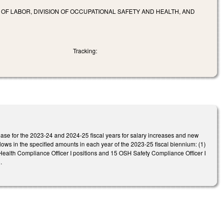
F LABOR, DIVISION OF OCCUPATIONAL SAFETY AND HEALTH, AND
Tracking:
ase for the 2023-24 and 2024-25 fiscal years for salary increases and new
lows in the specified amounts in each year of the 2023-25 fiscal biennium: (1)
ealth Compliance Officer I positions and 15 OSH Safety Compliance Officer I
.