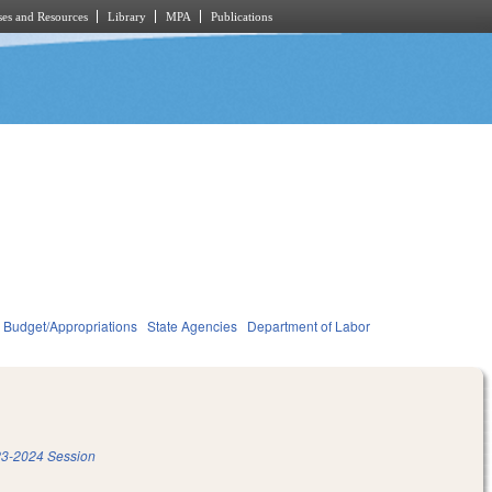
es and Resources
Library
MPA
Publications
Budget/Appropriations
State Agencies
Department of Labor
3-2024 Session