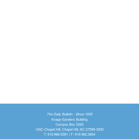
The Daily Bulletin - Since 1935
Knapp-Sanders Building
Campus Box 3330
UNC-Chapel Hill, Chapel Hill, NC 27599-3330
T: 919.966.5381 | F: 919.962.0654