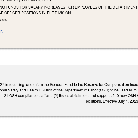
NG FUNDS FOR SALARY INCREASES FOR EMPLOYEES OF THE DEPARTMENT O
 OFFICER POSITIONS IN THE DIVISION.
ster.
Bill
27 in recurring funds from the General Fund to the Reserve for Compensation Incre
ional Safety and Health Division of the Department of Labor (OSH) to be used as fol
r 121 OSH compliance staff and (2) the establishment and support of 10 new OSH H
positions. Effective July 1, 2023