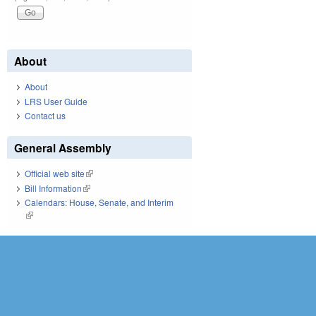
About
About
LRS User Guide
Contact us
General Assembly
Official web site
(link is external)
Bill Information
(link is external)
Calendars: House, Senate, and Interim
(link is external)