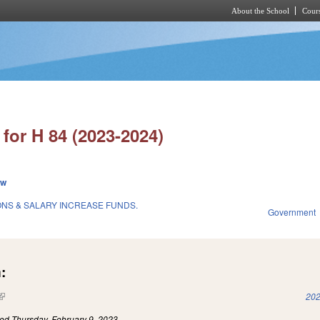
About the School
Cours
Skip to main content
for H 84 (2023-2024)
ew
ONS & SALARY INCREASE FUNDS.
Government
:
(link is external)
202
led
Thursday, February 9, 2023