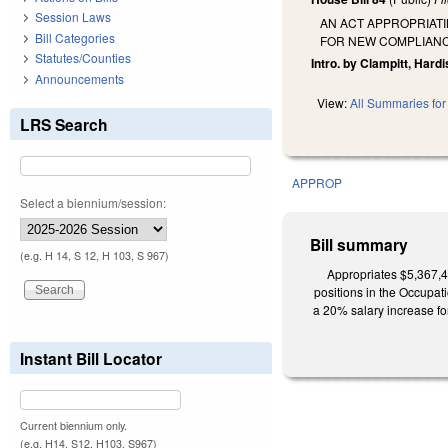
Session Laws
AN ACT APPROPRIATI
Bill Categories
FOR NEW COMPLIANCE
Statutes/Counties
Intro. by Clampitt, Hardi
Announcements
View:
All Summaries for 
LRS Search
APPROP
Select a biennium/session:
Bill summary
(e.g. H 14, S 12, H 103, S 967)
Appropriates $5,367,4
positions in the Occupat
a 20% salary increase fo
Instant Bill Locator
Current biennium only.
(e.g. H14, S12, H103, S967)