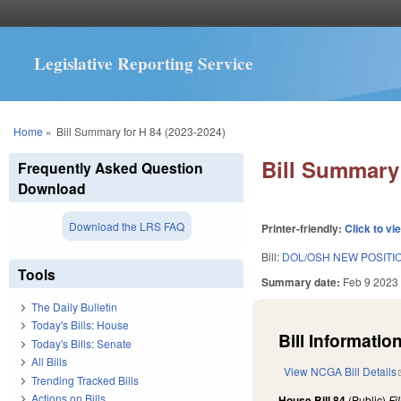
Legislative Reporting Service
You are here
Home
»
Bill Summary for H 84 (2023-2024)
Bill Summary 
Frequently Asked Question
Download
Download the LRS FAQ
Printer-friendly:
Click to vi
Bill:
DOL/OSH NEW POSITI
Tools
Summary date:
Feb 9 2023
The Daily Bulletin
Today's Bills: House
Bill Information
Today's Bills: Senate
All Bills
View NCGA Bill Details
Trending Tracked Bills
Actions on Bills
House Bill 84
(Public)
Fi