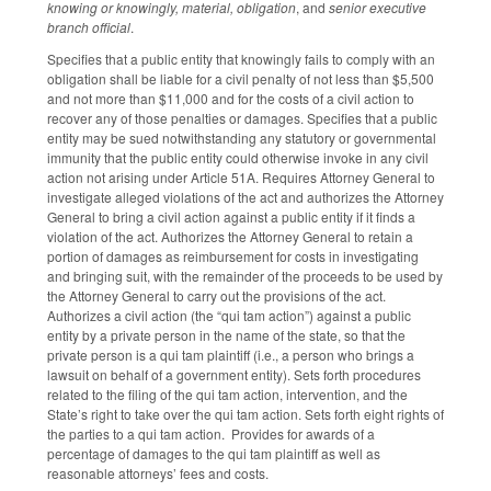
knowing or knowingly, material, obligation
, and
senior executive
branch official
.
Specifies that a public entity that knowingly fails to comply with an
obligation shall be liable for a civil penalty of not less than $5,500
and not more than $11,000 and for the costs of a civil action to
recover any of those penalties or damages. Specifies that a public
entity may be sued notwithstanding any statutory or governmental
immunity that the public entity could otherwise invoke in any civil
action not arising under Article 51A. Requires Attorney General to
investigate alleged violations of the act and authorizes the Attorney
General to bring a civil action against a public entity if it finds a
violation of the act. Authorizes the Attorney General to retain a
portion of damages as reimbursement for costs in investigating
and bringing suit, with the remainder of the proceeds to be used by
the Attorney General to carry out the provisions of the act.
Authorizes a civil action (the “qui tam action”) against a public
entity by a private person in the name of the state, so that the
private person is a qui tam plaintiff (i.e., a person who brings a
lawsuit on behalf of a government entity). Sets forth procedures
related to the filing of the qui tam action, intervention, and the
State’s right to take over the qui tam action. Sets forth eight rights of
the parties to a qui tam action. Provides for awards of a
percentage of damages to the qui tam plaintiff as well as
reasonable attorneys’ fees and costs.