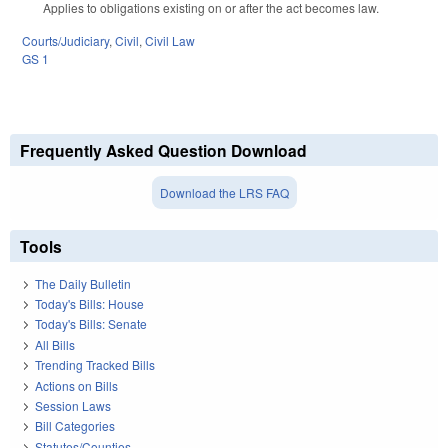
Applies to obligations existing on or after the act becomes law.
Courts/Judiciary
,
Civil
,
Civil Law
GS 1
Frequently Asked Question Download
Download the LRS FAQ
Tools
The Daily Bulletin
Today's Bills: House
Today's Bills: Senate
All Bills
Trending Tracked Bills
Actions on Bills
Session Laws
Bill Categories
Statutes/Counties