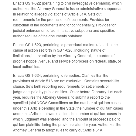
Enacts GS 1-622 (pertaining to civil investigative demands), which
authorizes the Attorney General to issue administrative subpoenas
in relation to alleged violations of Article 51A. Sets out
requirements for the production of documents. Provides for
custodian of the documents and for confidentiality. Provides for
judicial enforcement of administrative subpoena and specifies
authorized use of the documents obtained.
Enacts GS 1-623, pertaining to procedural matters related to the
cause of action set forth in GS 1-620, including statute of
limitations, intervention by the Attorney General, the burden of
proof, estoppel, venue, and service of process on federal, state, or
local authorities.
Enacts GS 1-624, pertaining to remedies. Clarifies that the
provisions of Article 51A are not exclusive. Contains severability
clause. Sets forth reporting requirements for settlements or
judgments paid by public entities. On or before February 1 of each
year, requires the Attorney General to submit a report to the
specified joint NCGA Committees on the number of qui tam cases
under this Article pending in the State, the number of qui tam cases
under this Article that were settled, the number of qui tam cases in
which judgment was entered, and the amount of proceeds paid to
qui tam plaintiffs during the previous calendar year. Authorizes the
Attorney General to adopt rules to carry out Article 51A.