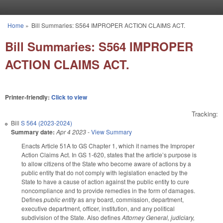
Skip to main content
Home
»
Bill Summaries: S564 IMPROPER ACTION CLAIMS ACT.
You are here
Bill Summaries: S564 IMPROPER
ACTION CLAIMS ACT.
Printer-friendly:
Click to view
Tracking:
Bill
S 564 (2023-2024)
Summary date:
Apr 4 2023
-
View Summary
Enacts Article 51A to GS Chapter 1, which it names the Improper
Action Claims Act. In GS 1-620, states that the article’s purpose is
to allow citizens of the State who become aware of actions by a
public entity that do not comply with legislation enacted by the
State to have a cause of action against the public entity to cure
noncompliance and to provide remedies in the form of damages.
Defines
public entity
as any board, commission, department,
executive department, officer, institution, and any political
subdivision of the State. Also defines
Attorney General, judiciary,