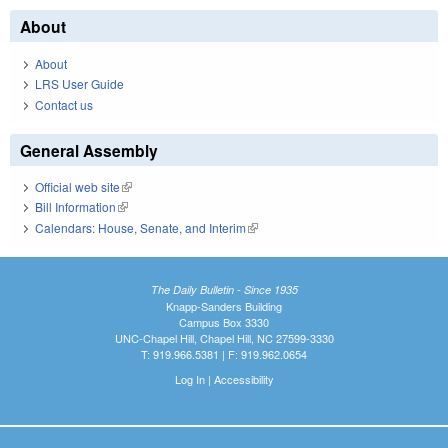
About
About
LRS User Guide
Contact us
General Assembly
Official web site
(link is external)
Bill Information
(link is external)
Calendars: House, Senate, and Interim
(link is external)
The Daily Bulletin - Since 1935
Knapp-Sanders Building
Campus Box 3330
UNC-Chapel Hill, Chapel Hill, NC 27599-3330
T: 919.966.5381 | F: 919.962.0654
Log In
|
Accessibility