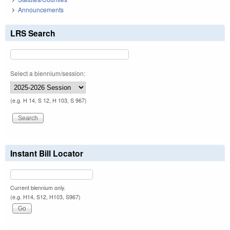
Announcements
LRS Search
Select a biennium/session:
(e.g. H 14, S 12, H 103, S 967)
Instant Bill Locator
Current biennium only.
(e.g. H14, S12, H103, S967)