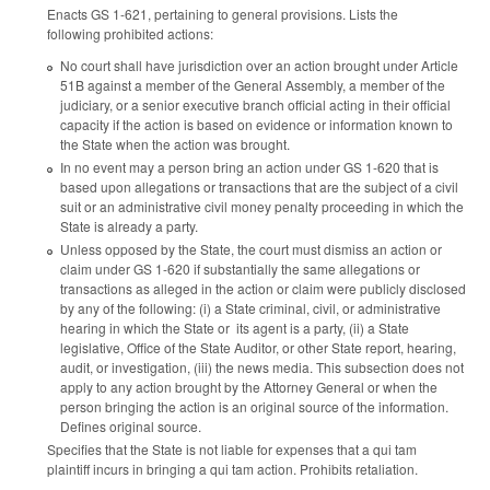
Enacts GS 1-621, pertaining to general provisions. Lists the
following prohibited actions:
No court shall have jurisdiction over an action brought under Article
51B against a member of the General Assembly, a member of the
judiciary, or a senior executive branch official acting in their official
capacity if the action is based on evidence or information known to
the State when the action was brought.
In no event may a person bring an action under GS 1-620 that is
based upon allegations or transactions that are the subject of a civil
suit or an administrative civil money penalty proceeding in which the
State is already a party.
Unless opposed by the State, the court must dismiss an action or
claim under GS 1-620 if substantially the same allegations or
transactions as alleged in the action or claim were publicly disclosed
by any of the following: (i) a State criminal, civil, or administrative
hearing in which the State or its agent is a party, (ii) a State
legislative, Office of the State Auditor, or other State report, hearing,
audit, or investigation, (iii) the news media. This subsection does not
apply to any action brought by the Attorney General or when the
person bringing the action is an original source of the information.
Defines original source.
Specifies that the State is not liable for expenses that a qui tam
plaintiff incurs in bringing a qui tam action. Prohibits retaliation.