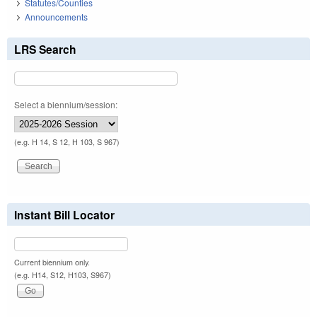
Statutes/Counties
Announcements
LRS Search
Select a biennium/session:
(e.g. H 14, S 12, H 103, S 967)
Instant Bill Locator
Current biennium only.
(e.g. H14, S12, H103, S967)