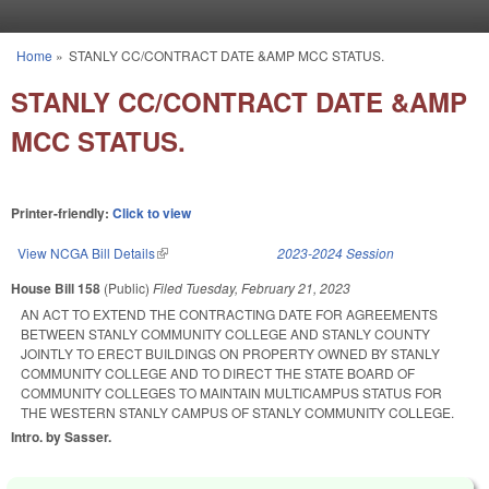
Skip to main content
Home
»
STANLY CC/CONTRACT DATE &AMP MCC STATUS.
You are here
STANLY CC/CONTRACT DATE &AMP
MCC STATUS.
Printer-friendly:
Click to view
View NCGA Bill Details
(link is external)
2023-2024 Session
House Bill 158
(Public)
Filed
Tuesday, February 21, 2023
AN ACT TO EXTEND THE CONTRACTING DATE FOR AGREEMENTS
BETWEEN STANLY COMMUNITY COLLEGE AND STANLY COUNTY
JOINTLY TO ERECT BUILDINGS ON PROPERTY OWNED BY STANLY
COMMUNITY COLLEGE AND TO DIRECT THE STATE BOARD OF
COMMUNITY COLLEGES TO MAINTAIN MULTICAMPUS STATUS FOR
THE WESTERN STANLY CAMPUS OF STANLY COMMUNITY COLLEGE.
Intro. by Sasser.