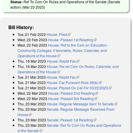
Status:
Ref To Com On Rules and Operations of the Senate (Senate
action) (
Mar 23 2023
)
Bill History:
Tue, 21 Feb 2023
House: Filed
(link is external)
Wed, 22 Feb 2023
House: Passed 1st Reading
(link is external)
Wed, 22 Feb 2023
House: Ref to the Com on Education -
Community Colleges, if favorable, Rules, Calendar, and
Operations of the House
(link is external)
Thu, 16 Mar 2023
House: Reptd Fav
(link is external)
Thu, 16 Mar 2023
House: Re-ref Com On Rules, Calendar, and
Operations of the House
(link is external)
Tue, 21 Mar 2023
House: Reptd Fav
(link is external)
Tue, 21 Mar 2023
House: Cal Pursuant Rule 36(b)
(link is external)
Tue, 21 Mar 2023
House: Placed On Cal For 03/22/2023
(link is
Wed, 22 Mar 2023
House: Passed 2nd Reading
(link is external)
external)
Wed, 22 Mar 2023
House: Passed 3rd Reading
(link is external)
Thu, 23 Mar 2023
House: Regular Message Sent To Senate
(link is
Thu, 23 Mar 2023
Senate: Regular Message Received From
external)
House
(link is external)
Thu, 23 Mar 2023
Senate: Passed 1st Reading
(link is external)
Thu, 23 Mar 2023
Senate: Ref To Com On Rules and Operations
of the Senate
(link is external)