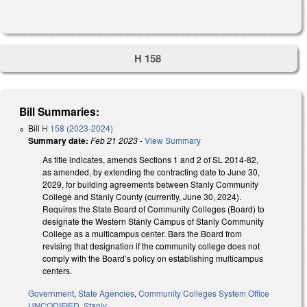
H 158
Bill Summaries:
Bill
H 158 (2023-2024)
Summary date:
Feb 21 2023
-
View Summary
As title indicates, amends Sections 1 and 2 of SL 2014-82,
as amended, by extending the contracting date to June 30,
2029, for building agreements between Stanly Community
College and Stanly County (currently, June 30, 2024).
Requires the State Board of Community Colleges (Board) to
designate the Western Stanly Campus of Stanly Community
College as a multicampus center. Bars the Board from
revising that designation if the community college does not
comply with the Board’s policy on establishing multicampus
centers.
Government
,
State Agencies
,
Community Colleges System Office
UNCODIFIED
,
Stanly