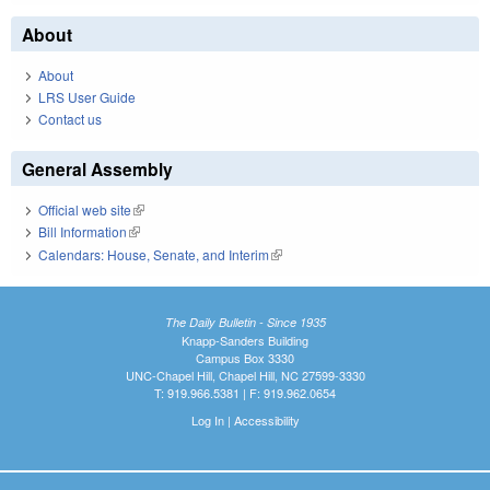
About
About
LRS User Guide
Contact us
General Assembly
Official web site
(link is external)
Bill Information
(link is external)
Calendars: House, Senate, and Interim
(link is external)
The Daily Bulletin - Since 1935
Knapp-Sanders Building
Campus Box 3330
UNC-Chapel Hill, Chapel Hill, NC 27599-3330
T: 919.966.5381 | F: 919.962.0654
Log In
|
Accessibility