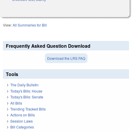
View:
All Summaries for Bill
Frequently Asked Question Download
Download the LRS FAQ
Tools
The Daily Bulletin
Today's Bills: House
Today's Bills: Senate
All Bills
Trending Tracked Bills
Actions on Bills
Session Laws
Bill Categories