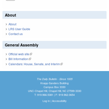
About
About
LRS User Guide
Contact us
General Assembly
Official web site
(link is external)
Bill Information
(link is external)
Calendars: House, Senate, and Interim
(link is external)
The Daily Bulletin - Since 1935
Knapp-Sanders Building
Campus Box 3330
UNC-Chapel Hill, Chapel Hill, NC 27599-3330
T: 919.966.5381 | F: 919.962.0654
Log In
|
Accessibility