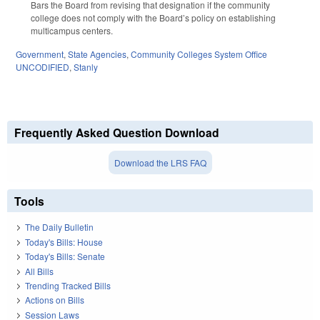
Bars the Board from revising that designation if the community
college does not comply with the Board’s policy on establishing
multicampus centers.
Government
,
State Agencies
,
Community Colleges System Office
UNCODIFIED
,
Stanly
Frequently Asked Question Download
Download the LRS FAQ
Tools
The Daily Bulletin
Today's Bills: House
Today's Bills: Senate
All Bills
Trending Tracked Bills
Actions on Bills
Session Laws