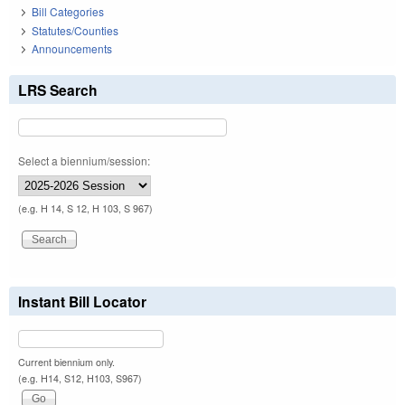
Bill Categories
Statutes/Counties
Announcements
LRS Search
Select a biennium/session:
(e.g. H 14, S 12, H 103, S 967)
Instant Bill Locator
Current biennium only.
(e.g. H14, S12, H103, S967)