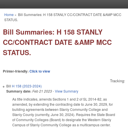
Skip to main content
Home
»
Bill Summaries: H 158 STANLY CC/CONTRACT DATE &AMP MCC
You are here
STATUS.
Bill Summaries: H 158 STANLY
CC/CONTRACT DATE &AMP MCC
STATUS.
Printer-friendly:
Click to view
Tracking:
Bill
H 158 (2023-2024)
Summary date:
Feb 21 2023
-
View Summary
As title indicates, amends Sections 1 and 2 of SL 2014-82, as
amended, by extending the contracting date to June 30, 2029, for
building agreements between Stanly Community College and
Stanly County (currently, June 30, 2024). Requires the State Board
of Community Colleges (Board) to designate the Western Stanly
Campus of Stanly Community College as a multicampus center.