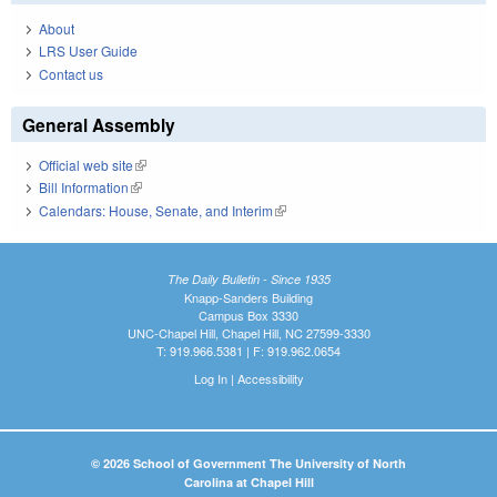
About
LRS User Guide
Contact us
General Assembly
Official web site
(link is external)
Bill Information
(link is external)
Calendars: House, Senate, and Interim
(link is external)
The Daily Bulletin - Since 1935
Knapp-Sanders Building
Campus Box 3330
UNC-Chapel Hill, Chapel Hill, NC 27599-3330
T: 919.966.5381 | F: 919.962.0654
Log In
|
Accessibility
© 2026 School of Government The University of North
Carolina at Chapel Hill