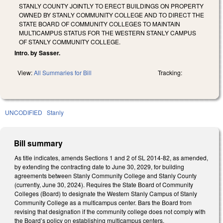
STANLY COUNTY JOINTLY TO ERECT BUILDINGS ON PROPERTY
OWNED BY STANLY COMMUNITY COLLEGE AND TO DIRECT THE
STATE BOARD OF COMMUNITY COLLEGES TO MAINTAIN
MULTICAMPUS STATUS FOR THE WESTERN STANLY CAMPUS
OF STANLY COMMUNITY COLLEGE.
Intro. by Sasser.
View:
All Summaries for Bill
Tracking:
UNCODIFIED
Stanly
Bill summary
As title indicates, amends Sections 1 and 2 of SL 2014-82, as amended,
by extending the contracting date to June 30, 2029, for building
agreements between Stanly Community College and Stanly County
(currently, June 30, 2024). Requires the State Board of Community
Colleges (Board) to designate the Western Stanly Campus of Stanly
Community College as a multicampus center. Bars the Board from
revising that designation if the community college does not comply with
the Board’s policy on establishing multicampus centers.