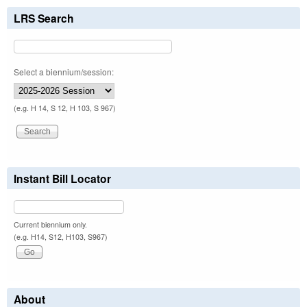
LRS Search
Select a biennium/session:
(e.g. H 14, S 12, H 103, S 967)
Instant Bill Locator
Current biennium only.
(e.g. H14, S12, H103, S967)
About