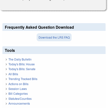
Frequently Asked Question Download
Download the LRS FAQ
Tools
The Daily Bulletin
Today's Bills: House
Today's Bills: Senate
All Bills
Trending Tracked Bills
Actions on Bills
Session Laws
Bill Categories
Statutes/Counties
Announcements