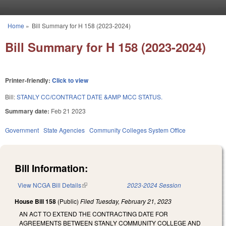
Skip to main content
Home
»
Bill Summary for H 158 (2023-2024)
You are here
Bill Summary for H 158 (2023-2024)
Printer-friendly:
Click to view
Bill:
STANLY CC/CONTRACT DATE &AMP MCC STATUS.
Summary date:
Feb 21 2023
Government
State Agencies
Community Colleges System Office
Bill Information:
View NCGA Bill Details
(link is external)
2023-2024 Session
House Bill 158
(Public)
Filed
Tuesday, February 21, 2023
AN ACT TO EXTEND THE CONTRACTING DATE FOR
AGREEMENTS BETWEEN STANLY COMMUNITY COLLEGE AND