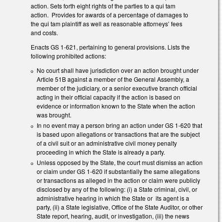
action. Sets forth eight rights of the parties to a qui tam
action. Provides for awards of a percentage of damages to
the qui tam plaintiff as well as reasonable attorneys’ fees
and costs.
Enacts GS 1-621, pertaining to general provisions. Lists the
following prohibited actions:
No court shall have jurisdiction over an action brought under
Article 51B against a member of the General Assembly, a
member of the judiciary, or a senior executive branch official
acting in their official capacity if the action is based on
evidence or information known to the State when the action
was brought.
In no event may a person bring an action under GS 1-620 that
is based upon allegations or transactions that are the subject
of a civil suit or an administrative civil money penalty
proceeding in which the State is already a party.
Unless opposed by the State, the court must dismiss an action
or claim under GS 1-620 if substantially the same allegations
or transactions as alleged in the action or claim were publicly
disclosed by any of the following: (i) a State criminal, civil, or
administrative hearing in which the State or its agent is a
party, (ii) a State legislative, Office of the State Auditor, or other
State report, hearing, audit, or investigation, (iii) the news