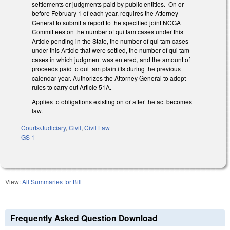
settlements or judgments paid by public entities. On or
before February 1 of each year, requires the Attorney
General to submit a report to the specified joint NCGA
Committees on the number of qui tam cases under this
Article pending in the State, the number of qui tam cases
under this Article that were settled, the number of qui tam
cases in which judgment was entered, and the amount of
proceeds paid to qui tam plaintiffs during the previous
calendar year. Authorizes the Attorney General to adopt
rules to carry out Article 51A.
Applies to obligations existing on or after the act becomes
law.
Courts/Judiciary
,
Civil
,
Civil Law
GS 1
View:
All Summaries for Bill
Frequently Asked Question Download