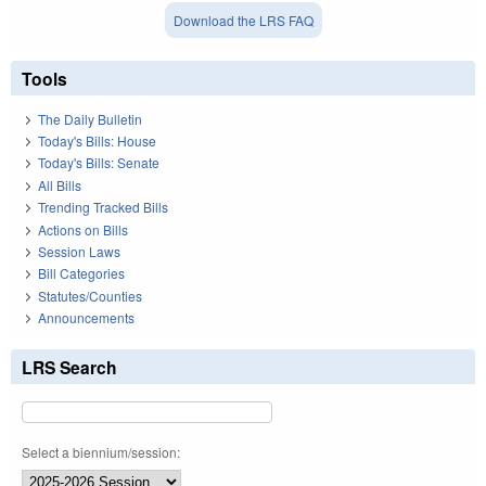
Download the LRS FAQ
Tools
The Daily Bulletin
Today's Bills: House
Today's Bills: Senate
All Bills
Trending Tracked Bills
Actions on Bills
Session Laws
Bill Categories
Statutes/Counties
Announcements
LRS Search
Select a biennium/session: