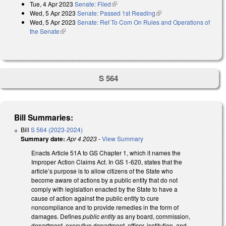
Tue, 4 Apr 2023
Senate: Filed
(link is external)
Wed, 5 Apr 2023
Senate: Passed 1st Reading
(link is external)
Wed, 5 Apr 2023
Senate: Ref To Com On Rules and Operations of
the Senate
(link is external)
S 564
Bill Summaries:
Bill
S 564 (2023-2024)
Summary date:
Apr 4 2023
-
View Summary
Enacts Article 51A to GS Chapter 1, which it names the
Improper Action Claims Act. In GS 1-620, states that the
article’s purpose is to allow citizens of the State who
become aware of actions by a public entity that do not
comply with legislation enacted by the State to have a
cause of action against the public entity to cure
noncompliance and to provide remedies in the form of
damages. Defines
public entity
as any board, commission,
department, executive department, officer, institution, and