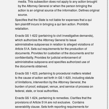
media. This subsection does not apply to any action brought
by the Attorney General or when the person bringing the
action is an original source of the information. Defines original
source.
Specifies that the State is not liable for expenses that a qui
tam plaintiff incurs in bringing a qui tam action. Prohibits
retaliation.
Enacts GS 1-622 (pertaining to civil investigative demands),
which authorizes the Attorney General to issue
administrative subpoenas in relation to alleged violations of
Article 51A. Sets out requirements for the production of
documents. Provides for custodian of the documents and for
confidentiality. Provides for judicial enforcement of
administrative subpoena and specifies authorized use of
the documents obtained.
Enacts GS 1-623, pertaining to procedural matters related
to the cause of action set forth in GS 1-620, including statute
of limitations, intervention by the Attorney General, the
burden of proof, estoppel, venue, and service of process on
federal, state, or local authorities.
Enacts GS 1-624, pertaining to remedies. Clarifies that the
provisions of Article 51A are not exclusive. Contains
severability clause. Sets forth reporting requirements for