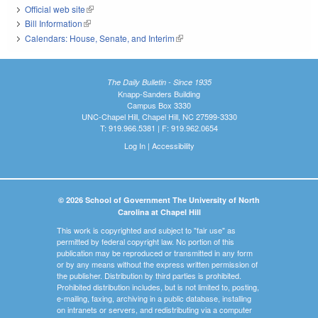
Official web site
(link is external)
Bill Information
(link is external)
Calendars: House, Senate, and Interim
(link is external)
The Daily Bulletin - Since 1935
Knapp-Sanders Building
Campus Box 3330
UNC-Chapel Hill, Chapel Hill, NC 27599-3330
T: 919.966.5381 | F: 919.962.0654
Log In
|
Accessibility
© 2026 School of Government The University of North
Carolina at Chapel Hill
This work is copyrighted and subject to "fair use" as
permitted by federal copyright law. No portion of this
publication may be reproduced or transmitted in any form
or by any means without the express written permission of
the publisher. Distribution by third parties is prohibited.
Prohibited distribution includes, but is not limited to, posting,
e-mailing, faxing, archiving in a public database, installing
on intranets or servers, and redistributing via a computer