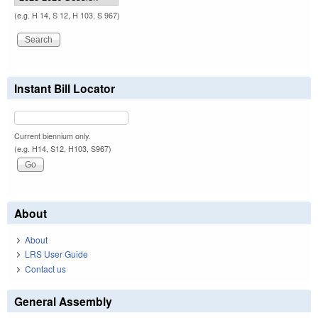
(e.g. H 14, S 12, H 103, S 967)
Instant Bill Locator
Current biennium only.
(e.g. H14, S12, H103, S967)
About
About
LRS User Guide
Contact us
General Assembly