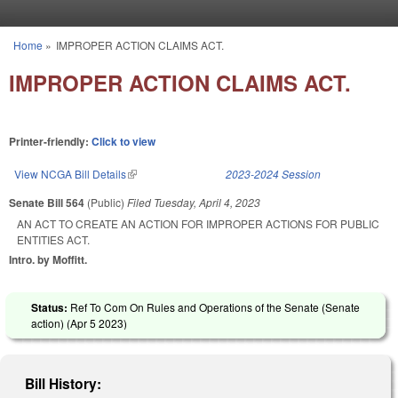
Skip to main content
Home
»
IMPROPER ACTION CLAIMS ACT.
You are here
IMPROPER ACTION CLAIMS ACT.
Printer-friendly:
Click to view
View NCGA Bill Details
(link is external)
2023-2024 Session
Senate Bill 564
(Public)
Filed
Tuesday, April 4, 2023
AN ACT TO CREATE AN ACTION FOR IMPROPER ACTIONS FOR PUBLIC
ENTITIES ACT.
Intro. by Moffitt.
Status:
Ref To Com On Rules and Operations of the Senate (Senate
action) (
Apr 5 2023
)
Bill History: