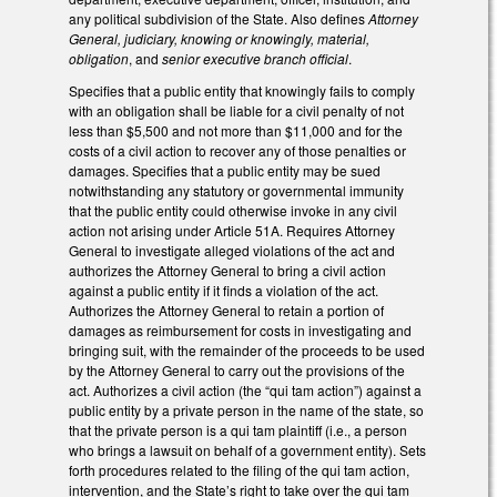
any political subdivision of the State. Also defines
Attorney
General, judiciary, knowing or knowingly, material,
obligation
, and
senior executive branch official
.
Specifies that a public entity that knowingly fails to comply
with an obligation shall be liable for a civil penalty of not
less than $5,500 and not more than $11,000 and for the
costs of a civil action to recover any of those penalties or
damages. Specifies that a public entity may be sued
notwithstanding any statutory or governmental immunity
that the public entity could otherwise invoke in any civil
action not arising under Article 51A. Requires Attorney
General to investigate alleged violations of the act and
authorizes the Attorney General to bring a civil action
against a public entity if it finds a violation of the act.
Authorizes the Attorney General to retain a portion of
damages as reimbursement for costs in investigating and
bringing suit, with the remainder of the proceeds to be used
by the Attorney General to carry out the provisions of the
act. Authorizes a civil action (the “qui tam action”) against a
public entity by a private person in the name of the state, so
that the private person is a qui tam plaintiff (i.e., a person
who brings a lawsuit on behalf of a government entity). Sets
forth procedures related to the filing of the qui tam action,
intervention, and the State’s right to take over the qui tam