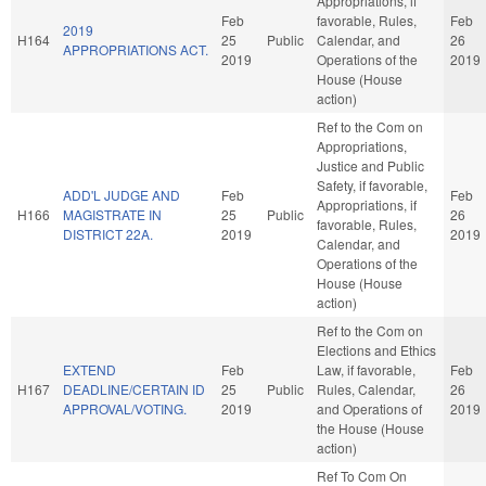
Appropriations, if
Feb
favorable, Rules,
Feb
2019
H164
25
Public
Calendar, and
26
APPROPRIATIONS ACT.
2019
Operations of the
2019
House (House
action)
Ref to the Com on
Appropriations,
Justice and Public
Safety, if favorable,
ADD'L JUDGE AND
Feb
Feb
Appropriations, if
H166
MAGISTRATE IN
25
Public
26
favorable, Rules,
DISTRICT 22A.
2019
2019
Calendar, and
Operations of the
House (House
action)
Ref to the Com on
Elections and Ethics
EXTEND
Feb
Law, if favorable,
Feb
H167
DEADLINE/CERTAIN ID
25
Public
Rules, Calendar,
26
APPROVAL/VOTING.
2019
and Operations of
2019
the House (House
action)
Ref To Com On