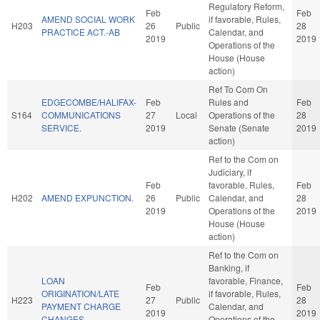
Regulatory Reform,
Feb
Feb
AMEND SOCIAL WORK
if favorable, Rules,
H203
26
Public
28
PRACTICE ACT.-AB
Calendar, and
2019
2019
Operations of the
House (House
action)
Ref To Com On
EDGECOMBE/HALIFAX-
Feb
Rules and
Feb
S164
COMMUNICATIONS
27
Local
Operations of the
28
SERVICE.
2019
Senate (Senate
2019
action)
Ref to the Com on
Judiciary, if
Feb
favorable, Rules,
Feb
H202
AMEND EXPUNCTION.
26
Public
Calendar, and
28
2019
Operations of the
2019
House (House
action)
Ref to the Com on
Banking, if
LOAN
favorable, Finance,
Feb
Feb
ORIGINATION/LATE
if favorable, Rules,
H223
27
Public
28
PAYMENT CHARGE
Calendar, and
2019
2019
CHANGES.
Operations of the