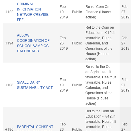
CRIMINAL
Feb
Re-ref Com On
Feb
INFORMATION
H122
19
Public
Finance (House
27
NETWORK/REVISE
2019
action)
2019
FEE.
Ref to the Com on
Education - K-12, if
ALLOW
Feb
favorable, Rules,
Feb
COORDINATION OF
H194
26
Public
Calendar, and
27
SCHOOL &AMP CC
2019
Operations of the
2019
CALENDARS.
House (House
action)
Re-ref to the Com
on Agriculture, if
favorable, Health, if
Feb
Feb
SMALL DAIRY
favorable, Rules,
H103
19
Public
27
SUSTAINABILITY ACT.
Calendar, and
2019
2019
Operations of the
House (House
action)
Ref to the Com on
Education - K-12, if
favorable, Health, if
Feb
Feb
PARENTAL CONSENT
favorable, Rules,
H196
26
Public
27