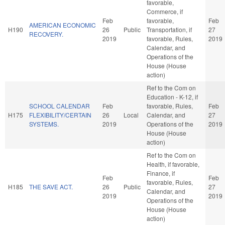
favorable,
Commerce, if
Feb
favorable,
Feb
AMERICAN ECONOMIC
H190
26
Public
Transportation, if
27
RECOVERY.
2019
favorable, Rules,
2019
Calendar, and
Operations of the
House (House
action)
Ref to the Com on
Education - K-12, if
SCHOOL CALENDAR
Feb
favorable, Rules,
Feb
H175
FLEXIBILITY/CERTAIN
26
Local
Calendar, and
27
SYSTEMS.
2019
Operations of the
2019
House (House
action)
Ref to the Com on
Health, if favorable,
Finance, if
Feb
Feb
favorable, Rules,
H185
THE SAVE ACT.
26
Public
27
Calendar, and
2019
2019
Operations of the
House (House
action)