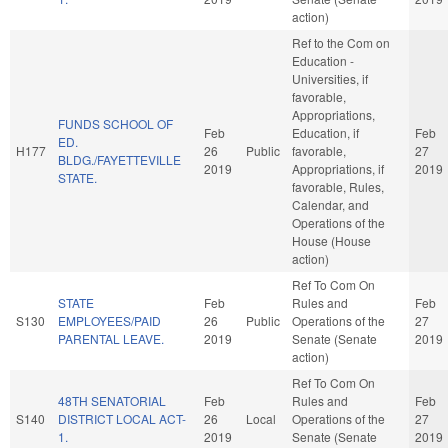
action)
Ref to the Com on
Education -
Universities, if
favorable,
Appropriations,
FUNDS SCHOOL OF
Feb
Education, if
Feb
ED.
H177
26
Public
favorable,
27
BLDG./FAYETTEVILLE
2019
Appropriations, if
2019
STATE.
favorable, Rules,
Calendar, and
Operations of the
House (House
action)
Ref To Com On
STATE
Feb
Rules and
Feb
S130
EMPLOYEES/PAID
26
Public
Operations of the
27
PARENTAL LEAVE.
2019
Senate (Senate
2019
action)
Ref To Com On
48TH SENATORIAL
Feb
Rules and
Feb
S140
DISTRICT LOCAL ACT-
26
Local
Operations of the
27
1.
2019
Senate (Senate
2019