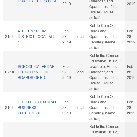
FOR SEX EDUCATION.
Calendar, and
2019
2019
Operations of the
House (House
action)
Ref To Com On
4TH SENATORIAL
Feb
Rules and
Feb
S153
DISTRICT LOCAL ACT-
27
Local
Operations of the
28
1.
2019
Senate (Senate
2019
action)
Ref to the Com on
Education - K-12, if
SCHOOL CALENDAR
Feb
favorable, Rules,
Feb
H210
FLEX/ORANGE CO.
27
Local
Calendar, and
28
BOARDS OF ED.
2019
Operations of the
2019
House (House
action)
Ref To Com On
GREENSBORO/SMALL
Feb
Rules and
Feb
S166
BUSINESS
27
Local
Operations of the
28
ENTERPRISE.
2019
Senate (Senate
2019
action)
Ref to the Com on
Education - K-12, if