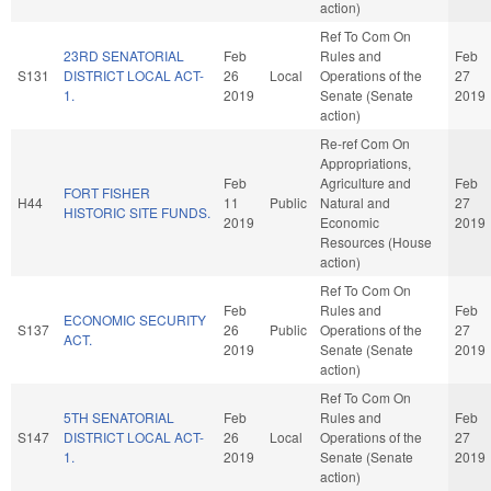
action)
Ref To Com On
23RD SENATORIAL
Feb
Rules and
Feb
S131
DISTRICT LOCAL ACT-
26
Local
Operations of the
27
1.
2019
Senate (Senate
2019
action)
Re-ref Com On
Appropriations,
Feb
Agriculture and
Feb
FORT FISHER
H44
11
Public
Natural and
27
HISTORIC SITE FUNDS.
2019
Economic
2019
Resources (House
action)
Ref To Com On
Feb
Rules and
Feb
ECONOMIC SECURITY
S137
26
Public
Operations of the
27
ACT.
2019
Senate (Senate
2019
action)
Ref To Com On
5TH SENATORIAL
Feb
Rules and
Feb
S147
DISTRICT LOCAL ACT-
26
Local
Operations of the
27
1.
2019
Senate (Senate
2019
action)