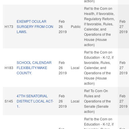
action)
Ref to the Com on
Health, if favorable,
Regulatory Reform,
EXEMPT OCULAR
Feb
Feb
if favorable, Rules,
H173
SURGERY FROM CON
26
Public
27
Calendar, and
LAWS.
2019
2019
Operations of the
House (House
action)
Ref to the Com on
Education - K-12, if
SCHOOL CALENDAR
Feb
favorable, Rules,
Feb
H183
FLEXIBILITY/WAKE
26
Local
Calendar, and
27
COUNTY.
2019
Operations of the
2019
House (House
action)
Ref To Com On
47TH SENATORIAL
Feb
Rules and
Feb
S145
DISTRICT LOCAL ACT-
26
Local
Operations of the
27
1.
2019
Senate (Senate
2019
action)
Ref to the Com on
Education - K-12, if