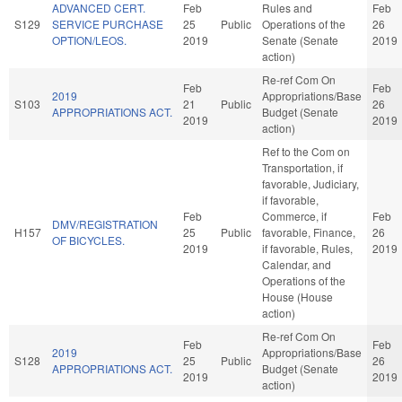
ADVANCED CERT.
Feb
Rules and
Feb
S129
SERVICE PURCHASE
25
Public
Operations of the
26
OPTION/LEOS.
2019
Senate (Senate
2019
action)
Re-ref Com On
Feb
Feb
2019
Appropriations/Base
S103
21
Public
26
APPROPRIATIONS ACT.
Budget (Senate
2019
2019
action)
Ref to the Com on
Transportation, if
favorable, Judiciary,
if favorable,
Feb
Commerce, if
Feb
DMV/REGISTRATION
H157
25
Public
favorable, Finance,
26
OF BICYCLES.
2019
if favorable, Rules,
2019
Calendar, and
Operations of the
House (House
action)
Re-ref Com On
Feb
Feb
2019
Appropriations/Base
S128
25
Public
26
APPROPRIATIONS ACT.
Budget (Senate
2019
2019
action)