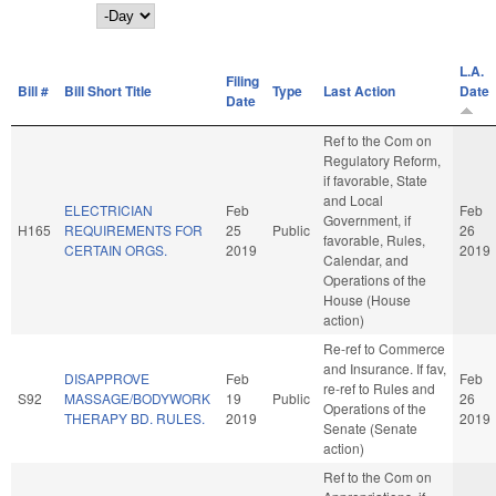
Day
L.A.
Filing
Bill #
Bill Short Title
Type
Last Action
Date
Date
Ref to the Com on
Regulatory Reform,
if favorable, State
and Local
ELECTRICIAN
Feb
Feb
Government, if
H165
REQUIREMENTS FOR
25
Public
26
favorable, Rules,
CERTAIN ORGS.
2019
2019
Calendar, and
Operations of the
House (House
action)
Re-ref to Commerce
and Insurance. If fav,
DISAPPROVE
Feb
Feb
re-ref to Rules and
S92
MASSAGE/BODYWORK
19
Public
26
Operations of the
THERAPY BD. RULES.
2019
2019
Senate (Senate
action)
Ref to the Com on