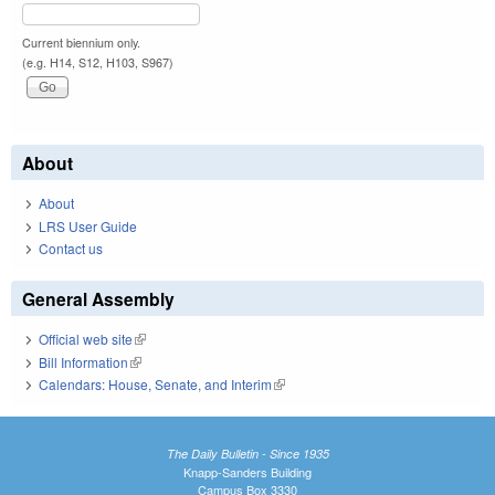
Current biennium only.
(e.g. H14, S12, H103, S967)
About
About
LRS User Guide
Contact us
General Assembly
Official web site
(link is external)
Bill Information
(link is external)
Calendars: House, Senate, and Interim
(link is external)
The Daily Bulletin - Since 1935
Knapp-Sanders Building
Campus Box 3330