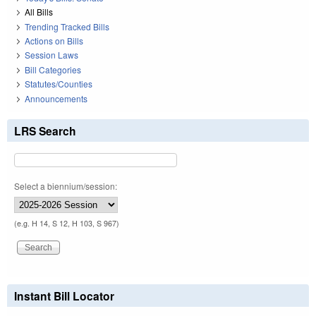
All Bills
Trending Tracked Bills
Actions on Bills
Session Laws
Bill Categories
Statutes/Counties
Announcements
LRS Search
Select a biennium/session:
(e.g. H 14, S 12, H 103, S 967)
Instant Bill Locator