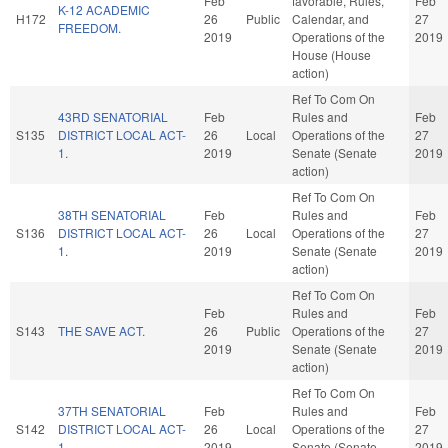
Feb
favorable, Rules,
Feb
K-12 ACADEMIC
H172
26
Public
Calendar, and
27
FREEDOM.
2019
Operations of the
2019
House (House
action)
Ref To Com On
43RD SENATORIAL
Feb
Rules and
Feb
S135
DISTRICT LOCAL ACT-
26
Local
Operations of the
27
1.
2019
Senate (Senate
2019
action)
Ref To Com On
38TH SENATORIAL
Feb
Rules and
Feb
S136
DISTRICT LOCAL ACT-
26
Local
Operations of the
27
1.
2019
Senate (Senate
2019
action)
Ref To Com On
Feb
Rules and
Feb
S143
THE SAVE ACT.
26
Public
Operations of the
27
2019
Senate (Senate
2019
action)
Ref To Com On
37TH SENATORIAL
Feb
Rules and
Feb
S142
DISTRICT LOCAL ACT-
26
Local
Operations of the
27
1.
2019
Senate (Senate
2019