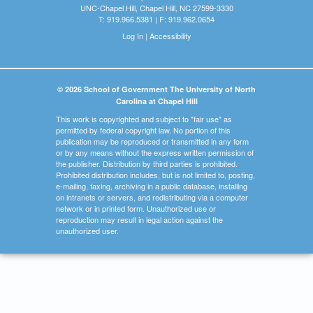
UNC-Chapel Hill, Chapel Hill, NC 27599-3330
T: 919.966.5381 | F: 919.962.0654
Log In
|
Accessibility
© 2026 School of Government The University of North
Carolina at Chapel Hill
This work is copyrighted and subject to "fair use" as
permitted by federal copyright law. No portion of this
publication may be reproduced or transmitted in any form
or by any means without the express written permission of
the publisher. Distribution by third parties is prohibited.
Prohibited distribution includes, but is not limited to, posting,
e-mailing, faxing, archiving in a public database, installing
on intranets or servers, and redistributing via a computer
network or in printed form. Unauthorized use or
reproduction may result in legal action against the
unauthorized user.