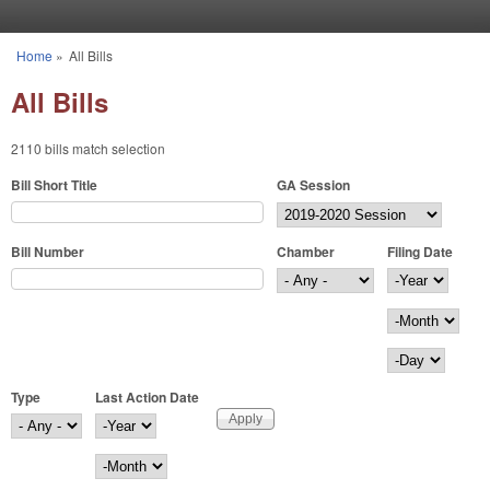
Skip to main content
Home
»
All Bills
You are here
All Bills
2110 bills match selection
Bill Short Title
GA Session
Bill Number
Chamber
Filing Date
Filing Date
Year
Month
Day
Type
Last Action Date
Last Action Date
Year
Month