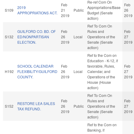
Re-ref Com On
Feb
Feb
2019
Appropriations/Base
S109
21
Public
26
APPROPRIATIONS ACT.
Budget (Senate
2019
2019
action)
Ref To Com On
GUILFORD CO. BD. OF
Feb
Rules and
Feb
S132
ED/NONPARTISAN
26
Local
Operations of the
27
ELECTION.
2019
Senate (Senate
2019
action)
Ref to the Com on
Education - K-12, if
SCHOOL CALENDAR
Feb
favorable, Rules,
Feb
H192
FLEXIBILITY/GUILFORD
26
Local
Calendar, and
27
COUNTY.
2019
Operations of the
2019
House (House
action)
Ref To Com On
Feb
Rules and
Feb
RESTORE LEA SALES
S152
26
Public
Operations of the
27
TAX REFUND.
2019
Senate (Senate
2019
action)
Ref to the Com on
Banking, if