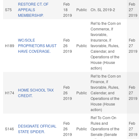
RESTORE CT. OF
Feb
Feb
S75
APPEALS
18
Public
Ch. SL 2019-2
27
MEMBERSHIP.
2019
2019
Ref to the Com on
Commerce, if
favorable,
WC/SOLE
Feb
Insurance, if
Feb
H189
PROPRIETORS MUST
26
Public
favorable, Rules,
27
HAVE COVERAGE.
2019
Calendar, and
2019
Operations of the
House (House
action)
Ref to the Com on
Finance, if
Feb
favorable, Rules,
Feb
HOME SCHOOL TAX
H174
26
Public
Calendar, and
27
CREDIT.
2019
Operations of the
2019
House (House
action)
Ref To Com On
Feb
Rules and
Feb
DESIGNATE OFFICIAL
S146
26
Public
Operations of the
27
STATE SPIDER.
2019
Senate (Senate
2019