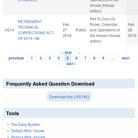
House (House
action)
Ref To Com On
RETIREMENT
Feb
Rules, Calendar,
Feb
TECHNICAL
H214
27
Public
and Operations of
28
CORRECTIONS ACT
2019
the House (House
2019
OF 2019.-AB
action)
« first
‹
Pages
previous
1
2
3
4
5
6
7
8
9
…
next
›
last »
Frequently Asked Question Download
Download the LRS FAQ
Tools
The Daily Bulletin
Today's Bills: House
Today's Bills: Senate