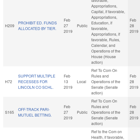
favorable,
Appropriations,
Capital, if favorable,
Appropriations,
Feb
Feb
PROHIBIT ED. FUNDS
Education, if
H209
27
Public
28
ALLOCATED BY TIER.
favorable,
2019
2019
Appropriations, if
favorable, Rules,
Calendar, and
Operations of the
House (House
action)
Ref To Com On
SUPPORT MULTIPLE
Feb
Rules and
Feb
H72
RECESSES FOR
13
Local
Operations of the
28
LINCOLN CO SCHL.
2019
Senate (Senate
2019
action)
Ref To Com On
Feb
Rules and
Feb
OFF-TRACK PARI-
S165
27
Public
Operations of the
28
MUTUEL BETTING.
2019
Senate (Senate
2019
action)
Ref to the Com on
Health, if favorable,