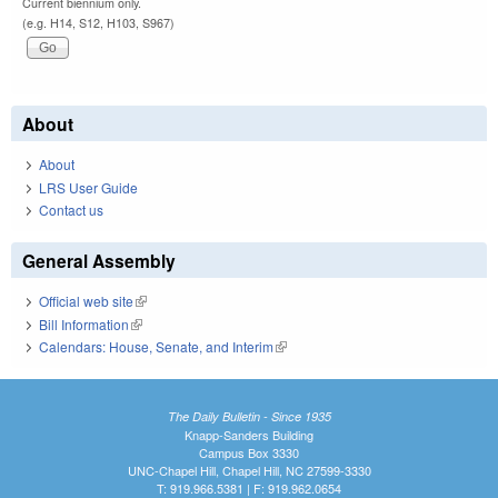
Current biennium only.
(e.g. H14, S12, H103, S967)
About
About
LRS User Guide
Contact us
General Assembly
Official web site
(link is external)
Bill Information
(link is external)
Calendars: House, Senate, and Interim
(link is external)
The Daily Bulletin - Since 1935
Knapp-Sanders Building
Campus Box 3330
UNC-Chapel Hill, Chapel Hill, NC 27599-3330
T: 919.966.5381 | F: 919.962.0654