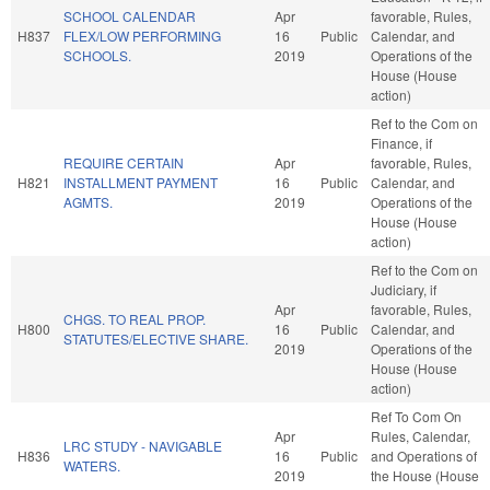
SCHOOL CALENDAR
Apr
favorable, Rules,
H837
FLEX/LOW PERFORMING
16
Public
Calendar, and
SCHOOLS.
2019
Operations of the
House (House
action)
Ref to the Com on
Finance, if
REQUIRE CERTAIN
Apr
favorable, Rules,
H821
INSTALLMENT PAYMENT
16
Public
Calendar, and
AGMTS.
2019
Operations of the
House (House
action)
Ref to the Com on
Judiciary, if
Apr
favorable, Rules,
CHGS. TO REAL PROP.
H800
16
Public
Calendar, and
STATUTES/ELECTIVE SHARE.
2019
Operations of the
House (House
action)
Ref To Com On
Apr
Rules, Calendar,
LRC STUDY - NAVIGABLE
H836
16
Public
and Operations of
WATERS.
2019
the House (House