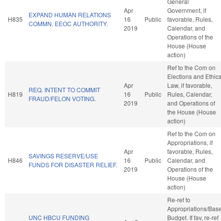
General
Apr
Government, if
EXPAND HUMAN RELATIONS
H835
16
Public
favorable, Rules,
COMMN. EEOC AUTHORITY.
2019
Calendar, and
Operations of the
House (House
action)
Ref to the Com on
Elections and Ethic
Apr
Law, if favorable,
REQ. INTENT TO COMMIT
H819
16
Public
Rules, Calendar,
FRAUD/FELON VOTING.
2019
and Operations of
the House (House
action)
Ref to the Com on
Appropriations, if
Apr
favorable, Rules,
SAVINGS RESERVE/USE
H846
16
Public
Calendar, and
FUNDS FOR DISASTER RELIEF.
2019
Operations of the
House (House
action)
Re-ref to
Appropriations/Bas
UNC HBCU FUNDING
Budget. If fav, re-ref