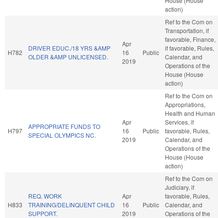
House (House
action)
Ref to the Com on
Transportation, if
favorable, Finance,
Apr
DRIVER EDUC./18 YRS &AMP
if favorable, Rules,
H782
16
Public
OLDER &AMP UNLICENSED.
Calendar, and
2019
Operations of the
House (House
action)
Ref to the Com on
Appropriations,
Health and Human
Apr
Services, if
APPROPRIATE FUNDS TO
H797
16
Public
favorable, Rules,
SPECIAL OLYMPICS NC.
2019
Calendar, and
Operations of the
House (House
action)
Ref to the Com on
Judiciary, if
REQ. WORK
Apr
favorable, Rules,
H833
TRAINING/DELINQUENT CHILD
16
Public
Calendar, and
SUPPORT.
2019
Operations of the