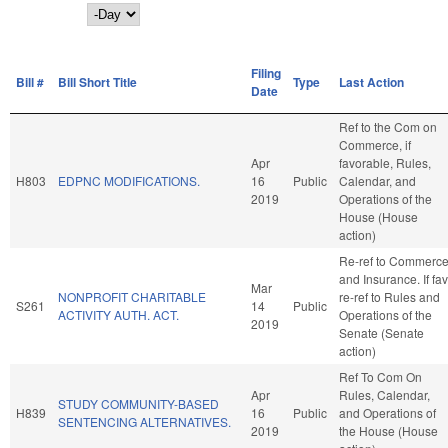
Day
Filing
Bill #
Bill Short Title
Type
Last Action
Date
Ref to the Com on
Commerce, if
Apr
favorable, Rules,
H803
EDPNC MODIFICATIONS.
16
Public
Calendar, and
2019
Operations of the
House (House
action)
Re-ref to Commerc
and Insurance. If fav
Mar
NONPROFIT CHARITABLE
re-ref to Rules and
S261
14
Public
ACTIVITY AUTH. ACT.
Operations of the
2019
Senate (Senate
action)
Ref To Com On
Apr
Rules, Calendar,
STUDY COMMUNITY-BASED
H839
16
Public
and Operations of
SENTENCING ALTERNATIVES.
2019
the House (House