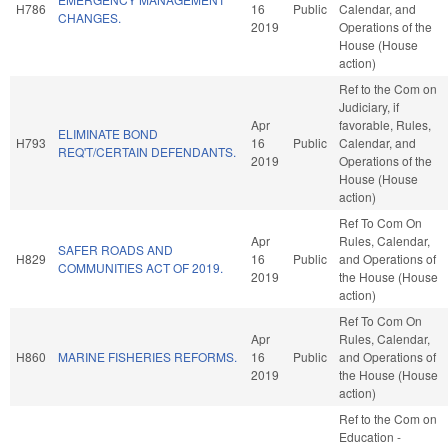
H786
16
Public
Calendar, and
CHANGES.
2019
Operations of the
House (House
action)
Ref to the Com on
Judiciary, if
Apr
favorable, Rules,
ELIMINATE BOND
H793
16
Public
Calendar, and
REQ'T/CERTAIN DEFENDANTS.
2019
Operations of the
House (House
action)
Ref To Com On
Apr
Rules, Calendar,
SAFER ROADS AND
H829
16
Public
and Operations of
COMMUNITIES ACT OF 2019.
2019
the House (House
action)
Ref To Com On
Apr
Rules, Calendar,
H860
MARINE FISHERIES REFORMS.
16
Public
and Operations of
2019
the House (House
action)
Ref to the Com on
Education -