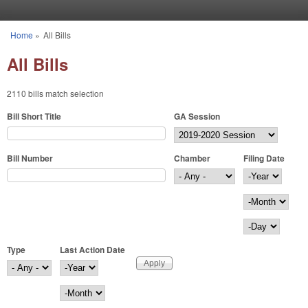
Skip to main content
Home
»
All Bills
You are here
All Bills
2110 bills match selection
Bill Short Title
GA Session
Bill Number
Chamber
Filing Date
Filing Date
Year
Month
Day
Type
Last Action Date
Last Action Date
Year
Month