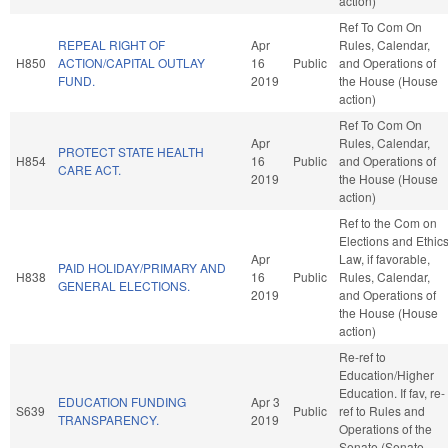
action)
Ref To Com On
REPEAL RIGHT OF
Apr
Rules, Calendar,
H850
ACTION/CAPITAL OUTLAY
16
Public
and Operations of
FUND.
2019
the House (House
action)
Ref To Com On
Apr
Rules, Calendar,
PROTECT STATE HEALTH
H854
16
Public
and Operations of
CARE ACT.
2019
the House (House
action)
Ref to the Com on
Elections and Ethic
Apr
Law, if favorable,
PAID HOLIDAY/PRIMARY AND
H838
16
Public
Rules, Calendar,
GENERAL ELECTIONS.
2019
and Operations of
the House (House
action)
Re-ref to
Education/Higher
Education. If fav, re-
EDUCATION FUNDING
Apr 3
S639
Public
ref to Rules and
TRANSPARENCY.
2019
Operations of the
Senate (Senate