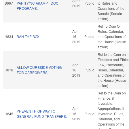
Apr 3
S667
PARITY/NC A&AMPT DOC.
Public
to Rules and
2019
PROGRAMS.
Operations of the
Senate (Senate
action)
Ref To Com On
Apr
Rules, Calendar,
H834
BAN THE BOX.
16
Public
and Operations of
2019
the House (House
action)
Ref to the Com on
Elections and Ethic
Apr
Law, if favorable,
ALLOW CURBSIDE VOTING
H818
16
Public
Rules, Calendar,
FOR CAREGIVERS.
2019
and Operations of
the House (House
action)
Ref to the Com on
Finance, if
favorable,
Apr
Appropriations, if
PREVENT HIGHWAY TO
H845
16
Public
favorable, Rules,
GENERAL FUND TRANSFERS.
2019
Calendar, and
Operations of the