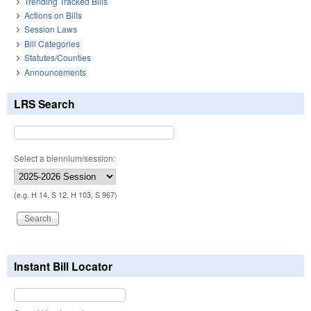
Trending Tracked Bills
Actions on Bills
Session Laws
Bill Categories
Statutes/Counties
Announcements
LRS Search
Select a biennium/session:
(e.g. H 14, S 12, H 103, S 967)
Instant Bill Locator