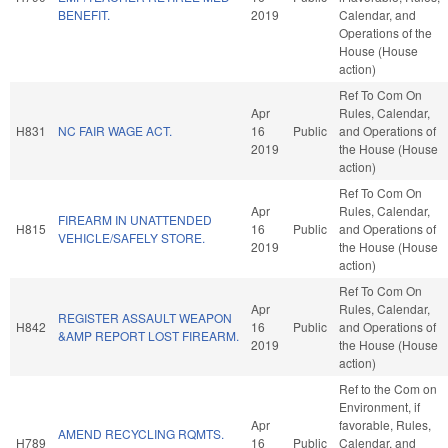
BENEFIT.
2019
Calendar, and
Operations of the
House (House
action)
Ref To Com On
Apr
Rules, Calendar,
H831
NC FAIR WAGE ACT.
16
Public
and Operations of
2019
the House (House
action)
Ref To Com On
Apr
Rules, Calendar,
FIREARM IN UNATTENDED
H815
16
Public
and Operations of
VEHICLE/SAFELY STORE.
2019
the House (House
action)
Ref To Com On
Apr
Rules, Calendar,
REGISTER ASSAULT WEAPON
H842
16
Public
and Operations of
&AMP REPORT LOST FIREARM.
2019
the House (House
action)
Ref to the Com on
Environment, if
Apr
favorable, Rules,
AMEND RECYCLING RQMTS.
H789
16
Public
Calendar, and