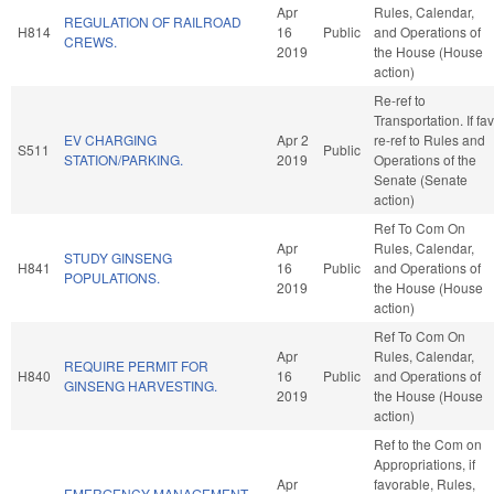
Apr
Rules, Calendar,
REGULATION OF RAILROAD
H814
16
Public
and Operations of
CREWS.
2019
the House (House
action)
Re-ref to
Transportation. If fav
EV CHARGING
Apr 2
re-ref to Rules and
S511
Public
STATION/PARKING.
2019
Operations of the
Senate (Senate
action)
Ref To Com On
Apr
Rules, Calendar,
STUDY GINSENG
H841
16
Public
and Operations of
POPULATIONS.
2019
the House (House
action)
Ref To Com On
Apr
Rules, Calendar,
REQUIRE PERMIT FOR
H840
16
Public
and Operations of
GINSENG HARVESTING.
2019
the House (House
action)
Ref to the Com on
Appropriations, if
Apr
favorable, Rules,
EMERGENCY MANAGEMENT