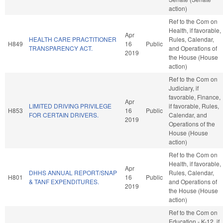
action)
Ref to the Com on
Health, if favorable,
Apr
HEALTH CARE PRACTITIONER
Rules, Calendar,
H849
16
Public
TRANSPARENCY ACT.
and Operations of
2019
the House (House
action)
Ref to the Com on
Judiciary, if
favorable, Finance,
Apr
LIMITED DRIVING PRIVILEGE
if favorable, Rules,
H853
16
Public
FOR CERTAIN DRIVERS.
Calendar, and
2019
Operations of the
House (House
action)
Ref to the Com on
Health, if favorable,
Apr
DHHS ANNUAL REPORT/SNAP
Rules, Calendar,
H801
16
Public
& TANF EXPENDITURES.
and Operations of
2019
the House (House
action)
Ref to the Com on
Education - K-12, if