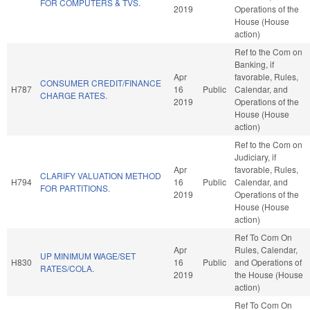
FOR COMPUTERS & TVS.
2019
Operations of the
House (House
action)
Ref to the Com on
Banking, if
Apr
favorable, Rules,
CONSUMER CREDIT/FINANCE
H787
16
Public
Calendar, and
CHARGE RATES.
2019
Operations of the
House (House
action)
Ref to the Com on
Judiciary, if
Apr
favorable, Rules,
CLARIFY VALUATION METHOD
H794
16
Public
Calendar, and
FOR PARTITIONS.
2019
Operations of the
House (House
action)
Ref To Com On
Apr
Rules, Calendar,
UP MINIMUM WAGE/SET
H830
16
Public
and Operations of
RATES/COLA.
2019
the House (House
action)
Ref To Com On