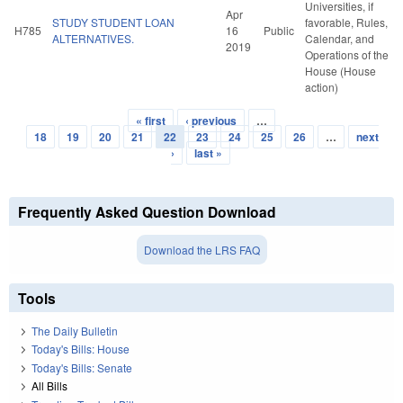
Universities, if
Apr
STUDY STUDENT LOAN
favorable, Rules,
H785
16
Public
ALTERNATIVES.
Calendar, and
2019
Operations of the
House (House
action)
« first
‹ previous
…
Pages
18
19
20
21
22
23
24
25
26
…
next
›
last »
Frequently Asked Question Download
Download the LRS FAQ
Tools
The Daily Bulletin
Today's Bills: House
Today's Bills: Senate
All Bills