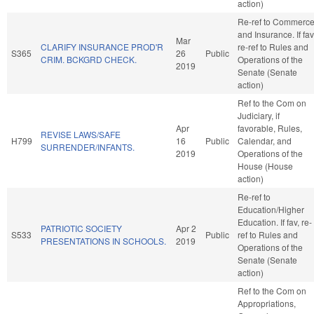
action)
Re-ref to Commerc
and Insurance. If fav
Mar
CLARIFY INSURANCE PROD'R
re-ref to Rules and
S365
26
Public
CRIM. BCKGRD CHECK.
Operations of the
2019
Senate (Senate
action)
Ref to the Com on
Judiciary, if
Apr
favorable, Rules,
REVISE LAWS/SAFE
H799
16
Public
Calendar, and
SURRENDER/INFANTS.
2019
Operations of the
House (House
action)
Re-ref to
Education/Higher
Education. If fav, re-
PATRIOTIC SOCIETY
Apr 2
S533
Public
ref to Rules and
PRESENTATIONS IN SCHOOLS.
2019
Operations of the
Senate (Senate
action)
Ref to the Com on
Appropriations,