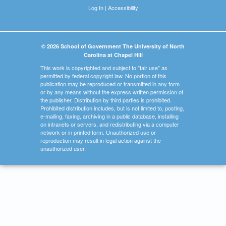
Log In
|
Accessibility
© 2026 School of Government The University of North
Carolina at Chapel Hill
This work is copyrighted and subject to "fair use" as
permitted by federal copyright law. No portion of this
publication may be reproduced or transmitted in any form
or by any means without the express written permission of
the publisher. Distribution by third parties is prohibited.
Prohibited distribution includes, but is not limited to, posting,
e-mailing, faxing, archiving in a public database, installing
on intranets or servers, and redistributing via a computer
network or in printed form. Unauthorized use or
reproduction may result in legal action against the
unauthorized user.