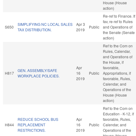
House (House
action)
Re-ref to Finance. If
fav, re-ref to Rules
SIMPLIFYING NC LOCAL SALES
Apr 3
S650
Public
and Operations of
TAX DISTRIBUTION.
2019
the Senate (Senate
action)
Ref to the Com on
Rules, Calendar,
and Operations of
the House, if
Apr
favorable,
GEN. ASSEMBLY/SAFE
H817
16
Public
Appropriations, if
WORKPLACE POLICIES.
2019
favorable, Rules,
Calendar, and
Operations of the
House (House
action)
Ref to the Com on
Education - K-12, if
REDUCE SCHOOL BUS
Apr
favorable, Rules,
H844
REPLACEMENT
16
Public
Calendar, and
RESTRICTIONS.
2019
Operations of the
House (House