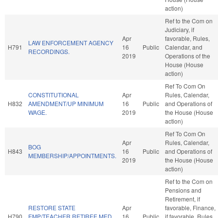
action)
Ref to the Com on
Judiciary, if
Apr
favorable, Rules,
LAW ENFORCEMENT AGENCY
H791
16
Public
Calendar, and
RECORDINGS.
2019
Operations of the
House (House
action)
Ref To Com On
CONSTITUTIONAL
Apr
Rules, Calendar,
H832
AMENDMENT/UP MINIMUM
16
Public
and Operations of
WAGE.
2019
the House (House
action)
Ref To Com On
Apr
Rules, Calendar,
BOG
H843
16
Public
and Operations of
MEMBERSHIP/APPOINTMENTS.
2019
the House (House
action)
Ref to the Com on
Pensions and
Retirement, if
RESTORE STATE
Apr
favorable, Finance,
H790
EMP/TEACHER RETIREE MED
16
Public
if favorable, Rules,