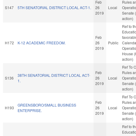
Feb
Rules a
S147
5TH SENATORIAL DISTRICT LOCAL ACT-1.
26
Local
Operatio
2019
Senate 
action)
Ref to 
Education
Feb
favorabl
H172
K-12 ACADEMIC FREEDOM.
26
Public
Calenda
2019
Operatio
House 
action)
Ref To 
Feb
Rules a
38TH SENATORIAL DISTRICT LOCAL ACT-
S136
26
Local
Operatio
1.
2019
Senate 
action)
Ref To 
Feb
Rules a
GREENSBORO/SMALL BUSINESS
H193
26
Local
Operatio
ENTERPRISE.
2019
Senate 
action)
Ref to 
Education