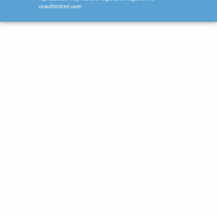
unauthorized user.