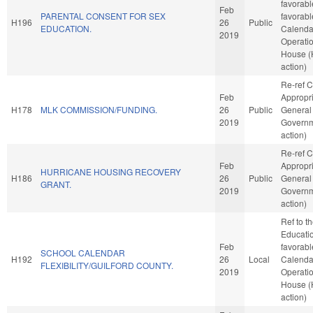
favorable
Feb
PARENTAL CONSENT FOR SEX
favorabl
H196
26
Public
EDUCATION.
Calenda
2019
Operatio
House 
action)
Re-ref 
Feb
Appropri
H178
MLK COMMISSION/FUNDING.
26
Public
General
2019
Governm
action)
Re-ref 
Feb
Appropri
HURRICANE HOUSING RECOVERY
H186
26
Public
General
GRANT.
2019
Governm
action)
Ref to 
Education
Feb
favorabl
SCHOOL CALENDAR
H192
26
Local
Calenda
FLEXIBILITY/GUILFORD COUNTY.
2019
Operatio
House 
action)