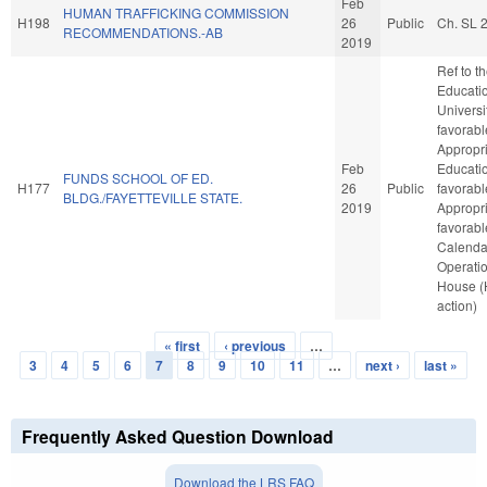
Feb
HUMAN TRAFFICKING COMMISSION
H198
26
Public
Ch. SL 
RECOMMENDATIONS.-AB
2019
Ref to 
Educatio
Universit
favorabl
Appropri
Feb
Educatio
FUNDS SCHOOL OF ED.
H177
26
Public
favorabl
BLDG./FAYETTEVILLE STATE.
2019
Appropria
favorabl
Calenda
Operatio
House 
action)
« first
‹ previous
…
Pages
3
4
5
6
7
8
9
10
11
…
next ›
last »
Frequently Asked Question Download
Download the LRS FAQ