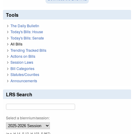
Tools
The Daily Bulletin
Today's Bills: House
Today's Bills: Senate
All Bills
Trending Tracked Bills
Actions on Bills
Session Laws
Bill Categories
Statutes/Counties
Announcements
LRS Search
Select a biennium/session:
(e.g. H 14, S 12, H 103, S 967)