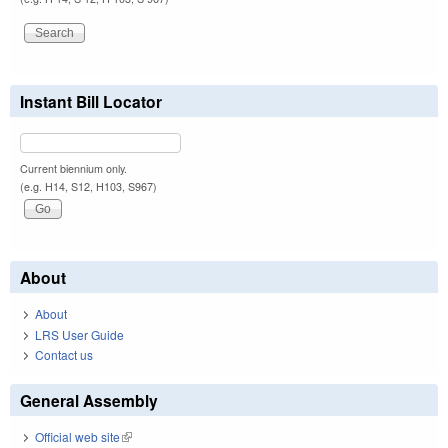
Instant Bill Locator
Current biennium only.
(e.g. H14, S12, H103, S967)
About
About
LRS User Guide
Contact us
General Assembly
Official web site
(link is external)