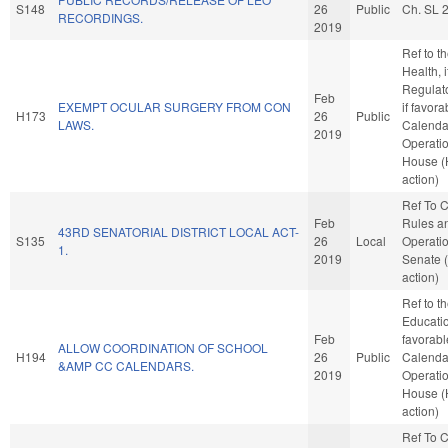
S148
26
Public
Ch. SL 
RECORDINGS.
2019
Ref to 
Health, i
Regulat
Feb
EXEMPT OCULAR SURGERY FROM CON
if favora
H173
26
Public
LAWS.
Calenda
2019
Operatio
House 
action)
Ref To 
Feb
Rules a
43RD SENATORIAL DISTRICT LOCAL ACT-
S135
26
Local
Operatio
1.
2019
Senate 
action)
Ref to 
Education
Feb
favorabl
ALLOW COORDINATION OF SCHOOL
H194
26
Public
Calenda
&AMP CC CALENDARS.
2019
Operatio
House 
action)
Ref To 