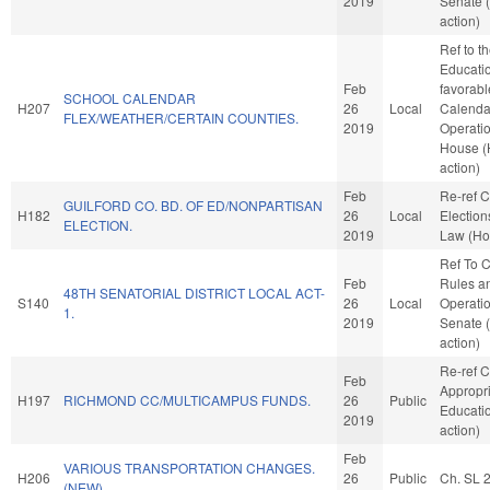
2019
Senate 
action)
Ref to 
Education
Feb
favorabl
SCHOOL CALENDAR
H207
26
Local
Calenda
FLEX/WEATHER/CERTAIN COUNTIES.
2019
Operatio
House 
action)
Feb
Re-ref 
GUILFORD CO. BD. OF ED/NONPARTISAN
H182
26
Local
Election
ELECTION.
2019
Law (Ho
Ref To 
Feb
Rules a
48TH SENATORIAL DISTRICT LOCAL ACT-
S140
26
Local
Operatio
1.
2019
Senate 
action)
Re-ref 
Feb
Appropri
H197
RICHMOND CC/MULTICAMPUS FUNDS.
26
Public
Educati
2019
action)
Feb
VARIOUS TRANSPORTATION CHANGES.
H206
26
Public
Ch. SL 
(NEW)