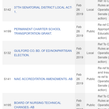
Ref To 
Feb
Rules a
37TH SENATORIAL DISTRICT LOCAL ACT-
S142
26
Local
Operatio
1.
2019
Senate 
action)
Re-ref 
Feb
PERMANENT CHARTER SCHOOL
Appropri
H199
26
Public
TRANSPORTATION GRANT.
Educati
2019
action)
Ref To 
Feb
Rules a
GUILFORD CO. BD. OF ED/NONPARTISAN
S132
26
Local
Operatio
ELECTION.
2019
Senate 
action)
Re-ref 
and Insur
Feb
re-ref t
S141
NAIC ACCREDITATION AMENDMENTS.-AB
26
Public
Operatio
2019
Senate 
action)
Ref To 
Feb
Rules a
BOARD OF NURSING TECHNICAL
H195
26
Public
Operatio
CHANGES.-AB