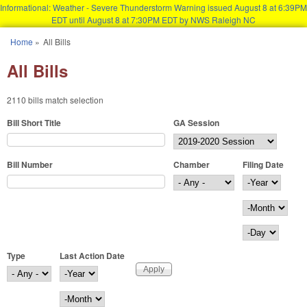
Informational: Weather - Severe Thunderstorm Warning issued August 8 at 6:39PM
EDT until August 8 at 7:30PM EDT by NWS Raleigh NC
Skip to main content
Home
»
All Bills
You are here
All Bills
2110 bills match selection
Bill Short Title
GA Session
Bill Number
Chamber
Filing Date
Filing Date
Year
Month
Day
Type
Last Action Date
Last Action Date
Year
Month