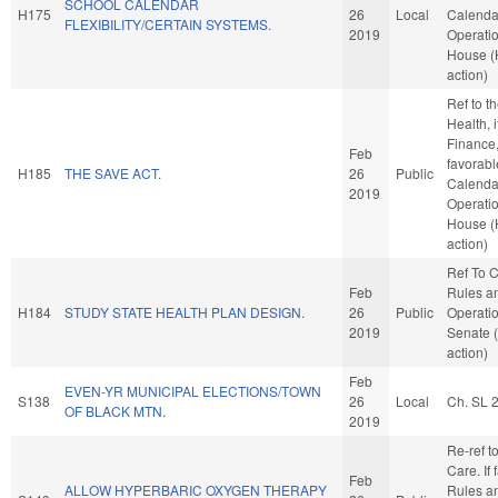
SCHOOL CALENDAR
H175
26
Local
Calenda
FLEXIBILITY/CERTAIN SYSTEMS.
2019
Operatio
House 
action)
Ref to 
Health, i
Finance, 
Feb
favorabl
H185
THE SAVE ACT.
26
Public
Calenda
2019
Operatio
House 
action)
Ref To 
Feb
Rules a
H184
STUDY STATE HEALTH PLAN DESIGN.
26
Public
Operatio
2019
Senate 
action)
Feb
EVEN-YR MUNICIPAL ELECTIONS/TOWN
S138
26
Local
Ch. SL 
OF BLACK MTN.
2019
Re-ref t
Care. If f
Feb
ALLOW HYPERBARIC OXYGEN THERAPY
Rules a