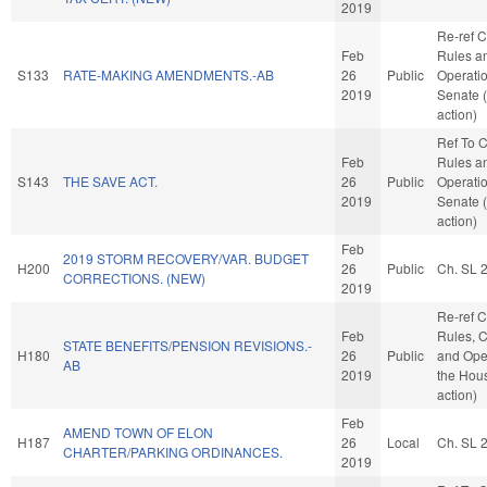
2019
Re-ref 
Feb
Rules a
S133
RATE-MAKING AMENDMENTS.-AB
26
Public
Operatio
2019
Senate 
action)
Ref To 
Feb
Rules a
S143
THE SAVE ACT.
26
Public
Operatio
2019
Senate 
action)
Feb
2019 STORM RECOVERY/VAR. BUDGET
H200
26
Public
Ch. SL 
CORRECTIONS. (NEW)
2019
Re-ref 
Feb
Rules, C
STATE BENEFITS/PENSION REVISIONS.-
H180
26
Public
and Oper
AB
2019
the Hou
action)
Feb
AMEND TOWN OF ELON
H187
26
Local
Ch. SL 
CHARTER/PARKING ORDINANCES.
2019