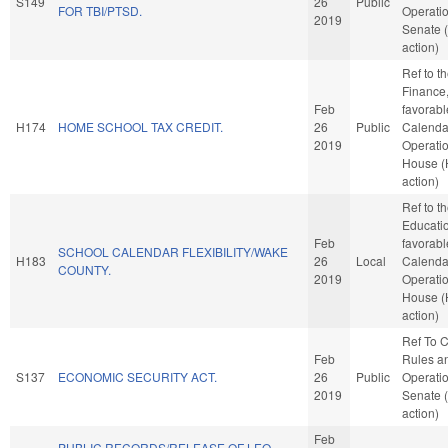
S149
26
Public
FOR TBI/PTSD.
Operatio
2019
Senate 
action)
Ref to 
Finance, 
Feb
favorabl
H174
HOME SCHOOL TAX CREDIT.
26
Public
Calenda
2019
Operatio
House 
action)
Ref to 
Education
Feb
favorabl
SCHOOL CALENDAR FLEXIBILITY/WAKE
H183
26
Local
Calenda
COUNTY.
2019
Operatio
House 
action)
Ref To 
Feb
Rules a
S137
ECONOMIC SECURITY ACT.
26
Public
Operatio
2019
Senate 
action)
Feb
PUBLIC RECORDS/RELEASE OF LEO