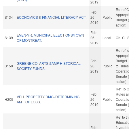
2019
Re-ref 
Feb
Appropr
S134
ECONOMICS & FINANCIAL LITERACY ACT.
26
Public
Budget 
2019
action)
Feb
EVEN-YR. MUNICIPAL ELECTIONS/TOWN
S139
26
Local
Ch. SL 
OF MONTREAT.
2019
Re-ref t
Appropr
Feb
Budget. I
GREENE CO. ARTS &AMP HISTORICAL
S150
26
Public
to Rules
SOCIETY FUNDS.
2019
Operatio
Senate 
action)
Ref To 
Feb
Rules a
VEH. PROPERTY DMG./DETERMINING
H205
26
Public
Operatio
AMT. OF LOSS.
2019
Senate 
action)
Ref to 
Education
Feb
favorabl