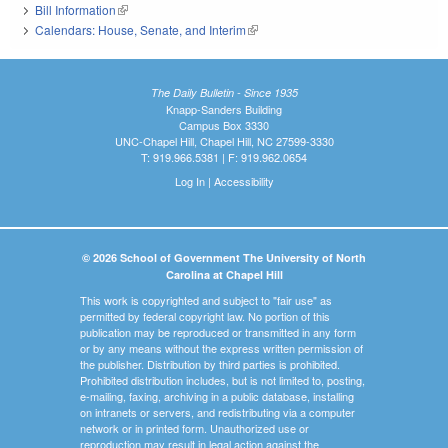
Bill Information
(link is external)
Calendars: House, Senate, and Interim
(link is external)
The Daily Bulletin - Since 1935
Knapp-Sanders Building
Campus Box 3330
UNC-Chapel Hill, Chapel Hill, NC 27599-3330
T: 919.966.5381 | F: 919.962.0654
Log In
|
Accessibility
© 2026 School of Government The University of North
Carolina at Chapel Hill
This work is copyrighted and subject to "fair use" as
permitted by federal copyright law. No portion of this
publication may be reproduced or transmitted in any form
or by any means without the express written permission of
the publisher. Distribution by third parties is prohibited.
Prohibited distribution includes, but is not limited to, posting,
e-mailing, faxing, archiving in a public database, installing
on intranets or servers, and redistributing via a computer
network or in printed form. Unauthorized use or
reproduction may result in legal action against the