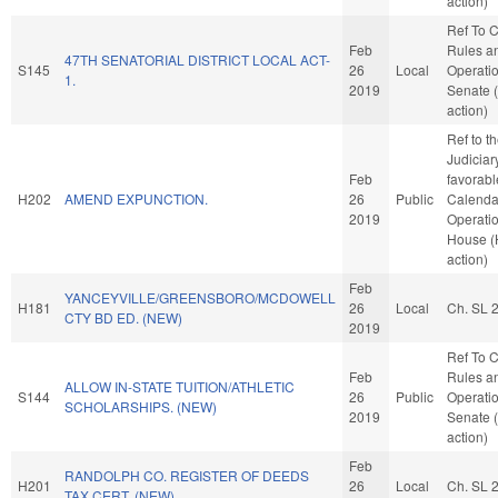
action)
Ref To 
Feb
Rules a
47TH SENATORIAL DISTRICT LOCAL ACT-
S145
26
Local
Operatio
1.
2019
Senate 
action)
Ref to 
Judiciary
Feb
favorabl
H202
AMEND EXPUNCTION.
26
Public
Calenda
2019
Operatio
House 
action)
Feb
YANCEYVILLE/GREENSBORO/MCDOWELL
H181
26
Local
Ch. SL 
CTY BD ED. (NEW)
2019
Ref To 
Feb
Rules a
ALLOW IN-STATE TUITION/ATHLETIC
S144
26
Public
Operatio
SCHOLARSHIPS. (NEW)
2019
Senate 
action)
Feb
RANDOLPH CO. REGISTER OF DEEDS
H201
26
Local
Ch. SL 
TAX CERT. (NEW)