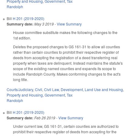
Property and Housing
,
Government
,
Tax
Randolph
Bill
H 201 (2019-2020)
Summary date:
May 3 2019
-
View Summary
House committee substitute makes the following changes to the
1st edition.
Deletes the proposed changes to GS 161-31 to allow all counties
rather than certain counties to prohibit their respective register of
deeds from accepting the registration of a deed transferring real
property when taxes are delinquent. Instead maintains the statute's
scope of the existing named counties and expands its scope to
include Randolph County. Makes conforming changes to the act's
long title.
Courts/Judiciary
,
Civil
,
Civil Law
,
Development, Land Use and Housing
,
Property and Housing
,
Government
,
Tax
Randolph
Bill
H 201 (2019-2020)
Summary date:
Feb 26 2019
-
View Summary
Under current law, GS 161-31, certain counties are authorized to
prohibit their respective register of deeds from accepting for the