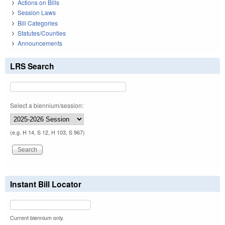
Actions on Bills
Session Laws
Bill Categories
Statutes/Counties
Announcements
LRS Search
Select a biennium/session:
(e.g. H 14, S 12, H 103, S 967)
Instant Bill Locator
Current biennium only.