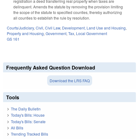
registration a deed transferring real property when taxes are
delinquent. Amends the statute by removing the provision limiting
the scope of the statute to specified counties, thereby authorizing
all counties to establish the rule by resolution.
Courts/Judiciary
,
Civil
,
Civil Law
,
Development, Land Use and Housing
,
Property and Housing
,
Government
,
Tax
,
Local Government
GS 161
Frequently Asked Question Download
Download the LRS FAQ
Tools
The Daily Bulletin
Today's Bills: House
Today's Bills: Senate
All Bills
Trending Tracked Bills