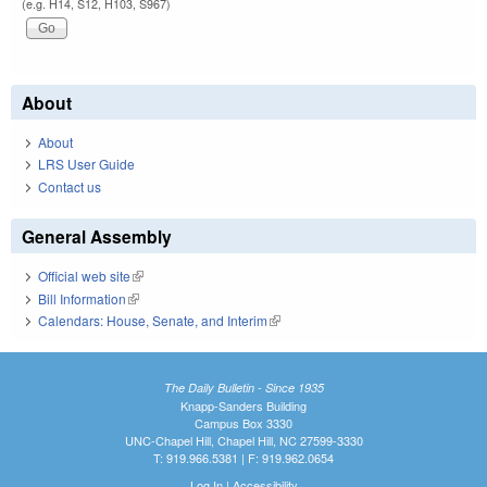
(e.g. H14, S12, H103, S967)
About
About
LRS User Guide
Contact us
General Assembly
Official web site
(link is external)
Bill Information
(link is external)
Calendars: House, Senate, and Interim
(link is external)
The Daily Bulletin - Since 1935
Knapp-Sanders Building
Campus Box 3330
UNC-Chapel Hill, Chapel Hill, NC 27599-3330
T: 919.966.5381 | F: 919.962.0654
Log In
|
Accessibility