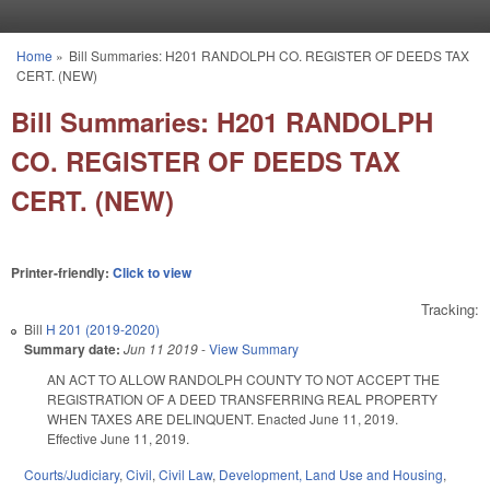
Skip to main content
Home
»
Bill Summaries: H201 RANDOLPH CO. REGISTER OF DEEDS TAX
You are here
CERT. (NEW)
Bill Summaries: H201 RANDOLPH
CO. REGISTER OF DEEDS TAX
CERT. (NEW)
Printer-friendly:
Click to view
Tracking:
Bill
H 201 (2019-2020)
Summary date:
Jun 11 2019
-
View Summary
AN ACT TO ALLOW RANDOLPH COUNTY TO NOT ACCEPT THE
REGISTRATION OF A DEED TRANSFERRING REAL PROPERTY
WHEN TAXES ARE DELINQUENT. Enacted June 11, 2019.
Effective June 11, 2019.
Courts/Judiciary
,
Civil
,
Civil Law
,
Development, Land Use and Housing
,