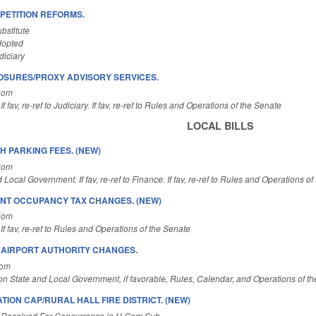
ETITION REFORMS.
bstitute
dopted
diciary
OSURES/PROXY ADVISORY SERVICES.
Com
f fav, re-ref to Judiciary. If fav, re-ref to Rules and Operations of the Senate
LOCAL BILLS
H PARKING FEES. (NEW)
Com
 Local Government. If fav, re-ref to Finance. If fav, re-ref to Rules and Operations o
NT OCCUPANCY TAX CHANGES. (NEW)
Com
If fav, re-ref to Rules and Operations of the Senate
E AIRPORT AUTHORITY CHANGES.
Com
on State and Local Government, if favorable, Rules, Calendar, and Operations of t
TION CAP/RURAL HALL FIRE DISTRICT. (NEW)
 Received For Concurrence in H Com Sub