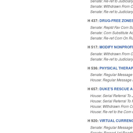
Senate: Re-ref to Judiciary
Senate: Withdrawn From 
Senate: Re-ref to Judiciary
H 437:
DRUG-FREE ZONES
Senate: Reptd Fav Com Su
Senate: Com Substitute A
Senate: Re-ref Com On Ru
H 517:
MODIFY NONPROFI
Senate: Withdrawn From 
Senate: Re-ref to Judiciary.
H 536:
PHYSICAL THERAP
Senate: Regular Message
House: Regular Message 
H 657:
DUKE'S RESCUE A
House: Serial Referral To 
House: Serial Referral To
House: Withdrawn From 
House: Re-ref to the Com o
H 920:
VIRTUAL CURRENC
Senate: Regular Message
Senate: Passed 1st Readi