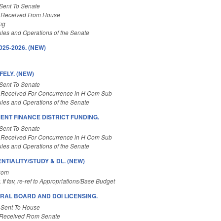
Sent To Senate
 Received From House
ng
les and Operations of the Senate
25-2026. (NEW)
ELY. (NEW)
Sent To Senate
 Received For Concurrence in H Com Sub
les and Operations of the Senate
ENT FINANCE DISTRICT FUNDING.
Sent To Senate
 Received For Concurrence in H Com Sub
les and Operations of the Senate
TIALITY/STUDY & DL. (NEW)
Com
. If fav, re-ref to Appropriations/Base Budget
RAL BOARD AND DOI LICENSING.
 Sent To House
Received From Senate