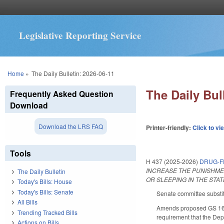
Legislative Reporting Service
You are here
Home
»
The Daily Bulletin: 2026-06-11
The Daily Bul
Frequently Asked Question
Download
Download the LRS FAQ
Printer-friendly:
Click to vi
Tools
H 437 (2025-2026)
DRUG-F
INCREASE THE PUNISHME
The Daily Bulletin
OR SLEEPING IN THE STA
Today's Bills: House
Today's Bills: Senate
Senate committee substit
All Bills
Amends proposed GS 160D
Trending Tracked Bills
requirement that the Dep
Actions on Bills