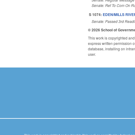
Senate: Ref To Com On Ru
S 1074:
EDEN/MILLS RIVE
Senate: Passed 3rd Read
© 2026 School of Governm
This work is copyrighted and 
express written permission of 
database, installing on intra
user.