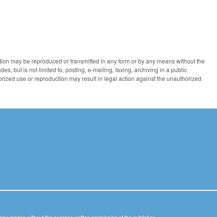
ication may be reproduced or transmitted in any form or by any means without the
des, but is not limited to, posting, e-mailing, faxing, archiving in a public
horized use or reproduction may result in legal action against the unauthorized