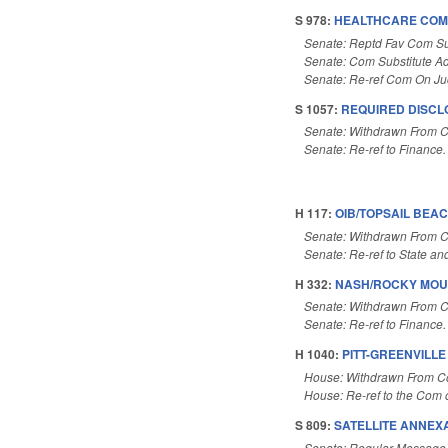
S 978:
HEALTHCARE COMP
Senate: Reptd Fav Com Su
Senate: Com Substitute A
Senate: Re-ref Com On Ju
S 1057:
REQUIRED DISCL
Senate: Withdrawn From 
Senate: Re-ref to Finance. I
H 117:
OIB/TOPSAIL BEAC
Senate: Withdrawn From 
Senate: Re-ref to State and
H 332:
NASH/ROCKY MOU
Senate: Withdrawn From 
Senate: Re-ref to Finance. 
H 1040:
PITT-GREENVILL
House: Withdrawn From 
House: Re-ref to the Com 
S 809:
SATELLITE ANNEXA
Senate: Regular Message