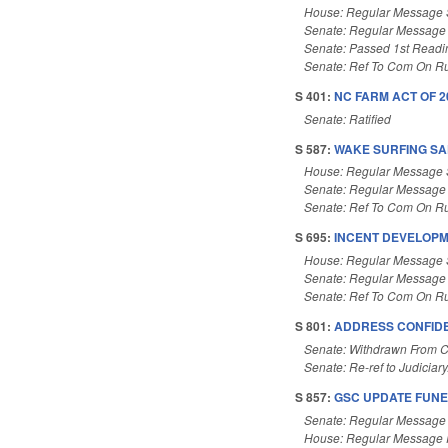
House: Regular Message 
Senate: Regular Message
Senate: Passed 1st Readi
Senate: Ref To Com On Ru
S 401:
NC FARM ACT OF 20
Senate: Ratified
S 587:
WAKE SURFING SAF
House: Regular Message 
Senate: Regular Message
Senate: Ref To Com On Ru
S 695:
INCENT DEVELOPM
House: Regular Message 
Senate: Regular Message
Senate: Ref To Com On Ru
S 801:
ADDRESS CONFIDEN
Senate: Withdrawn From 
Senate: Re-ref to Judiciary
S 857:
GSC UPDATE FUNE
Senate: Regular Message
House: Regular Message 