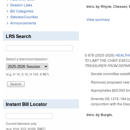
Session Laws
Intro. by Rhyne, Chesser, 
Bill Categories
Statutes/Counties
View summary
Announcements
LRS Search
S 978 (2025-2026)
HEALTH
Select a biennium/session:
TO LIMIT THE CHIEF EXE
TREASURER FROM DEPART
Senate committee substit
(e.g. H 14, S 12, H 103, S 967)
Removes proposed new Art
Appropriates $50,000 for
Amends GS 131E-184 by ex
Instant Bill Locator
conjunction with the Dep
Intro. by Burgin.
Current biennium only.
(e.g. H14, S12, H103, S967)