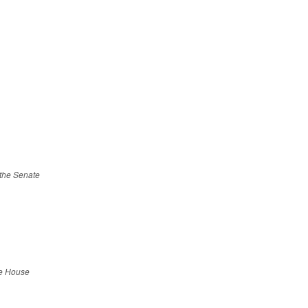
f the Senate
he House