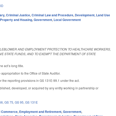
0D
ary
,
Criminal Justice
,
Criminal Law and Procedure
,
Development, Land Use
,
Property and Housing
,
Government
,
Local Government
STLEBLOWER AND EMPLOYMENT PROTECTION TO HEALTHCARE WORKERS,
IVE STATE FUNDS, AND TO EXEMPT THE DEPARTMENT OF STATE
 act’s long title.
propriation to the Office of State Auditor.
 the reporting provisions in GS 131E-99.1 under the act.
lished, developed, or acquired by any entity working in partnership or
66
,
GS 75
,
GS 95
,
GS 131E
d Commerce
,
Employment and Retirement
,
Government
,