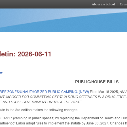
About the School
Cours
Skip to main content
letin: 2026-06-11
ew
PUBLIC/HOUSE BILLS
REE ZONES/UNAUTHORIZED PUBLIC CAMPING. (NEW)
Filed
Mar 18 2025
,
AN 
NT IMPOSED FOR COMMITTING CERTAIN DRUG OFFENSES IN A DRUG-FREE
TE AND LOCAL GOVERNMENT UNITS OF THE STATE.
ute to the 3rd edition makes the following changes.
-917 (camping in public spaces) by replacing the Department of Health and Hum
artment of Labor adopt rules to implement the statute by June 30, 2027. Changes the