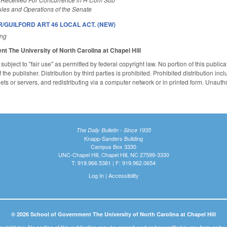
les and Operations of the Senate
R/GUILFORD ART 46 LOCAL ACT. (NEW)
ing
ent
The University of North Carolina at Chapel Hill
subject to "fair use" as permitted by federal copyright law. No portion of this publ
the publisher. Distribution by third parties is prohibited. Prohibited distribution inclu
nets or servers, and redistributing via a computer network or in printed form. Unaut
The Daily Bulletin - Since 1935
Knapp-Sanders Building
Campus Box 3330
UNC-Chapel Hill, Chapel Hill, NC 27599-3330
T: 919.966.5381 | F: 919.962.0654
Log In
|
Accessibility
© 2026 School of Government The University of North Carolina at Chapel Hill