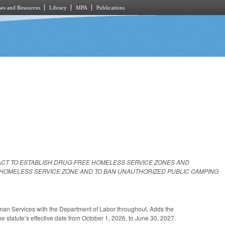
es and Resources
Library
MPA
Publications
ACT TO ESTABLISH DRUG-FREE HOMELESS SERVICE ZONES AND
 HOMELESS SERVICE ZONE AND TO BAN UNAUTHORIZED PUBLIC CAMPING
an Services with the Department of Labor throughout. Adds the
 statute’s effective date from October 1, 2026, to June 30, 2027.