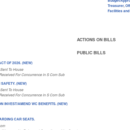
Budget/Appro
Treasurer
,
Of
Facilities an
ACTIONS ON BILLS
PUBLIC BILLS
T OF 2026. (NEW)
 Sent To House
Received For Concurrence in S Com Sub
 SAFETY. (NEW)
 Sent To House
Received For Concurrence in S Com Sub
ION INVEST/AMEND WC BENEFITS. (NEW)
ARDING CAR SEATS.
Com