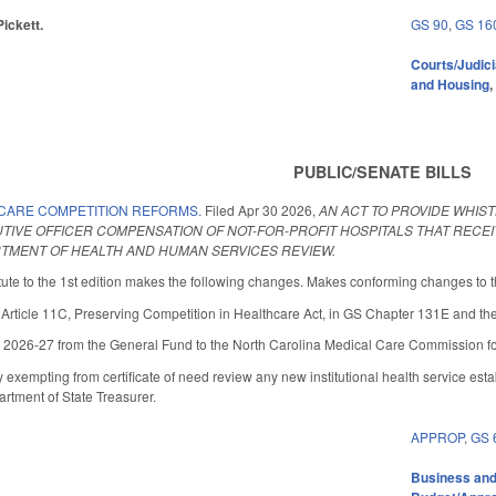
Pickett.
GS 90
,
GS 16
Courts/Judici
and Housing
PUBLIC/SENATE BILLS
CARE COMPETITION REFORMS.
Filed
Apr 30 2026
,
AN ACT TO PROVIDE WHI
CUTIVE OFFICER COMPENSATION OF NOT-FOR-PROFIT HOSPITALS THAT RECE
MENT OF HEALTH AND HUMAN SERVICES REVIEW.
ute to the 1st edition makes the following changes. Makes conforming changes to the
icle 11C, Preserving Competition in Healthcare Act, in GS Chapter 131E and the ap
 2026-27 from the General Fund to the North Carolina Medical Care Commission for
empting from certificate of need review any new institutional health service estab
artment of State Treasurer.
APPROP
,
GS 
Business an