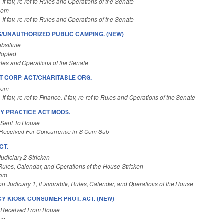
. If fav, re-ref to Rules and Operations of the Senate
Com
. If fav, re-ref to Rules and Operations of the Senate
/UNAUTHORIZED PUBLIC CAMPING. (NEW)
bstitute
dopted
les and Operations of the Senate
T CORP. ACT/CHARITABLE ORG.
Com
 If fav, re-ref to Finance. If fav, re-ref to Rules and Operations of the Senate
Y PRACTICE ACT MODS.
 Sent To House
Received For Concurrence in S Com Sub
CT.
Judiciary 2 Stricken
 Rules, Calendar, and Operations of the House Stricken
Com
n Judiciary 1, if favorable, Rules, Calendar, and Operations of the House
Y KIOSK CONSUMER PROT. ACT. (NEW)
 Received From House
ng