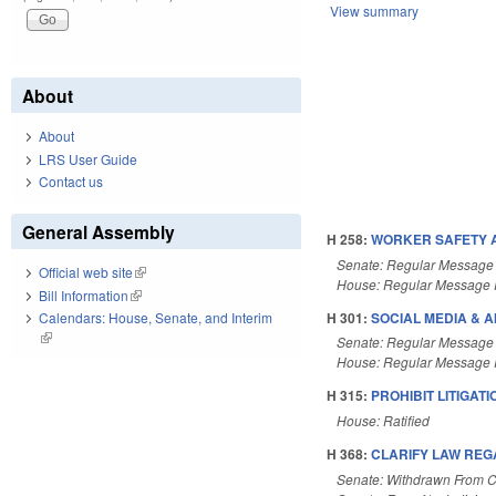
View summary
About
About
LRS User Guide
Contact us
General Assembly
H 258:
WORKER SAFETY AC
Senate: Regular Message
Official web site
(link is external)
House: Regular Message 
Bill Information
(link is external)
H 301:
SOCIAL MEDIA & AI
Calendars: House, Senate, and Interim
(link is external)
Senate: Regular Message
House: Regular Message 
H 315:
PROHIBIT LITIGAT
House: Ratified
H 368:
CLARIFY LAW REG
Senate: Withdrawn From 