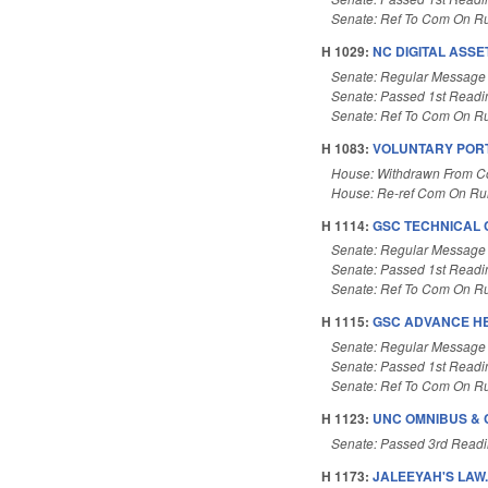
Senate: Ref To Com On Ru
H 1029:
NC DIGITAL ASSE
Senate: Regular Message
Senate: Passed 1st Readi
Senate: Ref To Com On Ru
H 1083:
VOLUNTARY PORT
House: Withdrawn From 
House: Re-ref Com On Rul
H 1114:
GSC TECHNICAL 
Senate: Regular Message
Senate: Passed 1st Readi
Senate: Ref To Com On Ru
H 1115:
GSC ADVANCE H
Senate: Regular Message
Senate: Passed 1st Readi
Senate: Ref To Com On Ru
H 1123:
UNC OMNIBUS & 
Senate: Passed 3rd Read
H 1173:
JALEEYAH'S LAW