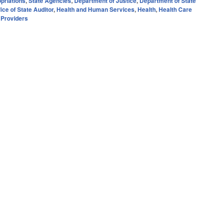
priations
,
State Agencies
,
Department of Justice
,
Department of State
fice of State Auditor
,
Health and Human Services
,
Health
,
Health Care
d Providers