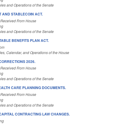
les and Operations of the Senate
T AND STABLECOIN ACT.
 Received From House
ng
les and Operations of the Senate
ABLE BENEFITS PLAN ACT.
Com
es, Calendar, and Operations of the House
CORRECTIONS 2026.
 Received From House
ng
les and Operations of the Senate
EALTH CARE PLANNING DOCUMENTS.
 Received From House
ng
les and Operations of the Senate
CAPITAL CONTRACTING LAW CHANGES.
ing
.