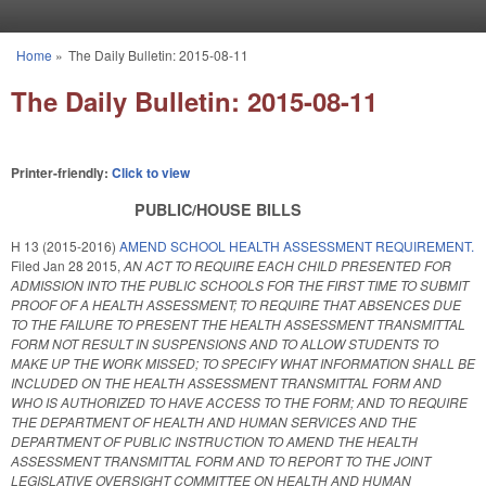
Skip to main content
Home
»
The Daily Bulletin: 2015-08-11
You are here
The Daily Bulletin: 2015-08-11
Printer-friendly:
Click to view
PUBLIC/HOUSE BILLS
H 13 (2015-2016)
AMEND SCHOOL HEALTH ASSESSMENT REQUIREMENT.
Filed
Jan 28 2015
,
AN ACT TO REQUIRE EACH CHILD PRESENTED FOR
ADMISSION INTO THE PUBLIC SCHOOLS FOR THE FIRST TIME TO SUBMIT
PROOF OF A HEALTH ASSESSMENT; TO REQUIRE THAT ABSENCES DUE
TO THE FAILURE TO PRESENT THE HEALTH ASSESSMENT TRANSMITTAL
FORM NOT RESULT IN SUSPENSIONS AND TO ALLOW STUDENTS TO
MAKE UP THE WORK MISSED; TO SPECIFY WHAT INFORMATION SHALL BE
INCLUDED ON THE HEALTH ASSESSMENT TRANSMITTAL FORM AND
WHO IS AUTHORIZED TO HAVE ACCESS TO THE FORM; AND TO REQUIRE
THE DEPARTMENT OF HEALTH AND HUMAN SERVICES AND THE
DEPARTMENT OF PUBLIC INSTRUCTION TO AMEND THE HEALTH
ASSESSMENT TRANSMITTAL FORM AND TO REPORT TO THE JOINT
LEGISLATIVE OVERSIGHT COMMITTEE ON HEALTH AND HUMAN