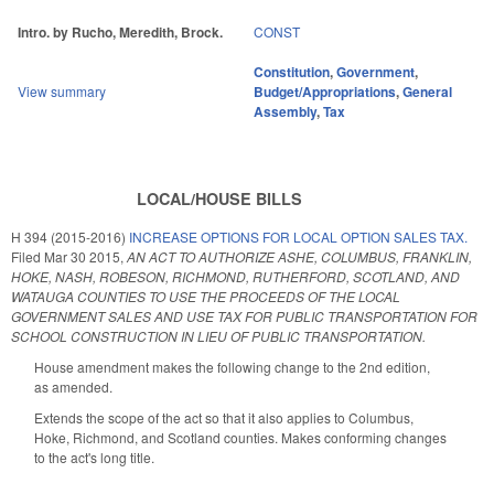
Intro. by Rucho, Meredith, Brock.
CONST
Constitution
,
Government
,
View summary
Budget/Appropriations
,
General
Assembly
,
Tax
LOCAL/HOUSE BILLS
H 394 (2015-2016)
INCREASE OPTIONS FOR LOCAL OPTION SALES TAX.
Filed
Mar 30 2015
,
AN ACT TO AUTHORIZE ASHE, COLUMBUS, FRANKLIN,
HOKE, NASH, ROBESON, RICHMOND, RUTHERFORD, SCOTLAND, AND
WATAUGA COUNTIES TO USE THE PROCEEDS OF THE LOCAL
GOVERNMENT SALES AND USE TAX FOR PUBLIC TRANSPORTATION FOR
SCHOOL CONSTRUCTION IN LIEU OF PUBLIC TRANSPORTATION.
House amendment makes the following change to the 2nd edition,
as amended.
Extends the scope of the act so that it also applies to Columbus,
Hoke, Richmond, and Scotland counties. Makes conforming changes
to the act's long title.