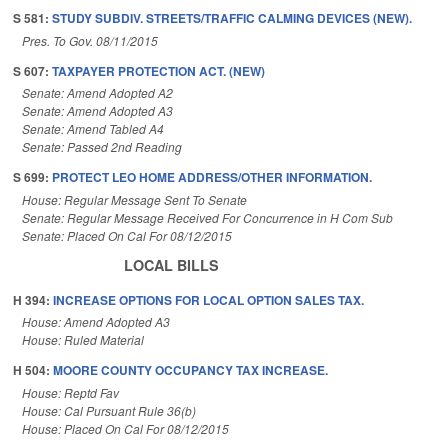
S 581:
STUDY SUBDIV. STREETS/TRAFFIC CALMING DEVICES (NEW).
Pres. To Gov. 08/11/2015
S 607:
TAXPAYER PROTECTION ACT. (NEW)
Senate: Amend Adopted A2
Senate: Amend Adopted A3
Senate: Amend Tabled A4
Senate: Passed 2nd Reading
S 699:
PROTECT LEO HOME ADDRESS/OTHER INFORMATION.
House: Regular Message Sent To Senate
Senate: Regular Message Received For Concurrence in H Com Sub
Senate: Placed On Cal For 08/12/2015
LOCAL BILLS
H 394:
INCREASE OPTIONS FOR LOCAL OPTION SALES TAX.
House: Amend Adopted A3
House: Ruled Material
H 504:
MOORE COUNTY OCCUPANCY TAX INCREASE.
House: Reptd Fav
House: Cal Pursuant Rule 36(b)
House: Placed On Cal For 08/12/2015