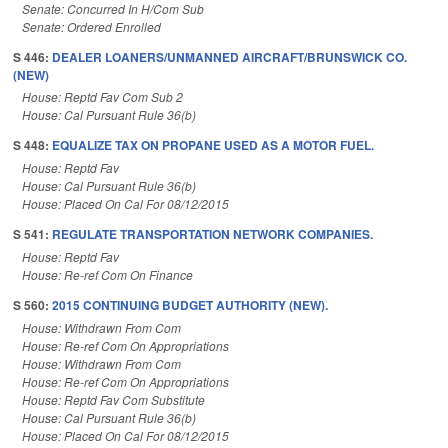
Senate: Concurred In H/Com Sub
Senate: Ordered Enrolled
S 446:
DEALER LOANERS/UNMANNED AIRCRAFT/BRUNSWICK CO.
(NEW)
House: Reptd Fav Com Sub 2
House: Cal Pursuant Rule 36(b)
S 448:
EQUALIZE TAX ON PROPANE USED AS A MOTOR FUEL.
House: Reptd Fav
House: Cal Pursuant Rule 36(b)
House: Placed On Cal For 08/12/2015
S 541:
REGULATE TRANSPORTATION NETWORK COMPANIES.
House: Reptd Fav
House: Re-ref Com On Finance
S 560:
2015 CONTINUING BUDGET AUTHORITY (NEW).
House: Withdrawn From Com
House: Re-ref Com On Appropriations
House: Withdrawn From Com
House: Re-ref Com On Appropriations
House: Reptd Fav Com Substitute
House: Cal Pursuant Rule 36(b)
House: Placed On Cal For 08/12/2015