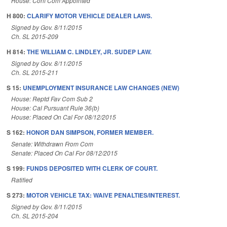
House: Conf Com Appointed
H 800:
CLARIFY MOTOR VEHICLE DEALER LAWS.
Signed by Gov. 8/11/2015
Ch. SL 2015-209
H 814:
THE WILLIAM C. LINDLEY, JR. SUDEP LAW.
Signed by Gov. 8/11/2015
Ch. SL 2015-211
S 15:
UNEMPLOYMENT INSURANCE LAW CHANGES (NEW)
House: Reptd Fav Com Sub 2
House: Cal Pursuant Rule 36(b)
House: Placed On Cal For 08/12/2015
S 162:
HONOR DAN SIMPSON, FORMER MEMBER.
Senate: Withdrawn From Com
Senate: Placed On Cal For 08/12/2015
S 199:
FUNDS DEPOSITED WITH CLERK OF COURT.
Ratified
S 273:
MOTOR VEHICLE TAX: WAIVE PENALTIES/INTEREST.
Signed by Gov. 8/11/2015
Ch. SL 2015-204