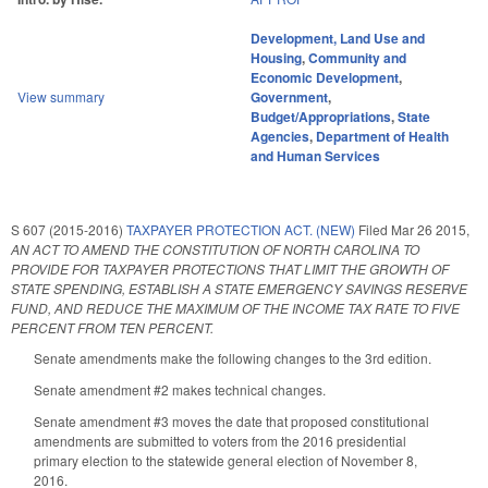
Development, Land Use and
Housing
,
Community and
Economic Development
,
View summary
Government
,
Budget/Appropriations
,
State
Agencies
,
Department of Health
and Human Services
S 607 (2015-2016)
TAXPAYER PROTECTION ACT. (NEW)
Filed
Mar 26 2015
,
AN ACT TO AMEND THE CONSTITUTION OF NORTH CAROLINA TO
PROVIDE FOR TAXPAYER PROTECTIONS THAT LIMIT THE GROWTH OF
STATE SPENDING, ESTABLISH A STATE EMERGENCY SAVINGS RESERVE
FUND, AND REDUCE THE MAXIMUM OF THE INCOME TAX RATE TO FIVE
PERCENT FROM TEN PERCENT.
Senate amendments make the following changes to the 3rd edition.
Senate amendment #2 makes technical changes.
Senate amendment #3 moves the date that proposed constitutional
amendments are submitted to voters from the 2016 presidential
primary election to the statewide general election of November 8,
2016.