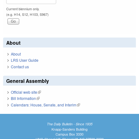
Current biennium only.
(e.g. H14, S12, H103, S967)
About
About
LRS User Guide
Contact us
General Assembly
Official web site
(link is external)
Bill Information
(link is external)
Calendars: House, Senate, and Interim
(link is external)
The Daily Bulletin - Since 1935
Knapp-Sanders Building
Campus Box 3330