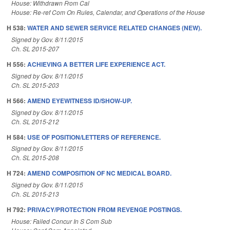
House: Withdrawn From Cal
House: Re-ref Com On Rules, Calendar, and Operations of the House
H 538:
WATER AND SEWER SERVICE RELATED CHANGES (NEW).
Signed by Gov. 8/11/2015
Ch. SL 2015-207
H 556:
ACHIEVING A BETTER LIFE EXPERIENCE ACT.
Signed by Gov. 8/11/2015
Ch. SL 2015-203
H 566:
AMEND EYEWITNESS ID/SHOW-UP.
Signed by Gov. 8/11/2015
Ch. SL 2015-212
H 584:
USE OF POSITION/LETTERS OF REFERENCE.
Signed by Gov. 8/11/2015
Ch. SL 2015-208
H 724:
AMEND COMPOSITION OF NC MEDICAL BOARD.
Signed by Gov. 8/11/2015
Ch. SL 2015-213
H 792:
PRIVACY/PROTECTION FROM REVENGE POSTINGS.
House: Failed Concur In S Com Sub