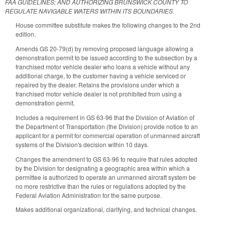
FAA GUIDELINES; AND AUTHORIZING BRUNSWICK COUNTY TO
REGULATE NAVIGABLE WATERS WITHIN ITS BOUNDARIES.
House committee substitute makes the following changes to the 2nd
edition.
Amends GS 20-79(d) by removing proposed language allowing a
demonstration permit to be issued according to the subsection by a
franchised motor vehicle dealer who loans a vehicle without any
additional charge, to the customer having a vehicle serviced or
repaired by the dealer. Retains the provisions under which a
franchised motor vehicle dealer is not prohibited from using a
demonstration permit.
Includes a requirement in GS 63-96 that the Division of Aviation of
the Department of Transportation (the Division) provide notice to an
applicant for a permit for commercial operation of unmanned aircraft
systems of the Division's decision within 10 days.
Changes the amendment to GS 63-96 to require that rules adopted
by the Division for designating a geographic area within which a
permittee is authorized to operate an unmanned aircraft system be
no more restrictive than the rules or regulations adopted by the
Federal Aviation Administration for the same purpose.
Makes additional organizational, clarifying, and technical changes.