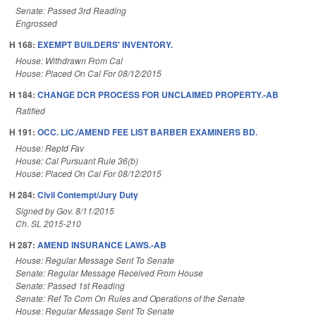
Senate: Passed 3rd Reading
Engrossed
H 168:
EXEMPT BUILDERS' INVENTORY.
House: Withdrawn From Cal
House: Placed On Cal For 08/12/2015
H 184:
CHANGE DCR PROCESS FOR UNCLAIMED PROPERTY.-AB
Ratified
H 191:
OCC. LIC./AMEND FEE LIST BARBER EXAMINERS BD.
House: Reptd Fav
House: Cal Pursuant Rule 36(b)
House: Placed On Cal For 08/12/2015
H 284:
Civil Contempt/Jury Duty
Signed by Gov. 8/11/2015
Ch. SL 2015-210
H 287:
AMEND INSURANCE LAWS.-AB
House: Regular Message Sent To Senate
Senate: Regular Message Received From House
Senate: Passed 1st Reading
Senate: Ref To Com On Rules and Operations of the Senate
House: Regular Message Sent To Senate