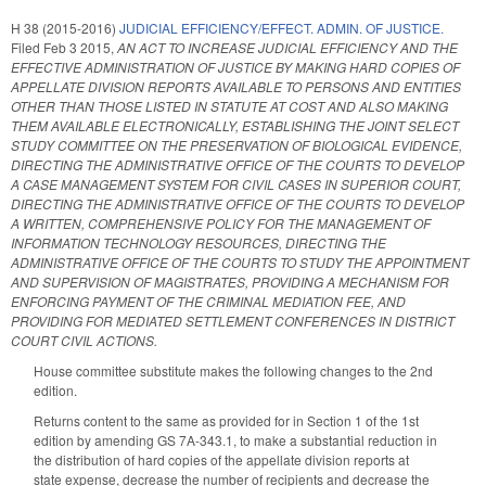
H 38 (2015-2016)
JUDICIAL EFFICIENCY/EFFECT. ADMIN. OF JUSTICE.
Filed
Feb 3 2015
,
AN ACT TO INCREASE JUDICIAL EFFICIENCY AND THE
EFFECTIVE ADMINISTRATION OF JUSTICE BY MAKING HARD COPIES OF
APPELLATE DIVISION REPORTS AVAILABLE TO PERSONS AND ENTITIES
OTHER THAN THOSE LISTED IN STATUTE AT COST AND ALSO MAKING
THEM AVAILABLE ELECTRONICALLY, ESTABLISHING THE JOINT SELECT
STUDY COMMITTEE ON THE PRESERVATION OF BIOLOGICAL EVIDENCE,
DIRECTING THE ADMINISTRATIVE OFFICE OF THE COURTS TO DEVELOP
A CASE MANAGEMENT SYSTEM FOR CIVIL CASES IN SUPERIOR COURT,
DIRECTING THE ADMINISTRATIVE OFFICE OF THE COURTS TO DEVELOP
A WRITTEN, COMPREHENSIVE POLICY FOR THE MANAGEMENT OF
INFORMATION TECHNOLOGY RESOURCES, DIRECTING THE
ADMINISTRATIVE OFFICE OF THE COURTS TO STUDY THE APPOINTMENT
AND SUPERVISION OF MAGISTRATES, PROVIDING A MECHANISM FOR
ENFORCING PAYMENT OF THE CRIMINAL MEDIATION FEE, AND
PROVIDING FOR MEDIATED SETTLEMENT CONFERENCES IN DISTRICT
COURT CIVIL ACTIONS.
House committee substitute makes the following changes to the 2nd
edition.
Returns content to the same as provided for in Section 1 of the 1st
edition by amending GS 7A-343.1, to make a substantial reduction in
the distribution of hard copies of the appellate division reports at
state expense, decrease the number of recipients and decrease the