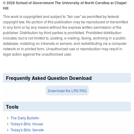
© 2026 School of Government
The University of North Carolina at Chapel
Hill
This work is copyrighted and subject to "fair use" as permitted by federal
copyright law. No portion of this publication may be reproduced or transmitted
in any form or by any means without the express written permission of the
publisher. Distribution by third parties is prohibited. Prohibited distribution
includes, but is not limited to, posting, e-mailing, faxing, archiving in a public
database, installing on intranets or servers, and redistributing via a computer
network or in printed form. Unauthorized use or reproduction may result in
legal action against the unauthorized user.
Frequently Asked Question Download
Download the LRS FAQ
Tools
The Daily Bulletin
Today's Bills: House
Today's Bills: Senate