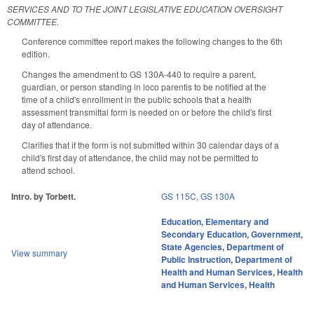
SERVICES AND TO THE JOINT LEGISLATIVE EDUCATION OVERSIGHT
COMMITTEE.
Conference committee report makes the following changes to the 6th
edition.
Changes the amendment to GS 130A-440 to require a parent,
guardian, or person standing in loco parentis to be notified at the
time of a child's enrollment in the public schools that a health
assessment transmittal form is needed on or before the child's first
day of attendance.
Clarifies that if the form is not submitted within 30 calendar days of a
child's first day of attendance, the child may not be permitted to
attend school.
Intro. by Torbett.
GS 115C
,
GS 130A
Education
,
Elementary and
Secondary Education
,
Government
,
State Agencies
,
Department of
View summary
Public Instruction
,
Department of
Health and Human Services
,
Health
and Human Services
,
Health