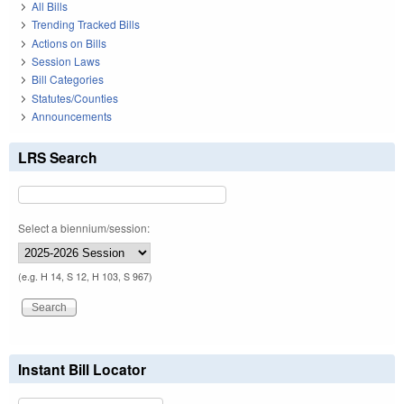
All Bills
Trending Tracked Bills
Actions on Bills
Session Laws
Bill Categories
Statutes/Counties
Announcements
LRS Search
Select a biennium/session:
(e.g. H 14, S 12, H 103, S 967)
Instant Bill Locator