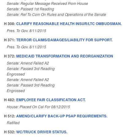
Senate: Regular Message Received From House
Senate: Passed 1st Reading
Senate: Ref To Com On Rules and Operations of the Senate
H 308:
CLARIFY REASONABLE HEALTH INSUR/LTC OMBUDSMAN.
Pres. To Gov. 8/11/2015
H 371:
TERROR CLAIMS/DAMAGES/LIABILITY FOR SUPPORT.
Pres. To Gov. 8/11/2015
H 372:
MEDICAID TRANSFORMATION AND REORGANIZATION
Senate: Amend Failed A2
Senate: Passed 3rd Reading
Engrossed
Senate: Amend Failed A2
Senate: Passed 3rd Reading
Engrossed
H 482:
EMPLOYEE FAIR CLASSIFICATION ACT.
House: Placed On Cal For 08/12/2015
H 512:
AMEND/CLARIFY BACK-UP PSAP REQUIREMENTS.
Ratified
H 532:
WC/TRUCK DRIVER STATUS.