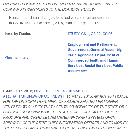
OVERSIGHT COMMITTEE ON UNEMPLOYMENT INSURANCE, AND TO
CONFIRM APPOINTMENTS TO THE BOARD OF REVIEW.
House amendment changes the effective date of an amendment
to GS 96-15(h) to October 1, 2015, from January 1, 2016.
Intro. by Rucho.
STUDY
,
GS 1
,
GS 20
,
GS 96
Employment and Retirement
,
Government
,
General Assembly
,
State Agencies
,
Department of
View summary
Commerce
,
Health and Human
Services
,
Social Services
,
Public
Assistance
S 446 (2015-2016)
DEALER LOANERS/UNMANNED
AIRCRAFT/BRUNSWICK CO. (NEW)
Filed
Mar 25 2015
,
AN ACT TO PROVIDE
FOR THE UNIFORM TREATMENT OF FRANCHISED DEALER LOANER
VEHICLES; TO CLARIFY THAT AGENTS OR AGENCIES OF THE STATE OR A
POLITICAL SUBDIVISION OF THE STATE SHALL HAVE AUTHORITY TO
PROCURE AND OPERATE UNMANNED AIRCRAFT SYSTEMS UPON
APPROVAL OF THE STATE CHIEF INFORMATION OFFICER AND TO MODIFY
THE REGULATION OF UNMANNED AIRCRAFT SYSTEMS TO CONFORM TO