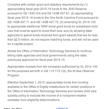
Complies with certain grant and statutory requirements by (1)
appropriating fiscal year 2015-16 funds to the JDIG Reserve
pursuant to GS 143C-9-6 and GS 143B-437.61; (2) appropriating
fiscal year 2015-16 funds to the One North Carolina Fund pursuant to
GS 143B-437.71 and GS 143B-437.72; (3) amending SL 2015-133
to appropriate additional TANF block grant funds for subsidized child
care that must be spent to avoid their loss; and (4) allowing state
agencies to spend funds received from grant awards that are for less
than $2.5 million, do not require matching funds, and will not be used
for a capital project.
Allows the Office of Information Technology Services to continue
billing state agencies and local governments using the rates
previously approved for fiscal year 2014-15.
Appropriates receipts from fee increases authorized by SL 2014-100
for the purposes set forth in GS 113-173.1(b), the At-Sea Observer
Program.
Effective September 1, 2015, appropriates funds from funding
available to the Office of Digital Infastructure for certain positions in
the Office of Information Technology Services and revises child care
subsidy policy to exclude the income of a nonparent relative
caretaker from eligibility determinations.
Intro. by Hise.
APPROP