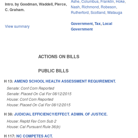
Ashe
,
Columbus
,
Franklin
,
Hoke
,
Intro. by Goodman, Waddell, Pierce,
Nash
,
Richmond
,
Robeson
,
C. Graham.
Rutherford
,
Scotland
,
Watauga
Government
,
Tax
,
Local
View summary
Government
ACTIONS ON BILLS
PUBLIC BILLS
H 13:
AMEND SCHOOL HEALTH ASSESSMENT REQUIREMENT.
Senate: Conf Com Reported
Senate: Placed On Cal For 08/12/2015
House: Conf Com Reported
House: Placed On Cal For 08/12/2015
H 38:
JUDICIAL EFFICIENCY/EFFECT. ADMIN. OF JUSTICE.
House: Reptd Fav Com Sub 2
House: Cal Pursuant Rule 36(b)
H 117:
NC COMPETES ACT.