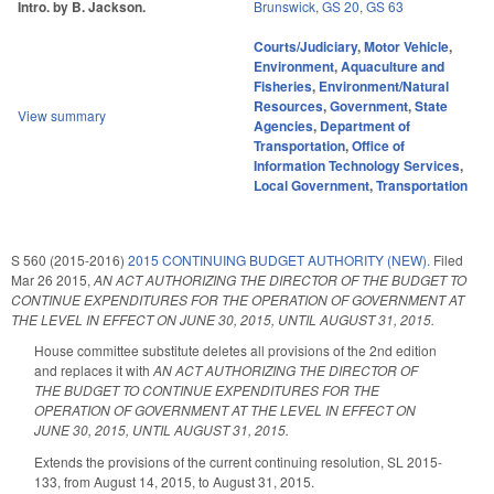
Intro. by B. Jackson.
Brunswick
,
GS 20
,
GS 63
Courts/Judiciary
,
Motor Vehicle
,
Environment
,
Aquaculture and
Fisheries
,
Environment/Natural
Resources
,
Government
,
State
View summary
Agencies
,
Department of
Transportation
,
Office of
Information Technology Services
,
Local Government
,
Transportation
S 560 (2015-2016)
2015 CONTINUING BUDGET AUTHORITY (NEW).
Filed
Mar 26 2015
,
AN ACT AUTHORIZING THE DIRECTOR OF THE BUDGET TO
CONTINUE EXPENDITURES FOR THE OPERATION OF GOVERNMENT AT
THE LEVEL IN EFFECT ON JUNE 30, 2015, UNTIL AUGUST 31, 2015.
House committee substitute deletes all provisions of the 2nd edition
and replaces it with
AN ACT AUTHORIZING THE DIRECTOR OF
THE BUDGET TO CONTINUE EXPENDITURES FOR THE
OPERATION OF GOVERNMENT AT THE LEVEL IN EFFECT ON
JUNE 30, 2015, UNTIL AUGUST 31, 2015.
Extends the provisions of the current continuing resolution, SL 2015-
133, from August 14, 2015, to August 31, 2015.