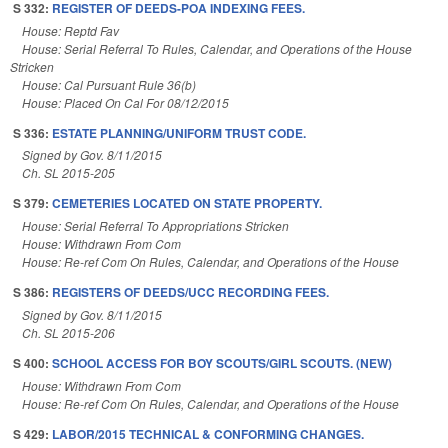
S 332:
REGISTER OF DEEDS-POA INDEXING FEES.
House: Reptd Fav
House: Serial Referral To Rules, Calendar, and Operations of the House
Stricken
House: Cal Pursuant Rule 36(b)
House: Placed On Cal For 08/12/2015
S 336:
ESTATE PLANNING/UNIFORM TRUST CODE.
Signed by Gov. 8/11/2015
Ch. SL 2015-205
S 379:
CEMETERIES LOCATED ON STATE PROPERTY.
House: Serial Referral To Appropriations Stricken
House: Withdrawn From Com
House: Re-ref Com On Rules, Calendar, and Operations of the House
S 386:
REGISTERS OF DEEDS/UCC RECORDING FEES.
Signed by Gov. 8/11/2015
Ch. SL 2015-206
S 400:
SCHOOL ACCESS FOR BOY SCOUTS/GIRL SCOUTS. (NEW)
House: Withdrawn From Com
House: Re-ref Com On Rules, Calendar, and Operations of the House
S 429:
LABOR/2015 TECHNICAL & CONFORMING CHANGES.