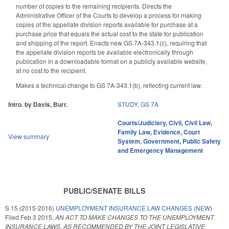
number of copies to the remaining recipients. Directs the
Administrative Officer of the Courts to develop a process for making
copies of the appellate division reports available for purchase at a
purchase price that equals the actual cost to the state for publication
and shipping of the report. Enacts new GS 7A-343.1(c), requiring that
the appellate division reports be available electronically through
publication in a downloadable format on a publicly available website,
at no cost to the recipient.
Makes a technical change to GS 7A-343.1(b), reflecting current law.
Intro. by Davis, Burr.
STUDY
,
GS 7A
Courts/Judiciary
,
Civil
,
Civil Law
,
Family Law
,
Evidence
,
Court
View summary
System
,
Government
,
Public Safety
and Emergency Management
PUBLIC/SENATE BILLS
S 15 (2015-2016)
UNEMPLOYMENT INSURANCE LAW CHANGES (NEW)
Filed
Feb 3 2015
,
AN ACT TO MAKE CHANGES TO THE UNEMPLOYMENT
INSURANCE LAWS, AS RECOMMENDED BY THE JOINT LEGISLATIVE