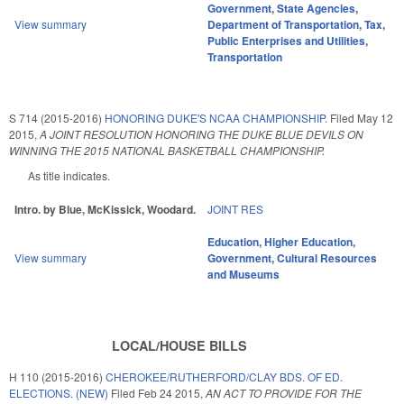
Government
,
State Agencies
,
View summary
Department of Transportation
,
Tax
,
Public Enterprises and Utilities
,
Transportation
S 714 (2015-2016)
HONORING DUKE'S NCAA CHAMPIONSHIP.
Filed
May 12
2015
,
A JOINT RESOLUTION HONORING THE DUKE BLUE DEVILS ON
WINNING THE 2015 NATIONAL BASKETBALL CHAMPIONSHIP.
As title indicates.
Intro. by Blue, McKissick, Woodard.
JOINT RES
Education
,
Higher Education
,
View summary
Government
,
Cultural Resources
and Museums
LOCAL/HOUSE BILLS
H 110 (2015-2016)
CHEROKEE/RUTHERFORD/CLAY BDS. OF ED.
ELECTIONS. (NEW)
Filed
Feb 24 2015
,
AN ACT TO PROVIDE FOR THE