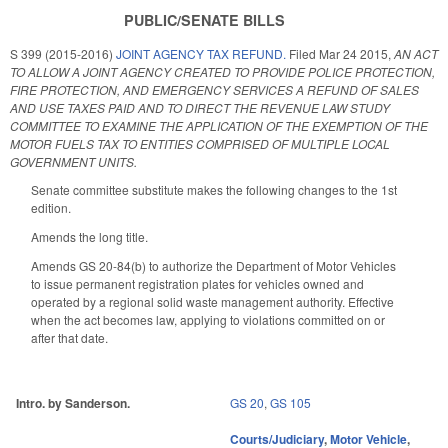
PUBLIC/SENATE BILLS
S 399 (2015-2016)
JOINT AGENCY TAX REFUND.
Filed
Mar 24 2015
,
AN ACT
TO ALLOW A JOINT AGENCY CREATED TO PROVIDE POLICE PROTECTION,
FIRE PROTECTION, AND EMERGENCY SERVICES A REFUND OF SALES
AND USE TAXES PAID AND TO DIRECT THE REVENUE LAW STUDY
COMMITTEE TO EXAMINE THE APPLICATION OF THE EXEMPTION OF THE
MOTOR FUELS TAX TO ENTITIES COMPRISED OF MULTIPLE LOCAL
GOVERNMENT UNITS.
Senate committee substitute makes the following changes to the 1st
edition.
Amends the long title.
Amends GS 20-84(b) to authorize the Department of Motor Vehicles
to issue permanent registration plates for vehicles owned and
operated by a regional solid waste management authority. Effective
when the act becomes law, applying to violations committed on or
after that date.
Intro. by Sanderson.
GS 20
,
GS 105
Courts/Judiciary
,
Motor Vehicle
,