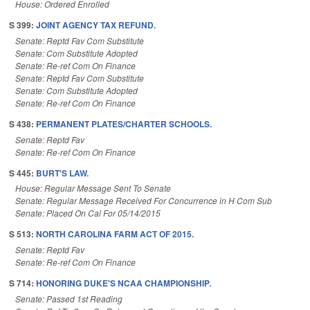
House: Ordered Enrolled
S 399:
JOINT AGENCY TAX REFUND.
Senate: Reptd Fav Com Substitute
Senate: Com Substitute Adopted
Senate: Re-ref Com On Finance
Senate: Reptd Fav Com Substitute
Senate: Com Substitute Adopted
Senate: Re-ref Com On Finance
S 438:
PERMANENT PLATES/CHARTER SCHOOLS.
Senate: Reptd Fav
Senate: Re-ref Com On Finance
S 445:
BURT'S LAW.
House: Regular Message Sent To Senate
Senate: Regular Message Received For Concurrence in H Com Sub
Senate: Placed On Cal For 05/14/2015
S 513:
NORTH CAROLINA FARM ACT OF 2015.
Senate: Reptd Fav
Senate: Re-ref Com On Finance
S 714:
HONORING DUKE'S NCAA CHAMPIONSHIP.
Senate: Passed 1st Reading