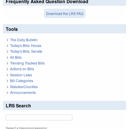
Frequently Asked Question Download
Download the LRS FAQ
Tools
The Daily Bulletin
Today's Bills: House
Today's Bills: Senate
All Bills
Trending Tracked Bills
Actions on Bills
Session Laws
Bill Categories
Statutes/Counties
Announcements
LRS Search
Select a biennium/session: