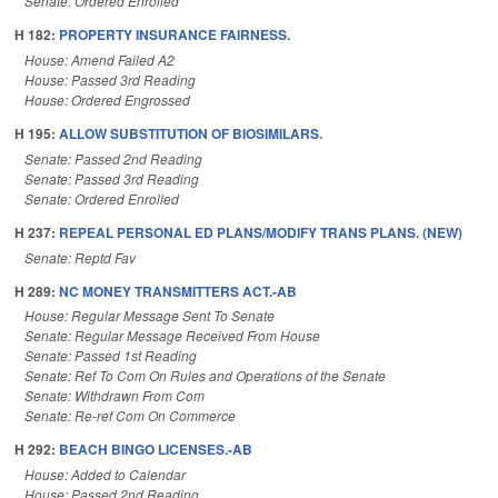
Senate: Ordered Enrolled
H 182:
PROPERTY INSURANCE FAIRNESS.
House: Amend Failed A2
House: Passed 3rd Reading
House: Ordered Engrossed
H 195:
ALLOW SUBSTITUTION OF BIOSIMILARS.
Senate: Passed 2nd Reading
Senate: Passed 3rd Reading
Senate: Ordered Enrolled
H 237:
REPEAL PERSONAL ED PLANS/MODIFY TRANS PLANS. (NEW)
Senate: Reptd Fav
H 289:
NC MONEY TRANSMITTERS ACT.-AB
House: Regular Message Sent To Senate
Senate: Regular Message Received From House
Senate: Passed 1st Reading
Senate: Ref To Com On Rules and Operations of the Senate
Senate: Withdrawn From Com
Senate: Re-ref Com On Commerce
H 292:
BEACH BINGO LICENSES.-AB
House: Added to Calendar
House: Passed 2nd Reading