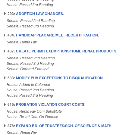
House: Passed 3rd Reading
H 293:
ADOPTION LAW CHANGES.
Senate: Passed 2nd Reading
Senate: Passed 3rd Reading
H 434:
HANDICAP PLACARD/MED. RECERTIFICATION.
Senate: Reptd Fav
H 437:
CREATE PERMIT EXEMPTIONS/HOME RENAL PRODUCTS.
Senate: Passed 2nd Reading
Senate: Passed 3rd Reading
Senate: Ordered Enrolled
H 533:
MODIFY PUV EXCEPTIONS TO DISQUALIFICATION.
House: Added to Calendar
House: Passed 2nd Reading
House: Passed 3rd Reading
H 615:
PROBATION VIOLATION COURT COSTS.
House: Reptd Fav Com Substitute
House: Re-ref Com On Finance
H 878:
EXPAND BD. OF TRUSTEES/SCH. OF SCIENCE & MATH.
Senate: Reptd Fav