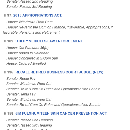
Senate: Passed 2nd Reading
Senate: Passed 3rd Reading
H 97:
2015 APPROPRIATIONS ACT.
House: Withdrawn From Com
House: Re-ref to the Com on Finance, if favorable, Appropriations, if
favorable, Pensions and Retirement
H 102:
UTILITY VEHICLES/LAW ENFORCEMENT.
House: Cal Pursuant 36(b)
House: Added to Calendar
House: Concurred In S/Com Sub
House: Ordered Enrolled
H 136:
RECALL RETIRED BUSINESS COURT JUDGE. (NEW)
Senate: Reptd Fav
Senate: Withdrawn From Cal
Senate: Re-ref Com On Rules and Operations of the Senate
Senate: Reptd Fav
Senate: Withdrawn From Cal
Senate: Re-ref Com On Rules and Operations of the Senate
H 158:
JIM FULGHUM TEEN SKIN CANCER PREVENTION ACT.
Senate: Passed 2nd Reading
Senate: Passed 3rd Reading