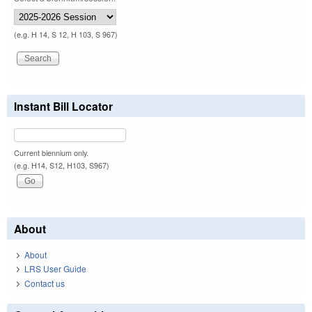
(e.g. H 14, S 12, H 103, S 967)
Instant Bill Locator
Current biennium only.
(e.g. H14, S12, H103, S967)
About
About
LRS User Guide
Contact us