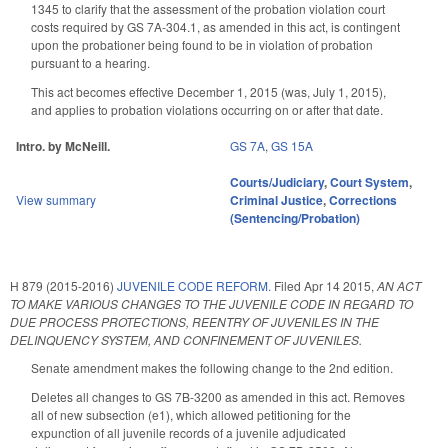
1345 to clarify that the assessment of the probation violation court
costs required by GS 7A-304.1, as amended in this act, is contingent
upon the probationer being found to be in violation of probation
pursuant to a hearing.
This act becomes effective December 1, 2015 (was, July 1, 2015),
and applies to probation violations occurring on or after that date.
Intro. by McNeill.
GS 7A
,
GS 15A
Courts/Judiciary
,
Court System
,
View summary
Criminal Justice
,
Corrections
(Sentencing/Probation)
H 879 (2015-2016)
JUVENILE CODE REFORM.
Filed
Apr 14 2015
,
AN ACT
TO MAKE VARIOUS CHANGES TO THE JUVENILE CODE IN REGARD TO
DUE PROCESS PROTECTIONS, REENTRY OF JUVENILES IN THE
DELINQUENCY SYSTEM, AND CONFINEMENT OF JUVENILES.
Senate amendment makes the following change to the 2nd edition.
Deletes all changes to GS 7B-3200 as amended in this act. Removes
all of new subsection (e1), which allowed petitioning for the
expunction of all juvenile records of a juvenile adjudicated