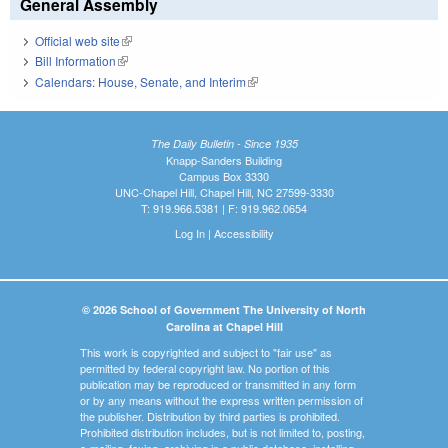
General Assembly
Official web site
(link is external)
Bill Information
(link is external)
Calendars: House, Senate, and Interim
(link is external)
The Daily Bulletin - Since 1935
Knapp-Sanders Building
Campus Box 3330
UNC-Chapel Hill, Chapel Hill, NC 27599-3330
T: 919.966.5381 | F: 919.962.0654
Log In
|
Accessibility
© 2026 School of Government The University of North
Carolina at Chapel Hill
This work is copyrighted and subject to "fair use" as
permitted by federal copyright law. No portion of this
publication may be reproduced or transmitted in any form
or by any means without the express written permission of
the publisher. Distribution by third parties is prohibited.
Prohibited distribution includes, but is not limited to, posting,
e-mailing, faxing, archiving in a public database, installing