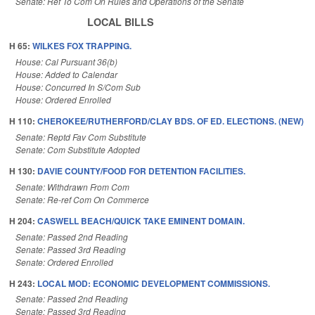
Senate: Ref To Com On Rules and Operations of the Senate
LOCAL BILLS
H 65:
WILKES FOX TRAPPING.
House: Cal Pursuant 36(b)
House: Added to Calendar
House: Concurred In S/Com Sub
House: Ordered Enrolled
H 110:
CHEROKEE/RUTHERFORD/CLAY BDS. OF ED. ELECTIONS. (NEW)
Senate: Reptd Fav Com Substitute
Senate: Com Substitute Adopted
H 130:
DAVIE COUNTY/FOOD FOR DETENTION FACILITIES.
Senate: Withdrawn From Com
Senate: Re-ref Com On Commerce
H 204:
CASWELL BEACH/QUICK TAKE EMINENT DOMAIN.
Senate: Passed 2nd Reading
Senate: Passed 3rd Reading
Senate: Ordered Enrolled
H 243:
LOCAL MOD: ECONOMIC DEVELOPMENT COMMISSIONS.
Senate: Passed 2nd Reading
Senate: Passed 3rd Reading