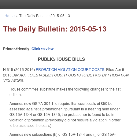
Skip to main content
Home
»
The Daily Bulletin: 2015-05-13
You are here
The Daily Bulletin: 2015-05-13
Printer-friendly:
Click to view
PUBLIC/HOUSE BILLS
H 615 (2015-2016)
PROBATION VIOLATION COURT COSTS.
Filed
Apr 9
2015
,
AN ACT TO ESTABLISH COURT COSTS TO BE PAID BY PROBATION
VIOLATORS.
House committee substitute makes the following changes to the 1st
edition.
Amends new GS 7A-304.1 to require that court costs of $50 be
assessed against a probationer if pursuant to a hearing held under
GS 15A-1344 or GS 15A-1345, the probationer is found to be in
violation of probation (previously did not require a violation in order
to be assessed the costs).
Amends new subsections (h) of GS 15A-1344 and (f) of GS 15A-