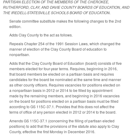
PARTISAN ELECTION OF THE MEMBERS OF THE CHEROKEE,
RUTHERFORD, CLAY, AND DAVIE COUNTY BOARDS OF EDUCATION, AND
THE IREDELL-STATESVILLE SCHOOLS BOARD OF EDUCATION.
Senate committee substitute makes the following changes to the 2nd
edition.
Adds Clay County to the act as follows.
Repeals Chapter 254 of the 1991 Session Laws, which changed the
manner of election of the Clay County Board of education to
nonpartisan.
Adds that the Clay County Board of Education (board) consists of five
members elected for four-year terms. Requires, beginning in 2016,
that board members be elected on a partisan basis and requires
candidates for the board be nominated at the same time and manner
as other county officers. Requires vacancies for positions elected on
a nonpartisan basis in 2012 or 2014 to be filled by appointment
made by the remaining members, and beginning in 2016 vacancies
on the board for positions elected on a partisan basis must be filled
according to GS 115C-37.1. Provides that this does not affect the
terms of office of any person elected in 2012 or 2014 to the board.
Amends GS 115C-37.1 (concerning the filling of partisan elected
positions) to add that the provisions of the statute also apply to Clay
County, effective the first Monday in December 2016.