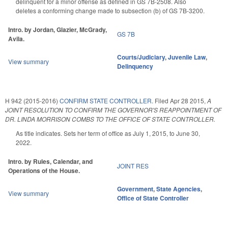
delinquent for a minor offense as defined in GS 7B-2508. Also
deletes a conforming change made to subsection (b) of GS 7B-3200.
Intro. by Jordan, Glazier, McGrady,
GS 7B
Avila.
Courts/Judiciary
,
Juvenile Law
,
View summary
Delinquency
H 942 (2015-2016)
CONFIRM STATE CONTROLLER.
Filed
Apr 28 2015
,
A
JOINT RESOLUTION TO CONFIRM THE GOVERNOR'S REAPPOINTMENT OF
DR. LINDA MORRISON COMBS TO THE OFFICE OF STATE CONTROLLER.
As title indicates. Sets her term of office as July 1, 2015, to June 30,
2022.
Intro. by Rules, Calendar, and
JOINT RES
Operations of the House.
Government
,
State Agencies
,
View summary
Office of State Controller