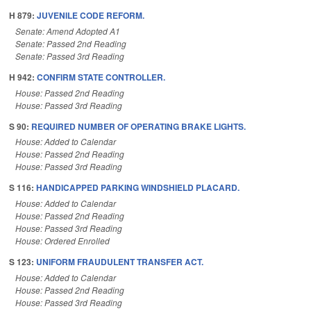
H 879:
JUVENILE CODE REFORM.
Senate: Amend Adopted A1
Senate: Passed 2nd Reading
Senate: Passed 3rd Reading
H 942:
CONFIRM STATE CONTROLLER.
House: Passed 2nd Reading
House: Passed 3rd Reading
S 90:
REQUIRED NUMBER OF OPERATING BRAKE LIGHTS.
House: Added to Calendar
House: Passed 2nd Reading
House: Passed 3rd Reading
S 116:
HANDICAPPED PARKING WINDSHIELD PLACARD.
House: Added to Calendar
House: Passed 2nd Reading
House: Passed 3rd Reading
House: Ordered Enrolled
S 123:
UNIFORM FRAUDULENT TRANSFER ACT.
House: Added to Calendar
House: Passed 2nd Reading
House: Passed 3rd Reading