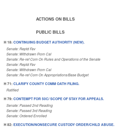
ACTIONS ON BILLS
PUBLIC BILLS
H 18:
CONTINUING BUDGET AUTHORITY (NEW).
Senate: Reptd Fav
Senate: Withdrawn From Cal
Senate: Re-ref Com On Rules and Operations of the Senate
Senate: Reptd Fav
Senate: Withdrawn From Cal
Senate: Re-ref Com On Appropriations/Base Budget
H 71:
CLARIFY COUNTY COMM OATH FILING.
Ratified
H 79:
CONTEMPT FOR 50C/ SCOPE OF STAY FOR APPEALS.
Senate: Passed 2nd Reading
Senate: Passed 3rd Reading
Senate: Ordered Enrolled
H 82:
EXECUTION/NONSECURE CUSTODY ORDER/CHILD ABUSE.