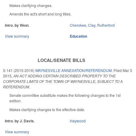
Makes clarifying changes.
Amends the act's short and long titles.
Intro. by West.
Cherokee
,
Clay
,
Rutherford
View summary
Education
LOCAL/SENATE BILLS
S 141 (2015-2016)
WAYNESVILLE ANNEXATION/REFERENDUM.
Filed
Mar 3
2015
,
AN ACT ADDING CERTAIN DESCRIBED PROPERTY TO THE
CORPORATE LIMITS OF THE TOWN OF WAYNESVILLE, SUBJECT TO A
REFERENDUM.
Senate committee substitute makes the following changes to the 1st
edition.
Makes clarifying changes to the effective date.
Intro. by J. Davis.
Haywood
View summary