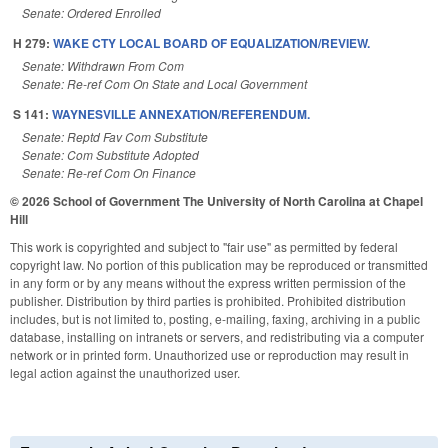
Senate: Ordered Enrolled
H 279:
WAKE CTY LOCAL BOARD OF EQUALIZATION/REVIEW.
Senate: Withdrawn From Com
Senate: Re-ref Com On State and Local Government
S 141:
WAYNESVILLE ANNEXATION/REFERENDUM.
Senate: Reptd Fav Com Substitute
Senate: Com Substitute Adopted
Senate: Re-ref Com On Finance
© 2026 School of Government
The University of North Carolina at Chapel
Hill
This work is copyrighted and subject to "fair use" as permitted by federal
copyright law. No portion of this publication may be reproduced or transmitted
in any form or by any means without the express written permission of the
publisher. Distribution by third parties is prohibited. Prohibited distribution
includes, but is not limited to, posting, e-mailing, faxing, archiving in a public
database, installing on intranets or servers, and redistributing via a computer
network or in printed form. Unauthorized use or reproduction may result in
legal action against the unauthorized user.