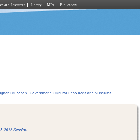
es and Resources
Library
MPA
Publications
igher Education
Government
Cultural Resources and Museums
5-2016 Session