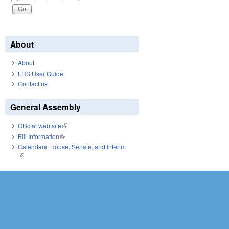
About
About
LRS User Guide
Contact us
General Assembly
Official web site
(link is external)
Bill Information
(link is external)
Calendars: House, Senate, and Interim
(link is external)