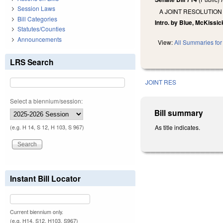
Session Laws
A JOINT RESOLUTION
Bill Categories
Intro. by Blue, McKissi
Statutes/Counties
Announcements
View:
All Summaries for 
LRS Search
JOINT RES
Select a biennium/session:
Bill summary
As title indicates.
(e.g. H 14, S 12, H 103, S 967)
Instant Bill Locator
Current biennium only.
(e.g. H14, S12, H103, S967)