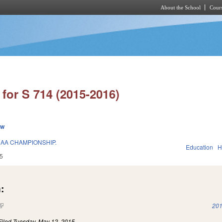
About the School
Cours
Skip to main content
for S 714 (2015-2016)
ew
AA CHAMPIONSHIP.
Education
H
5
:
(link is external)
201
Filed
Tuesday, May 12, 2015