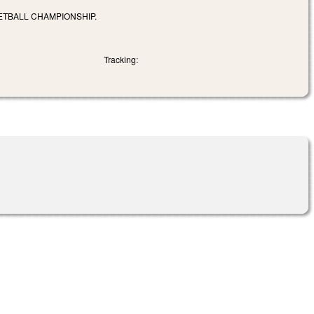
ETBALL CHAMPIONSHIP.
Tracking: