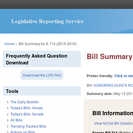
Legislative Reporting Service
You are here
Home
»
Bill Summary for S 714 (2015-2016)
Bill Summary 
Frequently Asked Question
Download
Download the LRS FAQ
Printer-friendly:
Click to vi
Bill:
HONORING DUKE'S NC
Tools
Summary date:
May 13 201
The Daily Bulletin
Today's Bills: House
Bill Information
Today's Bills: Senate
All Bills
View NCGA Bill Details
Trending Tracked Bills
Actions on Bills
Senate Bill 714
(Public)