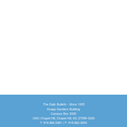
The Daily Bulletin - Since 1935
Knapp-Sanders Building
Campus Box 3330
UNC-Chapel Hill, Chapel Hill, NC 27599-3330
T: 919.966.5381 | F: 919.962.0654