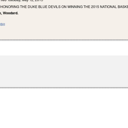
 HONORING THE DUKE BLUE DEVILS ON WINNING THE 2015 NATIONAL BASK
ck, Woodard.
Bill