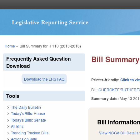
Legislative Reporting Service
You are here
Home
»
Bill Summary for H 110 (2015-2016)
Bill Summary 
Frequently Asked Question
Download
Download the LRS FAQ
Printer-friendly:
Click to vi
Bill:
CHEROKEE/RUTHERFOR
Tools
Summary date:
May 13 201
The Daily Bulletin
Today's Bills: House
Today's Bills: Senate
Bill Information
All Bills
Trending Tracked Bills
View NCGA Bill Details
Actions on Bills