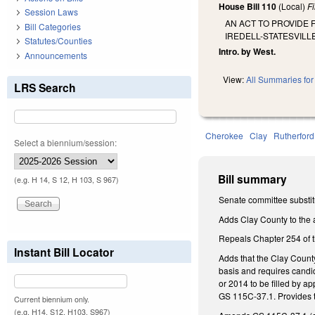
House Bill 110
(Local)
F
Session Laws
AN ACT TO PROVIDE 
Bill Categories
IREDELL-STATESVIL
Statutes/Counties
Intro. by West.
Announcements
View:
All Summaries for 
LRS Search
Cherokee
Clay
Rutherford
Select a biennium/session:
Bill summary
(e.g. H 14, S 12, H 103, S 967)
Senate committee substit
Adds Clay County to the a
Repeals Chapter 254 of t
Instant Bill Locator
Adds that the Clay Count
basis and requires candi
or 2014 to be filled by 
GS 115C-37.1. Provides th
Current biennium only.
(e.g. H14, S12, H103, S967)