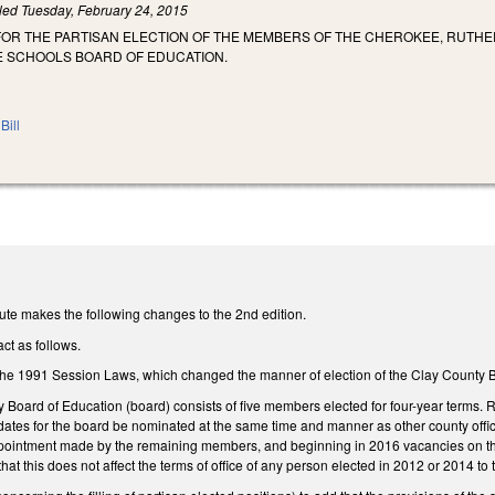
iled
Tuesday, February 24, 2015
FOR THE PARTISAN ELECTION OF THE MEMBERS OF THE CHEROKEE, RUTHE
LE SCHOOLS BOARD OF EDUCATION.
Bill
ute makes the following changes to the 2nd edition.
ct as follows.
he 1991 Session Laws, which changed the manner of election of the Clay County B
y Board of Education (board) consists of five members elected for four-year terms.
dates for the board be nominated at the same time and manner as other county offic
appointment made by the remaining members, and beginning in 2016 vacancies on the 
at this does not affect the terms of office of any person elected in 2012 or 2014 to 