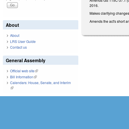
Amends GS 115C-37.1 (conc
2016.
Makes clarifying changes
Amends the act's short and
About
About
LRS User Guide
Contact us
General Assembly
Official web site
(link is external)
Bill Information
(link is external)
Calendars: House, Senate, and Interim
(link is external)