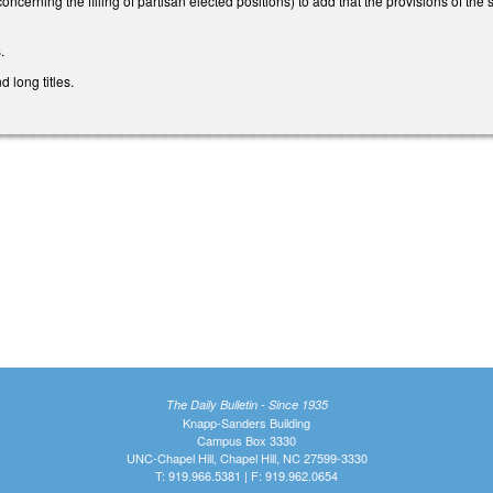
erning the filling of partisan elected positions) to add that the provisions of the 
.
 long titles.
The Daily Bulletin - Since 1935
Knapp-Sanders Building
Campus Box 3330
UNC-Chapel Hill, Chapel Hill, NC 27599-3330
T: 919.966.5381 | F: 919.962.0654