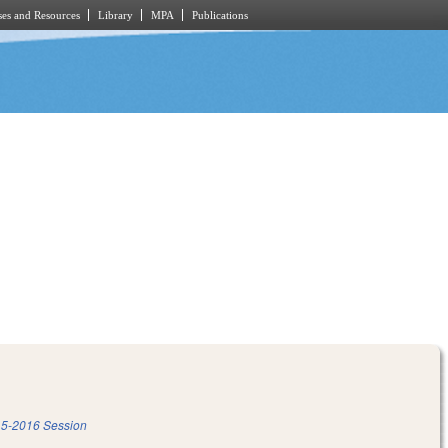
es and Resources
Library
MPA
Publications
5-2016 Session