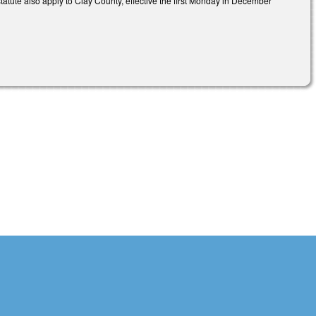
statute also apply to Clay County, effective the first Monday in December