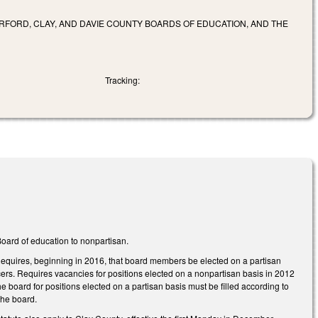
RFORD, CLAY, AND DAVIE COUNTY BOARDS OF EDUCATION, AND THE
Tracking:
oard of education to nonpartisan.
 Requires, beginning in 2016, that board members be elected on a partisan
ers. Requires vacancies for positions elected on a nonpartisan basis in 2012
board for positions elected on a partisan basis must be filled according to
the board.