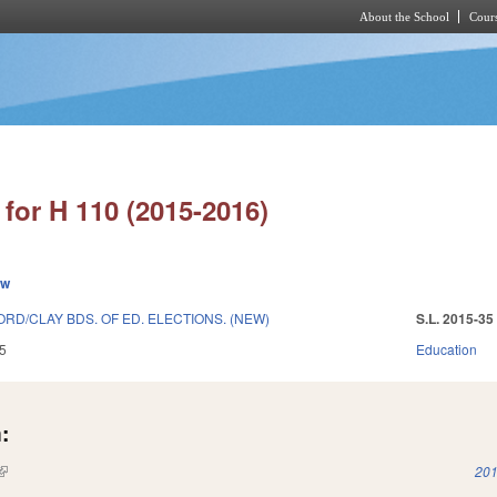
About the School
Cours
Skip to main content
for H 110 (2015-2016)
ew
D/CLAY BDS. OF ED. ELECTIONS. (NEW)
S.L. 2015-35
5
Education
:
(link is external)
201