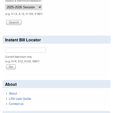
Select a biennium/session:
(e.g. H 14, S 12, H 103, S 967)
Instant Bill Locator
Current biennium only.
(e.g. H14, S12, H103, S967)
About
About
LRS User Guide
Contact us