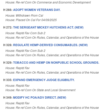
House: Re-ref Com On Commerce and Economic Development
H 266:
ADOPT WOMEN VETERANS DAY.
House: Withdrawn From Cal
House: Placed On Cal For 04/09/2025
H 272:
THE SERGEANT MICKEY HUTCHENS ACT. (NEW)
House: Reptd Fav Com Sub 2
House: Re-ref Com On Rules, Calendar, and Operations of the House
H 328:
REGULATE HEMP-DERIVED CONSUMABLES. (NEW)
House: Reptd Fav Com Sub 2
House: Re-ref Com On Rules, Calendar, and Operations of the House
H 329:
TOBACCO AND HEMP ON NONPUBLIC SCHOOL GROUNDS.
House: Reptd Fav
House: Re-ref Com On Rules, Calendar, and Operations of the House
H 335:
EXPAND EMERGENCY JUDGE ELIGIBILITY.
House: Reptd Fav
House: Re-ref Com On State and Local Government
H 349:
MODIFY HC POA/ADV DIRECT. (NEW)
House: Reptd Fav
House: Re-ref Com On Rules, Calendar, and Operations of the House