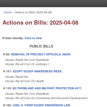
Skip to main content
Home
»
Actions on Bills: 2025-04-08
You are here
Actions on Bills: 2025-04-08
Printer-friendly:
Click to view
PUBLIC BILLS
H 85:
REMOVAL OF PRECINCT OFFICIALS. (NEW)
House: Reptd Fav Com Substitute
House: Re-ref Com On Judiciary 1
H 107:
ADOPT SUDEP AWARENESS WEEK.
House: Reptd Fav
House: Re-ref Com On Health
H 133:
NC FARMLAND AND MILITARY PROTECTION ACT.
House: Reptd Fav Com Substitute
House: Re-ref Com On Commerce and Economic Development
H 160:
JOEL H. CRISP SUDEP AWARENESS LAW.