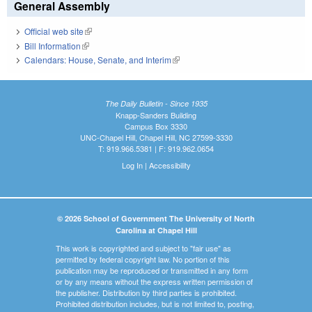
General Assembly
Official web site
(link is external)
Bill Information
(link is external)
Calendars: House, Senate, and Interim
(link is external)
The Daily Bulletin - Since 1935
Knapp-Sanders Building
Campus Box 3330
UNC-Chapel Hill, Chapel Hill, NC 27599-3330
T: 919.966.5381 | F: 919.962.0654
Log In
|
Accessibility
© 2026 School of Government The University of North
Carolina at Chapel Hill
This work is copyrighted and subject to "fair use" as
permitted by federal copyright law. No portion of this
publication may be reproduced or transmitted in any form
or by any means without the express written permission of
the publisher. Distribution by third parties is prohibited.
Prohibited distribution includes, but is not limited to, posting,