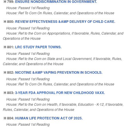
H 799:
ENSURE NONDISCRIMINATION IN GOVERNMENT.
House: Passed 1st Reading
House: Ref To Com On Rules, Calendar, and Operations of the House
H 800:
REVIEW EFFECTIVENESS &AMP DELIVERY OF CHILD CARE.
House: Passed 1st Reading
House: Ref to the Com on Appropriations, if favorable, Rules, Calendar, and
Operations of the House
H 801:
LRC STUDY PAPER TOWNS.
House: Passed 1st Reading
House: Ref to the Com on State and Local Government, if favorable, Rules,
Calendar, and Operations of the House
H 802:
NICOTINE &AMP VAPING PREVENTION IN SCHOOLS.
House: Passed 1st Reading
House: Ref To Com On Rules, Calendar, and Operations of the House
H 803:
3-YEAR FDA APPROVAL FOR NEW CHILDHOOD VAXX.
House: Passed 1st Reading
House: Ref to the Com on Health, if favorable, Education - K-12, if favorable,
Rules, Calendar, and Operations of the House
H 804:
HUMAN LIFE PROTECTION ACT OF 2025.
House: Passed 1st Reading