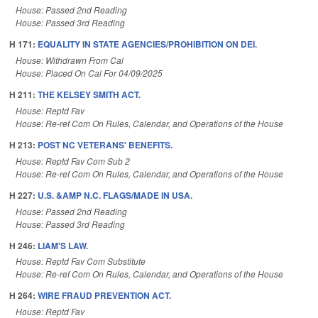
House: Passed 2nd Reading
House: Passed 3rd Reading
H 171:
EQUALITY IN STATE AGENCIES/PROHIBITION ON DEI.
House: Withdrawn From Cal
House: Placed On Cal For 04/09/2025
H 211:
THE KELSEY SMITH ACT.
House: Reptd Fav
House: Re-ref Com On Rules, Calendar, and Operations of the House
H 213:
POST NC VETERANS' BENEFITS.
House: Reptd Fav Com Sub 2
House: Re-ref Com On Rules, Calendar, and Operations of the House
H 227:
U.S. &AMP N.C. FLAGS/MADE IN USA.
House: Passed 2nd Reading
House: Passed 3rd Reading
H 246:
LIAM'S LAW.
House: Reptd Fav Com Substitute
House: Re-ref Com On Rules, Calendar, and Operations of the House
H 264:
WIRE FRAUD PREVENTION ACT.
House: Reptd Fav