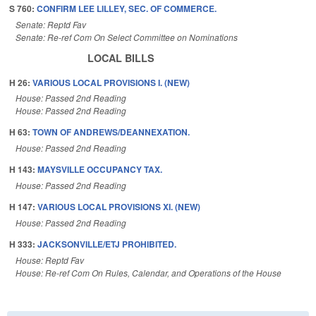
S 760:
CONFIRM LEE LILLEY, SEC. OF COMMERCE.
Senate: Reptd Fav
Senate: Re-ref Com On Select Committee on Nominations
LOCAL BILLS
H 26:
VARIOUS LOCAL PROVISIONS I. (NEW)
House: Passed 2nd Reading
House: Passed 2nd Reading
H 63:
TOWN OF ANDREWS/DEANNEXATION.
House: Passed 2nd Reading
H 143:
MAYSVILLE OCCUPANCY TAX.
House: Passed 2nd Reading
H 147:
VARIOUS LOCAL PROVISIONS XI. (NEW)
House: Passed 2nd Reading
H 333:
JACKSONVILLE/ETJ PROHIBITED.
House: Reptd Fav
House: Re-ref Com On Rules, Calendar, and Operations of the House