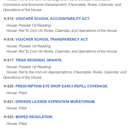
Commerce and Economic Development, if favorable, Rules, Calendar, and
Operations of the House
H 815:
VOUCHER SCHOOL ACCOUNTABILITY ACT.
House: Passed 1st Reading
House: Ref To Com On Rules, Calendar, and Operations of the House
H 816:
VOUCHER SCHOOL TRANSPARENCY ACT.
House: Passed 1st Reading
House: Ref To Com On Rules, Calendar, and Operations of the House
H 817:
TRIAD REGIONAL GRANTS.
House: Passed 1st Reading
House: Ref to the Com on Appropriations, if favorable, Rules, Calendar, and
Operations of the House
H 820:
PRESCRIPTION EYE DROP EARLY REFILL COVERAGE.
House: Filed
H 821:
DRIVERS LICENSE EXPIRATION MORATORIUM.
House: Filed
H 822:
MOPED REGULATION.
House: Filed