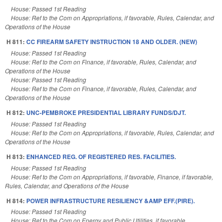
House: Passed 1st Reading
House: Ref to the Com on Appropriations, if favorable, Rules, Calendar, and
Operations of the House
H 811:
CC FIREARM SAFETY INSTRUCTION 18 AND OLDER. (NEW)
House: Passed 1st Reading
House: Ref to the Com on Finance, if favorable, Rules, Calendar, and
Operations of the House
House: Passed 1st Reading
House: Ref to the Com on Finance, if favorable, Rules, Calendar, and
Operations of the House
H 812:
UNC-PEMBROKE PRESIDENTIAL LIBRARY FUNDS/DJT.
House: Passed 1st Reading
House: Ref to the Com on Appropriations, if favorable, Rules, Calendar, and
Operations of the House
H 813:
ENHANCED REG. OF REGISTERED RES. FACILITIES.
House: Passed 1st Reading
House: Ref to the Com on Appropriations, if favorable, Finance, if favorable,
Rules, Calendar, and Operations of the House
H 814:
POWER INFRASTRUCTURE RESILIENCY &AMP EFF.(PIRE).
House: Passed 1st Reading
House: Ref to the Com on Energy and Public Utilities, if favorable,