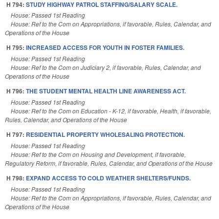
H 794:
STUDY HIGHWAY PATROL STAFFING/SALARY SCALE.
House: Passed 1st Reading
House: Ref to the Com on Appropriations, if favorable, Rules, Calendar, and
Operations of the House
H 795:
INCREASED ACCESS FOR YOUTH IN FOSTER FAMILIES.
House: Passed 1st Reading
House: Ref to the Com on Judiciary 2, if favorable, Rules, Calendar, and
Operations of the House
H 796:
THE STUDENT MENTAL HEALTH LINE AWARENESS ACT.
House: Passed 1st Reading
House: Ref to the Com on Education - K-12, if favorable, Health, if favorable,
Rules, Calendar, and Operations of the House
H 797:
RESIDENTIAL PROPERTY WHOLESALING PROTECTION.
House: Passed 1st Reading
House: Ref to the Com on Housing and Development, if favorable,
Regulatory Reform, if favorable, Rules, Calendar, and Operations of the House
H 798:
EXPAND ACCESS TO COLD WEATHER SHELTERS/FUNDS.
House: Passed 1st Reading
House: Ref to the Com on Appropriations, if favorable, Rules, Calendar, and
Operations of the House