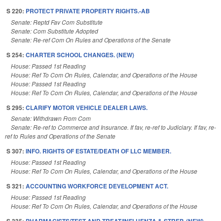
S 220:
PROTECT PRIVATE PROPERTY RIGHTS.-AB
Senate: Reptd Fav Com Substitute
Senate: Com Substitute Adopted
Senate: Re-ref Com On Rules and Operations of the Senate
S 254:
CHARTER SCHOOL CHANGES. (NEW)
House: Passed 1st Reading
House: Ref To Com On Rules, Calendar, and Operations of the House
House: Passed 1st Reading
House: Ref To Com On Rules, Calendar, and Operations of the House
S 295:
CLARIFY MOTOR VEHICLE DEALER LAWS.
Senate: Withdrawn From Com
Senate: Re-ref to Commerce and Insurance. If fav, re-ref to Judiciary. If fav, re-
ref to Rules and Operations of the Senate
S 307:
INFO. RIGHTS OF ESTATE/DEATH OF LLC MEMBER.
House: Passed 1st Reading
House: Ref To Com On Rules, Calendar, and Operations of the House
S 321:
ACCOUNTING WORKFORCE DEVELOPMENT ACT.
House: Passed 1st Reading
House: Ref To Com On Rules, Calendar, and Operations of the House