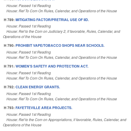
House: Passed 1st Reading
House: Ref To Com On Rules, Calendar, and Operations of the House
H 789:
MITIGATING FACTOR/PRETRIAL USE OF IID.
House: Passed 1st Reading
House: Ref to the Com on Judiciary 2, if favorable, Rules, Calendar, and
Operations of the House
H 790:
PROHIBIT VAPE/TOBACCO SHOPS NEAR SCHOOLS.
House: Passed 1st Reading
House: Ref To Com On Rules, Calendar, and Operations of the House
H 791:
WOMEN'S SAFETY AND PROTECTION ACT.
House: Passed 1st Reading
House: Ref To Com On Rules, Calendar, and Operations of the House
H 792:
CLEAN ENERGY GRANTS.
House: Passed 1st Reading
House: Ref To Com On Rules, Calendar, and Operations of the House
H 793:
FAYETTEVILLE AREA PROJECTS.
House: Passed 1st Reading
House: Ref to the Com on Appropriations, if favorable, Rules, Calendar, and
Operations of the House