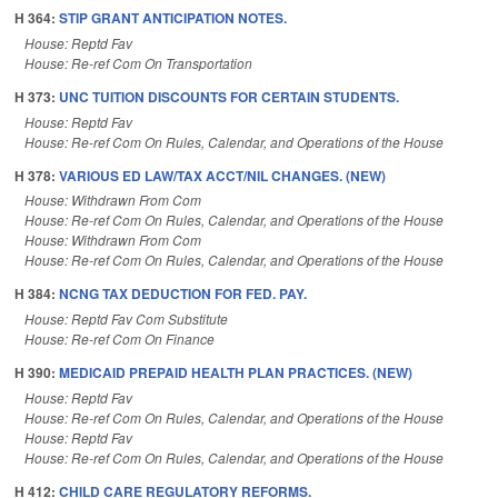
H 364:
STIP GRANT ANTICIPATION NOTES.
House: Reptd Fav
House: Re-ref Com On Transportation
H 373:
UNC TUITION DISCOUNTS FOR CERTAIN STUDENTS.
House: Reptd Fav
House: Re-ref Com On Rules, Calendar, and Operations of the House
H 378:
VARIOUS ED LAW/TAX ACCT/NIL CHANGES. (NEW)
House: Withdrawn From Com
House: Re-ref Com On Rules, Calendar, and Operations of the House
House: Withdrawn From Com
House: Re-ref Com On Rules, Calendar, and Operations of the House
H 384:
NCNG TAX DEDUCTION FOR FED. PAY.
House: Reptd Fav Com Substitute
House: Re-ref Com On Finance
H 390:
MEDICAID PREPAID HEALTH PLAN PRACTICES. (NEW)
House: Reptd Fav
House: Re-ref Com On Rules, Calendar, and Operations of the House
House: Reptd Fav
House: Re-ref Com On Rules, Calendar, and Operations of the House
H 412:
CHILD CARE REGULATORY REFORMS.