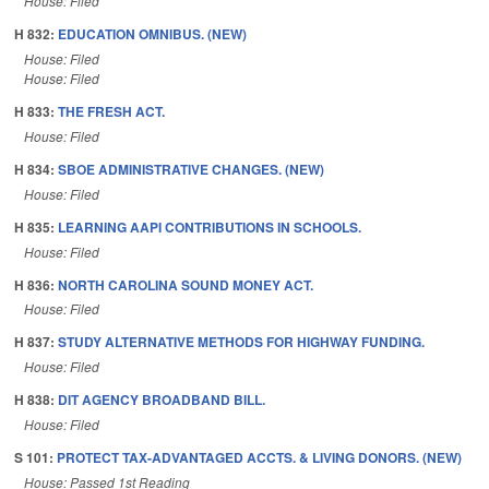
House: Filed
H 832:
EDUCATION OMNIBUS. (NEW)
House: Filed
House: Filed
H 833:
THE FRESH ACT.
House: Filed
H 834:
SBOE ADMINISTRATIVE CHANGES. (NEW)
House: Filed
H 835:
LEARNING AAPI CONTRIBUTIONS IN SCHOOLS.
House: Filed
H 836:
NORTH CAROLINA SOUND MONEY ACT.
House: Filed
H 837:
STUDY ALTERNATIVE METHODS FOR HIGHWAY FUNDING.
House: Filed
H 838:
DIT AGENCY BROADBAND BILL.
House: Filed
S 101:
PROTECT TAX-ADVANTAGED ACCTS. & LIVING DONORS. (NEW)
House: Passed 1st Reading