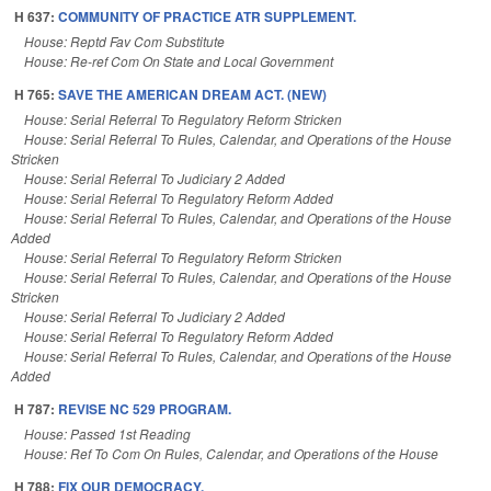
H 637:
COMMUNITY OF PRACTICE ATR SUPPLEMENT.
House: Reptd Fav Com Substitute
House: Re-ref Com On State and Local Government
H 765:
SAVE THE AMERICAN DREAM ACT. (NEW)
House: Serial Referral To Regulatory Reform Stricken
House: Serial Referral To Rules, Calendar, and Operations of the House
Stricken
House: Serial Referral To Judiciary 2 Added
House: Serial Referral To Regulatory Reform Added
House: Serial Referral To Rules, Calendar, and Operations of the House
Added
House: Serial Referral To Regulatory Reform Stricken
House: Serial Referral To Rules, Calendar, and Operations of the House
Stricken
House: Serial Referral To Judiciary 2 Added
House: Serial Referral To Regulatory Reform Added
House: Serial Referral To Rules, Calendar, and Operations of the House
Added
H 787:
REVISE NC 529 PROGRAM.
House: Passed 1st Reading
House: Ref To Com On Rules, Calendar, and Operations of the House
H 788:
FIX OUR DEMOCRACY.