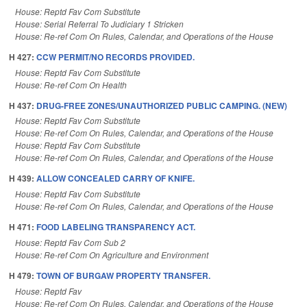
House: Reptd Fav Com Substitute
House: Serial Referral To Judiciary 1 Stricken
House: Re-ref Com On Rules, Calendar, and Operations of the House
H 427:
CCW PERMIT/NO RECORDS PROVIDED.
House: Reptd Fav Com Substitute
House: Re-ref Com On Health
H 437:
DRUG-FREE ZONES/UNAUTHORIZED PUBLIC CAMPING. (NEW)
House: Reptd Fav Com Substitute
House: Re-ref Com On Rules, Calendar, and Operations of the House
House: Reptd Fav Com Substitute
House: Re-ref Com On Rules, Calendar, and Operations of the House
H 439:
ALLOW CONCEALED CARRY OF KNIFE.
House: Reptd Fav Com Substitute
House: Re-ref Com On Rules, Calendar, and Operations of the House
H 471:
FOOD LABELING TRANSPARENCY ACT.
House: Reptd Fav Com Sub 2
House: Re-ref Com On Agriculture and Environment
H 479:
TOWN OF BURGAW PROPERTY TRANSFER.
House: Reptd Fav
House: Re-ref Com On Rules, Calendar, and Operations of the House