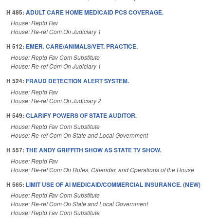
H 485:
ADULT CARE HOME MEDICAID PCS COVERAGE.
House: Reptd Fav
House: Re-ref Com On Judiciary 1
H 512:
EMER. CARE/ANIMALS/VET. PRACTICE.
House: Reptd Fav Com Substitute
House: Re-ref Com On Judiciary 1
H 524:
FRAUD DETECTION ALERT SYSTEM.
House: Reptd Fav
House: Re-ref Com On Judiciary 2
H 549:
CLARIFY POWERS OF STATE AUDITOR.
House: Reptd Fav Com Substitute
House: Re-ref Com On State and Local Government
H 557:
THE ANDY GRIFFITH SHOW AS STATE TV SHOW.
House: Reptd Fav
House: Re-ref Com On Rules, Calendar, and Operations of the House
H 565:
LIMIT USE OF AI MEDICAID/COMMERCIAL INSURANCE. (NEW)
House: Reptd Fav Com Substitute
House: Re-ref Com On State and Local Government
House: Reptd Fav Com Substitute