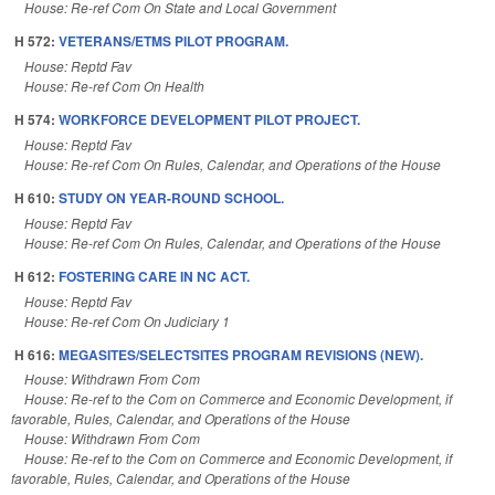
House: Re-ref Com On State and Local Government
H 572:
VETERANS/ETMS PILOT PROGRAM.
House: Reptd Fav
House: Re-ref Com On Health
H 574:
WORKFORCE DEVELOPMENT PILOT PROJECT.
House: Reptd Fav
House: Re-ref Com On Rules, Calendar, and Operations of the House
H 610:
STUDY ON YEAR-ROUND SCHOOL.
House: Reptd Fav
House: Re-ref Com On Rules, Calendar, and Operations of the House
H 612:
FOSTERING CARE IN NC ACT.
House: Reptd Fav
House: Re-ref Com On Judiciary 1
H 616:
MEGASITES/SELECTSITES PROGRAM REVISIONS (NEW).
House: Withdrawn From Com
House: Re-ref to the Com on Commerce and Economic Development, if
favorable, Rules, Calendar, and Operations of the House
House: Withdrawn From Com
House: Re-ref to the Com on Commerce and Economic Development, if
favorable, Rules, Calendar, and Operations of the House