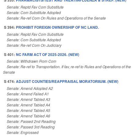
S 335:
PHARMACISTS/TEST AND TREAT/INFLUENZA & STREP. (NEW)
Senate: Reptd Fav Com Substitute
Senate: Com Substitute Adopted
Senate: Re-ref Com On Rules and Operations of the Senate
S 394:
PROHIBIT FOREIGN OWNERSHIP OF NC LAND.
Senate: Reptd Fav Com Substitute
Senate: Com Substitute Adopted
Senate: Re-ref Com On Judiciary
S 401:
NC FARM ACT OF 2025-2026. (NEW)
Senate: Withdrawn From Com
Senate: Re-ref to Transportation. If fav, re-ref to Rules and Operations of the
Senate
S 474:
ADJUST COUNTIES/REAPPRAISAL MORATORIIUM. (NEW)
Senate: Amend Adopted A2
Senate: Amend Failed A1
Senate: Amend Tabled A3
Senate: Amend Tabled A4
Senate: Amend Tabled A5
Senate: Amend Tabled A6
Senate: Passed 2nd Reading
Senate: Passed 3rd Reading
Senate: Engrossed