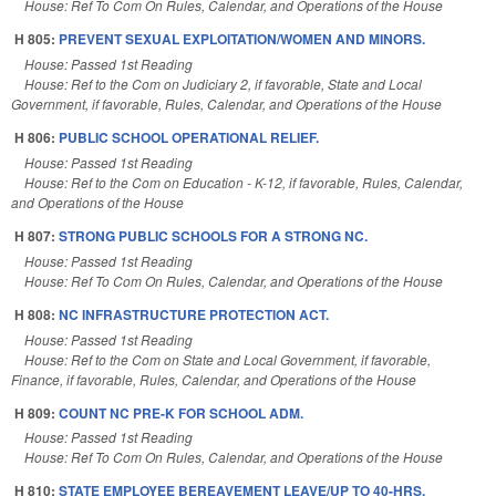
House: Ref To Com On Rules, Calendar, and Operations of the House
H 805:
PREVENT SEXUAL EXPLOITATION/WOMEN AND MINORS.
House: Passed 1st Reading
House: Ref to the Com on Judiciary 2, if favorable, State and Local
Government, if favorable, Rules, Calendar, and Operations of the House
H 806:
PUBLIC SCHOOL OPERATIONAL RELIEF.
House: Passed 1st Reading
House: Ref to the Com on Education - K-12, if favorable, Rules, Calendar,
and Operations of the House
H 807:
STRONG PUBLIC SCHOOLS FOR A STRONG NC.
House: Passed 1st Reading
House: Ref To Com On Rules, Calendar, and Operations of the House
H 808:
NC INFRASTRUCTURE PROTECTION ACT.
House: Passed 1st Reading
House: Ref to the Com on State and Local Government, if favorable,
Finance, if favorable, Rules, Calendar, and Operations of the House
H 809:
COUNT NC PRE-K FOR SCHOOL ADM.
House: Passed 1st Reading
House: Ref To Com On Rules, Calendar, and Operations of the House
H 810:
STATE EMPLOYEE BEREAVEMENT LEAVE/UP TO 40-HRS.