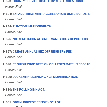
H 823:
COUNTY SERVICE DISTRICTS/RESEARCH & URSD.
House: Filed
H 824:
EXPAND TREATMENT ACCESS/OPIOID USE DISORDER.
House: Filed
H 825:
ELECTION IMPROVEMENTS.
House: Filed
H 826:
NO RETALIATION AGAINST MANDATORY REPORTERS.
House: Filed
H 827:
CREATE ANNUAL SEX OFF REGISTRY FEE.
House: Filed
H 828:
PROHIBIT PROP BETS ON COLLEGE/AMATEUR SPORTS.
House: Filed
H 829:
LOCKSMITH LICENSING ACT MODERNIZATION.
House: Filed
H 830:
THE ROLLING INK ACT.
House: Filed
H 831:
COMM. INSPECT. EFFICIENCY ACT.