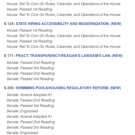
House: Ref To Com On Rules, Calendar, and Operations of the House
House: Passed 1st Reading
House: Ref To Com On Rules, Calendar, and Operations of the House
S 124:
STATE HIRING ACCESSIBILITY AND MODERNIZATION. (NEW)
House: Passed 1st Reading
House: Ref To Com On Rules, Calendar, and Operations of the House
House: Passed 1st Reading
House: Ref To Com On Rules, Calendar, and Operations of the House
S 171:
PRACT. TRANSPARENCY/REAGAN'S LAW/SAM'S LAW. (NEW)
Senate: Passed 2nd Reading
Senate: Passed 3rd Reading
Senate: Passed 2nd Reading
Senate: Passed 3rd Reading
S 205:
SWIMMING POOLS/HOUSING REGULATORY REFORM. (NEW)
Senate: Amend Adopted A1
Senate: Passed 2nd Reading
Senate: Passed 3rd Reading
Senate: Engrossed
Senate: Amend Adopted A1
Senate: Passed 2nd Reading
Senate: Passed 3rd Reading
Senate: Engrossed