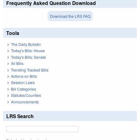
Frequently Asked Question Download
Download the LRS FAQ
Tools
The Daily Bulletin
Today's Bills: House
Today's Bills: Senate
All Bills
Trending Tracked Bills
Actions on Bills
Session Laws
Bill Categories
Statutes/Counties
Announcements
LRS Search