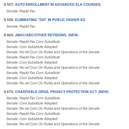
S 507:
AUTO ENROLLMENT IN ADVANCED ELA COURSES.
Senate: Reptd Fav
S 558:
ELIMINATING "DEI" IN PUBLIC HIGHER ED.
Senate: Reptd Fav
S 664:
JMAC/ABC/OTHER REVISIONS. (NEW)
Senate: Reptd Fav Com Substitute
Senate: Com Substitute Adopted
Senate: Re-ref Com On Rules and Operations of the Senate
Senate: Reptd Fav Com Substitute
Senate: Com Substitute Adopted
Senate: Re-ref Com On Rules and Operations of the Senate
Senate: Reptd Fav Com Substitute
Senate: Com Substitute Adopted
Senate: Re-ref Com On Rules and Operations of the Senate
S 675:
CHARITABLE ORGS. PRIVACY PROTECTION ACT. (NEW)
Senate: Reptd Fav Com Substitute
Senate: Com Substitute Adopted
Senate: Re-ref Com On Rules and Operations of the Senate
Senate: Reptd Fav Com Substitute
Senate: Com Substitute Adopted
Senate: Re-ref Com On Rules and Operations of the Senate