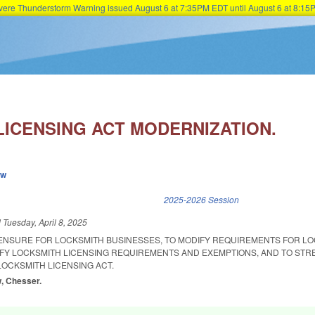
Severe Thunderstorm Warning issued August 6 at 7:35PM EDT until August 6 at 8:
Skip to main content
LICENSING ACT MODERNIZATION.
ew
k is external)
2025-2026 Session
d
Tuesday, April 8, 2025
CENSURE FOR LOCKSMITH BUSINESSES, TO MODIFY REQUIREMENTS FOR L
IFY LOCKSMITH LICENSING REQUIREMENTS AND EXEMPTIONS, AND TO ST
OCKSMITH LICENSING ACT.
w, Chesser.