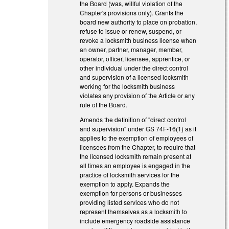
the Board (was, willful violation of the
Chapter's provisions only). Grants the
board new authority to place on probation,
refuse to issue or renew, suspend, or
revoke a locksmith business license when
an owner, partner, manager, member,
operator, officer, licensee, apprentice, or
other individual under the direct control
and supervision of a licensed locksmith
working for the locksmith business
violates any provision of the Article or any
rule of the Board.
Amends the definition of "direct control
and supervision" under GS 74F-16(1) as it
applies to the exemption of employees of
licensees from the Chapter, to require that
the licensed locksmith remain present at
all times an employee is engaged in the
practice of locksmith services for the
exemption to apply. Expands the
exemption for persons or businesses
providing listed services who do not
represent themselves as a locksmith to
include emergency roadside assistance