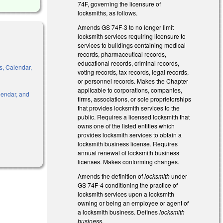
74F, governing the licensure of
locksmiths, as follows.
Amends GS 74F-3 to no longer limit
locksmith services requiring licensure to
services to buildings containing medical
records, pharmaceutical records,
educational records, criminal records,
s, Calendar,
voting records, tax records, legal records,
or personnel records. Makes the Chapter
applicable to corporations, companies,
alendar, and
firms, associations, or sole proprietorships
that provides locksmith services to the
public. Requires a licensed locksmith that
owns one of the listed entities which
provides locksmith services to obtain a
l)
locksmith business license. Requires
annual renewal of locksmith business
licenses. Makes conforming changes.
Amends the definition of
locksmith
under
GS 74F-4 conditioning the practice of
locksmith services upon a locksmith
owning or being an employee or agent of
a locksmith business. Defines
locksmith
business
.