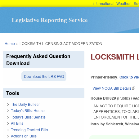
Informational: Weather - 
Legislative Reporting Service
You are here
Home
»
LOCKSMITH LICENSING ACT MODERNIZATION.
LOCKSMITH 
Frequently Asked Question
Download
Download the LRS FAQ
Printer-friendly:
Click to vi
View NCGA Bill Details
(lin
Tools
House Bill 829
(Public)
File
The Daily Bulletin
AN ACT TO REQUIRE LI
Today's Bills: House
APPRENTICES, TO CLAR
Today's Bills: Senate
ENFORCEMENT OF THE L
All Bills
Intro. by Schietzelt, Winslo
Trending Tracked Bills
Actions on Bills