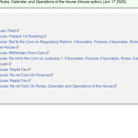
ules, Calendar, and Operations of the House (House action) (
Jun 17 2025
)
se: Filed
(link is external)
use: Passed 1st Reading
(link is external)
use: Ref to the Com on Regulatory Reform, if favorable, Finance, if favorable, Rule
the House
(link is external)
ouse: Withdrawn From Com
(link is external)
use: Re-ref to the Com on Judiciary 1, if favorable, Finance, if favorable, Rules, C
House
(link is external)
ouse: Reptd Fav
(link is external)
ouse: Re-ref Com On Finance
(link is external)
ouse: Reptd Fav
(link is external)
ouse: Re-ref Com On Rules, Calendar, and Operations of the House
(link is externa