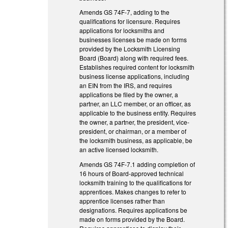
Amends GS 74F-7, adding to the
qualifications for licensure. Requires
applications for locksmiths and
businesses licenses be made on forms
provided by the Locksmith Licensing
Board (Board) along with required fees.
Establishes required content for locksmith
business license applications, including
an EIN from the IRS, and requires
applications be filed by the owner, a
partner, an LLC member, or an officer, as
applicable to the business entity. Requires
the owner, a partner, the president, vice-
president, or chairman, or a member of
the locksmith business, as applicable, be
an active licensed locksmith.
Amends GS 74F-7.1 adding completion of
16 hours of Board-approved technical
locksmith training to the qualifications for
apprentices. Makes changes to refer to
apprentice licenses rather than
designations. Requires applications be
made on forms provided by the Board.