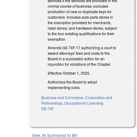
services if the services are provided in the
normal course of business; excludes
production of new or duplicate keys for
customers. Includes auto parts stores in
the exemption provided for merchants,
retail stores, and hardware stores, subject
to the four existing qualifications for their
exemption.
Amends GS 74F-17 authorizing a court to
award attorneys' fees and costs to the
Board in a successful action for an
injunction for violations of the Chapter.
Effective October 1, 2025.
Authorizes the Board to adopt
implementing rules.
Business and Commerce
,
Corporation and
Partnerships
,
Occupational Licensing
GS 74F
View:
All Summaries for Bill