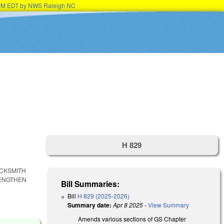
15PM EDT by NWS Raleigh NC
H 829
OCKSMITH
RENGTHEN
Bill Summaries:
Bill
H 829 (2025-2026)
Summary date:
Apr 8 2025
-
View Summary
Amends various sections of GS Chapter