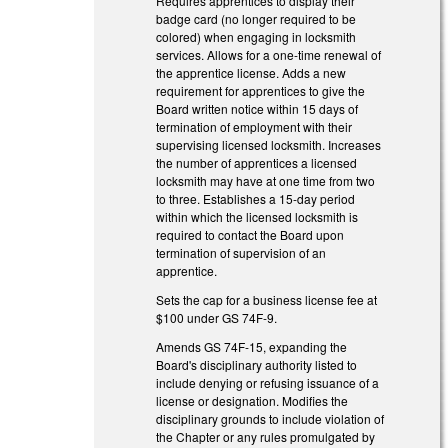
Requires apprentices to display their
badge card (no longer required to be
colored) when engaging in locksmith
services. Allows for a one-time renewal of
the apprentice license. Adds a new
requirement for apprentices to give the
Board written notice within 15 days of
termination of employment with their
supervising licensed locksmith. Increases
the number of apprentices a licensed
locksmith may have at one time from two
to three. Establishes a 15-day period
within which the licensed locksmith is
required to contact the Board upon
termination of supervision of an
apprentice.
Sets the cap for a business license fee at
$100 under GS 74F-9.
Amends GS 74F-15, expanding the
Board's disciplinary authority listed to
include denying or refusing issuance of a
license or designation. Modifies the
disciplinary grounds to include violation of
the Chapter or any rules promulgated by