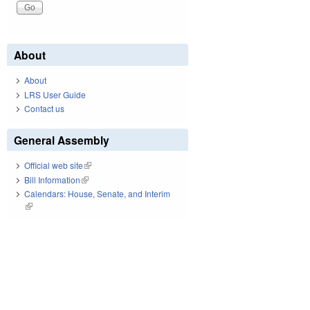
About
About
LRS User Guide
Contact us
General Assembly
Official web site
(link is external)
Bill Information
(link is external)
Calendars: House, Senate, and Interim
(link is external)