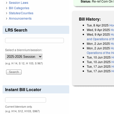
Status:
Re-ref Com On R
Session Laws
Bill Categories
Statutes/Counties
Announcements
Bill History:
Tue, 8 Apr 2025
Hou
LRS Search
Wed, 9 Apr 2025
Ho
Wed, 9 Apr 2025
Ho
and Operations of 
Mon, 2 Jun 2025
H
Mon, 2 Jun 2025
Ho
Select a biennium/session:
Operations of the 
Tue, 10 Jun 2025
H
Tue, 10 Jun 2025
H
(e.g. H 14, S 12, H 103, S 967)
Tue, 17 Jun 2025
H
Tue, 17 Jun 2025
H
Instant Bill Locator
Current biennium only.
(e.g. H14, S12, H103, S967)