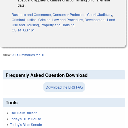
date.
Business and Commerce
,
Consumer Protection
,
Courts/Judiciary
,
Criminal Justice
,
Criminal Law and Procedure
,
Development, Land
Use and Housing
,
Property and Housing
GS 14
,
GS 161
View:
All Summaries for Bill
Frequently Asked Question Download
Download the LRS FAQ
Tools
The Daily Bulletin
Today's Bills: House
Today's Bills: Senate