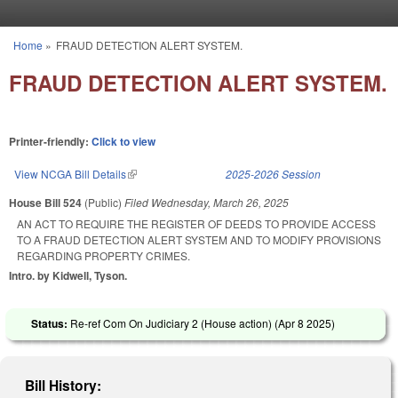
Skip to main content
Home
»
FRAUD DETECTION ALERT SYSTEM.
You are here
FRAUD DETECTION ALERT SYSTEM.
Printer-friendly:
Click to view
View NCGA Bill Details
(link is external)
2025-2026 Session
House Bill 524
(Public)
Filed
Wednesday, March 26, 2025
AN ACT TO REQUIRE THE REGISTER OF DEEDS TO PROVIDE ACCESS
TO A FRAUD DETECTION ALERT SYSTEM AND TO MODIFY PROVISIONS
REGARDING PROPERTY CRIMES.
Intro. by Kidwell, Tyson.
Status:
Re-ref Com On Judiciary 2 (House action) (
Apr 8 2025
)
Bill History: