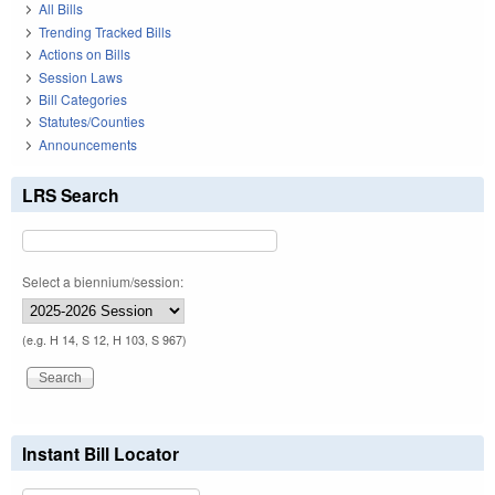
All Bills
Trending Tracked Bills
Actions on Bills
Session Laws
Bill Categories
Statutes/Counties
Announcements
LRS Search
Select a biennium/session:
(e.g. H 14, S 12, H 103, S 967)
Instant Bill Locator