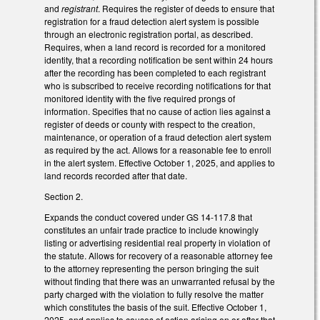
and
registrant
. Requires the register of deeds to ensure that
registration for a fraud detection alert system is possible
through an electronic registration portal, as described.
Requires, when a land record is recorded for a monitored
identity, that a recording notification be sent within 24 hours
after the recording has been completed to each registrant
who is subscribed to receive recording notifications for that
monitored identity with the five required prongs of
information. Specifies that no cause of action lies against a
register of deeds or county with respect to the creation,
maintenance, or operation of a fraud detection alert system
as required by the act. Allows for a reasonable fee to enroll
in the alert system. Effective October 1, 2025, and applies to
land records recorded after that date.
Section 2.
Expands the conduct covered under GS 14-117.8 that
constitutes an unfair trade practice to include knowingly
listing or advertising residential real property in violation of
the statute. Allows for recovery of a reasonable attorney fee
to the attorney representing the person bringing the suit
without finding that there was an unwarranted refusal by the
party charged with the violation to fully resolve the matter
which constitutes the basis of the suit. Effective October 1,
2025, and applies to causes of action arising on or after that