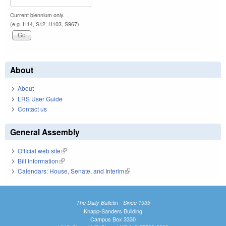
Current biennium only.
(e.g. H14, S12, H103, S967)
About
About
LRS User Guide
Contact us
General Assembly
Official web site
(link is external)
Bill Information
(link is external)
Calendars: House, Senate, and Interim
(link is external)
The Daily Bulletin - Since 1935
Knapp-Sanders Building
Campus Box 3330