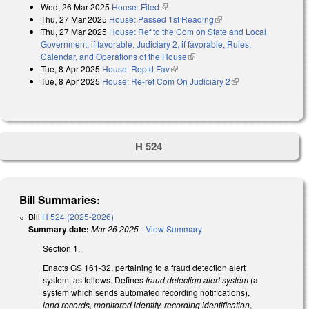
Wed, 26 Mar 2025
House: Filed
(link is external)
Thu, 27 Mar 2025
House: Passed 1st Reading
(link is external)
Thu, 27 Mar 2025
House: Ref to the Com on State and Local
Government, if favorable, Judiciary 2, if favorable, Rules,
Calendar, and Operations of the House
(link is external)
Tue, 8 Apr 2025
House: Reptd Fav
(link is external)
Tue, 8 Apr 2025
House: Re-ref Com On Judiciary 2
(link is external)
H 524
Bill Summaries:
Bill
H 524 (2025-2026)
Summary date:
Mar 26 2025
-
View Summary
Section 1.
Enacts GS 161-32, pertaining to a fraud detection alert
system, as follows. Defines
fraud detection alert system
(a
system which sends automated recording notifications),
land records, monitored identity, recording identification
,