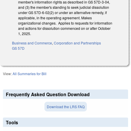
member's information rights as described in GS 57D-3-04,
and (3) the member's standing to seek judicial dissolution
under GS 57D-6-02(2) or under an alternative remedy, if
applicable, in the operating agreement. Makes
organizational changes. Applies to requests for information
and actions for dissolution commenced on or after October
1, 2025.
Business and Commerce
,
Corporation and Partnerships
GS 57D
View:
All Summaries for Bill
Frequently Asked Question Download
Download the LRS FAQ
Tools