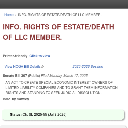
Skip to main content
Home
»
INFO. RIGHTS OF ESTATE/DEATH OF LLC MEMBER.
You are here
INFO. RIGHTS OF ESTATE/DEATH
OF LLC MEMBER.
Printer-friendly:
Click to view
View NCGA Bill Details
(link is external)
2025-2026 Session
Senate Bill 307
(Public)
Filed
Monday, March 17, 2025
AN ACT TO CREATE SPECIAL ECONOMIC INTEREST OWNERS OF
LIMITED LIABILITY COMPANIES AND TO GRANT THEM INFORMATION
RIGHTS AND STANDING TO SEEK JUDICIAL DISSOLUTION.
Intro. by Sawrey.
Status:
Ch. SL 2025-55 (
Jul 3 2025
)