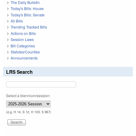
The Daily Bulletin
Today's Bills: House
Today's Bills: Senate
All Bills
Trending Tracked Bills
Actions on Bills
Session Laws
Bill Categories
Statutes/Counties
Announcements
LRS Search
Select a biennium/session:
(e.g. H 14, S 12, H 103, S 967)