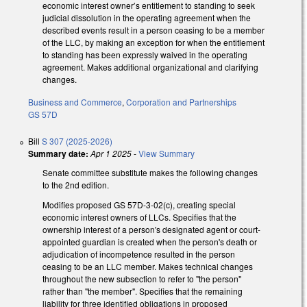
economic interest owner’s entitlement to standing to seek
judicial dissolution in the operating agreement when the
described events result in a person ceasing to be a member
of the LLC, by making an exception for when the entitlement
to standing has been expressly waived in the operating
agreement. Makes additional organizational and clarifying
changes.
Business and Commerce
,
Corporation and Partnerships
GS 57D
Bill
S 307 (2025-2026)
Summary date:
Apr 1 2025
-
View Summary
Senate committee substitute makes the following changes
to the 2nd edition.
Modifies proposed GS 57D-3-02(c), creating special
economic interest owners of LLCs. Specifies that the
ownership interest of a person's designated agent or court-
appointed guardian is created when the person's death or
adjudication of incompetence resulted in the person
ceasing to be an LLC member. Makes technical changes
throughout the new subsection to refer to "the person"
rather than "the member". Specifies that the remaining
liability for three identified obligations in proposed