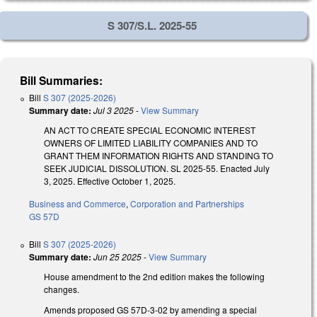
S 307/S.L. 2025-55
Bill Summaries:
Bill
S 307 (2025-2026)
Summary date:
Jul 3 2025
-
View Summary
AN ACT TO CREATE SPECIAL ECONOMIC INTEREST
OWNERS OF LIMITED LIABILITY COMPANIES AND TO
GRANT THEM INFORMATION RIGHTS AND STANDING TO
SEEK JUDICIAL DISSOLUTION. SL 2025-55. Enacted July
3, 2025. Effective October 1, 2025.
Business and Commerce
,
Corporation and Partnerships
GS 57D
Bill
S 307 (2025-2026)
Summary date:
Jun 25 2025
-
View Summary
House amendment to the 2nd edition makes the following
changes.
Amends proposed GS 57D-3-02 by amending a special