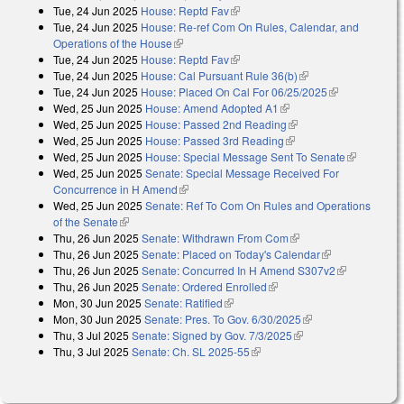
Tue, 24 Jun 2025
House: Reptd Fav
(link is external)
external)
Tue, 24 Jun 2025
House: Re-ref Com On Rules, Calendar, and
Operations of the House
(link is external)
Tue, 24 Jun 2025
House: Reptd Fav
(link is external)
Tue, 24 Jun 2025
House: Cal Pursuant Rule 36(b)
(link is external)
Tue, 24 Jun 2025
House: Placed On Cal For 06/25/2025
(link is
Wed, 25 Jun 2025
House: Amend Adopted A1
(link is external)
external)
Wed, 25 Jun 2025
House: Passed 2nd Reading
(link is external)
Wed, 25 Jun 2025
House: Passed 3rd Reading
(link is external)
Wed, 25 Jun 2025
House: Special Message Sent To Senate
(link is
Wed, 25 Jun 2025
Senate: Special Message Received For
external)
Concurrence in H Amend
(link is external)
Wed, 25 Jun 2025
Senate: Ref To Com On Rules and Operations
of the Senate
(link is external)
Thu, 26 Jun 2025
Senate: Withdrawn From Com
(link is external)
Thu, 26 Jun 2025
Senate: Placed on Today's Calendar
(link is
Thu, 26 Jun 2025
Senate: Concurred In H Amend S307v2
external)
(link is
Thu, 26 Jun 2025
Senate: Ordered Enrolled
(link is external)
external)
Mon, 30 Jun 2025
Senate: Ratified
(link is external)
Mon, 30 Jun 2025
Senate: Pres. To Gov. 6/30/2025
(link is external)
Thu, 3 Jul 2025
Senate: Signed by Gov. 7/3/2025
(link is external)
Thu, 3 Jul 2025
Senate: Ch. SL 2025-55
(link is external)