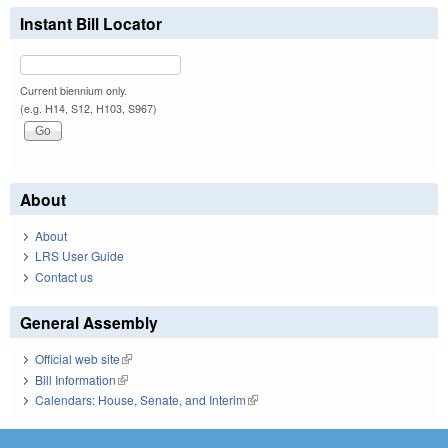
Instant Bill Locator
Current biennium only.
(e.g. H14, S12, H103, S967)
About
About
LRS User Guide
Contact us
General Assembly
Official web site
(link is external)
Bill Information
(link is external)
Calendars: House, Senate, and Interim
(link is external)