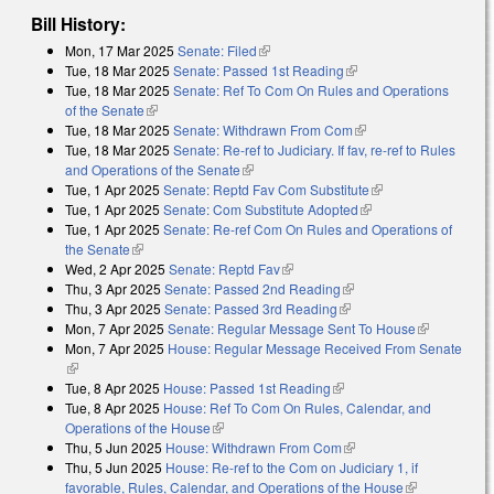
Bill History:
Mon, 17 Mar 2025
Senate: Filed
(link is external)
Tue, 18 Mar 2025
Senate: Passed 1st Reading
(link is external)
Tue, 18 Mar 2025
Senate: Ref To Com On Rules and Operations
of the Senate
(link is external)
Tue, 18 Mar 2025
Senate: Withdrawn From Com
(link is external)
Tue, 18 Mar 2025
Senate: Re-ref to Judiciary. If fav, re-ref to Rules
and Operations of the Senate
(link is external)
Tue, 1 Apr 2025
Senate: Reptd Fav Com Substitute
(link is external)
Tue, 1 Apr 2025
Senate: Com Substitute Adopted
(link is external)
Tue, 1 Apr 2025
Senate: Re-ref Com On Rules and Operations of
the Senate
(link is external)
Wed, 2 Apr 2025
Senate: Reptd Fav
(link is external)
Thu, 3 Apr 2025
Senate: Passed 2nd Reading
(link is external)
Thu, 3 Apr 2025
Senate: Passed 3rd Reading
(link is external)
Mon, 7 Apr 2025
Senate: Regular Message Sent To House
(link is
Mon, 7 Apr 2025
House: Regular Message Received From Senate
external)
(link is external)
Tue, 8 Apr 2025
House: Passed 1st Reading
(link is external)
Tue, 8 Apr 2025
House: Ref To Com On Rules, Calendar, and
Operations of the House
(link is external)
Thu, 5 Jun 2025
House: Withdrawn From Com
(link is external)
Thu, 5 Jun 2025
House: Re-ref to the Com on Judiciary 1, if
favorable, Rules, Calendar, and Operations of the House
(link is