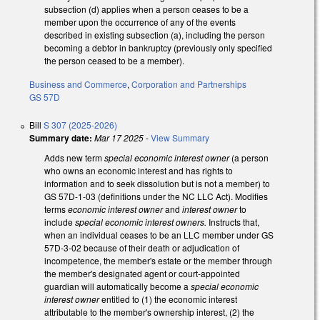
subsection (d) applies when a person ceases to be a
member upon the occurrence of any of the events
described in existing subsection (a), including the person
becoming a debtor in bankruptcy (previously only specified
the person ceased to be a member).
Business and Commerce
,
Corporation and Partnerships
GS 57D
Bill
S 307 (2025-2026)
Summary date:
Mar 17 2025
-
View Summary
Adds new term
special economic interest owner
(a person
who owns an economic interest and has rights to
information and to seek dissolution but is not a member) to
GS 57D-1-03 (definitions under the NC LLC Act). Modifies
terms
economic interest owner
and
interest owner
to
include
special economic interest owners.
Instructs that,
when an individual ceases to be an LLC member under GS
57D-3-02 because of their death or adjudication of
incompetence, the member's estate or the member through
the member's designated agent or court-appointed
guardian will automatically become a
special economic
interest owner
entitled to (1) the economic interest
attributable to the member's ownership interest, (2) the