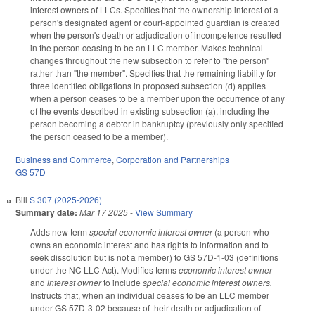
interest owners of LLCs. Specifies that the ownership interest of a
person's designated agent or court-appointed guardian is created
when the person's death or adjudication of incompetence resulted
in the person ceasing to be an LLC member. Makes technical
changes throughout the new subsection to refer to "the person"
rather than "the member". Specifies that the remaining liability for
three identified obligations in proposed subsection (d) applies
when a person ceases to be a member upon the occurrence of any
of the events described in existing subsection (a), including the
person becoming a debtor in bankruptcy (previously only specified
the person ceased to be a member).
Business and Commerce
,
Corporation and Partnerships
GS 57D
Bill
S 307 (2025-2026)
Summary date:
Mar 17 2025
-
View Summary
Adds new term
special economic interest owner
(a person who
owns an economic interest and has rights to information and to
seek dissolution but is not a member) to GS 57D-1-03 (definitions
under the NC LLC Act). Modifies terms
economic interest owner
and
interest owner
to include
special economic interest owners.
Instructs that, when an individual ceases to be an LLC member
under GS 57D-3-02 because of their death or adjudication of