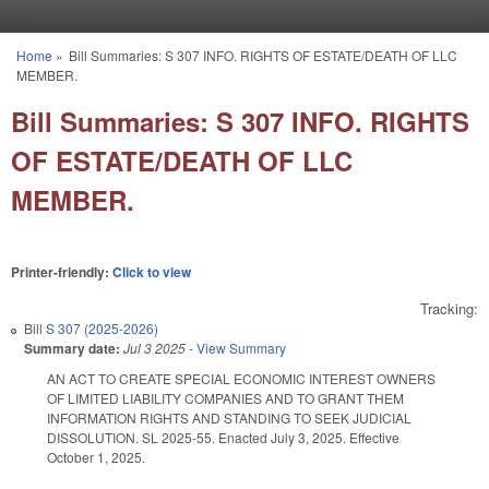
Skip to main content
Home
»
Bill Summaries: S 307 INFO. RIGHTS OF ESTATE/DEATH OF LLC
You are here
MEMBER.
Bill Summaries: S 307 INFO. RIGHTS
OF ESTATE/DEATH OF LLC
MEMBER.
Printer-friendly:
Click to view
Tracking:
Bill
S 307 (2025-2026)
Summary date:
Jul 3 2025
-
View Summary
AN ACT TO CREATE SPECIAL ECONOMIC INTEREST OWNERS
OF LIMITED LIABILITY COMPANIES AND TO GRANT THEM
INFORMATION RIGHTS AND STANDING TO SEEK JUDICIAL
DISSOLUTION. SL 2025-55. Enacted July 3, 2025. Effective
October 1, 2025.