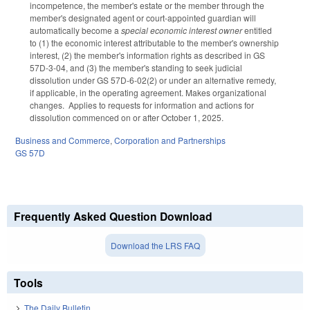
incompetence, the member's estate or the member through the
member's designated agent or court-appointed guardian will
automatically become a
special economic interest owner
entitled
to (1) the economic interest attributable to the member's ownership
interest, (2) the member's information rights as described in GS
57D-3-04, and (3) the member's standing to seek judicial
dissolution under GS 57D-6-02(2) or under an alternative remedy,
if applicable, in the operating agreement. Makes organizational
changes. Applies to requests for information and actions for
dissolution commenced on or after October 1, 2025.
Business and Commerce
,
Corporation and Partnerships
GS 57D
Frequently Asked Question Download
Download the LRS FAQ
Tools
The Daily Bulletin