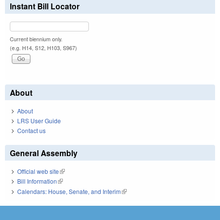
Instant Bill Locator
Current biennium only.
(e.g. H14, S12, H103, S967)
About
About
LRS User Guide
Contact us
General Assembly
Official web site
(link is external)
Bill Information
(link is external)
Calendars: House, Senate, and Interim
(link is external)