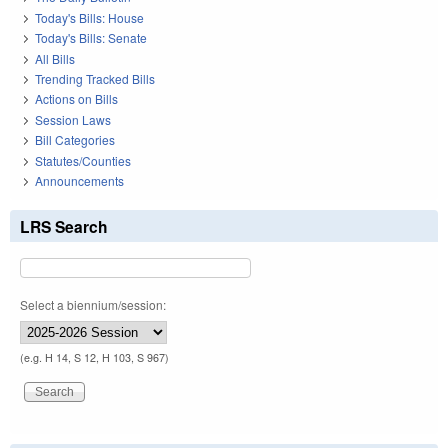
Today's Bills: House
Today's Bills: Senate
All Bills
Trending Tracked Bills
Actions on Bills
Session Laws
Bill Categories
Statutes/Counties
Announcements
LRS Search
Select a biennium/session:
(e.g. H 14, S 12, H 103, S 967)