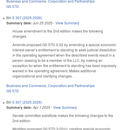
Business and Commerce
,
Corporation and Partnerships
GS 57D
Bill
S 307 (2025-2026)
Summary date:
Jun 25 2025
-
View Summary
House amendment to the 2nd edition makes the following
changes.
Amends proposed GS 57D-3-02 by amending a special economic
interest owner’s entitlement to standing to seek judicial dissolution
in the operating agreement when the described events result in a
person ceasing to be a member of the LLC, by making an
exception for when the entitlement to standing has been expressly
waived in the operating agreement. Makes additional
organizational and clarifying changes.
Business and Commerce
,
Corporation and Partnerships
GS 57D
Bill
S 307 (2025-2026)
Summary date:
Apr 1 2025
-
View Summary
Senate committee substitute makes the following changes to the
2nd edition.
Modifies proposed GS 57D-3-02(c), creating special economic