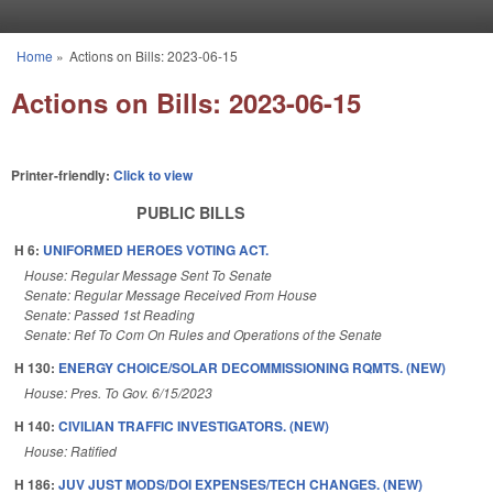
Skip to main content
Home
»
Actions on Bills: 2023-06-15
You are here
Actions on Bills: 2023-06-15
Printer-friendly:
Click to view
PUBLIC BILLS
H 6:
UNIFORMED HEROES VOTING ACT.
House: Regular Message Sent To Senate
Senate: Regular Message Received From House
Senate: Passed 1st Reading
Senate: Ref To Com On Rules and Operations of the Senate
H 130:
ENERGY CHOICE/SOLAR DECOMMISSIONING RQMTS. (NEW)
House: Pres. To Gov. 6/15/2023
H 140:
CIVILIAN TRAFFIC INVESTIGATORS. (NEW)
House: Ratified
H 186:
JUV JUST MODS/DOI EXPENSES/TECH CHANGES. (NEW)