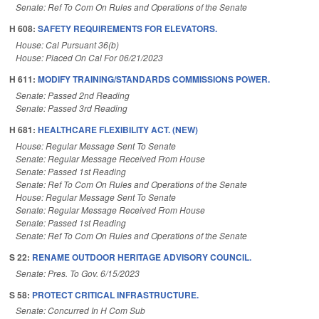
Senate: Ref To Com On Rules and Operations of the Senate
H 608:
SAFETY REQUIREMENTS FOR ELEVATORS.
House: Cal Pursuant 36(b)
House: Placed On Cal For 06/21/2023
H 611:
MODIFY TRAINING/STANDARDS COMMISSIONS POWER.
Senate: Passed 2nd Reading
Senate: Passed 3rd Reading
H 681:
HEALTHCARE FLEXIBILITY ACT. (NEW)
House: Regular Message Sent To Senate
Senate: Regular Message Received From House
Senate: Passed 1st Reading
Senate: Ref To Com On Rules and Operations of the Senate
House: Regular Message Sent To Senate
Senate: Regular Message Received From House
Senate: Passed 1st Reading
Senate: Ref To Com On Rules and Operations of the Senate
S 22:
RENAME OUTDOOR HERITAGE ADVISORY COUNCIL.
Senate: Pres. To Gov. 6/15/2023
S 58:
PROTECT CRITICAL INFRASTRUCTURE.
Senate: Concurred In H Com Sub