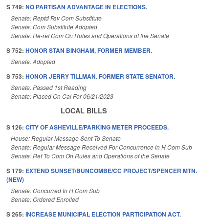
S 749:
NO PARTISAN ADVANTAGE IN ELECTIONS.
Senate: Reptd Fav Com Substitute
Senate: Com Substitute Adopted
Senate: Re-ref Com On Rules and Operations of the Senate
S 752:
HONOR STAN BINGHAM, FORMER MEMBER.
Senate: Adopted
S 753:
HONOR JERRY TILLMAN. FORMER STATE SENATOR.
Senate: Passed 1st Reading
Senate: Placed On Cal For 06/21/2023
LOCAL BILLS
S 126:
CITY OF ASHEVILLE/PARKING METER PROCEEDS.
House: Regular Message Sent To Senate
Senate: Regular Message Received For Concurrence in H Com Sub
Senate: Ref To Com On Rules and Operations of the Senate
S 179:
EXTEND SUNSET/BUNCOMBE/CC PROJECT/SPENCER MTN.
(NEW)
Senate: Concurred In H Com Sub
Senate: Ordered Enrolled
S 265:
INCREASE MUNICIPAL ELECTION PARTICIPATION ACT.