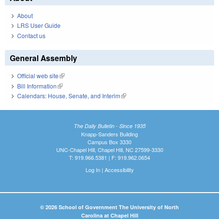
About
LRS User Guide
Contact us
General Assembly
Official web site
(link is external)
Bill Information
(link is external)
Calendars: House, Senate, and Interim
(link is external)
The Daily Bulletin - Since 1935
Knapp-Sanders Building
Campus Box 3330
UNC-Chapel Hill, Chapel Hill, NC 27599-3330
T: 919.966.5381 | F: 919.962.0654
Log In
|
Accessibility
© 2026 School of Government The University of North
Carolina at Chapel Hill