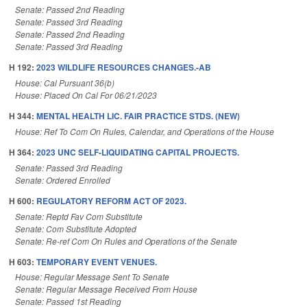
Senate: Passed 2nd Reading
Senate: Passed 3rd Reading
Senate: Passed 2nd Reading
Senate: Passed 3rd Reading
H 192:
2023 WILDLIFE RESOURCES CHANGES.-AB
House: Cal Pursuant 36(b)
House: Placed On Cal For 06/21/2023
H 344:
MENTAL HEALTH LIC. FAIR PRACTICE STDS. (NEW)
House: Ref To Com On Rules, Calendar, and Operations of the House
H 364:
2023 UNC SELF-LIQUIDATING CAPITAL PROJECTS.
Senate: Passed 3rd Reading
Senate: Ordered Enrolled
H 600:
REGULATORY REFORM ACT OF 2023.
Senate: Reptd Fav Com Substitute
Senate: Com Substitute Adopted
Senate: Re-ref Com On Rules and Operations of the Senate
H 603:
TEMPORARY EVENT VENUES.
House: Regular Message Sent To Senate
Senate: Regular Message Received From House
Senate: Passed 1st Reading