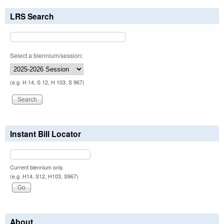
LRS Search
Select a biennium/session:
(e.g. H 14, S 12, H 103, S 967)
Instant Bill Locator
Current biennium only.
(e.g. H14, S12, H103, S967)
About