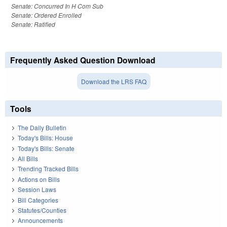
Senate: Concurred In H Com Sub
Senate: Ordered Enrolled
Senate: Ratified
Frequently Asked Question Download
Download the LRS FAQ
Tools
The Daily Bulletin
Today's Bills: House
Today's Bills: Senate
All Bills
Trending Tracked Bills
Actions on Bills
Session Laws
Bill Categories
Statutes/Counties
Announcements