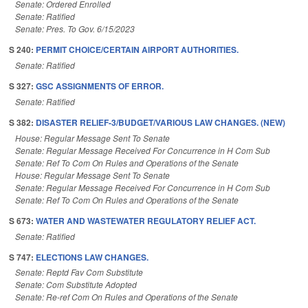
Senate: Ordered Enrolled
Senate: Ratified
Senate: Pres. To Gov. 6/15/2023
S 240:
PERMIT CHOICE/CERTAIN AIRPORT AUTHORITIES.
Senate: Ratified
S 327:
GSC ASSIGNMENTS OF ERROR.
Senate: Ratified
S 382:
DISASTER RELIEF-3/BUDGET/VARIOUS LAW CHANGES. (NEW)
House: Regular Message Sent To Senate
Senate: Regular Message Received For Concurrence in H Com Sub
Senate: Ref To Com On Rules and Operations of the Senate
House: Regular Message Sent To Senate
Senate: Regular Message Received For Concurrence in H Com Sub
Senate: Ref To Com On Rules and Operations of the Senate
S 673:
WATER AND WASTEWATER REGULATORY RELIEF ACT.
Senate: Ratified
S 747:
ELECTIONS LAW CHANGES.
Senate: Reptd Fav Com Substitute
Senate: Com Substitute Adopted
Senate: Re-ref Com On Rules and Operations of the Senate