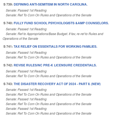
S 739:
DEFINING ANTI-SEMITISM IN NORTH CAROLINA.
Senate: Passed 1st Reading
Senate: Ref To Com On Rules and Operations of the Senate
S 740:
FULLY FUND SCHOOL PSYCHOLOGISTS &AMP COUNSELORS.
Senate: Passed 1st Reading
Senate: Ref to Appropriations/Base Budget. If fav, re-ref to Rules and
Operations of the Senate
S 741:
TAX RELIEF ON ESSENTIALS FOR WORKING FAMILIES.
Senate: Passed 1st Reading
Senate: Ref To Com On Rules and Operations of the Senate
S 742:
REVISE RULES/NC PRE-K LICENSURE CREDENTIALS.
Senate: Passed 1st Reading
Senate: Ref To Com On Rules and Operations of the Senate
S 743:
THE DISASTER RECOVERY ACT OF 2024 - PART II. (NEW)
Senate: Passed 1st Reading
Senate: Ref To Com On Rules and Operations of the Senate
Senate: Passed 1st Reading
Senate: Ref To Com On Rules and Operations of the Senate
Senate: Passed 1st Reading
Senate: Ref To Com On Rules and Operations of the Senate