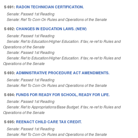
S 691:
RADON TECHNICIAN CERTIFICATION.
Senate: Passed 1st Reading
Senate: Ref To Com On Rules and Operations of the Senate
S 692:
CHANGES IN EDUCATION LAWS. (NEW)
Senate: Passed 1st Reading
Senate: Ref to Education/Higher Education. If fav, re-ref to Rules and
Operations of the Senate
Senate: Passed 1st Reading
Senate: Ref to Education/Higher Education. If fav, re-ref to Rules and
Operations of the Senate
S 693:
ADMINISTRATIVE PROCEDURE ACT AMENDMENTS.
Senate: Passed 1st Reading
Senate: Ref To Com On Rules and Operations of the Senate
S 694:
FUNDS FOR READY FOR SCHOOL, READY FOR LIFE.
Senate: Passed 1st Reading
Senate: Ref to Appropriations/Base Budget. If fav, re-ref to Rules and
Operations of the Senate
S 695:
REENACT CHILD CARE TAX CREDIT.
Senate: Passed 1st Reading
Senate: Ref To Com On Rules and Operations of the Senate