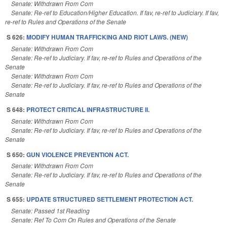
Senate: Withdrawn From Com
Senate: Re-ref to Education/Higher Education. If fav, re-ref to Judiciary. If fav,
re-ref to Rules and Operations of the Senate
S 626:
MODIFY HUMAN TRAFFICKING AND RIOT LAWS. (NEW)
Senate: Withdrawn From Com
Senate: Re-ref to Judiciary. If fav, re-ref to Rules and Operations of the
Senate
Senate: Withdrawn From Com
Senate: Re-ref to Judiciary. If fav, re-ref to Rules and Operations of the
Senate
S 648:
PROTECT CRITICAL INFRASTRUCTURE II.
Senate: Withdrawn From Com
Senate: Re-ref to Judiciary. If fav, re-ref to Rules and Operations of the
Senate
S 650:
GUN VIOLENCE PREVENTION ACT.
Senate: Withdrawn From Com
Senate: Re-ref to Judiciary. If fav, re-ref to Rules and Operations of the
Senate
S 655:
UPDATE STRUCTURED SETTLEMENT PROTECTION ACT.
Senate: Passed 1st Reading
Senate: Ref To Com On Rules and Operations of the Senate