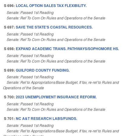
S 696:
LOCAL OPTION SALES TAX FLEXIBILITY.
Senate: Passed 1st Reading
Senate: Ref To Com On Rules and Operations of the Senate
S 697:
SAVE THE STATE'S COASTAL RESOURCES.
Senate: Passed 1st Reading
Senate: Ref To Com On Rules and Operations of the Senate
S 698:
EXPAND ACADEMIC TRANS. PATHWAYS/SOPHOMORE HS.
Senate: Passed 1st Reading
Senate: Ref To Com On Rules and Operations of the Senate
S 699:
GUILFORD COUNTY FUNDING.
Senate: Passed 1st Reading
Senate: Ref to Appropriations/Base Budget. If fav, re-ref to Rules and
Operations of the Senate
S 700:
2023 UNEMPLOYMENT INSURANCE REFORM.
Senate: Passed 1st Reading
Senate: Ref To Com On Rules and Operations of the Senate
S 701:
NC A&T RESEARCH LABS/FUNDS.
Senate: Passed 1st Reading
Senate: Ref to Appropriations/Base Budget. If fav, re-ref to Rules and