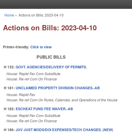
Skip to main content
Home
»
Actions on Bills: 2023-04-10
You are here
Actions on Bills: 2023-04-10
Printer-friendly:
Click to view
PUBLIC BILLS
H 132:
GOVT. AGENCIES/DELIVERY OF PERMITS.
House: Reptd Fav Com Substitute
House: Re-ref Com On Finance
H 181:
UNCLAIMED PROPERTY DIVISION CHANGES.-AB
House: Reptd Fav
House: Re-ref Com On Rules, Calendar, and Operations of the House
H 182:
ESCHEAT FUND FEE WAIVER.-AB
House: Reptd Fav Com Substitute
House: Re-ref Com On Finance
H 186:
JUV JUST MODS/DOI EXPENSES/TECH CHANGES. (NEW)