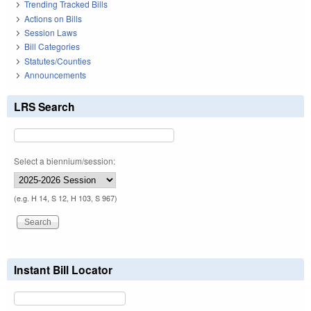
Trending Tracked Bills
Actions on Bills
Session Laws
Bill Categories
Statutes/Counties
Announcements
LRS Search
Select a biennium/session:
(e.g. H 14, S 12, H 103, S 967)
Instant Bill Locator