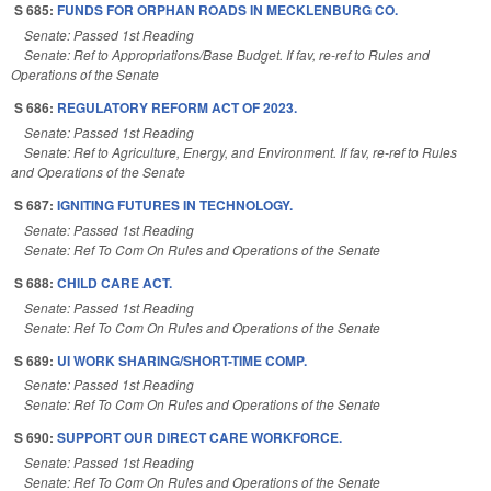
S 685:
FUNDS FOR ORPHAN ROADS IN MECKLENBURG CO.
Senate: Passed 1st Reading
Senate: Ref to Appropriations/Base Budget. If fav, re-ref to Rules and
Operations of the Senate
S 686:
REGULATORY REFORM ACT OF 2023.
Senate: Passed 1st Reading
Senate: Ref to Agriculture, Energy, and Environment. If fav, re-ref to Rules
and Operations of the Senate
S 687:
IGNITING FUTURES IN TECHNOLOGY.
Senate: Passed 1st Reading
Senate: Ref To Com On Rules and Operations of the Senate
S 688:
CHILD CARE ACT.
Senate: Passed 1st Reading
Senate: Ref To Com On Rules and Operations of the Senate
S 689:
UI WORK SHARING/SHORT-TIME COMP.
Senate: Passed 1st Reading
Senate: Ref To Com On Rules and Operations of the Senate
S 690:
SUPPORT OUR DIRECT CARE WORKFORCE.
Senate: Passed 1st Reading
Senate: Ref To Com On Rules and Operations of the Senate