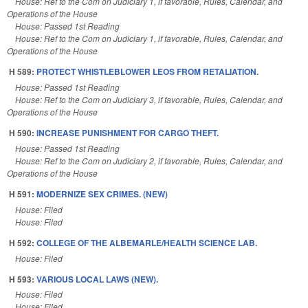
House: Ref to the Com on Judiciary 1, if favorable, Rules, Calendar, and
Operations of the House
House: Passed 1st Reading
House: Ref to the Com on Judiciary 1, if favorable, Rules, Calendar, and
Operations of the House
H 589:
PROTECT WHISTLEBLOWER LEOS FROM RETALIATION.
House: Passed 1st Reading
House: Ref to the Com on Judiciary 3, if favorable, Rules, Calendar, and
Operations of the House
H 590:
INCREASE PUNISHMENT FOR CARGO THEFT.
House: Passed 1st Reading
House: Ref to the Com on Judiciary 2, if favorable, Rules, Calendar, and
Operations of the House
H 591:
MODERNIZE SEX CRIMES. (NEW)
House: Filed
House: Filed
H 592:
COLLEGE OF THE ALBEMARLE/HEALTH SCIENCE LAB.
House: Filed
H 593:
VARIOUS LOCAL LAWS (NEW).
House: Filed
House: Filed