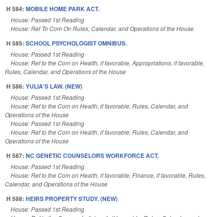
H 584:
MOBILE HOME PARK ACT.
House: Passed 1st Reading
House: Ref To Com On Rules, Calendar, and Operations of the House
H 585:
SCHOOL PSYCHOLOGIST OMNIBUS.
House: Passed 1st Reading
House: Ref to the Com on Health, if favorable, Appropriations, if favorable,
Rules, Calendar, and Operations of the House
H 586:
YULIA'S LAW. (NEW)
House: Passed 1st Reading
House: Ref to the Com on Health, if favorable, Rules, Calendar, and
Operations of the House
House: Passed 1st Reading
House: Ref to the Com on Health, if favorable, Rules, Calendar, and
Operations of the House
H 587:
NC GENETIC COUNSELORS WORKFORCE ACT.
House: Passed 1st Reading
House: Ref to the Com on Health, if favorable, Finance, if favorable, Rules,
Calendar, and Operations of the House
H 588:
HEIRS PROPERTY STUDY. (NEW)
House: Passed 1st Reading