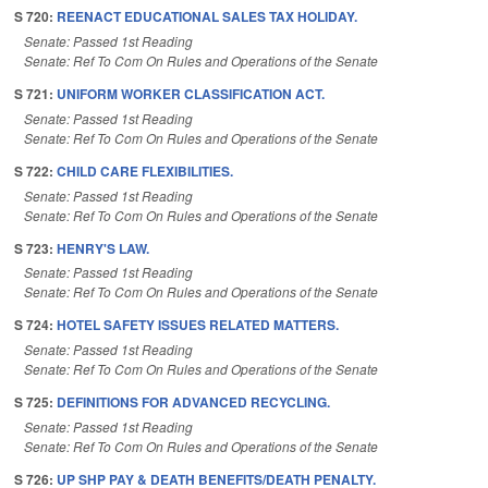
S 720:
REENACT EDUCATIONAL SALES TAX HOLIDAY.
Senate: Passed 1st Reading
Senate: Ref To Com On Rules and Operations of the Senate
S 721:
UNIFORM WORKER CLASSIFICATION ACT.
Senate: Passed 1st Reading
Senate: Ref To Com On Rules and Operations of the Senate
S 722:
CHILD CARE FLEXIBILITIES.
Senate: Passed 1st Reading
Senate: Ref To Com On Rules and Operations of the Senate
S 723:
HENRY'S LAW.
Senate: Passed 1st Reading
Senate: Ref To Com On Rules and Operations of the Senate
S 724:
HOTEL SAFETY ISSUES RELATED MATTERS.
Senate: Passed 1st Reading
Senate: Ref To Com On Rules and Operations of the Senate
S 725:
DEFINITIONS FOR ADVANCED RECYCLING.
Senate: Passed 1st Reading
Senate: Ref To Com On Rules and Operations of the Senate
S 726:
UP SHP PAY & DEATH BENEFITS/DEATH PENALTY.