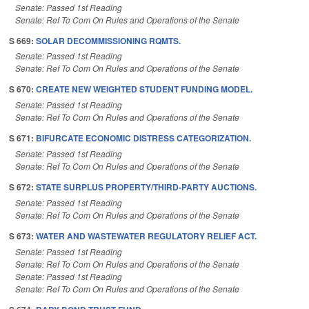
Senate: Passed 1st Reading
Senate: Ref To Com On Rules and Operations of the Senate
S 669:
SOLAR DECOMMISSIONING RQMTS.
Senate: Passed 1st Reading
Senate: Ref To Com On Rules and Operations of the Senate
S 670:
CREATE NEW WEIGHTED STUDENT FUNDING MODEL.
Senate: Passed 1st Reading
Senate: Ref To Com On Rules and Operations of the Senate
S 671:
BIFURCATE ECONOMIC DISTRESS CATEGORIZATION.
Senate: Passed 1st Reading
Senate: Ref To Com On Rules and Operations of the Senate
S 672:
STATE SURPLUS PROPERTY/THIRD-PARTY AUCTIONS.
Senate: Passed 1st Reading
Senate: Ref To Com On Rules and Operations of the Senate
S 673:
WATER AND WASTEWATER REGULATORY RELIEF ACT.
Senate: Passed 1st Reading
Senate: Ref To Com On Rules and Operations of the Senate
Senate: Passed 1st Reading
Senate: Ref To Com On Rules and Operations of the Senate