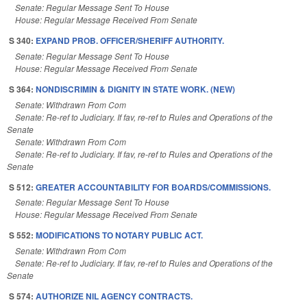
Senate: Regular Message Sent To House
House: Regular Message Received From Senate
S 340:
EXPAND PROB. OFFICER/SHERIFF AUTHORITY.
Senate: Regular Message Sent To House
House: Regular Message Received From Senate
S 364:
NONDISCRIMIN & DIGNITY IN STATE WORK. (NEW)
Senate: Withdrawn From Com
Senate: Re-ref to Judiciary. If fav, re-ref to Rules and Operations of the
Senate
Senate: Withdrawn From Com
Senate: Re-ref to Judiciary. If fav, re-ref to Rules and Operations of the
Senate
S 512:
GREATER ACCOUNTABILITY FOR BOARDS/COMMISSIONS.
Senate: Regular Message Sent To House
House: Regular Message Received From Senate
S 552:
MODIFICATIONS TO NOTARY PUBLIC ACT.
Senate: Withdrawn From Com
Senate: Re-ref to Judiciary. If fav, re-ref to Rules and Operations of the
Senate
S 574:
AUTHORIZE NIL AGENCY CONTRACTS.