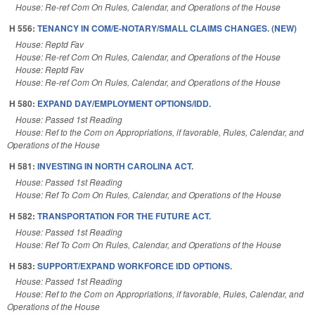
House: Re-ref Com On Rules, Calendar, and Operations of the House
H 556:
TENANCY IN COM/E-NOTARY/SMALL CLAIMS CHANGES. (NEW)
House: Reptd Fav
House: Re-ref Com On Rules, Calendar, and Operations of the House
House: Reptd Fav
House: Re-ref Com On Rules, Calendar, and Operations of the House
H 580:
EXPAND DAY/EMPLOYMENT OPTIONS/IDD.
House: Passed 1st Reading
House: Ref to the Com on Appropriations, if favorable, Rules, Calendar, and
Operations of the House
H 581:
INVESTING IN NORTH CAROLINA ACT.
House: Passed 1st Reading
House: Ref To Com On Rules, Calendar, and Operations of the House
H 582:
TRANSPORTATION FOR THE FUTURE ACT.
House: Passed 1st Reading
House: Ref To Com On Rules, Calendar, and Operations of the House
H 583:
SUPPORT/EXPAND WORKFORCE IDD OPTIONS.
House: Passed 1st Reading
House: Ref to the Com on Appropriations, if favorable, Rules, Calendar, and
Operations of the House