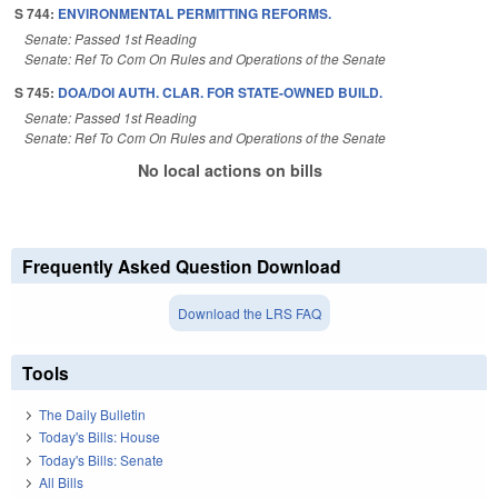
S 744:
ENVIRONMENTAL PERMITTING REFORMS.
Senate: Passed 1st Reading
Senate: Ref To Com On Rules and Operations of the Senate
S 745:
DOA/DOI AUTH. CLAR. FOR STATE-OWNED BUILD.
Senate: Passed 1st Reading
Senate: Ref To Com On Rules and Operations of the Senate
No local actions on bills
Frequently Asked Question Download
Download the LRS FAQ
Tools
The Daily Bulletin
Today's Bills: House
Today's Bills: Senate
All Bills