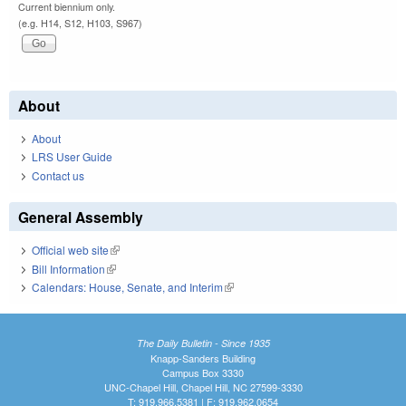
Current biennium only.
(e.g. H14, S12, H103, S967)
About
About
LRS User Guide
Contact us
General Assembly
Official web site
(link is external)
Bill Information
(link is external)
Calendars: House, Senate, and Interim
(link is external)
The Daily Bulletin - Since 1935
Knapp-Sanders Building
Campus Box 3330
UNC-Chapel Hill, Chapel Hill, NC 27599-3330
T: 919.966.5381 | F: 919.962.0654