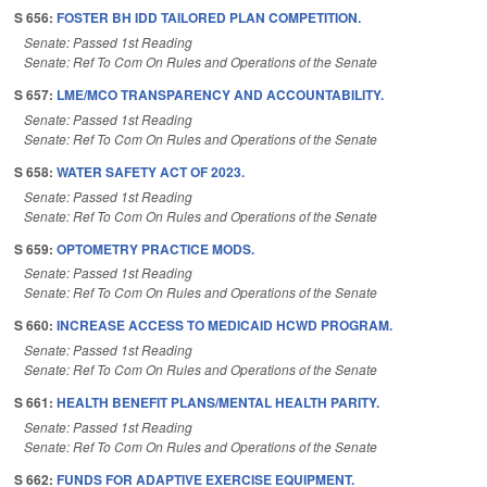
S 656:
FOSTER BH IDD TAILORED PLAN COMPETITION.
Senate: Passed 1st Reading
Senate: Ref To Com On Rules and Operations of the Senate
S 657:
LME/MCO TRANSPARENCY AND ACCOUNTABILITY.
Senate: Passed 1st Reading
Senate: Ref To Com On Rules and Operations of the Senate
S 658:
WATER SAFETY ACT OF 2023.
Senate: Passed 1st Reading
Senate: Ref To Com On Rules and Operations of the Senate
S 659:
OPTOMETRY PRACTICE MODS.
Senate: Passed 1st Reading
Senate: Ref To Com On Rules and Operations of the Senate
S 660:
INCREASE ACCESS TO MEDICAID HCWD PROGRAM.
Senate: Passed 1st Reading
Senate: Ref To Com On Rules and Operations of the Senate
S 661:
HEALTH BENEFIT PLANS/MENTAL HEALTH PARITY.
Senate: Passed 1st Reading
Senate: Ref To Com On Rules and Operations of the Senate
S 662:
FUNDS FOR ADAPTIVE EXERCISE EQUIPMENT.