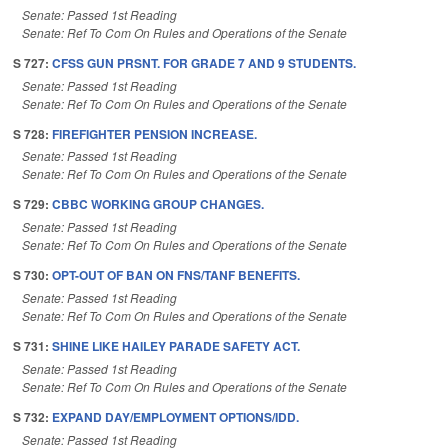
Senate: Passed 1st Reading
Senate: Ref To Com On Rules and Operations of the Senate
S 727:
CFSS GUN PRSNT. FOR GRADE 7 AND 9 STUDENTS.
Senate: Passed 1st Reading
Senate: Ref To Com On Rules and Operations of the Senate
S 728:
FIREFIGHTER PENSION INCREASE.
Senate: Passed 1st Reading
Senate: Ref To Com On Rules and Operations of the Senate
S 729:
CBBC WORKING GROUP CHANGES.
Senate: Passed 1st Reading
Senate: Ref To Com On Rules and Operations of the Senate
S 730:
OPT-OUT OF BAN ON FNS/TANF BENEFITS.
Senate: Passed 1st Reading
Senate: Ref To Com On Rules and Operations of the Senate
S 731:
SHINE LIKE HAILEY PARADE SAFETY ACT.
Senate: Passed 1st Reading
Senate: Ref To Com On Rules and Operations of the Senate
S 732:
EXPAND DAY/EMPLOYMENT OPTIONS/IDD.
Senate: Passed 1st Reading