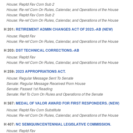
House: Reptd Fav Com Sub 2
House: Re-ref Com On Rules, Calendar, and Operations of the House
House: Reptd Fav Com Sub 2
House: Re-ref Com On Rules, Calendar, and Operations of the House
H 201:
RETIREMENT ADMIN CHANGES ACT OF 2023.-AB (NEW)
House: Reptd Fav
House: Re-ref Com On Rules, Calendar, and Operations of the House
H 203:
DST TECHNICAL CORRECTIONS.-AB
House: Reptd Fav
House: Re-ref Com On Rules, Calendar, and Operations of the House
H 259:
2023 APPROPRIATIONS ACT.
House: Regular Message Sent To Senate
Senate: Regular Message Received From House
Senate: Passed 1st Reading
Senate: Ref To Com On Rules and Operations of the Senate
H 387:
MEDAL OF VALOR AWARD FOR FIRST RESPONDERS. (NEW)
House: Reptd Fav Com Substitute
House: Re-ref Com On Rules, Calendar, and Operations of the House
H 407:
NC SEMIQUINCENTENNIAL LEGISLATIVE COMMISSION.
House: Reptd Fav