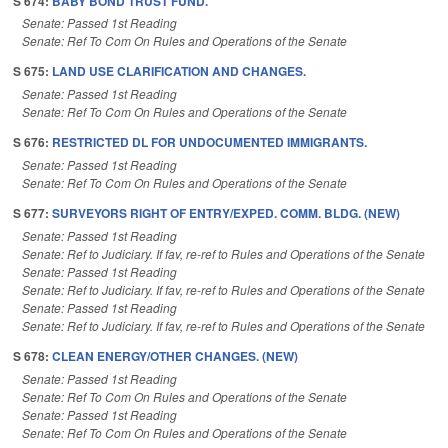
S 674:
BABY BOND TRUST FUND.
Senate: Passed 1st Reading
Senate: Ref To Com On Rules and Operations of the Senate
S 675:
LAND USE CLARIFICATION AND CHANGES.
Senate: Passed 1st Reading
Senate: Ref To Com On Rules and Operations of the Senate
S 676:
RESTRICTED DL FOR UNDOCUMENTED IMMIGRANTS.
Senate: Passed 1st Reading
Senate: Ref To Com On Rules and Operations of the Senate
S 677:
SURVEYORS RIGHT OF ENTRY/EXPED. COMM. BLDG. (NEW)
Senate: Passed 1st Reading
Senate: Ref to Judiciary. If fav, re-ref to Rules and Operations of the Senate
Senate: Passed 1st Reading
Senate: Ref to Judiciary. If fav, re-ref to Rules and Operations of the Senate
Senate: Passed 1st Reading
Senate: Ref to Judiciary. If fav, re-ref to Rules and Operations of the Senate
S 678:
CLEAN ENERGY/OTHER CHANGES. (NEW)
Senate: Passed 1st Reading
Senate: Ref To Com On Rules and Operations of the Senate
Senate: Passed 1st Reading
Senate: Ref To Com On Rules and Operations of the Senate