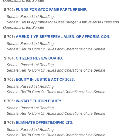
Operations of the Senate
S 702:
FUNDS FOR GTCC FAME PARTNERSHIP.
Senate: Passed 1st Reading
Senate: Ref to Appropriations/Base Budget. If fav, re-ref to Rules and
Operations of the Senate
S 703:
AMEND 1-YR SEP/REPEAL ALIEN. OF AFF/CRIM. CON.
Senate: Passed 1st Reading
Senate: Ref To Com On Rules and Operations of the Senate
S 704:
CITIZENS REVIEW BOARD.
Senate: Passed 1st Reading
Senate: Ref To Com On Rules and Operations of the Senate
S 705:
EQUITY IN JUSTICE ACT OF 2023.
Senate: Passed 1st Reading
Senate: Ref To Com On Rules and Operations of the Senate
S 706:
IN-STATE TUITION EQUITY.
Senate: Passed 1st Reading
Senate: Ref To Com On Rules and Operations of the Senate
S 707:
ELIMINATE OFFSETS/DIPNC LTD.
Senate: Passed 1st Reading
Senate: Ref To Com On Rules and Operations of the Senate