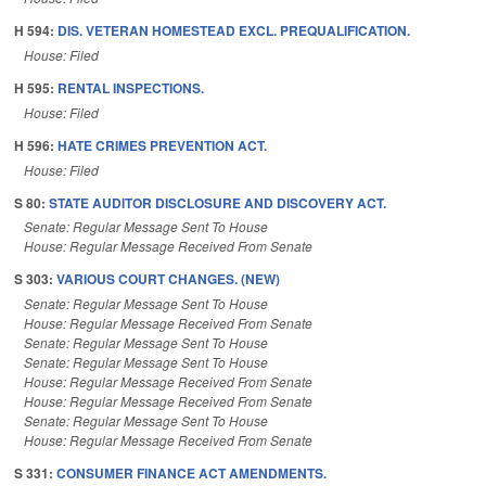
H 594:
DIS. VETERAN HOMESTEAD EXCL. PREQUALIFICATION.
House: Filed
H 595:
RENTAL INSPECTIONS.
House: Filed
H 596:
HATE CRIMES PREVENTION ACT.
House: Filed
S 80:
STATE AUDITOR DISCLOSURE AND DISCOVERY ACT.
Senate: Regular Message Sent To House
House: Regular Message Received From Senate
S 303:
VARIOUS COURT CHANGES. (NEW)
Senate: Regular Message Sent To House
House: Regular Message Received From Senate
Senate: Regular Message Sent To House
Senate: Regular Message Sent To House
House: Regular Message Received From Senate
House: Regular Message Received From Senate
Senate: Regular Message Sent To House
House: Regular Message Received From Senate
S 331:
CONSUMER FINANCE ACT AMENDMENTS.