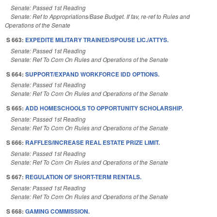
Senate: Passed 1st Reading
Senate: Ref to Appropriations/Base Budget. If fav, re-ref to Rules and
Operations of the Senate
S 663:
EXPEDITE MILITARY TRAINED/SPOUSE LIC./ATTYS.
Senate: Passed 1st Reading
Senate: Ref To Com On Rules and Operations of the Senate
S 664:
SUPPORT/EXPAND WORKFORCE IDD OPTIONS.
Senate: Passed 1st Reading
Senate: Ref To Com On Rules and Operations of the Senate
S 665:
ADD HOMESCHOOLS TO OPPORTUNITY SCHOLARSHIP.
Senate: Passed 1st Reading
Senate: Ref To Com On Rules and Operations of the Senate
S 666:
RAFFLES/INCREASE REAL ESTATE PRIZE LIMIT.
Senate: Passed 1st Reading
Senate: Ref To Com On Rules and Operations of the Senate
S 667:
REGULATION OF SHORT-TERM RENTALS.
Senate: Passed 1st Reading
Senate: Ref To Com On Rules and Operations of the Senate
S 668:
GAMING COMMISSION.