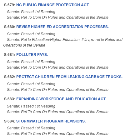
S 679:
NC PUBLIC FINANCE PROTECTION ACT.
Senate: Passed 1st Reading
Senate: Ref To Com On Rules and Operations of the Senate
S 680:
REVISE HIGHER ED ACCREDITATION PROCESSES.
Senate: Passed 1st Reading
Senate: Ref to Education/Higher Education. If fav, re-ref to Rules and
Operations of the Senate
S 681:
POLLUTER PAYS.
Senate: Passed 1st Reading
Senate: Ref To Com On Rules and Operations of the Senate
S 682:
PROTECT CHILDREN FROM LEAKING GARBAGE TRUCKS.
Senate: Passed 1st Reading
Senate: Ref To Com On Rules and Operations of the Senate
S 683:
EXPANDING WORKFORCE AND EDUCATION ACT.
Senate: Passed 1st Reading
Senate: Ref To Com On Rules and Operations of the Senate
S 684:
STORMWATER PROGRAM REVISIONS.
Senate: Passed 1st Reading
Senate: Ref To Com On Rules and Operations of the Senate