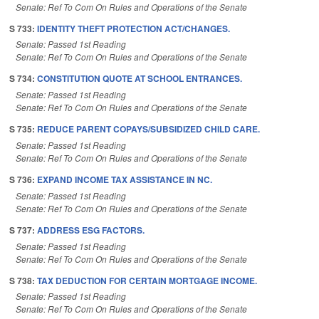
Senate: Ref To Com On Rules and Operations of the Senate
S 733:
IDENTITY THEFT PROTECTION ACT/CHANGES.
Senate: Passed 1st Reading
Senate: Ref To Com On Rules and Operations of the Senate
S 734:
CONSTITUTION QUOTE AT SCHOOL ENTRANCES.
Senate: Passed 1st Reading
Senate: Ref To Com On Rules and Operations of the Senate
S 735:
REDUCE PARENT COPAYS/SUBSIDIZED CHILD CARE.
Senate: Passed 1st Reading
Senate: Ref To Com On Rules and Operations of the Senate
S 736:
EXPAND INCOME TAX ASSISTANCE IN NC.
Senate: Passed 1st Reading
Senate: Ref To Com On Rules and Operations of the Senate
S 737:
ADDRESS ESG FACTORS.
Senate: Passed 1st Reading
Senate: Ref To Com On Rules and Operations of the Senate
S 738:
TAX DEDUCTION FOR CERTAIN MORTGAGE INCOME.
Senate: Passed 1st Reading
Senate: Ref To Com On Rules and Operations of the Senate