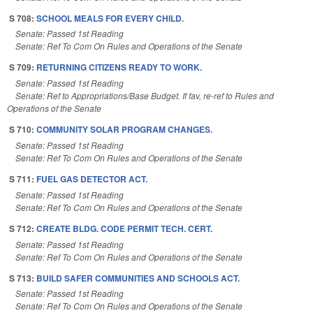
S 708:
SCHOOL MEALS FOR EVERY CHILD.
Senate: Passed 1st Reading
Senate: Ref To Com On Rules and Operations of the Senate
S 709:
RETURNING CITIZENS READY TO WORK.
Senate: Passed 1st Reading
Senate: Ref to Appropriations/Base Budget. If fav, re-ref to Rules and
Operations of the Senate
S 710:
COMMUNITY SOLAR PROGRAM CHANGES.
Senate: Passed 1st Reading
Senate: Ref To Com On Rules and Operations of the Senate
S 711:
FUEL GAS DETECTOR ACT.
Senate: Passed 1st Reading
Senate: Ref To Com On Rules and Operations of the Senate
S 712:
CREATE BLDG. CODE PERMIT TECH. CERT.
Senate: Passed 1st Reading
Senate: Ref To Com On Rules and Operations of the Senate
S 713:
BUILD SAFER COMMUNITIES AND SCHOOLS ACT.
Senate: Passed 1st Reading
Senate: Ref To Com On Rules and Operations of the Senate