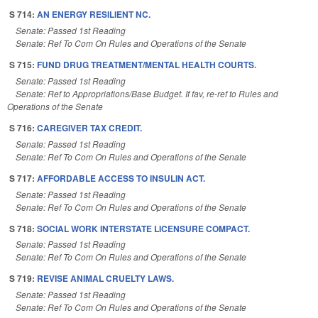
S 714:
AN ENERGY RESILIENT NC.
Senate: Passed 1st Reading
Senate: Ref To Com On Rules and Operations of the Senate
S 715:
FUND DRUG TREATMENT/MENTAL HEALTH COURTS.
Senate: Passed 1st Reading
Senate: Ref to Appropriations/Base Budget. If fav, re-ref to Rules and
Operations of the Senate
S 716:
CAREGIVER TAX CREDIT.
Senate: Passed 1st Reading
Senate: Ref To Com On Rules and Operations of the Senate
S 717:
AFFORDABLE ACCESS TO INSULIN ACT.
Senate: Passed 1st Reading
Senate: Ref To Com On Rules and Operations of the Senate
S 718:
SOCIAL WORK INTERSTATE LICENSURE COMPACT.
Senate: Passed 1st Reading
Senate: Ref To Com On Rules and Operations of the Senate
S 719:
REVISE ANIMAL CRUELTY LAWS.
Senate: Passed 1st Reading
Senate: Ref To Com On Rules and Operations of the Senate