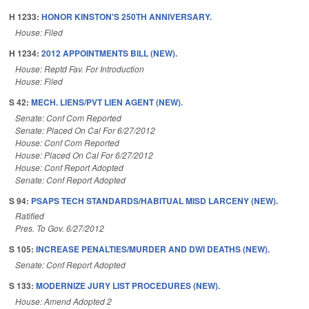
H 1233:
HONOR KINSTON'S 250TH ANNIVERSARY.
House: Filed
H 1234:
2012 APPOINTMENTS BILL (NEW).
House: Reptd Fav. For Introduction
House: Filed
S 42:
MECH. LIENS/PVT LIEN AGENT (NEW).
Senate: Conf Com Reported
Senate: Placed On Cal For 6/27/2012
House: Conf Com Reported
House: Placed On Cal For 6/27/2012
House: Conf Report Adopted
Senate: Conf Report Adopted
S 94:
PSAPS TECH STANDARDS/HABITUAL MISD LARCENY (NEW).
Ratified
Pres. To Gov. 6/27/2012
S 105:
INCREASE PENALTIES/MURDER AND DWI DEATHS (NEW).
Senate: Conf Report Adopted
S 133:
MODERNIZE JURY LIST PROCEDURES (NEW).
House: Amend Adopted 2