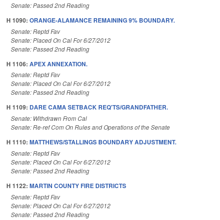
Senate: Passed 2nd Reading
H 1090:
ORANGE-ALAMANCE REMAINING 9% BOUNDARY.
Senate: Reptd Fav
Senate: Placed On Cal For 6/27/2012
Senate: Passed 2nd Reading
H 1106:
APEX ANNEXATION.
Senate: Reptd Fav
Senate: Placed On Cal For 6/27/2012
Senate: Passed 2nd Reading
H 1109:
DARE CAMA SETBACK REQ'TS/GRANDFATHER.
Senate: Withdrawn From Cal
Senate: Re-ref Com On Rules and Operations of the Senate
H 1110:
MATTHEWS/STALLINGS BOUNDARY ADJUSTMENT.
Senate: Reptd Fav
Senate: Placed On Cal For 6/27/2012
Senate: Passed 2nd Reading
H 1122:
MARTIN COUNTY FIRE DISTRICTS
Senate: Reptd Fav
Senate: Placed On Cal For 6/27/2012
Senate: Passed 2nd Reading