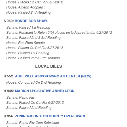
House: Placed On Cal For 6/27/2012
House: Amend Adopted 1
House: Passed 2nd Reading
S 960:
HONOR BOB SHAW.
Senate: Passed 1st Reading
Senate: Pursuant to Rule 40(b) placed on todays calendar 6/27/2012
Senate: Passed 2nd & 3rd Reading
House: Rec From Senate
House: Placed On Cal For 6/27/2012
House: Passed 1st Reading
House: Passed 2nd & 3rd Reading
LOCAL BILLS
H 552:
ASHEVILLE AIRPORT/WNC AG CENTER (NEW).
House: Concurred On 2nd Reading
H 945:
MARION LEGISLATIVE ANNEXATION.
Senate: Reptd Fav
Senate: Placed On Cal For 6/27/2012
Senate: Passed 2nd Reading
H 956:
ZONING/JOHNSTON COUNTY OPEN SPACE.
Senate: Reptd Fav Com Substitute