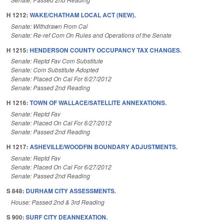
H 1212:
WAKE/CHATHAM LOCAL ACT (NEW).
Senate: Withdrawn From Cal
Senate: Re-ref Com On Rules and Operations of the Senate
H 1215:
HENDERSON COUNTY OCCUPANCY TAX CHANGES.
Senate: Reptd Fav Com Substitute
Senate: Com Substitute Adopted
Senate: Placed On Cal For 6/27/2012
Senate: Passed 2nd Reading
H 1216:
TOWN OF WALLACE/SATELLITE ANNEXATIONS.
Senate: Reptd Fav
Senate: Placed On Cal For 6/27/2012
Senate: Passed 2nd Reading
H 1217:
ASHEVILLE/WOODFIN BOUNDARY ADJUSTMENTS.
Senate: Reptd Fav
Senate: Placed On Cal For 6/27/2012
Senate: Passed 2nd Reading
S 848:
DURHAM CITY ASSESSMENTS.
House: Passed 2nd & 3rd Reading
S 900:
SURF CITY DEANNEXATION.