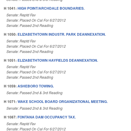
H 1041:
HIGH POINT/ARCHDALE BOUNDARIES.
Senate: Reptd Fav
Senate: Placed On Cal For 6/27/2012
Senate: Passed 2nd Reading
H 1050:
ELIZABETHTOWN INDUSTR. PARK DEANNEXATION.
Senate: Reptd Fav
Senate: Placed On Cal For 6/27/2012
Senate: Passed 2nd Reading
H 1051:
ELIZABETHTOWN HAYFIELDS DEANNEXATION.
Senate: Reptd Fav
Senate: Placed On Cal For 6/27/2012
Senate: Passed 2nd Reading
H 1059:
ASHEBORO TOWING.
Senate: Passed 2nd & 3rd Reading
H 1071:
WAKE SCHOOL BOARD ORGANIZATIONAL MEETING.
Senate: Passed 2nd & 3rd Reading
H 1087:
FONTANA DAM OCCUPANCY TAX.
Senate: Reptd Fav
Senate: Placed On Cal For 6/27/2012