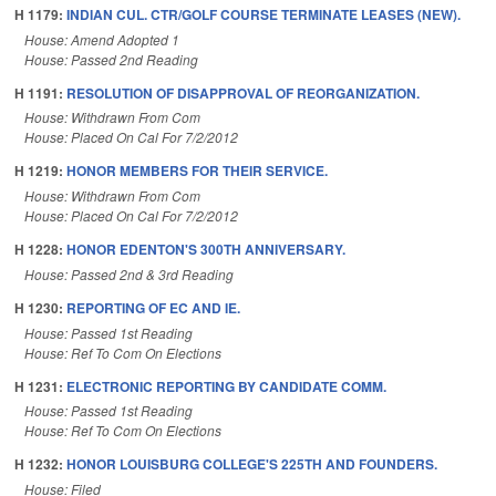
H 1179:
INDIAN CUL. CTR/GOLF COURSE TERMINATE LEASES (NEW).
House: Amend Adopted 1
House: Passed 2nd Reading
H 1191:
RESOLUTION OF DISAPPROVAL OF REORGANIZATION.
House: Withdrawn From Com
House: Placed On Cal For 7/2/2012
H 1219:
HONOR MEMBERS FOR THEIR SERVICE.
House: Withdrawn From Com
House: Placed On Cal For 7/2/2012
H 1228:
HONOR EDENTON'S 300TH ANNIVERSARY.
House: Passed 2nd & 3rd Reading
H 1230:
REPORTING OF EC AND IE.
House: Passed 1st Reading
House: Ref To Com On Elections
H 1231:
ELECTRONIC REPORTING BY CANDIDATE COMM.
House: Passed 1st Reading
House: Ref To Com On Elections
H 1232:
HONOR LOUISBURG COLLEGE'S 225TH AND FOUNDERS.
House: Filed