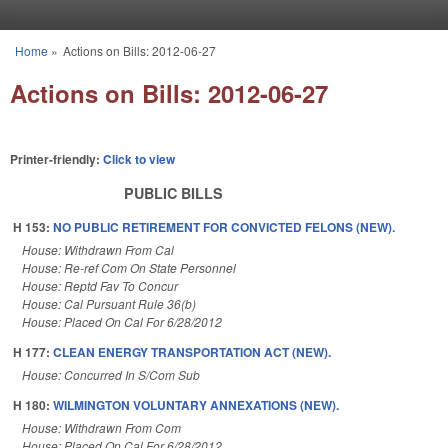
Skip to main content
Home
»
Actions on Bills: 2012-06-27
You are here
Actions on Bills: 2012-06-27
Printer-friendly:
Click to view
PUBLIC BILLS
H 153:
NO PUBLIC RETIREMENT FOR CONVICTED FELONS (NEW).
House: Withdrawn From Cal
House: Re-ref Com On State Personnel
House: Reptd Fav To Concur
House: Cal Pursuant Rule 36(b)
House: Placed On Cal For 6/28/2012
H 177:
CLEAN ENERGY TRANSPORTATION ACT (NEW).
House: Concurred In S/Com Sub
H 180:
WILMINGTON VOLUNTARY ANNEXATIONS (NEW).
House: Withdrawn From Com
House: Placed On Cal For 6/28/2012