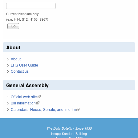
Current biennium only.
(e.g. H14, S12, H103, S967)
About
About
LRS User Guide
Contact us
General Assembly
Official web site
(link is external)
Bill Information
(link is external)
Calendars: House, Senate, and Interim
(link is external)
The Daily Bulletin - Since 1935
Knapp-Sanders Building