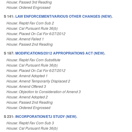
House: Passed 3rd Reading
House: Ordered Engrossed
S 141:
LAW ENFORCEMENT/VARIOUS OTHER CHANGES (NEW).
House: Reptd Fav Com Sub 2
House: Cal Pursuant Rule 36(b)
House: Placed On Cal For 6/27/2012
House: Amend Failed 1
House: Passed 2nd Reading
S 187:
MODIFICATIONS/2012 APPROPRIATIONS ACT (NEW).
House: Reptd Fav Com Substitute
House: Cal Pursuant Rule 36(b)
House: Placed On Cal For 6/27/2012
House: Amend Adopted 1
House: Amend Temporarily Displaced 2
House: Amend Offered 3
House: Objection to Consideration of Amend 3
House: Amend Adopted 2
House: Passed 2nd Reading
House: Ordered Engrossed
S 231:
INCORPORATION/ETJ STUDY (NEW).
House: Reptd Fav Com Sub 3
House: Cal Pursuant Rule 36(b)