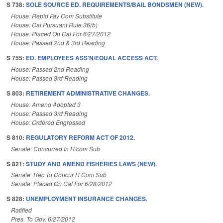
S 738:
SOLE SOURCE ED. REQUIREMENTS/BAIL BONDSMEN (NEW).
House: Reptd Fav Com Substitute
House: Cal Pursuant Rule 36(b)
House: Placed On Cal For 6/27/2012
House: Passed 2nd & 3rd Reading
S 755:
ED. EMPLOYEES ASS'N/EQUAL ACCESS ACT.
House: Passed 2nd Reading
House: Passed 3rd Reading
S 803:
RETIREMENT ADMINISTRATIVE CHANGES.
House: Amend Adopted 3
House: Passed 3rd Reading
House: Ordered Engrossed
S 810:
REGULATORY REFORM ACT OF 2012.
Senate: Concurred In H/com Sub
S 821:
STUDY AND AMEND FISHERIES LAWS (NEW).
Senate: Rec To Concur H Com Sub
Senate: Placed On Cal For 6/28/2012
S 828:
UNEMPLOYMENT INSURANCE CHANGES.
Ratified
Pres. To Gov. 6/27/2012