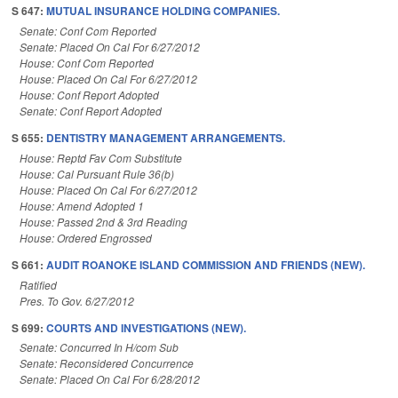
S 647:
MUTUAL INSURANCE HOLDING COMPANIES.
Senate: Conf Com Reported
Senate: Placed On Cal For 6/27/2012
House: Conf Com Reported
House: Placed On Cal For 6/27/2012
House: Conf Report Adopted
Senate: Conf Report Adopted
S 655:
DENTISTRY MANAGEMENT ARRANGEMENTS.
House: Reptd Fav Com Substitute
House: Cal Pursuant Rule 36(b)
House: Placed On Cal For 6/27/2012
House: Amend Adopted 1
House: Passed 2nd & 3rd Reading
House: Ordered Engrossed
S 661:
AUDIT ROANOKE ISLAND COMMISSION AND FRIENDS (NEW).
Ratified
Pres. To Gov. 6/27/2012
S 699:
COURTS AND INVESTIGATIONS (NEW).
Senate: Concurred In H/com Sub
Senate: Reconsidered Concurrence
Senate: Placed On Cal For 6/28/2012