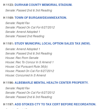
H 1123:
DURHAM COUNTY MEMORIAL STADIUM.
Senate: Passed 2nd & 3rd Reading
H 1169:
TOWN OF BURGAW/DEANNEXATION.
Senate: Reptd Fav
Senate: Placed On Cal For 6/27/2012
Senate: Amend Adopted 1
Senate: Passed 2nd Reading
H 1181:
STUDY MUNICIPAL LOCAL OPTION SALES TAX (NEW).
Senate: Amend Adopted 1
Senate: Passed 2nd & 3rd Reading
House: Rec From Senate
House: Rec To Concur In S Amend 1
House: Cal Pursuant Rule 36(b)
House: Placed On Cal For 6/27/2012
House: Concurred In S Amend
H 1196:
ALBEMARLE MENTAL HEALTH CENTER PROPERTY.
Senate: Reptd Fav
Senate: Placed On Cal For 6/27/2012
Senate: Passed 2nd & 3rd Reading
H 1197:
ADD STOKES CTY TO TAX CERT BEFORE RECORDATION.