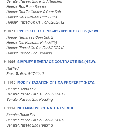
Senate: Passed 2nd & 3rd Reading
House: Rec From Senate
House: Rec To Concur S Com Sub
House: Cal Pursuant Rule 36(b)
House: Placed On Cal For 6/28/2012
H 1077:
PPP PILOT TOLL PROJECT/FERRY TOLLS (NEW).
House: Reptd Fav Com Sub 2
House: Cal Pursuant Rule 36(b)
House: Placed On Cal For 6/27/2012
House: Passed 2nd Reading
H 1096:
SIMPLIFY BEVERAGE CONTRACT BIDS (NEW).
Ratified
Pres. To Gov. 6/27/2012
H 1105:
MODIFY TAXATION OF HOA PROPERTY (NEW).
Senate: Reptd Fav
Senate: Placed On Cal For 6/27/2012
Senate: Passed 2nd Reading
H 1114:
NCEMPA/USE OF RATE REVENUE.
Senate: Reptd Fav
Senate: Placed On Cal For 6/27/2012
Senate: Passed 2nd Reading