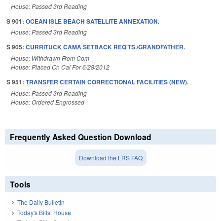
House: Passed 3rd Reading
S 901:
OCEAN ISLE BEACH SATELLITE ANNEXATION.
House: Passed 3rd Reading
S 905:
CURRITUCK CAMA SETBACK REQ'TS./GRANDFATHER.
House: Withdrawn From Com
House: Placed On Cal For 6/28/2012
S 951:
TRANSFER CERTAIN CORRECTIONAL FACILITIES (NEW).
House: Passed 3rd Reading
House: Ordered Engrossed
Frequently Asked Question Download
Download the LRS FAQ
Tools
The Daily Bulletin
Today's Bills: House