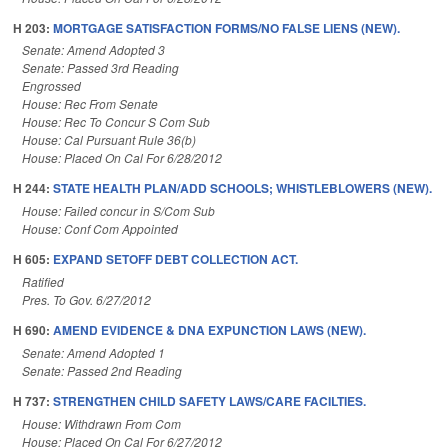
H 203:
MORTGAGE SATISFACTION FORMS/NO FALSE LIENS (NEW).
Senate: Amend Adopted 3
Senate: Passed 3rd Reading
Engrossed
House: Rec From Senate
House: Rec To Concur S Com Sub
House: Cal Pursuant Rule 36(b)
House: Placed On Cal For 6/28/2012
H 244:
STATE HEALTH PLAN/ADD SCHOOLS; WHISTLEBLOWERS (NEW).
House: Failed concur in S/Com Sub
House: Conf Com Appointed
H 605:
EXPAND SETOFF DEBT COLLECTION ACT.
Ratified
Pres. To Gov. 6/27/2012
H 690:
AMEND EVIDENCE & DNA EXPUNCTION LAWS (NEW).
Senate: Amend Adopted 1
Senate: Passed 2nd Reading
H 737:
STRENGTHEN CHILD SAFETY LAWS/CARE FACILTIES.
House: Withdrawn From Com
House: Placed On Cal For 6/27/2012