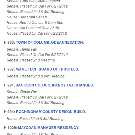
Senate: Com Substitute Adopted
Senate: Placed On Cal For 6/27/2012
Senate: Passed 2nd & 3rd Reading
House: Rec From Senate
House: Rec To Concur S Com Sub
House: Cal Pursuant Rule 36(b)
House: Placed On Cal For 6/28/2012
H 963:
TOWN OF COLUMBIA/DEANNEXATION.
Senate: Reptd Fav
Senate: Placed On Cal For 6/27/2012
Senate: Passed 2nd Reading
H 987:
WAKE TECH BOARD OF TRUSTEES.
Senate: Passed 2nd & 3rd Reading
H 991:
JACKSON CO. OCCUPANCY TAX CHANGES.
Senate: Reptd Fav
Senate: Placed On Cal For 6/27/2012
Senate: Passed 2nd & 3rd Reading
H 994:
ROCKINGHAM COUNTY DESIGN-BUILD.
House: Passed 2nd & 3rd Reading
H 1029:
MAYODAN MANAGER RESIDENCY.
Senate: Passed 2nd & 3rd Reading