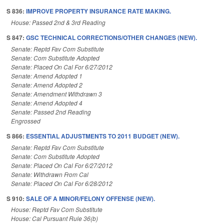
S 836:
IMPROVE PROPERTY INSURANCE RATE MAKING.
House: Passed 2nd & 3rd Reading
S 847:
GSC TECHNICAL CORRECTIONS/OTHER CHANGES (NEW).
Senate: Reptd Fav Com Substitute
Senate: Com Substitute Adopted
Senate: Placed On Cal For 6/27/2012
Senate: Amend Adopted 1
Senate: Amend Adopted 2
Senate: Amendment Withdrawn 3
Senate: Amend Adopted 4
Senate: Passed 2nd Reading
Engrossed
S 866:
ESSENTIAL ADJUSTMENTS TO 2011 BUDGET (NEW).
Senate: Reptd Fav Com Substitute
Senate: Com Substitute Adopted
Senate: Placed On Cal For 6/27/2012
Senate: Withdrawn From Cal
Senate: Placed On Cal For 6/28/2012
S 910:
SALE OF A MINOR/FELONY OFFENSE (NEW).
House: Reptd Fav Com Substitute
House: Cal Pursuant Rule 36(b)