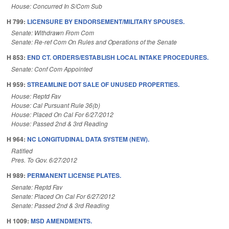
House: Concurred In S/Com Sub
H 799:
LICENSURE BY ENDORSEMENT/MILITARY SPOUSES.
Senate: Withdrawn From Com
Senate: Re-ref Com On Rules and Operations of the Senate
H 853:
END CT. ORDERS/ESTABLISH LOCAL INTAKE PROCEDURES.
Senate: Conf Com Appointed
H 959:
STREAMLINE DOT SALE OF UNUSED PROPERTIES.
House: Reptd Fav
House: Cal Pursuant Rule 36(b)
House: Placed On Cal For 6/27/2012
House: Passed 2nd & 3rd Reading
H 964:
NC LONGITUDINAL DATA SYSTEM (NEW).
Ratified
Pres. To Gov. 6/27/2012
H 989:
PERMANENT LICENSE PLATES.
Senate: Reptd Fav
Senate: Placed On Cal For 6/27/2012
Senate: Passed 2nd & 3rd Reading
H 1009:
MSD AMENDMENTS.