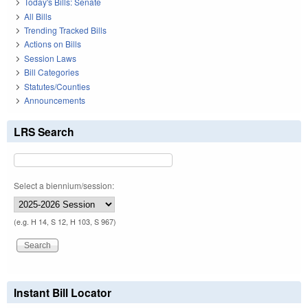
Today's Bills: Senate
All Bills
Trending Tracked Bills
Actions on Bills
Session Laws
Bill Categories
Statutes/Counties
Announcements
LRS Search
Select a biennium/session:
(e.g. H 14, S 12, H 103, S 967)
Instant Bill Locator