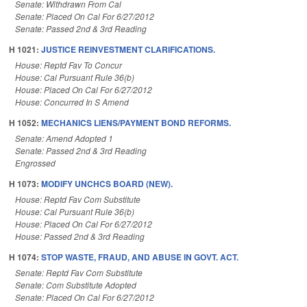
Senate: Withdrawn From Cal
Senate: Placed On Cal For 6/27/2012
Senate: Passed 2nd & 3rd Reading
H 1021:
JUSTICE REINVESTMENT CLARIFICATIONS.
House: Reptd Fav To Concur
House: Cal Pursuant Rule 36(b)
House: Placed On Cal For 6/27/2012
House: Concurred In S Amend
H 1052:
MECHANICS LIENS/PAYMENT BOND REFORMS.
Senate: Amend Adopted 1
Senate: Passed 2nd & 3rd Reading
Engrossed
H 1073:
MODIFY UNCHCS BOARD (NEW).
House: Reptd Fav Com Substitute
House: Cal Pursuant Rule 36(b)
House: Placed On Cal For 6/27/2012
House: Passed 2nd & 3rd Reading
H 1074:
STOP WASTE, FRAUD, AND ABUSE IN GOVT. ACT.
Senate: Reptd Fav Com Substitute
Senate: Com Substitute Adopted
Senate: Placed On Cal For 6/27/2012