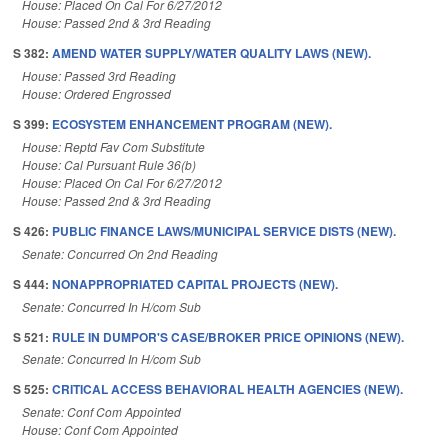
House: Placed On Cal For 6/27/2012
House: Passed 2nd & 3rd Reading
S 382:
AMEND WATER SUPPLY/WATER QUALITY LAWS (NEW).
House: Passed 3rd Reading
House: Ordered Engrossed
S 399:
ECOSYSTEM ENHANCEMENT PROGRAM (NEW).
House: Reptd Fav Com Substitute
House: Cal Pursuant Rule 36(b)
House: Placed On Cal For 6/27/2012
House: Passed 2nd & 3rd Reading
S 426:
PUBLIC FINANCE LAWS/MUNICIPAL SERVICE DISTS (NEW).
Senate: Concurred On 2nd Reading
S 444:
NONAPPROPRIATED CAPITAL PROJECTS (NEW).
Senate: Concurred In H/com Sub
S 521:
RULE IN DUMPOR'S CASE/BROKER PRICE OPINIONS (NEW).
Senate: Concurred In H/com Sub
S 525:
CRITICAL ACCESS BEHAVIORAL HEALTH AGENCIES (NEW).
Senate: Conf Com Appointed
House: Conf Com Appointed