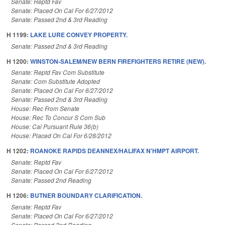
Senate: Reptd Fav
Senate: Placed On Cal For 6/27/2012
Senate: Passed 2nd & 3rd Reading
H 1199:
LAKE LURE CONVEY PROPERTY.
Senate: Passed 2nd & 3rd Reading
H 1200:
WINSTON-SALEM/NEW BERN FIREFIGHTERS RETIRE (NEW).
Senate: Reptd Fav Com Substitute
Senate: Com Substitute Adopted
Senate: Placed On Cal For 6/27/2012
Senate: Passed 2nd & 3rd Reading
House: Rec From Senate
House: Rec To Concur S Com Sub
House: Cal Pursuant Rule 36(b)
House: Placed On Cal For 6/28/2012
H 1202:
ROANOKE RAPIDS DEANNEX/HALIFAX N'HMPT AIRPORT.
Senate: Reptd Fav
Senate: Placed On Cal For 6/27/2012
Senate: Passed 2nd Reading
H 1206:
BUTNER BOUNDARY CLARIFICATION.
Senate: Reptd Fav
Senate: Placed On Cal For 6/27/2012
Senate: Passed 2nd Reading