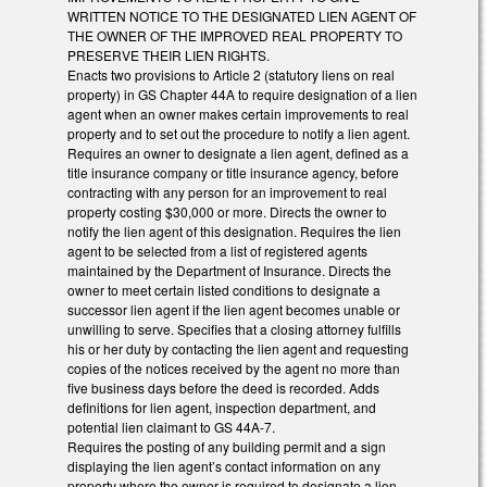
WRITTEN NOTICE TO THE DESIGNATED LIEN AGENT OF
THE OWNER OF THE IMPROVED REAL PROPERTY TO
PRESERVE THEIR LIEN RIGHTS.
Enacts two provisions to Article 2 (statutory liens on real
property) in GS Chapter 44A to require designation of a lien
agent when an owner makes certain improvements to real
property and to set out the procedure to notify a lien agent.
Requires an owner to designate a lien agent, defined as a
title insurance company or title insurance agency, before
contracting with any person for an improvement to real
property costing $30,000 or more. Directs the owner to
notify the lien agent of this designation. Requires the lien
agent to be selected from a list of registered agents
maintained by the Department of Insurance. Directs the
owner to meet certain listed conditions to designate a
successor lien agent if the lien agent becomes unable or
unwilling to serve. Specifies that a closing attorney fulfills
his or her duty by contacting the lien agent and requesting
copies of the notices received by the agent no more than
five business days before the deed is recorded. Adds
definitions for lien agent, inspection department, and
potential lien claimant to GS 44A-7.
Requires the posting of any building permit and a sign
displaying the lien agent’s contact information on any
property where the owner is required to designate a lien