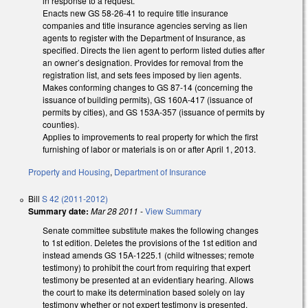
in response to a request.
Enacts new GS 58-26-41 to require title insurance
companies and title insurance agencies serving as lien
agents to register with the Department of Insurance, as
specified. Directs the lien agent to perform listed duties after
an owner’s designation. Provides for removal from the
registration list, and sets fees imposed by lien agents.
Makes conforming changes to GS 87-14 (concerning the
issuance of building permits), GS 160A-417 (issuance of
permits by cities), and GS 153A-357 (issuance of permits by
counties).
Applies to improvements to real property for which the first
furnishing of labor or materials is on or after April 1, 2013.
Property and Housing
,
Department of Insurance
Bill
S 42 (2011-2012)
Summary date:
Mar 28 2011
-
View Summary
Senate committee substitute makes the following changes
to 1st edition. Deletes the provisions of the 1st edition and
instead amends GS 15A-1225.1 (child witnesses; remote
testimony) to prohibit the court from requiring that expert
testimony be presented at an evidentiary hearing. Allows
the court to make its determination based solely on lay
testimony whether or not expert testimony is presented.