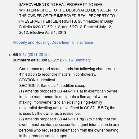
IMPROVEMENTS TO REAL PROPERTY TO GIVE
WRITTEN NOTICE TO THE DESIGNATED LIEN AGENT OF
THE OWNER OF THE IMPROVED REAL PROPERTY TO
PRESERVE THEIR LIEN RIGHTS. Summarized in Daily
Bulletin 6/20/12, 6/21/12, and 6/27/12. Enacted July 12,
2012. Effective April 1, 2013.
Property and Housing
,
Department of Insurance
Bill
S 42 (2011-2012)
Summary date:
Jun 27 2012
-
View Summary
Conference report recommends the following changes to
4th edition to reconcile matters in controversy.
SECTION 1. Identical.
SECTION 2. Same as 4th edition except:
(1) Amends proposed GS 44A-11.1(a) to exempt an owner
from the requirement to designate a lien agent when
making improvements to an existing single-family
residential dwelling unit (as defined in GS 87-15.5(7)) that
is used by the owner as a residence.
(2) Amends proposed GS 44A-11.1(d)(2) to clarify that the
owner must provide successor lien agent information to any
persons who requested information from the owner relating
to the predecessor lien agent.