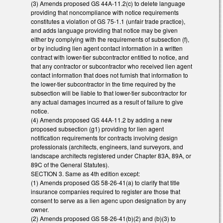
(3) Amends proposed GS 44A-11.2(c) to delete language
providing that noncompliance with notice requirements
constitutes a violation of GS 75-1.1 (unfair trade practice),
and adds language providing that notice may be given
either by complying with the requirements of subsection (f),
or by including lien agent contact information in a written
contract with lower-tier subcontractor entitled to notice, and
that any contractor or subcontractor who received lien agent
contact information that does not furnish that information to
the lower-tier subcontractor in the time required by the
subsection will be liable to that lower-tier subcontractor for
any actual damages incurred as a result of failure to give
notice.
(4) Amends proposed GS 44A-11.2 by adding a new
proposed subsection (g1) providing for lien agent
notification requirements for contracts involving design
professionals (architects, engineers, land surveyors, and
landscape architects registered under Chapter 83A, 89A, or
89C of the General Statutes).
SECTION 3. Same as 4th edition except:
(1) Amends proposed GS 58-26-41(a) to clarify that title
insurance companies required to register are those that
consent to serve as a lien agenc upon designation by any
owner.
(2) Amends proposed GS 58-26-41(b)(2) and (b)(3) to