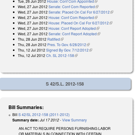
Tue, 26 Jun 2012
House: Conf Com Appointed
(link is external)
Wed, 27 Jun 2012
Senate: Conf Com Reported
(link is external)
Wed, 27 Jun 2012
Senate: Placed On Cal For 6/27/2012
(link is
Wed, 27 Jun 2012
House: Conf Com Reported
(link is external)
external)
Wed, 27 Jun 2012
House: Placed On Cal For 6/27/2012
(link is
Wed, 27 Jun 2012
House: Conf Report Adopted
(link is external)
external)
Wed, 27 Jun 2012
Senate: Conf Report Adopted
(link is external)
Thu, 28 Jun 2012
Ratified
(link is external)
Thu, 28 Jun 2012
Pres. To Gov. 6/28/2012
(link is external)
Thu, 12 Jul 2012
Signed By Gov. 7/12/2012
(link is external)
Thu, 12 Jul 2012
Ch. SL 2012-158
(link is external)
S 42/S.L. 2012-158
Bill Summaries:
Bill
S 42/SL 2012-158 (2011-2012)
Summary date:
Jul 17 2012
-
View Summary
AN ACT TO REQUIRE PERSONS FURNISHING LABOR
OR MATERIALS IN CONNECTION WITH CERTAIN