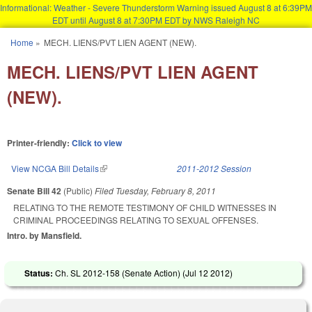
Informational: Weather - Severe Thunderstorm Warning issued August 8 at 6:39PM
EDT until August 8 at 7:30PM EDT by NWS Raleigh NC
Skip to main content
Home
»
MECH. LIENS/PVT LIEN AGENT (NEW).
You are here
MECH. LIENS/PVT LIEN AGENT
(NEW).
Printer-friendly:
Click to view
View NCGA Bill Details
(link is external)
2011-2012 Session
Senate Bill 42
(Public)
Filed
Tuesday, February 8, 2011
RELATING TO THE REMOTE TESTIMONY OF CHILD WITNESSES IN
CRIMINAL PROCEEDINGS RELATING TO SEXUAL OFFENSES.
Intro. by Mansfield.
Status:
Ch. SL 2012-158 (Senate Action) (
Jul 12 2012
)