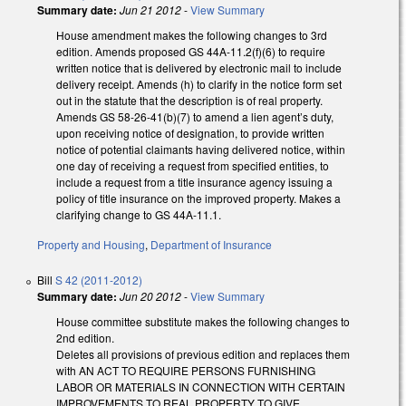
Summary date:
Jun 21 2012
-
View Summary
House amendment makes the following changes to 3rd
edition. Amends proposed GS 44A-11.2(f)(6) to require
written notice that is delivered by electronic mail to include
delivery receipt. Amends (h) to clarify in the notice form set
out in the statute that the description is of real property.
Amends GS 58-26-41(b)(7) to amend a lien agent’s duty,
upon receiving notice of designation, to provide written
notice of potential claimants having delivered notice, within
one day of receiving a request from specified entities, to
include a request from a title insurance agency issuing a
policy of title insurance on the improved property. Makes a
clarifying change to GS 44A-11.1.
Property and Housing
,
Department of Insurance
Bill
S 42 (2011-2012)
Summary date:
Jun 20 2012
-
View Summary
House committee substitute makes the following changes to
2nd edition.
Deletes all provisions of previous edition and replaces them
with AN ACT TO REQUIRE PERSONS FURNISHING
LABOR OR MATERIALS IN CONNECTION WITH CERTAIN
IMPROVEMENTS TO REAL PROPERTY TO GIVE