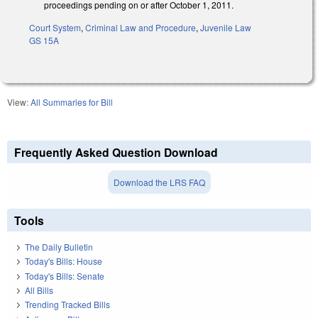
proceedings pending on or after October 1, 2011.
Court System
,
Criminal Law and Procedure
,
Juvenile Law
GS 15A
View:
All Summaries for Bill
Frequently Asked Question Download
Download the LRS FAQ
Tools
The Daily Bulletin
Today's Bills: House
Today's Bills: Senate
All Bills
Trending Tracked Bills