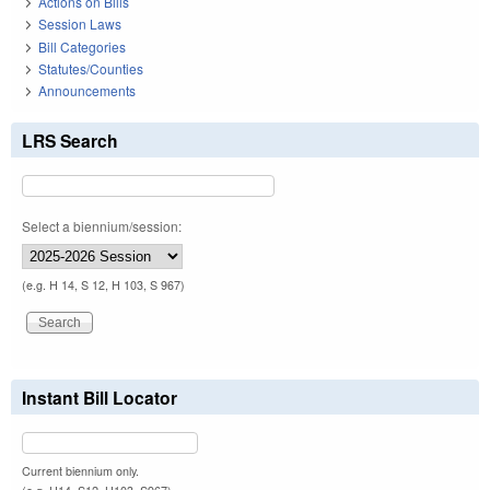
Actions on Bills
Session Laws
Bill Categories
Statutes/Counties
Announcements
LRS Search
Select a biennium/session:
(e.g. H 14, S 12, H 103, S 967)
Instant Bill Locator
Current biennium only.