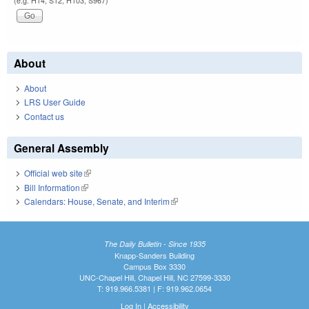
(e.g. H14, S12, H103, S967)
About
About
LRS User Guide
Contact us
General Assembly
Official web site
(link is external)
Bill Information
(link is external)
Calendars: House, Senate, and Interim
(link is external)
The Daily Bulletin - Since 1935
Knapp-Sanders Building
Campus Box 3330
UNC-Chapel Hill, Chapel Hill, NC 27599-3330
T: 919.966.5381 | F: 919.962.0654
Log In
|
Accessibility