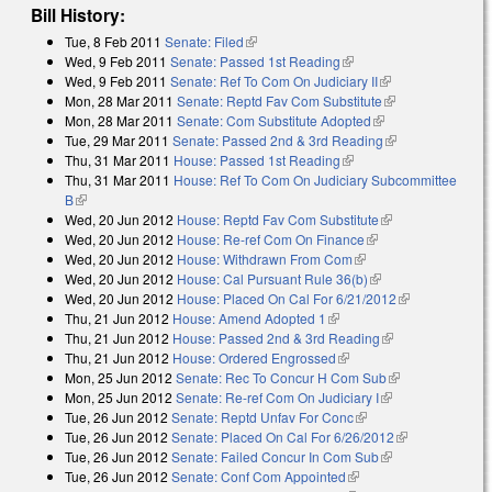
Bill History:
Tue, 8 Feb 2011
Senate: Filed
(link is external)
Wed, 9 Feb 2011
Senate: Passed 1st Reading
(link is external)
Wed, 9 Feb 2011
Senate: Ref To Com On Judiciary II
(link is
Mon, 28 Mar 2011
Senate: Reptd Fav Com Substitute
external)
(link is
Mon, 28 Mar 2011
Senate: Com Substitute Adopted
(link is external)
external)
Tue, 29 Mar 2011
Senate: Passed 2nd & 3rd Reading
(link is
Thu, 31 Mar 2011
House: Passed 1st Reading
(link is external)
external)
Thu, 31 Mar 2011
House: Ref To Com On Judiciary Subcommittee
B
(link is external)
Wed, 20 Jun 2012
House: Reptd Fav Com Substitute
(link is
Wed, 20 Jun 2012
House: Re-ref Com On Finance
(link is external)
external)
Wed, 20 Jun 2012
House: Withdrawn From Com
(link is external)
Wed, 20 Jun 2012
House: Cal Pursuant Rule 36(b)
(link is external)
Wed, 20 Jun 2012
House: Placed On Cal For 6/21/2012
(link is
Thu, 21 Jun 2012
House: Amend Adopted 1
(link is external)
external)
Thu, 21 Jun 2012
House: Passed 2nd & 3rd Reading
(link is
Thu, 21 Jun 2012
House: Ordered Engrossed
(link is external)
external)
Mon, 25 Jun 2012
Senate: Rec To Concur H Com Sub
(link is
Mon, 25 Jun 2012
Senate: Re-ref Com On Judiciary I
(link is
external)
Tue, 26 Jun 2012
Senate: Reptd Unfav For Conc
(link is external)
external)
Tue, 26 Jun 2012
Senate: Placed On Cal For 6/26/2012
(link is
Tue, 26 Jun 2012
Senate: Failed Concur In Com Sub
(link is
external)
Tue, 26 Jun 2012
Senate: Conf Com Appointed
(link is external)
external)