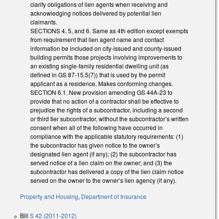
clarify obligations of lien agents when receiving and
acknowledging notices delivered by potential lien
claimants.
SECTIONS 4, 5, and 6. Same as 4th edition except exempts
from requirement that lien agent name and contact
information be included on city-issued and county-issued
building permits those projects involving improvements to
an existing single-family residential dwelling unit (as
defined in GS 87-15.5(7)) that is used by the permit
applicant as a residence. Makes conforming changes.
SECTION 6.1. New provision amending GS 44A-23 to
provide that no action of a contractor shall be effective to
prejudice the rights of a subcontractor, including a second
or third tier subcontractor, without the subcontractor’s written
consent when all of the following have occurred in
compliance with the applicable statutory requirements: (1)
the subcontractor has given notice to the owner’s
designated lien agent (if any); (2) the subcontractor has
served notice of a lien claim on the owner; and (3) the
subcontractor has delivered a copy of the lien claim notice
served on the owner to the owner’s lien agency (if any).
Property and Housing
,
Department of Insurance
Bill
S 42 (2011-2012)