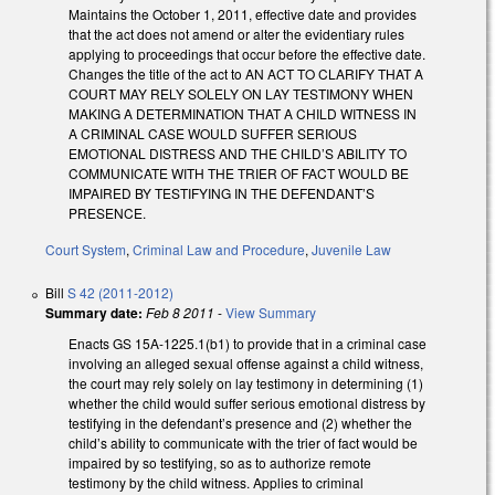
Maintains the October 1, 2011, effective date and provides
that the act does not amend or alter the evidentiary rules
applying to proceedings that occur before the effective date.
Changes the title of the act to AN ACT TO CLARIFY THAT A
COURT MAY RELY SOLELY ON LAY TESTIMONY WHEN
MAKING A DETERMINATION THAT A CHILD WITNESS IN
A CRIMINAL CASE WOULD SUFFER SERIOUS
EMOTIONAL DISTRESS AND THE CHILD’S ABILITY TO
COMMUNICATE WITH THE TRIER OF FACT WOULD BE
IMPAIRED BY TESTIFYING IN THE DEFENDANT’S
PRESENCE.
Court System
,
Criminal Law and Procedure
,
Juvenile Law
Bill
S 42 (2011-2012)
Summary date:
Feb 8 2011
-
View Summary
Enacts GS 15A-1225.1(b1) to provide that in a criminal case
involving an alleged sexual offense against a child witness,
the court may rely solely on lay testimony in determining (1)
whether the child would suffer serious emotional distress by
testifying in the defendant’s presence and (2) whether the
child’s ability to communicate with the trier of fact would be
impaired by so testifying, so as to authorize remote
testimony by the child witness. Applies to criminal