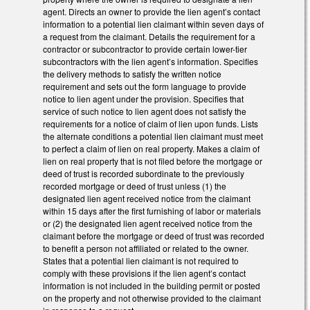
agent. Directs an owner to provide the lien agent’s contact
information to a potential lien claimant within seven days of
a request from the claimant. Details the requirement for a
contractor or subcontractor to provide certain lower-tier
subcontractors with the lien agent’s information. Specifies
the delivery methods to satisfy the written notice
requirement and sets out the form language to provide
notice to lien agent under the provision. Specifies that
service of such notice to lien agent does not satisfy the
requirements for a notice of claim of lien upon funds. Lists
the alternate conditions a potential lien claimant must meet
to perfect a claim of lien on real property. Makes a claim of
lien on real property that is not filed before the mortgage or
deed of trust is recorded subordinate to the previously
recorded mortgage or deed of trust unless (1) the
designated lien agent received notice from the claimant
within 15 days after the first furnishing of labor or materials
or (2) the designated lien agent received notice from the
claimant before the mortgage or deed of trust was recorded
to benefit a person not affiliated or related to the owner.
States that a potential lien claimant is not required to
comply with these provisions if the lien agent’s contact
information is not included in the building permit or posted
on the property and not otherwise provided to the claimant