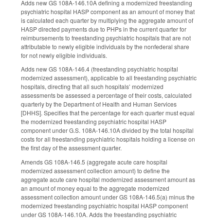
Adds new GS 108A-146.10A defining a modernized freestanding
psychiatric hospital HASP component as an amount of money that
is calculated each quarter by multiplying the aggregate amount of
HASP directed payments due to PHPs in the current quarter for
reimbursements to freestanding psychiatric hospitals that are not
attributable to newly eligible individuals by the nonfederal share
for not newly eligible individuals.
Adds new GS 108A-146.4 (freestanding psychiatric hospital
modernized assessment), applicable to all freestanding psychiatric
hospitals, directing that all such hospitals’ modernized
assessments be assessed a percentage of their costs, calculated
quarterly by the Department of Health and Human Services
[DHHS]. Specifies that the percentage for each quarter must equal
the modernized freestanding psychiatric hospital HASP
component under G.S. 108A-146.10A divided by the total hospital
costs for all freestanding psychiatric hospitals holding a license on
the first day of the assessment quarter.
Amends GS 108A-146.5 (aggregate acute care hospital
modernized assessment collection amount) to define the
aggregate acute care hospital modernized assessment amount as
an amount of money equal to the aggregate modernized
assessment collection amount under GS 108A-146.5(a) minus the
modernized freestanding psychiatric hospital HASP component
under GS 108A-146.10A. Adds the freestanding psychiatric