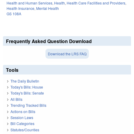
Health and Human Services
,
Health
,
Health Care Facilities and Providers
,
Health Insurance
,
Mental Health
GS 108A
Frequently Asked Question Download
Download the LRS FAQ
Tools
The Daily Bulletin
Today's Bills: House
Today's Bills: Senate
All Bills
Trending Tracked Bills
Actions on Bills
Session Laws
Bill Categories
Statutes/Counties