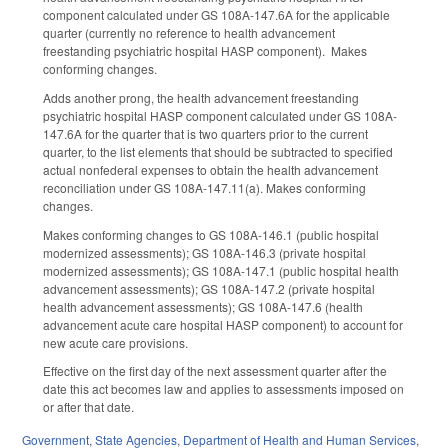
component calculated under GS 108A-147.6A for the applicable
quarter (currently no reference to health advancement
freestanding psychiatric hospital HASP component). Makes
conforming changes.
Adds another prong, the health advancement freestanding
psychiatric hospital HASP component calculated under GS 108A-
147.6A for the quarter that is two quarters prior to the current
quarter, to the list elements that should be subtracted to specified
actual nonfederal expenses to obtain the health advancement
reconciliation under GS 108A-147.11(a). Makes conforming
changes.
Makes conforming changes to GS 108A-146.1 (public hospital
modernized assessments); GS 108A-146.3 (private hospital
modernized assessments); GS 108A-147.1 (public hospital health
advancement assessments); GS 108A-147.2 (private hospital
health advancement assessments); GS 108A-147.6 (health
advancement acute care hospital HASP component) to account for
new acute care provisions.
Effective on the first day of the next assessment quarter after the
date this act becomes law and applies to assessments imposed on
or after that date.
Government
,
State Agencies
,
Department of Health and Human Services
,