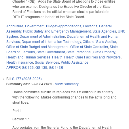
Chapter 143B). Adds the State Board of Elections to those entities
who are exempt. Designates the Executive Director of the State
Board of Elections as the official who can elect to participate in
DIT's IT programs on behalf of the State Board.
Agriculture
,
Government
,
Budget/Appropriations
,
Elections
,
General
Assembly
,
Public Safety and Emergency Management
,
State Agencies
,
UNC
System
,
Department of Administration
,
Department of Health and Human
Services
,
Department of Information Technology
,
Office of State Auditor
,
Office of State Budget and Management
,
Office of State Controller
,
State
Board of Elections
,
State Government
,
State Personnel
,
State Property
,
Health and Human Services
,
Health
,
Health Care Facilities and Providers
,
Health Insurance
,
Social Services
,
Public Assistance
APPROP
,
GS 126
,
GS 135
,
GS 143B
Bill
S 177 (2025-2026)
Summary date:
Jun 24 2025
-
View Summary
House committee substitute replaces the 1st edition in its entirety
with the following. Makes conforming changes to the act’s long and
short titles.
Part I.
Section 1.1.
Appropriates from the General Fund to the Department of Health