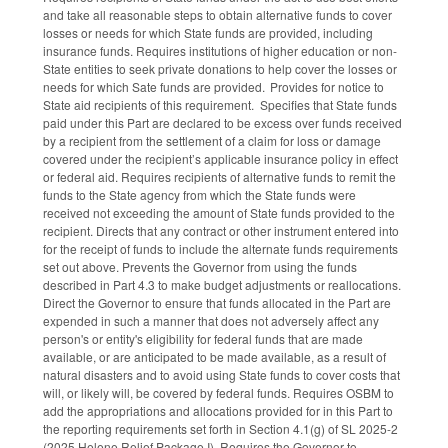
and take all reasonable steps to obtain alternative funds to cover
losses or needs for which State funds are provided, including
insurance funds. Requires institutions of higher education or non-
State entities to seek private donations to help cover the losses or
needs for which Sate funds are provided. Provides for notice to
State aid recipients of this requirement. Specifies that State funds
paid under this Part are declared to be excess over funds received
by a recipient from the settlement of a claim for loss or damage
covered under the recipient’s applicable insurance policy in effect
or federal aid. Requires recipients of alternative funds to remit the
funds to the State agency from which the State funds were
received not exceeding the amount of State funds provided to the
recipient. Directs that any contract or other instrument entered into
for the receipt of funds to include the alternate funds requirements
set out above. Prevents the Governor from using the funds
described in Part 4.3 to make budget adjustments or reallocations.
Direct the Governor to ensure that funds allocated in the Part are
expended in such a manner that does not adversely affect any
person's or entity's eligibility for federal funds that are made
available, or are anticipated to be made available, as a result of
natural disasters and to avoid using State funds to cover costs that
will, or likely will, be covered by federal funds. Requires OSBM to
add the appropriations and allocations provided for in this Part to
the reporting requirements set forth in Section 4.1(g) of SL 2025-2
(2025 Helene Relief Package I). Requires the Governor to