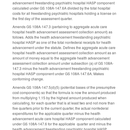
advancement freestanding psychiatric hospital HASP component
calculated under GS 108A-147.6A divided by the total hospital
costs for all freestanding psychiatric hospitals holding a license on
the first day of the assessment quarter.
Amends GS 108A-147.3 (pertaining to aggregate acute care
hospital health advancement assessment collection amount) as
follows. Adds the health advancement freestanding psychiatric
hospital HASP as one of the total nonfederal receipts for health
advancement under the statute. Defines the aggregate acute care
hospital health advancement assessment collection amount as an
amount of money equal to the aggregate health advancement
assessment collection amount under subsection (a) of GS 108A-
147.3 minus the health advancement freestanding psychiatric
hospital HASP component under GS 108A-147.6A. Makes
conforming change.
Amends GS 108A-147.5(d)(5) (potential bases of the presumptive
cost components) so that the formula is now the amount produced
from multiplying 1.15 by the highest amount produced when
calculating, for each quarter that is at least two and not more than
five quarters prior to the current quarter, the actual nonfederal
expenditures for the applicable quarter minus the health
advancement acute care hospital HASP component calculated
under GS 108A-147.6 for the applicable quarter and minus the
health advancement freestanding psychiatric hospital HASP