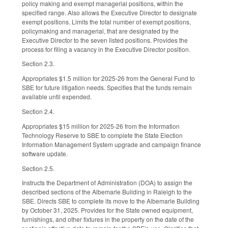
policy making and exempt managerial positions, within the
specified range. Also allows the Executive Director to designate
exempt positions. Limits the total number of exempt positions,
policymaking and managerial, that are designated by the
Executive Director to the seven listed positions. Provides the
process for filing a vacancy in the Executive Director position.
Section 2.3.
Appropriates $1.5 million for 2025-26 from the General Fund to
SBE for future litigation needs. Specifies that the funds remain
available until expended.
Section 2.4.
Appropriates $15 million for 2025-26 from the Information
Technology Reserve to SBE to complete the State Election
Information Management System upgrade and campaign finance
software update.
Section 2.5.
Instructs the Department of Administration (DOA) to assign the
described sections of the Albemarle Building in Raleigh to the
SBE. Directs SBE to complete its move to the Albemarle Building
by October 31, 2025. Provides for the State owned equipment,
furnishings, and other fixtures in the property on the date of the