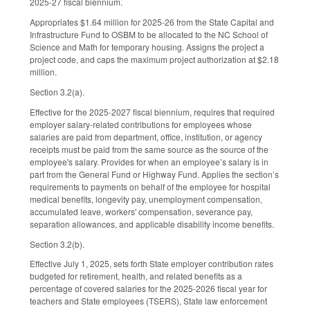
2025-27 fiscal biennium.
Appropriates $1.64 million for 2025-26 from the State Capital and
Infrastructure Fund to OSBM to be allocated to the NC School of
Science and Math for temporary housing. Assigns the project a
project code, and caps the maximum project authorization at $2.18
million.
Section 3.2(a).
Effective for the 2025-2027 fiscal biennium, requires that required
employer salary-related contributions for employees whose
salaries are paid from department, office, institution, or agency
receipts must be paid from the same source as the source of the
employee's salary. Provides for when an employee’s salary is in
part from the General Fund or Highway Fund. Applies the section’s
requirements to payments on behalf of the employee for hospital
medical benefits, longevity pay, unemployment compensation,
accumulated leave, workers' compensation, severance pay,
separation allowances, and applicable disability income benefits.
Section 3.2(b).
Effective July 1, 2025, sets forth State employer contribution rates
budgeted for retirement, health, and related benefits as a
percentage of covered salaries for the 2025-2026 fiscal year for
teachers and State employees (TSERS), State law enforcement