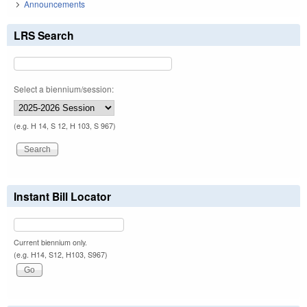
Announcements
LRS Search
Select a biennium/session:
(e.g. H 14, S 12, H 103, S 967)
Instant Bill Locator
Current biennium only.
(e.g. H14, S12, H103, S967)