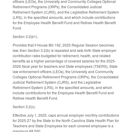
officers (LEOs), the University and Community Colleges Optional
Retirement Programs (ORPs), the Consolidated Judicial
Retirement System (CJRS), and the Legislative Retirement System
(LRS), in the specified amounts, and which include contributions
for the Employee Health Benefit Fund and Retiree Health Benefit
Fund.
Section 3.2(b1).
Provides that if House Bill 192, 2025 Regular Session becomes
law, then Section 3.2(b) is repealed and sets forth State employer
contribution rates budgeted for retirement, health, and related
benefits as a higher percentage of covered salaries for the 2025-
2026 fiscal year for teachers and State employees (TSERS), State
law enforcement officers (LEOs), the University and Community
Colleges Optional Retirement Programs (ORPs), the Consolidated
Judicial Retirement System (CJRS), and the Legislative
Retirement System (LRS), in the specified amounts, and which
include contributions for the Employee Health Benefit Fund and
Retiree Health Benefit Fund.
Section 3.2(c).
Effective July 1, 2025, caps annual employer monthly contributions
for 2025-27 by the State to the North Carolina State Health Plan for
Teachers and State Employees for each covered employee is a
maximum $8,500.