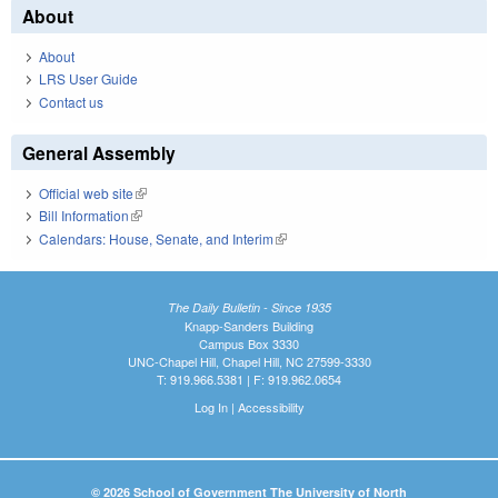
About
About
LRS User Guide
Contact us
General Assembly
Official web site
(link is external)
Bill Information
(link is external)
Calendars: House, Senate, and Interim
(link is external)
The Daily Bulletin - Since 1935
Knapp-Sanders Building
Campus Box 3330
UNC-Chapel Hill, Chapel Hill, NC 27599-3330
T: 919.966.5381 | F: 919.962.0654
Log In
|
Accessibility
© 2026 School of Government The University of North