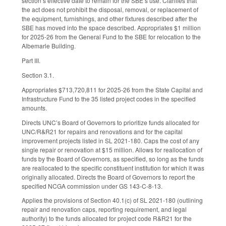
section’s effective date to remain for the SBE’s use. Clarifies that
the act does not prohibit the disposal, removal, or replacement of
the equipment, furnishings, and other fixtures described after the
SBE has moved into the space described. Appropriates $1 million
for 2025-26 from the General Fund to the SBE for relocation to the
Albemarle Building.
Part III.
Section 3.1.
Appropriates $713,720,811 for 2025-26 from the State Capital and
Infrastructure Fund to the 35 listed project codes in the specified
amounts.
Directs UNC’s Board of Governors to prioritize funds allocated for
UNC/R&R21 for repairs and renovations and for the capital
improvement projects listed in SL 2021-180. Caps the cost of any
single repair or renovation at $15 million. Allows for reallocation of
funds by the Board of Governors, as specified, so long as the funds
are reallocated to the specific constituent institution for which it was
originally allocated. Directs the Board of Governors to report the
specified NCGA commission under GS 143-C-8-13.
Applies the provisions of Section 40.1(c) of SL 2021-180 (outlining
repair and renovation caps, reporting requirement, and legal
authority) to the funds allocated for project code R&R21 for the