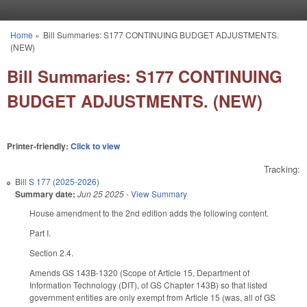
Skip to main content
Home
»
Bill Summaries: S177 CONTINUING BUDGET ADJUSTMENTS.
You are here
(NEW)
Bill Summaries: S177 CONTINUING
BUDGET ADJUSTMENTS. (NEW)
Printer-friendly:
Click to view
Tracking:
Bill
S 177 (2025-2026)
Summary date:
Jun 25 2025
-
View Summary
House amendment to the 2nd edition adds the following content.
Part I.
Section 2.4.
Amends GS 143B-1320 (Scope of Article 15, Department of
Information Technology (DIT), of GS Chapter 143B) so that listed
government entities are only exempt from Article 15 (was, all of GS