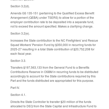
Section 3.2(d).
Amends GS 135-151 (pertaining to the Qualified Excess Benefit
Arrangement (QEBA) under TSERS) to allow for a portion of the
employer contribution rate to be deposited into a separate fund,
not to exceed the amount specified. Makes a clarifying change.
Section 3.2(e).
Increases the State contribution to the NC Firefighters' and Rescue
Squad Workers' Pension Fund by $350,000 in recurring funds for
2025-27 resulting in a total State contribution of $20,752,208 for
each fiscal year.
Section 3.3.
Transfers $197,563,133 from the General Fund to a Benefits
Contributions Reserve in OSBM in recurring funds to be distributed
accordingly to account for the State contributions required by this
Part and the funds distributed are appropriated for this purpose.
Part IV.
Section 4.1.
Directs the State Controller to transfer $20 million of the funds
allocated to DEQ from the State Capital and Infrastructure Fund to