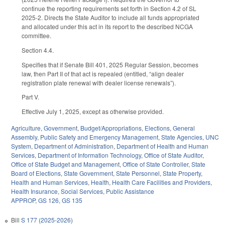
continue the reporting requirements set forth in Section 4.2 of SL
2025-2. Directs the State Auditor to include all funds appropriated
and allocated under this act in its report to the described NCGA
committee.
Section 4.4.
Specifies that if Senate Bill 401, 2025 Regular Session, becomes
law, then Part II of that act is repealed (entitled, “align dealer
registration plate renewal with dealer license renewals”).
Part V.
Effective July 1, 2025, except as otherwise provided.
Agriculture
,
Government
,
Budget/Appropriations
,
Elections
,
General
Assembly
,
Public Safety and Emergency Management
,
State Agencies
,
UNC
System
,
Department of Administration
,
Department of Health and Human
Services
,
Department of Information Technology
,
Office of State Auditor
,
Office of State Budget and Management
,
Office of State Controller
,
State
Board of Elections
,
State Government
,
State Personnel
,
State Property
,
Health and Human Services
,
Health
,
Health Care Facilities and Providers
,
Health Insurance
,
Social Services
,
Public Assistance
APPROP
,
GS 126
,
GS 135
Bill
S 177 (2025-2026)