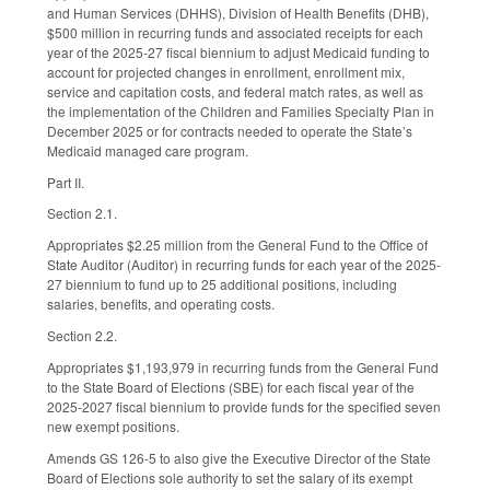
and Human Services (DHHS), Division of Health Benefits (DHB),
$500 million in recurring funds and associated receipts for each
year of the 2025-27 fiscal biennium to adjust Medicaid funding to
account for projected changes in enrollment, enrollment mix,
service and capitation costs, and federal match rates, as well as
the implementation of the Children and Families Specialty Plan in
December 2025 or for contracts needed to operate the State’s
Medicaid managed care program.
Part II.
Section 2.1.
Appropriates $2.25 million from the General Fund to the Office of
State Auditor (Auditor) in recurring funds for each year of the 2025-
27 biennium to fund up to 25 additional positions, including
salaries, benefits, and operating costs.
Section 2.2.
Appropriates $1,193,979 in recurring funds from the General Fund
to the State Board of Elections (SBE) for each fiscal year of the
2025-2027 fiscal biennium to provide funds for the specified seven
new exempt positions.
Amends GS 126-5 to also give the Executive Director of the State
Board of Elections sole authority to set the salary of its exempt