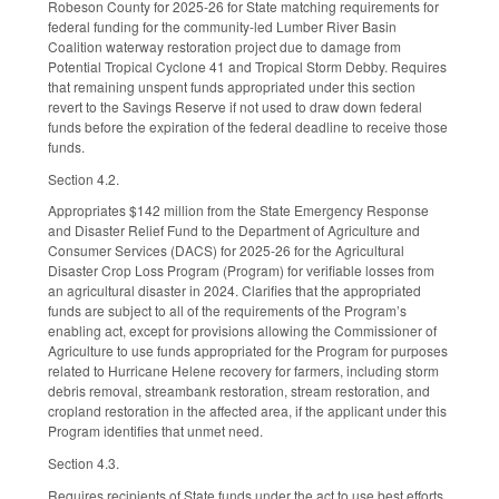
Robeson County for 2025-26 for State matching requirements for
federal funding for the community-led Lumber River Basin
Coalition waterway restoration project due to damage from
Potential Tropical Cyclone 41 and Tropical Storm Debby. Requires
that remaining unspent funds appropriated under this section
revert to the Savings Reserve if not used to draw down federal
funds before the expiration of the federal deadline to receive those
funds.
Section 4.2.
Appropriates $142 million from the State Emergency Response
and Disaster Relief Fund to the Department of Agriculture and
Consumer Services (DACS) for 2025-26 for the Agricultural
Disaster Crop Loss Program (Program) for verifiable losses from
an agricultural disaster in 2024. Clarifies that the appropriated
funds are subject to all of the requirements of the Program’s
enabling act, except for provisions allowing the Commissioner of
Agriculture to use funds appropriated for the Program for purposes
related to Hurricane Helene recovery for farmers, including storm
debris removal, streambank restoration, stream restoration, and
cropland restoration in the affected area, if the applicant under this
Program identifies that unmet need.
Section 4.3.
Requires recipients of State funds under the act to use best efforts