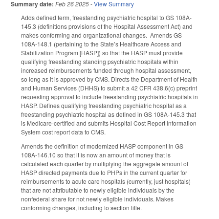
Summary date:
Feb 26 2025
-
View Summary
Adds defined term, freestanding psychiatric hospital to GS 108A-
145.3 (definitions provisions of the Hospital Assessment Act) and
makes conforming and organizational changes. Amends GS
108A-148.1 (pertaining to the State’s Healthcare Access and
Stabilization Program [HASP]) so that the HASP must provide
qualifying freestanding standing psychiatric hospitals within
increased reimbursements funded through hospital assessment,
so long as it is approved by CMS. Directs the Department of Health
and Human Services (DHHS) to submit a 42 CFR 438.6(c) preprint
requesting approval to include freestanding psychiatric hospitals in
HASP. Defines qualifying freestanding psychiatric hospital as a
freestanding psychiatric hospital as defined in GS 108A‑145.3 that
is Medicare‑certified and submits Hospital Cost Report Information
System cost report data to CMS.
Amends the definition of modernized HASP component in GS
108A-146.10 so that it is now an amount of money that is
calculated each quarter by multiplying the aggregate amount of
HASP directed payments due to PHPs in the current quarter for
reimbursements to acute care hospitals (currently, just hospitals)
that are not attributable to newly eligible individuals by the
nonfederal share for not newly eligible individuals. Makes
conforming changes, including to section title.