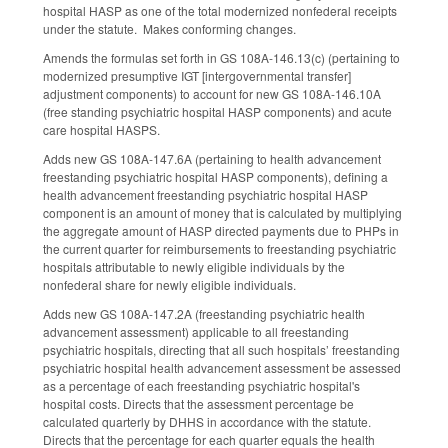
hospital HASP as one of the total modernized nonfederal receipts
under the statute. Makes conforming changes.
Amends the formulas set forth in GS 108A-146.13(c) (pertaining to
modernized presumptive IGT [intergovernmental transfer]
adjustment components) to account for new GS 108A-146.10A
(free standing psychiatric hospital HASP components) and acute
care hospital HASPS.
Adds new GS 108A-147.6A (pertaining to health advancement
freestanding psychiatric hospital HASP components), defining a
health advancement freestanding psychiatric hospital HASP
component is an amount of money that is calculated by multiplying
the aggregate amount of HASP directed payments due to PHPs in
the current quarter for reimbursements to freestanding psychiatric
hospitals attributable to newly eligible individuals by the
nonfederal share for newly eligible individuals.
Adds new GS 108A-147.2A (freestanding psychiatric health
advancement assessment) applicable to all freestanding
psychiatric hospitals, directing that all such hospitals’ freestanding
psychiatric hospital health advancement assessment be assessed
as a percentage of each freestanding psychiatric hospital's
hospital costs. Directs that the assessment percentage be
calculated quarterly by DHHS in accordance with the statute.
Directs that the percentage for each quarter equals the health