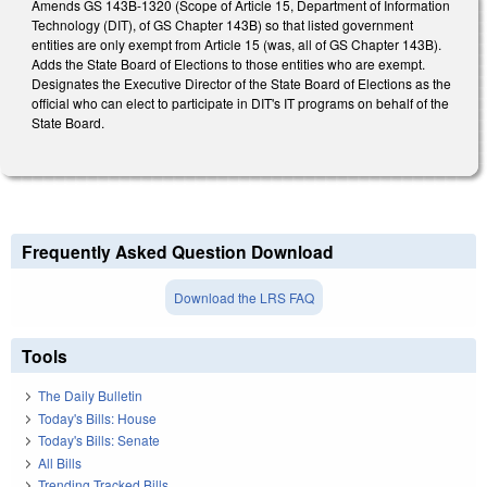
Amends GS 143B-1320 (Scope of Article 15, Department of Information
Technology (DIT), of GS Chapter 143B) so that listed government
entities are only exempt from Article 15 (was, all of GS Chapter 143B).
Adds the State Board of Elections to those entities who are exempt.
Designates the Executive Director of the State Board of Elections as the
official who can elect to participate in DIT's IT programs on behalf of the
State Board.
Frequently Asked Question Download
Download the LRS FAQ
Tools
The Daily Bulletin
Today's Bills: House
Today's Bills: Senate
All Bills
Trending Tracked Bills