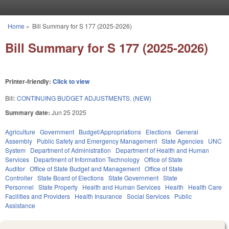
Skip to main content
Home
»
Bill Summary for S 177 (2025-2026)
You are here
Bill Summary for S 177 (2025-2026)
Printer-friendly:
Click to view
Bill:
CONTINUING BUDGET ADJUSTMENTS. (NEW)
Summary date:
Jun 25 2025
Agriculture
Government
Budget/Appropriations
Elections
General
Assembly
Public Safety and Emergency Management
State Agencies
UNC
System
Department of Administration
Department of Health and Human
Services
Department of Information Technology
Office of State
Auditor
Office of State Budget and Management
Office of State
Controller
State Board of Elections
State Government
State
Personnel
State Property
Health and Human Services
Health
Health Care
Facilities and Providers
Health Insurance
Social Services
Public
Assistance