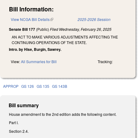
Bill Information:
View NCGA Bill Details
(link is external)
2025-2026 Session
Senate Bill 177
(Public)
Filed
Wednesday, February 26, 2025
AN ACT TO MAKE VARIOUS ADJUSTMENTS AFFECTING THE
CONTINUING OPERATIONS OF THE STATE.
Intro. by Hise, Burgin, Sawrey.
View:
All Summaries for Bill
Tracking:
APPROP
GS 126
GS 135
GS 143B
Bill summary
House amendment to the 2nd edition adds the following content.
Part I.
Section 2.4.