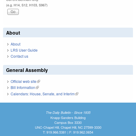
(e.g. H14, S12, H103, S967)
About
About
LRS User Guide
Contact us
General Assembly
Official web site
(link is external)
Bill Information
(link is external)
Calendars: House, Senate, and Interim
(link is external)
The Daily Bulletin - Since 1935
Knapp-Sanders Building
Campus Box 3330
UNC-Chapel Hill, Chapel Hill, NC 27599-3330
T: 919.966.5381 | F: 919.962.0654