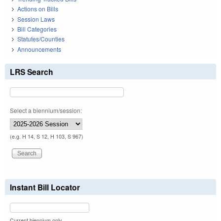
Actions on Bills
Session Laws
Bill Categories
Statutes/Counties
Announcements
LRS Search
Select a biennium/session:
(e.g. H 14, S 12, H 103, S 967)
Instant Bill Locator
Current biennium only.