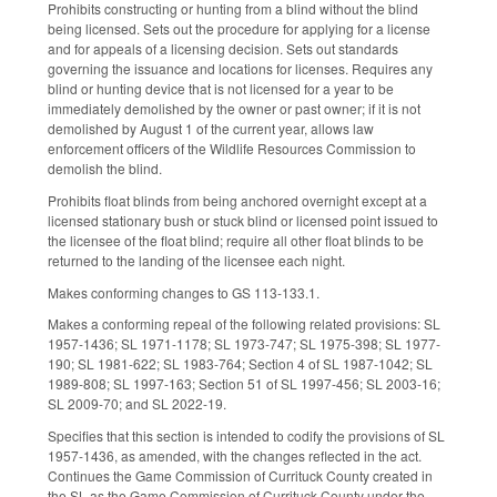
Prohibits constructing or hunting from a blind without the blind
being licensed. Sets out the procedure for applying for a license
and for appeals of a licensing decision. Sets out standards
governing the issuance and locations for licenses. Requires any
blind or hunting device that is not licensed for a year to be
immediately demolished by the owner or past owner; if it is not
demolished by August 1 of the current year, allows law
enforcement officers of the Wildlife Resources Commission to
demolish the blind.
Prohibits float blinds from being anchored overnight except at a
licensed stationary bush or stuck blind or licensed point issued to
the licensee of the float blind; require all other float blinds to be
returned to the landing of the licensee each night.
Makes conforming changes to GS 113-133.1.
Makes a conforming repeal of the following related provisions: SL
1957-1436; SL 1971-1178; SL 1973-747; SL 1975-398; SL 1977-
190; SL 1981-622; SL 1983-764; Section 4 of SL 1987-1042; SL
1989-808; SL 1997-163; Section 51 of SL 1997-456; SL 2003-16;
SL 2009-70; and SL 2022-19.
Specifies that this section is intended to codify the provisions of SL
1957-1436, as amended, with the changes reflected in the act.
Continues the Game Commission of Currituck County created in
the SL as the Game Commission of Currituck County under the