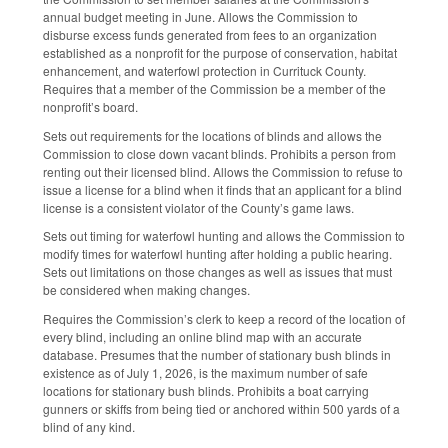
annual budget meeting in June. Allows the Commission to
disburse excess funds generated from fees to an organization
established as a nonprofit for the purpose of conservation, habitat
enhancement, and waterfowl protection in Currituck County.
Requires that a member of the Commission be a member of the
nonprofit’s board.
Sets out requirements for the locations of blinds and allows the
Commission to close down vacant blinds. Prohibits a person from
renting out their licensed blind. Allows the Commission to refuse to
issue a license for a blind when it finds that an applicant for a blind
license is a consistent violator of the County’s game laws.
Sets out timing for waterfowl hunting and allows the Commission to
modify times for waterfowl hunting after holding a public hearing.
Sets out limitations on those changes as well as issues that must
be considered when making changes.
Requires the Commission’s clerk to keep a record of the location of
every blind, including an online blind map with an accurate
database. Presumes that the number of stationary bush blinds in
existence as of July 1, 2026, is the maximum number of safe
locations for stationary bush blinds. Prohibits a boat carrying
gunners or skiffs from being tied or anchored within 500 yards of a
blind of any kind.