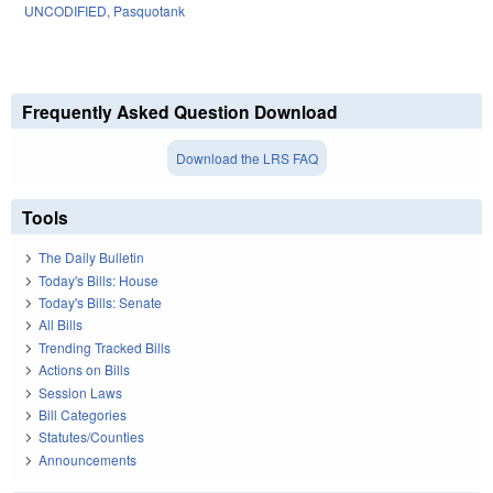
UNCODIFIED
,
Pasquotank
Frequently Asked Question Download
Download the LRS FAQ
Tools
The Daily Bulletin
Today's Bills: House
Today's Bills: Senate
All Bills
Trending Tracked Bills
Actions on Bills
Session Laws
Bill Categories
Statutes/Counties
Announcements