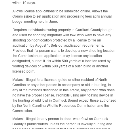
within 10 days.
Allows license applications to be submitted online. Allows the
Commission to set application and processing fees at its annual
budget meeting held in June.
Requires individuals owning property in Currituck County bought
and used for shooting migratory wild fowl who want to have any
shooting point or location protected by a license to file an
application by August 1. Sets out application requirements.
Provides that if a person wants to develop a new shooting location,
the Commission, on application, may license any location
designated, but not if it is within 500 yards of a location used by
floating devices or within 500 yards of a bush blind or another
licensed point.
Makes it illegal for a licensed guide or other resident of North
Carolina or any other person to accompany or aid in hunting, in
any of the methods described in this Article, any person who does
no have the proper license. Prohibits using any floating device in
the hunting of wild fowl in Currituck Sound except those authorized
by the North Carolina Wildlife Resources Commission and the
Commission.
Makes it illegal for any person to shoot waterfowl on Currituck
County’s public waters unless the person is lawfully hunting and
has a stand of artificial decoys tied out over which the person is