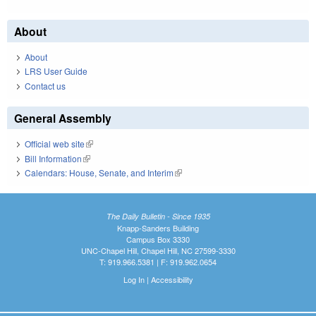
About
About
LRS User Guide
Contact us
General Assembly
Official web site
(link is external)
Bill Information
(link is external)
Calendars: House, Senate, and Interim
(link is external)
The Daily Bulletin - Since 1935
Knapp-Sanders Building
Campus Box 3330
UNC-Chapel Hill, Chapel Hill, NC 27599-3330
T: 919.966.5381 | F: 919.962.0654
Log In
|
Accessibility