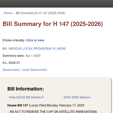
Skip to main content
Home
»
Bill Summary for H 147 (2025-2026)
You are here
Bill Summary for H 147 (2025-2026)
Printer-friendly:
Click to view
Bill:
VARIOUS LOCAL PROVISIONS XI. (NEW)
Summary date:
Apr 1 2025
S.L. 2026-57
Government
Local Government
Bill Information:
View NCGA Bill Details
(link is external)
2025-2026 Session
House Bill 147
(Local)
Filed
Monday, February 17, 2025
AN ACT TO REMOVE THE CAP ON SATELLITE ANNEXATIONS