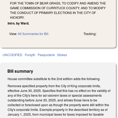
FOR THE TOWN OF BEAR GRASS, TO CODIFY AND AMEND THE
GAME COMMISSION OF CURRITUCK COUNTY, AND TO MODIFY
THE CONDUCT OF PRIMARY ELECTIONS IN THE CITY OF
HICKORY.
Intro. by Ward.
View:
All Summaries for Bill
Tracking:
UNCODIFIED
Forsyth
Pasquotank
Stokes
Bill summary
House committee substitute to the 2nd edition adds the following.
Removes specified property from the City of King corporate limits,
effective June 30, 2025. Specifies that this has no effect on the validity of
any of the City's liens for ad valorem taxes or special assessments
outstanding before June 30, 2025, and allows those liens to be
collected or foreclosed upon as though the property were still within the
City's corporate limits. Exempts property in the described territory as of
January 1, 2025, from municipal taxes for taxes imposed for taxable