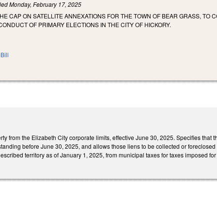
iled
Monday, February 17, 2025
THE CAP ON SATELLITE ANNEXATIONS FOR THE TOWN OF BEAR GRASS, TO
CONDUCT OF PRIMARY ELECTIONS IN THE CITY OF HICKORY.
Bill
 from the Elizabeth City corporate limits, effective June 30, 2025. Specifies that this
anding before June 30, 2025, and allows those liens to be collected or foreclosed up
escribed territory as of January 1, 2025, from municipal taxes for taxes imposed for