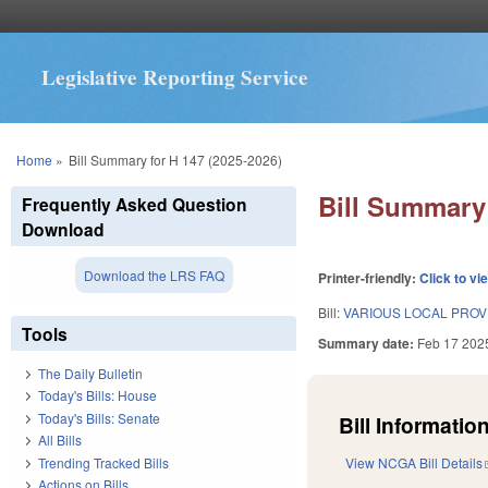
Legislative Reporting Service
You are here
Home
»
Bill Summary for H 147 (2025-2026)
Bill Summary 
Frequently Asked Question
Download
Download the LRS FAQ
Printer-friendly:
Click to vi
Bill:
VARIOUS LOCAL PROVI
Tools
Summary date:
Feb 17 202
The Daily Bulletin
Today's Bills: House
Today's Bills: Senate
Bill Information
All Bills
Trending Tracked Bills
View NCGA Bill Details
Actions on Bills