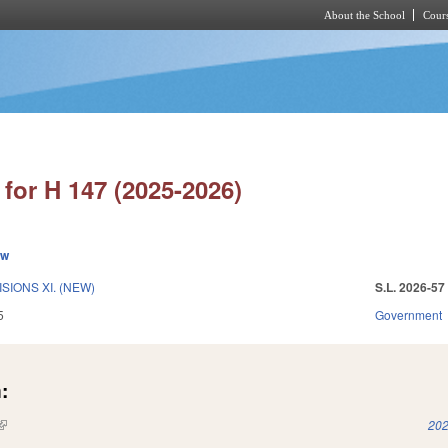
About the School
Cours
Skip to main content
for H 147 (2025-2026)
ew
SIONS XI. (NEW)
S.L. 2026-57
5
Government
:
(link is external)
202