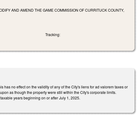
 CODIFY AND AMEND THE GAME COMMISSION OF CURRITUCK COUNTY,
Tracking:
 has no effect on the validity of any of the City's liens for ad valorem taxes or
on as though the property were still within the City's corporate limits.
 taxable years beginning on or after July 1, 2025.