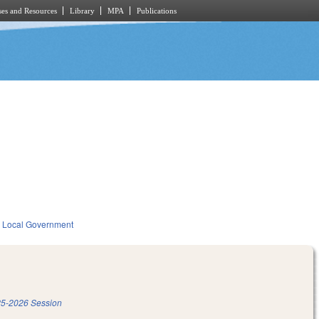
es and Resources
Library
MPA
Publications
Local Government
5-2026 Session