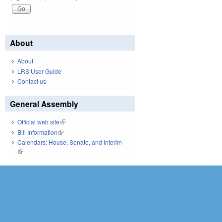
About
About
LRS User Guide
Contact us
General Assembly
Official web site
(link is external)
Bill Information
(link is external)
Calendars: House, Senate, and Interim
(link is external)