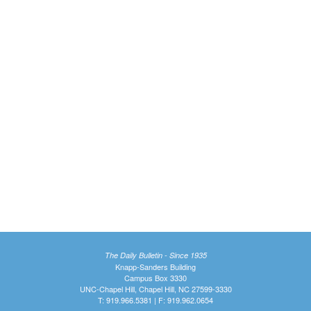
The Daily Bulletin - Since 1935
Knapp-Sanders Building
Campus Box 3330
UNC-Chapel Hill, Chapel Hill, NC 27599-3330
T: 919.966.5381 | F: 919.962.0654