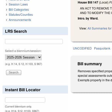
House Bill 147
(Local)
F
Session Laws
AN ACT TO REMOVE 
Bill Categories
AND TO MODIFY THE 
Statutes/Counties
Intro. by Ward.
Announcements
View:
All Summaries for 
LRS Search
UNCODIFIED
Pasquotank
Select a biennium/session:
Bill summary
(e.g. H 14, S 12, H 103, S 967)
Removes specified property
special assessments outst
Exempts property in the d
Instant Bill Locator
Current biennium only.
(e.g. H14, S12, H103, S967)