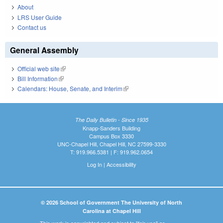
About
LRS User Guide
Contact us
General Assembly
Official web site
(link is external)
Bill Information
(link is external)
Calendars: House, Senate, and Interim
(link is external)
The Daily Bulletin - Since 1935
Knapp-Sanders Building
Campus Box 3330
UNC-Chapel Hill, Chapel Hill, NC 27599-3330
T: 919.966.5381 | F: 919.962.0654
Log In
|
Accessibility
© 2026 School of Government The University of North
Carolina at Chapel Hill