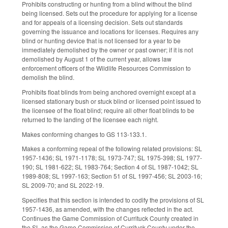
Prohibits constructing or hunting from a blind without the blind
being licensed. Sets out the procedure for applying for a license
and for appeals of a licensing decision. Sets out standards
governing the issuance and locations for licenses. Requires any
blind or hunting device that is not licensed for a year to be
immediately demolished by the owner or past owner; if it is not
demolished by August 1 of the current year, allows law
enforcement officers of the Wildlife Resources Commission to
demolish the blind.
Prohibits float blinds from being anchored overnight except at a
licensed stationary bush or stuck blind or licensed point issued to
the licensee of the float blind; require all other float blinds to be
returned to the landing of the licensee each night.
Makes conforming changes to GS 113-133.1.
Makes a conforming repeal of the following related provisions: SL
1957-1436; SL 1971-1178; SL 1973-747; SL 1975-398; SL 1977-
190; SL 1981-622; SL 1983-764; Section 4 of SL 1987-1042; SL
1989-808; SL 1997-163; Section 51 of SL 1997-456; SL 2003-16;
SL 2009-70; and SL 2022-19.
Specifies that this section is intended to codify the provisions of SL
1957-1436, as amended, with the changes reflected in the act.
Continues the Game Commission of Currituck County created in
the SL as the Game Commission of Currituck County under the