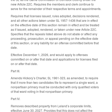
new Article 22C. Requires the members and clerk continue to
serve for the remainder of their respective terms and appointments.
Requires that licenses issued, rules adopted, decisions rendered,
and all other actions taken under SL 1957-1436 that are in effect
on the effective date of this section remain in effect and be treated
as if issued, adopted, rendered, or taken under new Article 22C.
Specifies that the repeals listed above do not abate or affect any
proceeding, prosecution, or appeal pending on the effective date
of this section, or any liability for an offense committed before that
date.
Effective December 1, 2026, and would apply to offenses
committed on or after that date and applications for licenses filed
on or after that date.
Part III.
Amends Hickory’s Charter, SL 1961-323, as amended, to require
that if more than two candidates file to represent a single ward, a
nonpartisan primary must be conducted with only qualified voters
of that ward voting in that nonpartisan primary.
Part IV.
Removes described property from Leland’s corporate limits,
effective June 30, 2027. Provides that this does not affect the