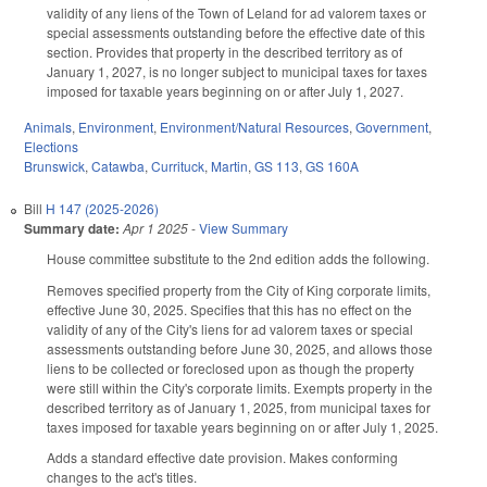
validity of any liens of the Town of Leland for ad valorem taxes or
special assessments outstanding before the effective date of this
section. Provides that property in the described territory as of
January 1, 2027, is no longer subject to municipal taxes for taxes
imposed for taxable years beginning on or after July 1, 2027.
Animals
,
Environment
,
Environment/Natural Resources
,
Government
,
Elections
Brunswick
,
Catawba
,
Currituck
,
Martin
,
GS 113
,
GS 160A
Bill
H 147 (2025-2026)
Summary date:
Apr 1 2025
-
View Summary
House committee substitute to the 2nd edition adds the following.
Removes specified property from the City of King corporate limits,
effective June 30, 2025. Specifies that this has no effect on the
validity of any of the City's liens for ad valorem taxes or special
assessments outstanding before June 30, 2025, and allows those
liens to be collected or foreclosed upon as though the property
were still within the City's corporate limits. Exempts property in the
described territory as of January 1, 2025, from municipal taxes for
taxes imposed for taxable years beginning on or after July 1, 2025.
Adds a standard effective date provision. Makes conforming
changes to the act's titles.