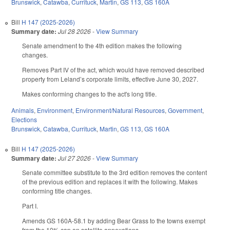
Brunswick
,
Catawba
,
Currituck
,
Martin
,
GS 113
,
GS 160A
Bill
H 147 (2025-2026)
Summary date:
Jul 28 2026
-
View Summary
Senate amendment to the 4th edition makes the following
changes.
Removes Part IV of the act, which would have removed described
property from Leland’s corporate limits, effective June 30, 2027.
Makes conforming changes to the act's long title.
Animals
,
Environment
,
Environment/Natural Resources
,
Government
,
Elections
Brunswick
,
Catawba
,
Currituck
,
Martin
,
GS 113
,
GS 160A
Bill
H 147 (2025-2026)
Summary date:
Jul 27 2026
-
View Summary
Senate committee substitute to the 3rd edition removes the content
of the previous edition and replaces it with the following. Makes
conforming title changes.
Part I.
Amends GS 160A-58.1 by adding Bear Grass to the towns exempt
from the 10% cap on satellite annexations.