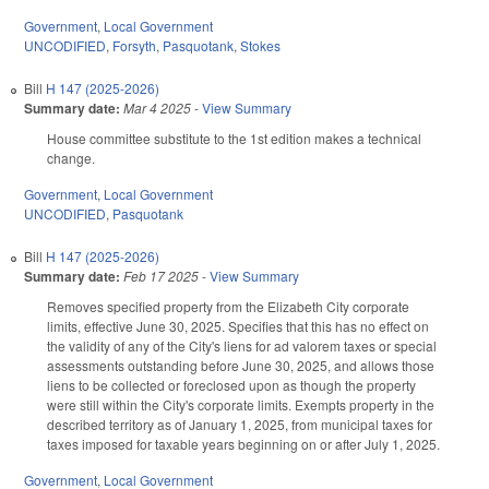
Government
,
Local Government
UNCODIFIED
,
Forsyth
,
Pasquotank
,
Stokes
Bill
H 147 (2025-2026)
Summary date:
Mar 4 2025
-
View Summary
House committee substitute to the 1st edition makes a technical
change.
Government
,
Local Government
UNCODIFIED
,
Pasquotank
Bill
H 147 (2025-2026)
Summary date:
Feb 17 2025
-
View Summary
Removes specified property from the Elizabeth City corporate
limits, effective June 30, 2025. Specifies that this has no effect on
the validity of any of the City's liens for ad valorem taxes or special
assessments outstanding before June 30, 2025, and allows those
liens to be collected or foreclosed upon as though the property
were still within the City's corporate limits. Exempts property in the
described territory as of January 1, 2025, from municipal taxes for
taxes imposed for taxable years beginning on or after July 1, 2025.
Government
,
Local Government