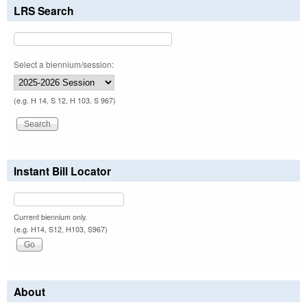
LRS Search
Select a biennium/session:
(e.g. H 14, S 12, H 103, S 967)
Instant Bill Locator
Current biennium only.
(e.g. H14, S12, H103, S967)
About