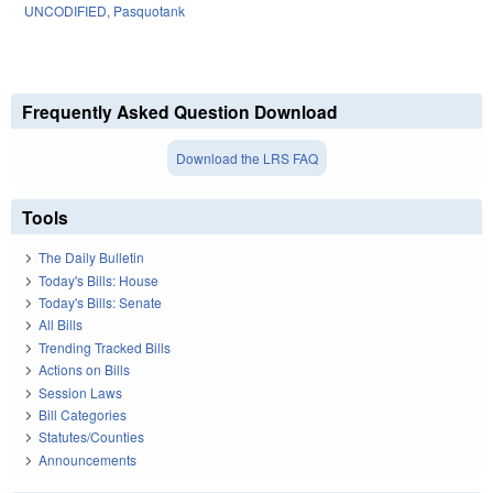
UNCODIFIED
,
Pasquotank
Frequently Asked Question Download
Download the LRS FAQ
Tools
The Daily Bulletin
Today's Bills: House
Today's Bills: Senate
All Bills
Trending Tracked Bills
Actions on Bills
Session Laws
Bill Categories
Statutes/Counties
Announcements