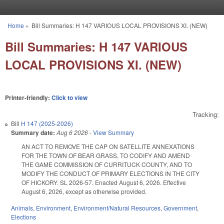
Skip to main content
Home
»
Bill Summaries: H 147 VARIOUS LOCAL PROVISIONS XI. (NEW)
You are here
Bill Summaries: H 147 VARIOUS
LOCAL PROVISIONS XI. (NEW)
Printer-friendly:
Click to view
Tracking:
Bill
H 147 (2025-2026)
Summary date:
Aug 6 2026
-
View Summary
AN ACT TO REMOVE THE CAP ON SATELLITE ANNEXATIONS
FOR THE TOWN OF BEAR GRASS, TO CODIFY AND AMEND
THE GAME COMMISSION OF CURRITUCK COUNTY, AND TO
MODIFY THE CONDUCT OF PRIMARY ELECTIONS IN THE CITY
OF HICKORY. SL 2026-57. Enacted August 6, 2026. Effective
August 6, 2026, except as otherwise provided.
Animals
,
Environment
,
Environment/Natural Resources
,
Government
,
Elections