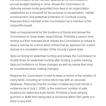
annual budget meeting in June. Allows the Commission to
disburse excess funds generated from fees to an organization
established as a nonprofit for the purpose of conservation, habitat
enhancement, and waterfowl protection in Currituck County.
Requires that a member of the Commission be a member of the
nonprofit’s board.
Sets out requirements for the locations of blinds and allows the
Commission to close down vacant blinds. Prohibits a person from
renting out their licensed blind. Allows the Commission to refuse to
issue a license for a blind when it finds that an applicant for a blind
license is a consistent violator of the County’s game laws.
Sets out timing for waterfowl hunting and allows the Commission to
modify times for waterfowl hunting after holding a public hearing.
Sets out limitations on those changes as well as issues that must
be considered when making changes.
Requires the Commission’s clerk to keep a record of the location of
every blind, including an online blind map with an accurate
database. Presumes that the number of stationary bush blinds in
existence as of July 1, 2026, is the maximum number of safe
locations for stationary bush blinds. Prohibits a boat carrying
gunners or skiffs from being tied or anchored within 500 yards of a
blind of any kind.