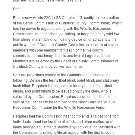
Part II.
Enacts new Article 22C in GS Chapter 113, codifying the creation
of the Game Commission of Currituck County (Commission), which
has the power to regulate, along with the Wildlife Resources
Commission, hunting, shooting, killing, or trapping of any wild fowl
from shore, marsh, blind, or floating device on or adjacent to the
public waters of Currituck County. Commission consists of seven
members with one member from each of the five county
commissioner residency districts and two at-large members.
Members are selected by the Board of County Commissioners of
Currituck County and serve two-year terms.
Sets out provisions related to the Commission, including the
following. Defines the terms float blind, point blind, and stationary
bush blind. Requires licenses for stationary bush blinds, float
blinds, and point blinds to be issued only by the clerk, who is
selected by the Commission. Requires specified funds from the
sale of the licenses to be remitted to the North Carolina Wildlife
Resources Commission for the Wildlife Resources Fund.
Requires that the Commission hear complaints and petitions from
individuals about the location of blinds and other matters and
make needed adjustments; allows any individual not satisfied with
the Commission’s ruling to file an appeal with the district court