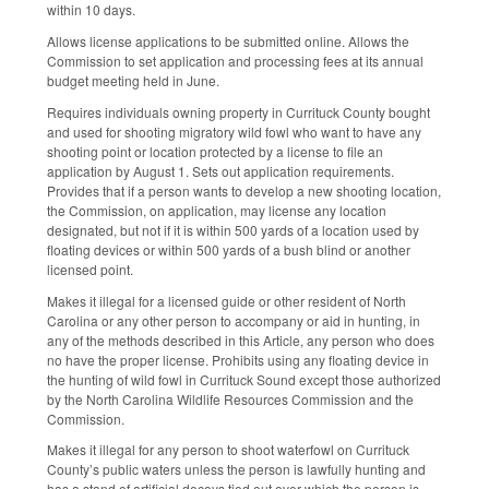
within 10 days.
Allows license applications to be submitted online. Allows the
Commission to set application and processing fees at its annual
budget meeting held in June.
Requires individuals owning property in Currituck County bought
and used for shooting migratory wild fowl who want to have any
shooting point or location protected by a license to file an
application by August 1. Sets out application requirements.
Provides that if a person wants to develop a new shooting location,
the Commission, on application, may license any location
designated, but not if it is within 500 yards of a location used by
floating devices or within 500 yards of a bush blind or another
licensed point.
Makes it illegal for a licensed guide or other resident of North
Carolina or any other person to accompany or aid in hunting, in
any of the methods described in this Article, any person who does
no have the proper license. Prohibits using any floating device in
the hunting of wild fowl in Currituck Sound except those authorized
by the North Carolina Wildlife Resources Commission and the
Commission.
Makes it illegal for any person to shoot waterfowl on Currituck
County’s public waters unless the person is lawfully hunting and
has a stand of artificial decoys tied out over which the person is