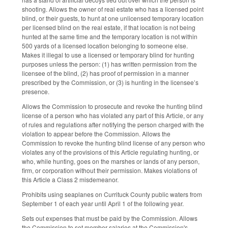
shooting. Allows the owner of real estate who has a licensed point
blind, or their guests, to hunt at one unlicensed temporary location
per licensed blind on the real estate, if that location is not being
hunted at the same time and the temporary location is not within
500 yards of a licensed location belonging to someone else.
Makes it illegal to use a licensed or temporary blind for hunting
purposes unless the person: (1) has written permission from the
licensee of the blind, (2) has proof of permission in a manner
prescribed by the Commission, or (3) is hunting in the licensee’s
presence.
Allows the Commission to prosecute and revoke the hunting blind
license of a person who has violated any part of this Article, or any
of rules and regulations after notifying the person charged with the
violation to appear before the Commission. Allows the
Commission to revoke the hunting blind license of any person who
violates any of the provisions of this Article regulating hunting, or
who, while hunting, goes on the marshes or lands of any person,
firm, or corporation without their permission. Makes violations of
this Article a Class 2 misdemeanor.
Prohibits using seaplanes on Currituck County public waters from
September 1 of each year until April 1 of the following year.
Sets out expenses that must be paid by the Commission. Allows
the Commission to set member salaries at the Commission's