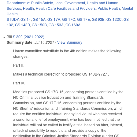
Department of Public Safety
,
Local Government
,
Health and Human
Services
,
Health
,
Health Care Facilities and Providers
,
Public Health
,
Mental
Health
STUDY
,
GS 14
,
GS 15A
,
GS 17A
,
GS 17C
,
GS 17E
,
GS 93B
,
GS 122C
,
GS
132
,
GS 143B
,
GS 150B
,
GS 153A
,
GS 160A
Bill
S 300 (2021-2022)
Summary date:
Jul 14 2021
-
View Summary
House committee substitute to the 4th edition makes the following
changes.
Part II.
Makes a technical correction to proposed GS 143B-972.1.
Part IV.
Modifies proposed GS 17C-16, concerning persons certified by the
NC Criminal Justice Education and Training Standards
Commission, and GS 17E-16, concerning persons certified by the
NC Sheriffs' Education and Training Standards Commission, which
require the certified individual, or any individual who has received
a conditional offer of employment, who has been notified that the
individual will not be called to testify at trial based on bias, interest,
or lack of credibility to report to and provide a copy of the
notification to the Criminal Justice Standards Division (under GS