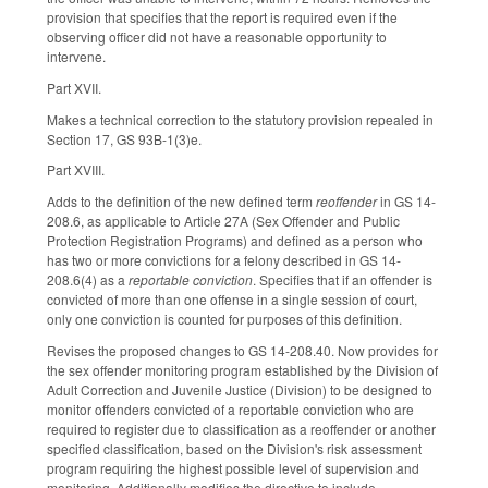
provision that specifies that the report is required even if the
observing officer did not have a reasonable opportunity to
intervene.
Part XVII.
Makes a technical correction to the statutory provision repealed in
Section 17, GS 93B-1(3)e.
Part XVIII.
Adds to the definition of the new defined term
reoffender
in GS 14-
208.6, as applicable to Article 27A (Sex Offender and Public
Protection Registration Programs) and defined as a person who
has two or more convictions for a felony described in GS 14-
208.6(4) as a
reportable conviction
. Specifies that if an offender is
convicted of more than one offense in a single session of court,
only one conviction is counted for purposes of this definition.
Revises the proposed changes to GS 14-208.40. Now provides for
the sex offender monitoring program established by the Division of
Adult Correction and Juvenile Justice (Division) to be designed to
monitor offenders convicted of a reportable conviction who are
required to register due to classification as a reoffender or another
specified classification, based on the Division's risk assessment
program requiring the highest possible level of supervision and
monitoring. Additionally modifies the directive to include