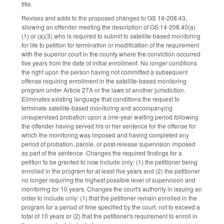
title.
Revises and adds to the proposed changes to GS 14-208.43,
allowing an offender meeting the description of GS 14-208.40(a)
(1) or (a)(3) who is required to submit to satellite-based monitoring
for life to petition for termination or modification of the requirement
with the superior court in the county where the conviction occurred
five years from the date of initial enrollment. No longer conditions
the right upon the person having not committed a subsequent
offense requiring enrollment in the satellite-based monitoring
program under Article 27A or the laws of another jurisdiction.
Eliminates existing language that conditions the request to
terminate satellite-based monitoring and accompanying
unsupervised probation upon a one-year waiting period following
the offender having served his or her sentence for the offense for
which the monitoring was imposed and having completed any
period of probation, parole, or post-release supervision imposed
as part of the sentence. Changes the required findings for a
petition to be granted to now include only: (1) the petitioner being
enrolled in the program for at least five years and (2) the petitioner
no longer requiring the highest possible level of supervision and
monitoring for 10 years. Changes the court's authority in issuing an
order to include only: (1) that the petitioner remain enrolled in the
program for a period of time specified by the court, not to exceed a
total of 10 years or (2) that the petitioner's requirement to enroll in