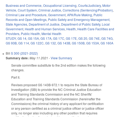
Business and Commerce
,
Occupational Licensing
,
Courts/Judiciary
,
Motor
Vehicle
,
Court System
,
Criminal Justice
,
Corrections (Sentencing/Probation)
,
Criminal Law and Procedure
,
Government
,
APA/Rule Making
,
Public
Records and Open Meetings
,
Public Safety and Emergency Management
,
State Agencies
,
Department of Justice
,
Department of Public Safety
,
Local
Government
,
Health and Human Services
,
Health
,
Health Care Facilities and
Providers
,
Public Health
,
Mental Health
STUDY
,
GS 14
,
GS 15A
,
GS 17A
,
GS 17C
,
GS 17E
,
GS 20
,
GS 74E
,
GS 74G
,
GS 93B
,
GS 114
,
GS 122C
,
GS 132
,
GS 143B
,
GS 150B
,
GS 153A
,
GS 160A
Bill
S 300 (2021-2022)
Summary date:
May 11 2021
-
View Summary
Senate committee substitute to the 2nd edition makes the following
changes.
Part II.
Revises proposed GS 143B-972.1 to require the State Bureau of
Investigation (SBI) to provide the NC Criminal Justice Education
and Training Standards Commission and the NC Sheriffs'
Education and Training Standards Commission (hereinafter the
Commissions) the criminal history of any applicant for certification
or any person certified as a criminal justice officer or justice officer
only, no longer also including any other position that requires