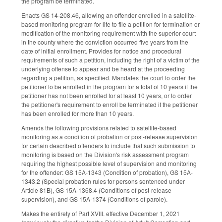
the program be terminated.
Enacts GS 14-208.46, allowing an offender enrolled in a satellite-
based monitoring program for life to file a petition for termination or
modification of the monitoring requirement with the superior court
in the county where the conviction occurred five years from the
date of initial enrollment. Provides for notice and procedural
requirements of such a petition, including the right of a victim of the
underlying offense to appear and be heard at the proceeding
regarding a petition, as specified. Mandates the court to order the
petitioner to be enrolled in the program for a total of 10 years if the
petitioner has not been enrolled for at least 10 years, or to order
the petitioner's requirement to enroll be terminated if the petitioner
has been enrolled for more than 10 years.
Amends the following provisions related to satellite-based
monitoring as a condition of probation or post-release supervision
for certain described offenders to include that such submission to
monitoring is based on the Division's risk assessment program
requiring the highest possible level of supervision and monitoring
for the offender: GS 15A-1343 (Condition of probation), GS 15A-
1343.2 (Special probation rules for persons sentenced under
Article 81B), GS 15A-1368.4 (Conditions of post-release
supervision), and GS 15A-1374 (Conditions of parole).
Makes the entirety of Part XVIII. effective December 1, 2021