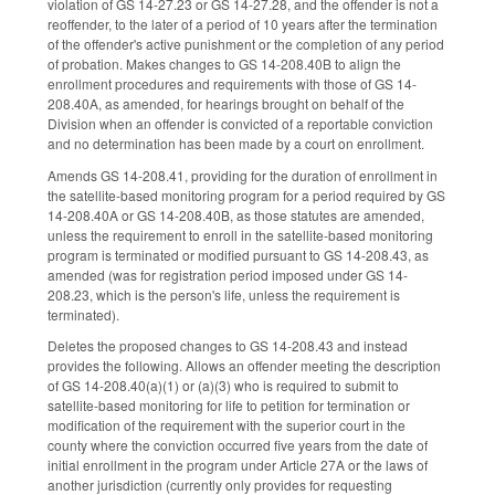
violation of GS 14-27.23 or GS 14-27.28, and the offender is not a
reoffender, to the later of a period of 10 years after the termination
of the offender's active punishment or the completion of any period
of probation. Makes changes to GS 14-208.40B to align the
enrollment procedures and requirements with those of GS 14-
208.40A, as amended, for hearings brought on behalf of the
Division when an offender is convicted of a reportable conviction
and no determination has been made by a court on enrollment.
Amends GS 14-208.41, providing for the duration of enrollment in
the satellite-based monitoring program for a period required by GS
14-208.40A or GS 14-208.40B, as those statutes are amended,
unless the requirement to enroll in the satellite-based monitoring
program is terminated or modified pursuant to GS 14-208.43, as
amended (was for registration period imposed under GS 14-
208.23, which is the person's life, unless the requirement is
terminated).
Deletes the proposed changes to GS 14-208.43 and instead
provides the following. Allows an offender meeting the description
of GS 14-208.40(a)(1) or (a)(3) who is required to submit to
satellite-based monitoring for life to petition for termination or
modification of the requirement with the superior court in the
county where the conviction occurred five years from the date of
initial enrollment in the program under Article 27A or the laws of
another jurisdiction (currently only provides for requesting