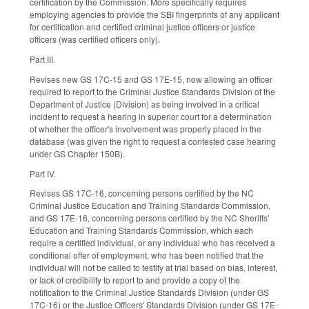
certification by the Commission. More specifically requires
employing agencies to provide the SBI fingerprints of any applicant
for certification and certified criminal justice officers or justice
officers (was certified officers only).
Part III.
Revises new GS 17C-15 and GS 17E-15, now allowing an officer
required to report to the Criminal Justice Standards Division of the
Department of Justice (Division) as being involved in a critical
incident to request a hearing in superior court for a determination
of whether the officer's involvement was properly placed in the
database (was given the right to request a contested case hearing
under GS Chapter 150B).
Part IV.
Revises GS 17C-16, concerning persons certified by the NC
Criminal Justice Education and Training Standards Commission,
and GS 17E-16, concerning persons certified by the NC Sheriffs'
Education and Training Standards Commission, which each
require a certified individual, or any individual who has received a
conditional offer of employment, who has been notified that the
individual will not be called to testify at trial based on bias, interest,
or lack of credibility to report to and provide a copy of the
notification to the Criminal Justice Standards Division (under GS
17C-16) or the Justice Officers' Standards Division (under GS 17E-