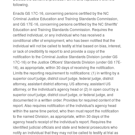
following.
Enacts GS 17C-16, concerning persons certified by the NC
Criminal Justice Education and Training Standards Commission,
and GS 17E-16, concerning persons certified by the NC Sheriffs'
Education and Training Standards Commission. Requires the
certified individual, or any individual who has received a
conditional offer of employment, who has been notified that the
individual will not be called to testify at trial based on bias, interest,
or lack of credibility to report to and provide a copy of the
notification to the Criminal Justice Standards Division (under GS
17C-16) or the Justice Officers' Standards Division (under GS 17E-
16), as appropriate, within 30 days of receiving the notification.
Limits the reporting requirement to notifications: (1) in writing by a
superior court judge, district court judge, federal judge, district
attorney, assistant district attorney, US attorney, assistant US
attorney, or the individual's agency head or (2) in open court by a
superior court judge, district court judge, or federal judge, and
documented in a written order. Provides for required content of the
report. Also requires notification of the individual's agency head
within the same time period, who then must report the notification
to the named Division, as appropriate, within 30 days of the
agency head's receipt of the individual's report. Requires the
identified judicial officials and state and federal prosecutors who
notify an individual that they may not be called to testify at trial as