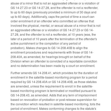
abuse of a minor that is not an aggravated offense or a violation of
GS 14-27.23 or GS 14-27.28, and the offender is not a reoffender,
to up to 60 days (previously provided a minimum of 30 days and
up to 60 days). Additionally, caps the period of time a court can
order enrollment of an offender who committed an offense that
involved the physical, mental, or sexual abuse of a minor that is not
an aggravated offense or a violation of GS 14-27.23 or GS 14-
27.28, and the offender is not a reoffender, at 10 years (was, the
later of a period of 10 years after the termination of the offender's
active punishment or the completion of any period of
probation). Makes changes to GS 14-208.40B to align the
enrollment procedures and requirements with those of GS 14-
208.40A, as amended, for hearings brought on behalf of the
Division when an offender is convicted of a reportable conviction
and no determination has been made by a court on enrollment.
Further amends GS 14-208.41, which provides for the duration of
enrollment in the satellite-based monitoring program for a period
required by GS 14-208.40A or GS 14-208.40B, as those statutes
are amended, unless the requirement to enroll in the satellite-
based monitoring program is terminated or modified pursuant to
GS 14-208.43, as amended. Adds that any term of imprisonment
based on revocation of probation or post-release supervision for
the conviction which resulted in satellite-based monitoring, tolls the
period of enrollment. Makes conforming changes to the statute's