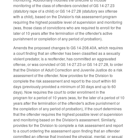
monitoring of the class of offenders convicted of GS 14-27.23
(statutory rape of a child) or GS 14-27.28 (statutory sex offense
with a child), based on the Division's risk assessment program
requiring the highest possible level of supervision and monitoring
(was, those class of convictions who are required to enroll for the
later of 10 years after the termination of the offender's active
punishment or completion of any period of probation).
Amends the proposed changes to GS 14-208.40A, which requires
a court finding that an offender has been classified as a sexually
violent predator, is a reoffender, has committed an aggravated
offense, or was convicted of GS 14-27.23 or GS 14-27.28, to order
that the Division of Adult Correction and Juvenile Justice do a risk
assessment of the offender. Now provides for the Division to
complete the risk assessment and report to the court within 60
days (previously provided a minimum of 30 days and up to 60
days). Now requires the court to order enrollment in the
program for a period of 10 years (was, for the later of a period of 10
years after the termination of the offender's active punishment or
the completion of any period of probation), if the court determines
that the offender requires the highest possible level of supervision
and monitoring based on the Division's assessment. Similarly,
provides for the Division to complete a risk assessment and report
to a court ordering the assessment upon finding that an offender
committed an offense that involved the physical, mental, or sexual