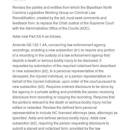
Revises the parties and entities from which the Bipartisan North
Carolina Legislative Working Group on Criminal Law
Recodification, created by the act, must seek comments and
feedback from, to replace the Chief Justice of the Supreme Court
with the Administrative Office of the Courts (AOC).
Adds new Part XX-A as follows.
Amends GS 132-1.4A, concerning law enforcement agency
recordings, enacting a new subsection (b1) to require any portion
of a recording in the custody of a law enforcement agency that
depicts a death or serious bodily injury to be disclosed, if
requested by submission of the required notarized form described
in new subsection (b2), to a personal representative of the
deceased, the injured individual, or a person representative on
behalf of the injured individual, upon order of the court pursuant to
new subsection (b3). Requires ordered disclosure to be done by
the agency in a private setting and prohibits the person receiving
disclosure from recording or copying the recording. Requires that
the portions relevant to the death or serious bodily injury not be
edited or redacted. Revises the defined term
personal
representative
to include NC licensed attorneys (was, attorneys) as
specified. Adds and defines
serious bodily injury
. Adds new
subsection (b2), requiring the person requesting disclosure to
submit a signed and notarized form, provided by the law