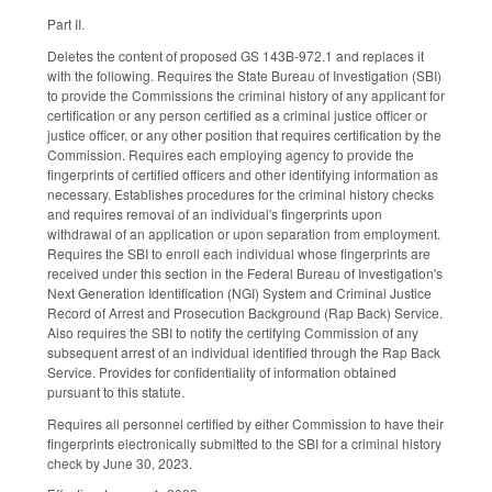
Part II.
Deletes the content of proposed GS 143B-972.1 and replaces it
with the following. Requires the State Bureau of Investigation (SBI)
to provide the Commissions the criminal history of any applicant for
certification or any person certified as a criminal justice officer or
justice officer, or any other position that requires certification by the
Commission. Requires each employing agency to provide the
fingerprints of certified officers and other identifying information as
necessary. Establishes procedures for the criminal history checks
and requires removal of an individual's fingerprints upon
withdrawal of an application or upon separation from employment.
Requires the SBI to enroll each individual whose fingerprints are
received under this section in the Federal Bureau of Investigation's
Next Generation Identification (NGI) System and Criminal Justice
Record of Arrest and Prosecution Background (Rap Back) Service.
Also requires the SBI to notify the certifying Commission of any
subsequent arrest of an individual identified through the Rap Back
Service. Provides for confidentiality of information obtained
pursuant to this statute.
Requires all personnel certified by either Commission to have their
fingerprints electronically submitted to the SBI for a criminal history
check by June 30, 2023.