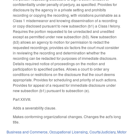
confidentiality under penalty of perjury, as specified. Provides for
disclosure by the agency in a private setting and prohibits
recording or copying the recording, with violations punishable as a
Class 1 misdemeanor and knowing dissemination of a recording
or copy disclosed pursuant to new subsection (b1) a Class I felony.
Requires the portion requested to be unredacted and unedited
except as permitted under new subsection (b3). New subsection
(b3) allows an agency to motion for permission to redact the
requested recordings; provides six factors the court must consider
in reviewing the recording and determination whether the
recording can be redacted for purposes of immediate disclosure.
Details required notice of proceedings on the motion and
participation to specified parties. Allows a court to order any
conditions or restrictions on the disclosure that the court deems
appropriate. Provides for scheduling and priority of such actions.
Provides for appeal of a request for immediate disclosure under
new subsection (b1) pursuant to subsection (e).
Part XXVIII.
Adds a severability clause.
Makes conforming organizational changes. Changes the act's long
title.
Business and Commerce
,
Occupational Licensing
,
Courts/Judiciary
,
Motor