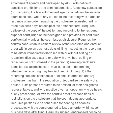
enforcement agency and developed by AOC, with notice of
specified prohibitions and criminal penalties. Adds new subsection
(b3), requiring the law enforcement agency to petition the superior
court, at no cost, where any portion of the recording was made for
issuance of an order regarding the disclosure requested, within
three business days of receipt of the notarized form. Requires
delivery of the copy of the petition and recording to the resident
superior court judge or their designee and provides for continued
confidentiality unless the court issues disclosure. Requires the
court to conduct an in-camera review of the recording and enter an
order within seven business days of filing instructing the recording
to be either immediately disclosed with or without editing or
redaction, disclosed at a later date with or without editing or
redaction, or not disclosed to the person(s) seeking disclosure.
Identifies six factors the court must consider in determining
whether the recording may be disclosed, including (1) if the
recording contains confidential or exempt information and (2) if
disclosure may harm the reputation or jeopardize the safety of a
person. Lists persons required to be notified, or their designated
representatives, and who must be given an opportunity to be heard
at any proceeding. Allows the court to order any conditions or
restrictions on the disclosure that the court deems appropriate.
Requires petitions to be scheduled for hearing as soon as
practicable, with the court required to issue an order within seven
business days after filing. Requires subsequent proceedings to be