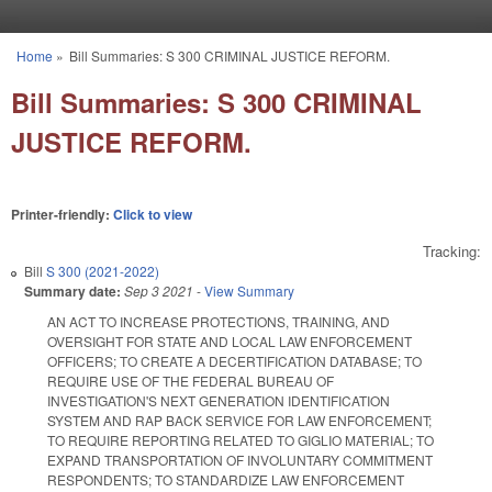
Skip to main content
Home
»
Bill Summaries: S 300 CRIMINAL JUSTICE REFORM.
You are here
Bill Summaries: S 300 CRIMINAL
JUSTICE REFORM.
Printer-friendly:
Click to view
Tracking:
Bill
S 300 (2021-2022)
Summary date:
Sep 3 2021
-
View Summary
AN ACT TO INCREASE PROTECTIONS, TRAINING, AND
OVERSIGHT FOR STATE AND LOCAL LAW ENFORCEMENT
OFFICERS; TO CREATE A DECERTIFICATION DATABASE; TO
REQUIRE USE OF THE FEDERAL BUREAU OF
INVESTIGATION'S NEXT GENERATION IDENTIFICATION
SYSTEM AND RAP BACK SERVICE FOR LAW ENFORCEMENT;
TO REQUIRE REPORTING RELATED TO GIGLIO MATERIAL; TO
EXPAND TRANSPORTATION OF INVOLUNTARY COMMITMENT
RESPONDENTS; TO STANDARDIZE LAW ENFORCEMENT