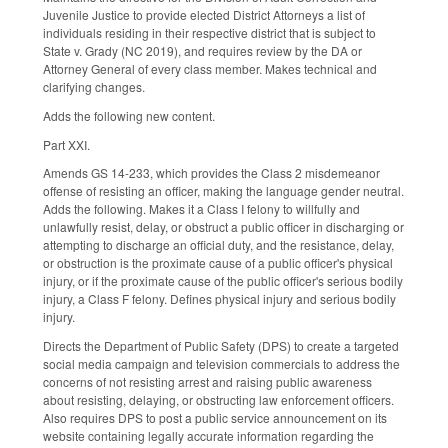
Juvenile Justice to provide elected District Attorneys a list of
individuals residing in their respective district that is subject to
State v. Grady (NC 2019), and requires review by the DA or
Attorney General of every class member. Makes technical and
clarifying changes.
Adds the following new content.
Part XXI.
Amends GS 14-233, which provides the Class 2 misdemeanor
offense of resisting an officer, making the language gender neutral.
Adds the following. Makes it a Class I felony to willfully and
unlawfully resist, delay, or obstruct a public officer in discharging or
attempting to discharge an official duty, and the resistance, delay,
or obstruction is the proximate cause of a public officer's physical
injury, or if the proximate cause of the public officer's serious bodily
injury, a Class F felony. Defines physical injury and serious bodily
injury.
Directs the Department of Public Safety (DPS) to create a targeted
social media campaign and television commercials to address the
concerns of not resisting arrest and raising public awareness
about resisting, delaying, or obstructing law enforcement officers.
Also requires DPS to post a public service announcement on its
website containing legally accurate information regarding the