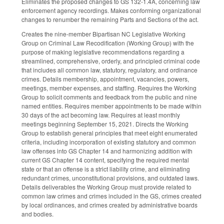
Eliminates the proposed changes to GS 132-1.4A, concerning law
enforcement agency recordings. Makes conforming organizational
changes to renumber the remaining Parts and Sections of the act.
Creates the nine-member Bipartisan NC Legislative Working
Group on Criminal Law Recodification (Working Group) with the
purpose of making legislative recommendations regarding a
streamlined, comprehensive, orderly, and principled criminal code
that includes all common law, statutory, regulatory, and ordinance
crimes. Details membership, appointment, vacancies, powers,
meetings, member expenses, and staffing. Requires the Working
Group to solicit comments and feedback from the public and nine
named entities. Requires member appointments to be made within
30 days of the act becoming law. Requires at least monthly
meetings beginning September 15, 2021. Directs the Working
Group to establish general principles that meet eight enumerated
criteria, including incorporation of existing statutory and common
law offenses into GS Chapter 14 and harmonizing addition with
current GS Chapter 14 content, specifying the required mental
state or that an offense is a strict liability crime, and eliminating
redundant crimes, unconstitutional provisions, and outdated laws.
Details deliverables the Working Group must provide related to
common law crimes and crimes included in the GS, crimes created
by local ordinances, and crimes created by administrative boards
and bodies.