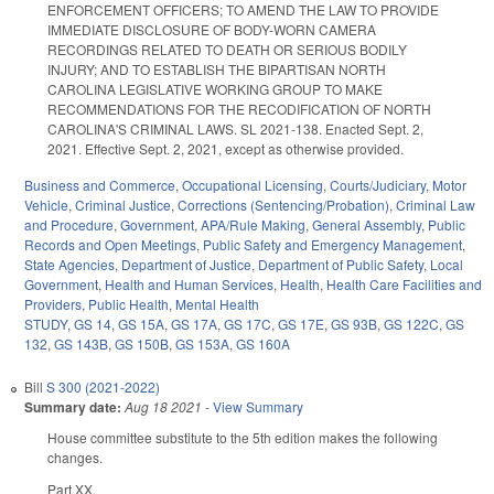
ENFORCEMENT OFFICERS; TO AMEND THE LAW TO PROVIDE
IMMEDIATE DISCLOSURE OF BODY-WORN CAMERA
RECORDINGS RELATED TO DEATH OR SERIOUS BODILY
INJURY; AND TO ESTABLISH THE BIPARTISAN NORTH
CAROLINA LEGISLATIVE WORKING GROUP TO MAKE
RECOMMENDATIONS FOR THE RECODIFICATION OF NORTH
CAROLINA'S CRIMINAL LAWS. SL 2021-138. Enacted Sept. 2,
2021. Effective Sept. 2, 2021, except as otherwise provided.
Business and Commerce
,
Occupational Licensing
,
Courts/Judiciary
,
Motor
Vehicle
,
Criminal Justice
,
Corrections (Sentencing/Probation)
,
Criminal Law
and Procedure
,
Government
,
APA/Rule Making
,
General Assembly
,
Public
Records and Open Meetings
,
Public Safety and Emergency Management
,
State Agencies
,
Department of Justice
,
Department of Public Safety
,
Local
Government
,
Health and Human Services
,
Health
,
Health Care Facilities and
Providers
,
Public Health
,
Mental Health
STUDY
,
GS 14
,
GS 15A
,
GS 17A
,
GS 17C
,
GS 17E
,
GS 93B
,
GS 122C
,
GS
132
,
GS 143B
,
GS 150B
,
GS 153A
,
GS 160A
Bill
S 300 (2021-2022)
Summary date:
Aug 18 2021
-
View Summary
House committee substitute to the 5th edition makes the following
changes.
Part XX.