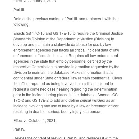
Effective January 1, 2023.
Part III.
Deletes the previous content of Part III. and replaces it with the
following.
Enacts GS 17C-15 and GS 17E-15 to require the Criminal Justice
Standards Division of the Department of Justice (Division) to
develop and maintain a statewide database for use by law
enforcement agencies that tracks all critical incident data of law
enforcement officers in the state. Requires all law enforcement
agencies in the state that employ personnel certified by the
respective Commission to provide information requested by the
Division to maintain the database. Makes information that is
confidential under State or federal law remain confidential. Gives
the officer reported as being involved in a critical incident to
request a contested case hearing regarding the determination
prior to the incident being placed in the database. Amends GS
17C-2 and GS 17E-2 to add and define
critical incident
as an
incident involving any use of force by a law enforcement officer
resulting in death or serious bodily injury to a person.
Effective October 1, 2021.
Part IV.
Deletes the content of previous Part IV. and replaces it with the