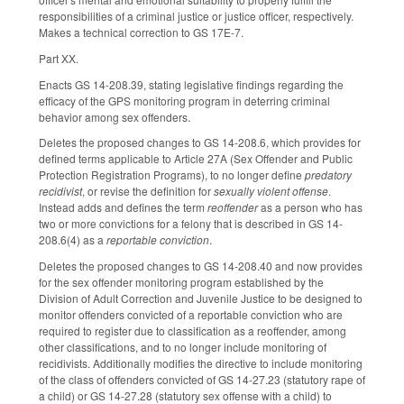
responsibilities of a criminal justice or justice officer, respectively.
Makes a technical correction to GS 17E-7.
Part XX.
Enacts GS 14-208.39, stating legislative findings regarding the
efficacy of the GPS monitoring program in deterring criminal
behavior among sex offenders.
Deletes the proposed changes to GS 14-208.6, which provides for
defined terms applicable to Article 27A (Sex Offender and Public
Protection Registration Programs), to no longer define
predatory
recidivist
, or revise the definition for
sexually violent offense
.
Instead adds and defines the term
reoffender
as a person who has
two or more convictions for a felony that is described in GS 14-
208.6(4) as a
reportable conviction
.
Deletes the proposed changes to GS 14-208.40 and now provides
for the sex offender monitoring program established by the
Division of Adult Correction and Juvenile Justice to be designed to
monitor offenders convicted of a reportable conviction who are
required to register due to classification as a reoffender, among
other classifications, and to no longer include monitoring of
recidivists. Additionally modifies the directive to include monitoring
of the class of offenders convicted of GS 14-27.23 (statutory rape of
a child) or GS 14-27.28 (statutory sex offense with a child) to