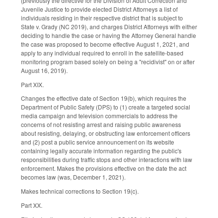
(previously the directive for the Division of Adult Correction and
Juvenile Justice to provide elected District Attorneys a list of
individuals residing in their respective district that is subject to
State v. Grady (NC 2019), and charges District Attorneys with either
deciding to handle the case or having the Attorney General handle
the case was proposed to become effective August 1, 2021, and
apply to any individual required to enroll in the satellite-based
monitoring program based solely on being a "recidivist" on or after
August 16, 2019).
Part XIX.
Changes the effective date of Section 19(b), which requires the
Department of Public Safety (DPS) to (1) create a targeted social
media campaign and television commercials to address the
concerns of not resisting arrest and raising public awareness
about resisting, delaying, or obstructing law enforcement officers
and (2) post a public service announcement on its website
containing legally accurate information regarding the public's
responsibilities during traffic stops and other interactions with law
enforcement. Makes the provisions effective on the date the act
becomes law (was, December 1, 2021).
Makes technical corrections to Section 19(c).
Part XX.