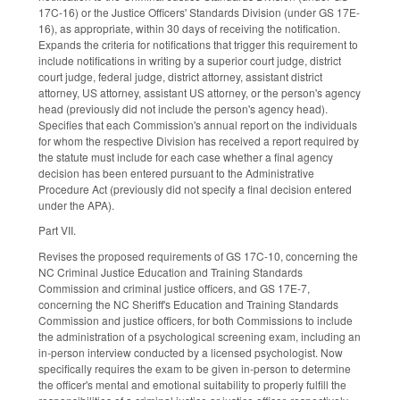
17C-16) or the Justice Officers' Standards Division (under GS 17E-
16), as appropriate, within 30 days of receiving the notification.
Expands the criteria for notifications that trigger this requirement to
include notifications in writing by a superior court judge, district
court judge, federal judge, district attorney, assistant district
attorney, US attorney, assistant US attorney, or the person's agency
head (previously did not include the person's agency head).
Specifies that each Commission's annual report on the individuals
for whom the respective Division has received a report required by
the statute must include for each case whether a final agency
decision has been entered pursuant to the Administrative
Procedure Act (previously did not specify a final decision entered
under the APA).
Part VII.
Revises the proposed requirements of GS 17C-10, concerning the
NC Criminal Justice Education and Training Standards
Commission and criminal justice officers, and GS 17E-7,
concerning the NC Sheriff's Education and Training Standards
Commission and justice officers, for both Commissions to include
the administration of a psychological screening exam, including an
in-person interview conducted by a licensed psychologist. Now
specifically requires the exam to be given in-person to determine
the officer's mental and emotional suitability to properly fulfill the