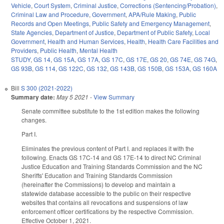
Vehicle
,
Court System
,
Criminal Justice
,
Corrections (Sentencing/Probation)
,
Criminal Law and Procedure
,
Government
,
APA/Rule Making
,
Public
Records and Open Meetings
,
Public Safety and Emergency Management
,
State Agencies
,
Department of Justice
,
Department of Public Safety
,
Local
Government
,
Health and Human Services
,
Health
,
Health Care Facilities and
Providers
,
Public Health
,
Mental Health
STUDY
,
GS 14
,
GS 15A
,
GS 17A
,
GS 17C
,
GS 17E
,
GS 20
,
GS 74E
,
GS 74G
,
GS 93B
,
GS 114
,
GS 122C
,
GS 132
,
GS 143B
,
GS 150B
,
GS 153A
,
GS 160A
Bill
S 300 (2021-2022)
Summary date:
May 5 2021
-
View Summary
Senate committee substitute to the 1st edition makes the following
changes.
Part I.
Eliminates the previous content of Part I. and replaces it with the
following. Enacts GS 17C-14 and GS 17E-14 to direct NC Criminal
Justice Education and Training Standards Commission and the NC
Sheriffs' Education and Training Standards Commission
(hereinafter the Commissions) to develop and maintain a
statewide database accessible to the public on their respective
websites that contains all revocations and suspensions of law
enforcement officer certifications by the respective Commission.
Effective October 1, 2021.