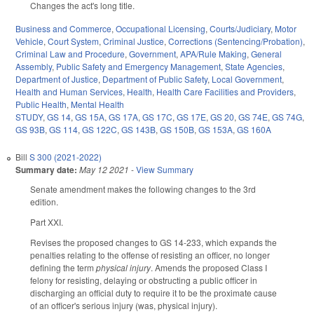
Changes the act's long title.
Business and Commerce
,
Occupational Licensing
,
Courts/Judiciary
,
Motor
Vehicle
,
Court System
,
Criminal Justice
,
Corrections (Sentencing/Probation)
,
Criminal Law and Procedure
,
Government
,
APA/Rule Making
,
General
Assembly
,
Public Safety and Emergency Management
,
State Agencies
,
Department of Justice
,
Department of Public Safety
,
Local Government
,
Health and Human Services
,
Health
,
Health Care Facilities and Providers
,
Public Health
,
Mental Health
STUDY
,
GS 14
,
GS 15A
,
GS 17A
,
GS 17C
,
GS 17E
,
GS 20
,
GS 74E
,
GS 74G
,
GS 93B
,
GS 114
,
GS 122C
,
GS 143B
,
GS 150B
,
GS 153A
,
GS 160A
Bill
S 300 (2021-2022)
Summary date:
May 12 2021
-
View Summary
Senate amendment makes the following changes to the 3rd
edition.
Part XXI.
Revises the proposed changes to GS 14-233, which expands the
penalties relating to the offense of resisting an officer, no longer
defining the term
physical injury
. Amends the proposed Class I
felony for resisting, delaying or obstructing a public officer in
discharging an official duty to require it to be the proximate cause
of an officer's serious injury (was, physical injury).