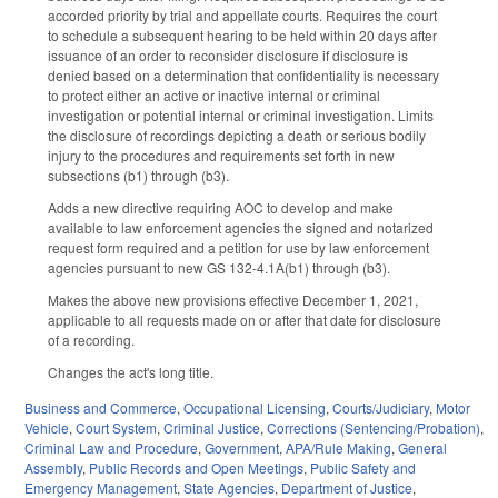
accorded priority by trial and appellate courts. Requires the court
to schedule a subsequent hearing to be held within 20 days after
issuance of an order to reconsider disclosure if disclosure is
denied based on a determination that confidentiality is necessary
to protect either an active or inactive internal or criminal
investigation or potential internal or criminal investigation. Limits
the disclosure of recordings depicting a death or serious bodily
injury to the procedures and requirements set forth in new
subsections (b1) through (b3).
Adds a new directive requiring AOC to develop and make
available to law enforcement agencies the signed and notarized
request form required and a petition for use by law enforcement
agencies pursuant to new GS 132-4.1A(b1) through (b3).
Makes the above new provisions effective December 1, 2021,
applicable to all requests made on or after that date for disclosure
of a recording.
Changes the act's long title.
Business and Commerce
,
Occupational Licensing
,
Courts/Judiciary
,
Motor
Vehicle
,
Court System
,
Criminal Justice
,
Corrections (Sentencing/Probation)
,
Criminal Law and Procedure
,
Government
,
APA/Rule Making
,
General
Assembly
,
Public Records and Open Meetings
,
Public Safety and
Emergency Management
,
State Agencies
,
Department of Justice
,