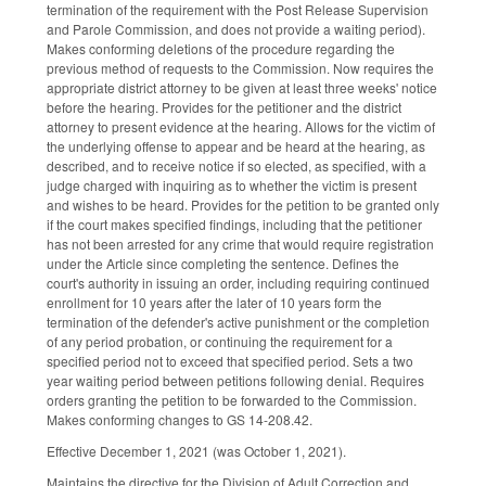
termination of the requirement with the Post Release Supervision
and Parole Commission, and does not provide a waiting period).
Makes conforming deletions of the procedure regarding the
previous method of requests to the Commission. Now requires the
appropriate district attorney to be given at least three weeks' notice
before the hearing. Provides for the petitioner and the district
attorney to present evidence at the hearing. Allows for the victim of
the underlying offense to appear and be heard at the hearing, as
described, and to receive notice if so elected, as specified, with a
judge charged with inquiring as to whether the victim is present
and wishes to be heard. Provides for the petition to be granted only
if the court makes specified findings, including that the petitioner
has not been arrested for any crime that would require registration
under the Article since completing the sentence. Defines the
court's authority in issuing an order, including requiring continued
enrollment for 10 years after the later of 10 years form the
termination of the defender's active punishment or the completion
of any period probation, or continuing the requirement for a
specified period not to exceed that specified period. Sets a two
year waiting period between petitions following denial. Requires
orders granting the petition to be forwarded to the Commission.
Makes conforming changes to GS 14-208.42.
Effective December 1, 2021 (was October 1, 2021).
Maintains the directive for the Division of Adult Correction and