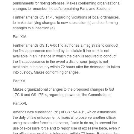
punishments for rioting offenses. Makes conforming organizational
changes to renumber the act's remaining Parts and Sections.
Further amends GS 14-4, regarding violations of local ordinances,
to make clarifying changes to new subsection (c) and conforming
changes to subsection (a).
Part XIV.
Further amends GS 15A-601 to authorize a magistrate to conduct
the first appearance required by the statute if the clerk is not
available in an instance in which the clerk is required to conduct
the first appearance in the event a district court judge is not
available in the county within 72 hours after the defendant is taken
into custody. Makes conforming changes.
Part XV.
Makes organizational changes to the proposed changes to GS
17C-6 and GS 17E-4, regarding powers of the Commissions.
Part XVI.
Amends new subsection (d1) of GS 15A-401, which establishes
the duty of law enforcement officers who observe another officer
using excessive force to intervene, if safe to do so, to prevent the
use of excessive force and to report use of excessive force, even if
the officer was unable to intervene, within 72 hours. Removes the