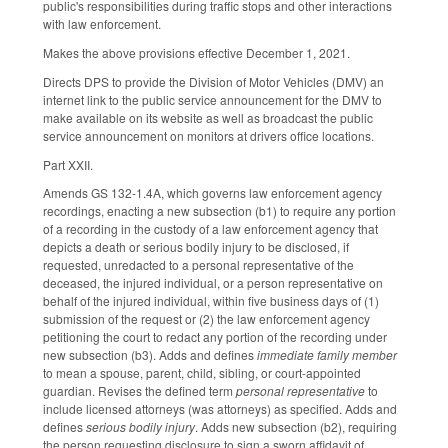
public's responsibilities during traffic stops and other interactions
with law enforcement.
Makes the above provisions effective December 1, 2021.
Directs DPS to provide the Division of Motor Vehicles (DMV) an
internet link to the public service announcement for the DMV to
make available on its website as well as broadcast the public
service announcement on monitors at drivers office locations.
Part XXII.
Amends GS 132-1.4A, which governs law enforcement agency
recordings, enacting a new subsection (b1) to require any portion
of a recording in the custody of a law enforcement agency that
depicts a death or serious bodily injury to be disclosed, if
requested, unredacted to a personal representative of the
deceased, the injured individual, or a person representative on
behalf of the injured individual, within five business days of (1)
submission of the request or (2) the law enforcement agency
petitioning the court to redact any portion of the recording under
new subsection (b3). Adds and defines
immediate family member
to mean a spouse, parent, child, sibling, or court-appointed
guardian. Revises the defined term
personal representative
to
include licensed attorneys (was attorneys) as specified. Adds and
defines
serious bodily injury
. Adds new subsection (b2), requiring
the person requesting disclosure to sign a sworn affidavit of