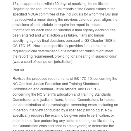
16), as appropriate, within 30 days of receiving the notification.
Regarding the required annual reports of the Commissions to the
specified NCGA committee of the individuals for whom the Division
has received a report during the previous calendar year, aligns the
provisions of each statute to require the report to include
information for each case on whether a final agency decision has
been entered and what action was taken, if any (no longer
specifying agency final decisions pursuant to GS Chapter 150B in
GS 17C-16). Now more specifically provides for a person to
request judicial determination of a notification which might meet
the reporting requirement, providing for a hearing in superior court
(was a court of competent jurisdiction).
Part VII.
Revises the proposed requirements of GS 17C-10, concerning the
NC Criminal Justice Education and Training Standards
Commission and criminal justice officers, and GS 17E-7,
concerning the NC Sheriff's Education and Training Standards
Commission and justice officers, for both Commissions to include
the administration of a psychological screening exam, including an
in-person interview conducted by a licensed psychologist. Now
specifically requires the exam to be given prior to certification, or
prior to the officer performing any action requiring certification by
the Commission (was and prior to employment) to determine the
officer's mental and emotional suitability to properly fulfill the