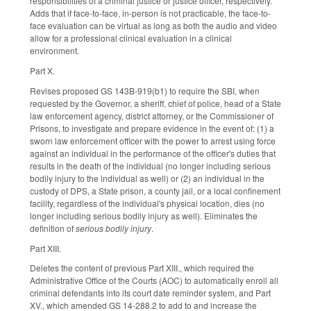
responsibilities of a criminal justice or justice officer, respectively.
Adds that if face-to-face, in-person is not practicable, the face-to-
face evaluation can be virtual as long as both the audio and video
allow for a professional clinical evaluation in a clinical
environment.
Part X.
Revises proposed GS 143B-919(b1) to require the SBI, when
requested by the Governor, a sheriff, chief of police, head of a State
law enforcement agency, district attorney, or the Commissioner of
Prisons, to investigate and prepare evidence in the event of: (1) a
sworn law enforcement officer with the power to arrest using force
against an individual in the performance of the officer's duties that
results in the death of the individual (no longer including serious
bodily injury to the individual as well) or (2) an individual in the
custody of DPS, a State prison, a county jail, or a local confinement
facility, regardless of the individual's physical location, dies (no
longer including serious bodily injury as well). Eliminates the
definition of
serious bodily injury
.
Part XIII.
Deletes the content of previous Part XIII., which required the
Administrative Office of the Courts (AOC) to automatically enroll all
criminal defendants into its court date reminder system, and Part
XV., which amended GS 14-288.2 to add to and increase the