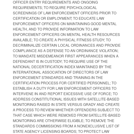
OFFICER ENTRY REQUIREMENTS AND ONGOING
REQUIREMENTS; TO REQUIRE PSYCHOLOGICAL
SCREENINGS OF LAW ENFORCEMENT OFFICERS PRIOR TO
CERTIFICATION OR EMPLOYMENT; TO EDUCATE LAW
ENFORCEMENT OFFICERS ON MAINTAINING GOOD MENTAL
HEALTH, AND TO PROVIDE INFORMATION TO LAW
ENFORCEMENT OFFICERS ON MENTAL HEALTH RESOURCES
AVAILABLE; TO CREATE A PHYSICAL FITNESS STUDY; TO
DECRIMINALIZE CERTAIN LOCAL ORDINANCES AND PROVIDE
COMPLIANCE AS A DEFENSE TO AN ORDINANCE VIOLATION;
TO MANDATE MISDEMEANOR FIRST APPEARANCES WHEN A
DEFENDANT IS IN CUSTODY; TO REQUIRE USE OF THE
NATIONAL DECERTIFICATION INDEX MAINTAINED BY THE
INTERNATIONAL ASSOCIATION OF DIRECTORS OF LAW
ENFORCEMENT STANDARDS AND TRAINING IN THE
CERTIFICATION PROCESS FOR CERTIFIED PERSONNEL; TO
ESTABLISH A DUTY FOR LAW ENFORCEMENT OFFICERS TO
INTERVENE IN AND REPORT EXCESSIVE USE OF FORCE; TO
ADDRESS CONSTITUTIONAL ISSUES WITH SATELLITE-BASED
MONITORING RAISED IN STATE VERSUS GRADY AND CREATE
A PROCESS TO REVIEW WHETHER OFFENDERS SUBJECT TO
THAT CASE WHICH WERE REMOVED FROM SATELLITE-BASED
MONITORING ARE OTHERWISE ELIGIBLE; TO REMOVE THE
STANDARDS COMMISSIONS FROM A NONEXCLUSIVE LIST OF
STATE AGENCY LICENSING BOARDS; TO PROTECT LAW