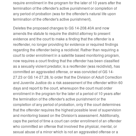
require enrollment in the program for the later of 10 years after the
termination of the offender's active punishment or completion of
any period of probation (was for the offender's natural life upon
termination of the offender's active punishment).
Deletes the proposed changes to GS 14-208.40A and now
amends the statute to require the district attorney to present
evidence and the court to make a finding that the offender is a
reoffender, no longer providing for evidence or required findings
regarding the offender being a recidivist. Rather than requiring a
court to order enrollment in a satellite based monitoring program,
now requires a court finding that the offender has been classified
as a sexually violent predator, is a reoffender (was recidivist), has
committed an aggravated offense, or was convicted of GS 14-
27.23 or GS 14-27.28, to order that the Division of Adult Correction
and Juvenile Justice do a risk assessment of the offender within 60
days and report to the court, whereupon the court must order
enrollment in the program for the later of a period of 10 years after
the termination of the offender's active punishment or the
completion of any period of probation, only if the court determines
that the offender requires the highest possible level of supervision
and monitoring based on the Division's assessment. Additionally,
caps the period of time a court can order enrollment of an offender
who committed an offense that involved the physical, mental, or
sexual abuse of a minor which is not an aggravated offense or a