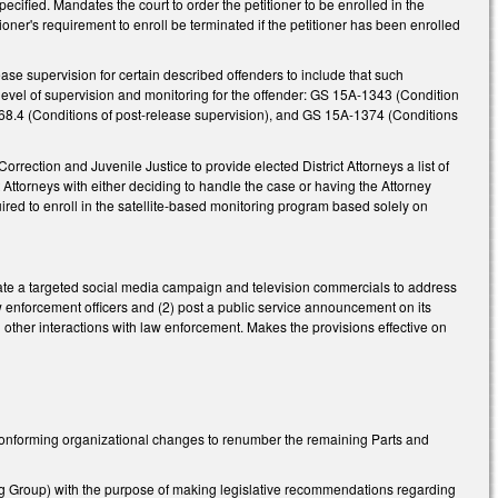
pecified. Mandates the court to order the petitioner to be enrolled in the
itioner's requirement to enroll be terminated if the petitioner has been enrolled
ease supervision for certain described offenders to include that such
level of supervision and monitoring for the offender: GS 15A-1343 (Condition
368.4 (Conditions of post-release supervision), and GS 15A-1374 (Conditions
Correction and Juvenile Justice to provide elected District Attorneys a list of
ict Attorneys with either deciding to handle the case or having the Attorney
red to enroll in the satellite-based monitoring program based solely on
reate a targeted social media campaign and television commercials to address
aw enforcement officers and (2) post a public service announcement on its
nd other interactions with law enforcement. Makes the provisions effective on
onforming organizational changes to renumber the remaining Parts and
g Group) with the purpose of making legislative recommendations regarding