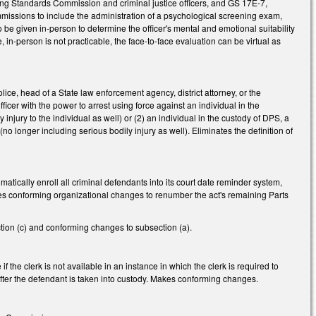
ng Standards Commission and criminal justice officers, and GS 17E-7,
missions to include the administration of a psychological screening exam,
be given in-person to determine the officer's mental and emotional suitability
face, in-person is not practicable, the face-to-face evaluation can be virtual as
ice, head of a State law enforcement agency, district attorney, or the
icer with the power to arrest using force against an individual in the
y injury to the individual as well) or (2) an individual in the custody of DPS, a
s (no longer including serious bodily injury as well). Eliminates the definition of
matically enroll all criminal defendants into its court date reminder system,
es conforming organizational changes to renumber the act's remaining Parts
tion (c) and conforming changes to subsection (a).
 the clerk is not available in an instance in which the clerk is required to
s after the defendant is taken into custody. Makes conforming changes.