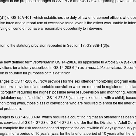
anges to the proposed changes to GS 17C-6 and GS 17E-4, regarding powers of t
) of GS 15A-401, which establishes the duty of law enforcement officers who observe
ve force and to report use of excessive force, even if the officer was unable to inte
rving officer did not have a reasonable opportunity to intervene.
ion to the statutory provision repealed in Section 17, GS 93B-1(3)e.
 the new defined term
reoffender
in GS 14-208.6, as applicable to Article 27A (Sex O
ictions for a felony described in GS 14-208.6(4) as a
reportable conviction
. Specif
ion is counted for purposes of this definition.
nges to GS 14-208.40. Now provides for the sex offender monitoring program establi
fenders convicted of a reportable conviction who are required to register due to clas
t program requiring the highest possible level of supervision and monitoring. Additio
(statutory rape of a child) or GS 14-27.28 (statutory sex offense with a child), bas
onitoring (was, those class of convictions who are required to enroll for the later of
of probation).
es to GS 14-208.40A, which requires a court finding that an offender has been clas
s convicted of GS 14-27.23 or GS 14-27.28, to order that the Division of Adult Corr
 to complete the risk assessment and report to the court within 60 days (previously
ogram for a period of 10 years (was, for the later of a period of 10 years after the 