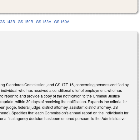
GS 143B
GS 150B
GS 153A
GS 160A
ning Standards Commission, and GS 17E-16, concerning persons certified by
y individual who has received a conditional offer of employment, who has
ty to report to and provide a copy of the notification to the Criminal Justice
riate, within 30 days of receiving the notification. Expands the criteria for
ourt judge, federal judge, district attorney, assistant district attorney, US
 head). Specifies that each Commission's annual report on the individuals for
er a final agency decision has been entered pursuant to the Administrative