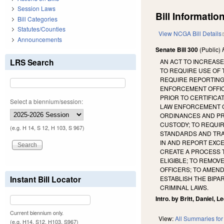
Session Laws
Bill Information
Bill Categories
Statutes/Counties
View NCGA Bill Details
Announcements
Senate Bill 300
(Public)
LRS Search
AN ACT TO INCREASE
TO REQUIRE USE OF 
REQUIRE REPORTING
ENFORCEMENT OFFIC
PRIOR TO CERTIFICA
Select a biennium/session:
LAW ENFORCEMENT OF
ORDINANCES AND PR
CUSTODY; TO REQUIR
(e.g. H 14, S 12, H 103, S 967)
STANDARDS AND TRAI
IN AND REPORT EXCE
CREATE A PROCESS 
ELIGIBLE; TO REMO
OFFICERS; TO AMEND
Instant Bill Locator
ESTABLISH THE BIP
CRIMINAL LAWS.
Intro. by Britt, Daniel, Le
Current biennium only.
View:
All Summaries for 
(e.g. H14, S12, H103, S967)