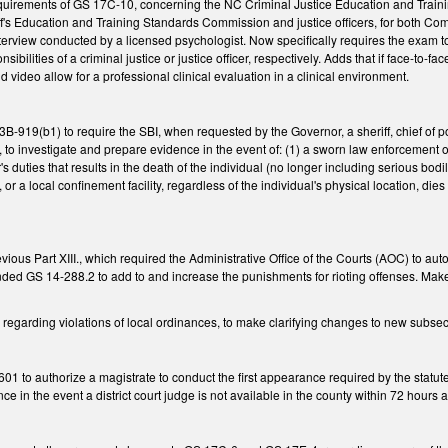
uirements of GS 17C-10, concerning the NC Criminal Justice Education and Traini
f's Education and Training Standards Commission and justice officers, for both Com
terview conducted by a licensed psychologist. Now specifically requires the exam to 
ponsibilities of a criminal justice or justice officer, respectively. Adds that if face-to-
d video allow for a professional clinical evaluation in a clinical environment.
919(b1) to require the SBI, when requested by the Governor, a sheriff, chief of pol
to investigate and prepare evidence in the event of: (1) a sworn law enforcement off
's duties that results in the death of the individual (no longer including serious bodil
, or a local confinement facility, regardless of the individual's physical location, die
vious Part XIII., which required the Administrative Office of the Courts (AOC) to auto
ded GS 14-288.2 to add to and increase the punishments for rioting offenses. Mak
regarding violations of local ordinances, to make clarifying changes to new subsec
 to authorize a magistrate to conduct the first appearance required by the statute if
nce in the event a district court judge is not available in the county within 72 hour