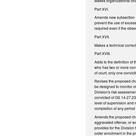
Makes organizational ch
Part XVI.
Amends new subsection (d1
prevent the use of excessi
required even if the obse
Part XVII.
Makes a technical correct
Part XVIII.
Adds to the definition of
who has two or more conv
of court, only one convict
Revises the proposed cha
be designed to monitor of
Division's risk assessmen
convicted of GS 14-27.23 
level of supervision and m
completion of any period 
Amends the proposed chang
aggravated offense, or wa
provides for the Division
order enrollment in the pr