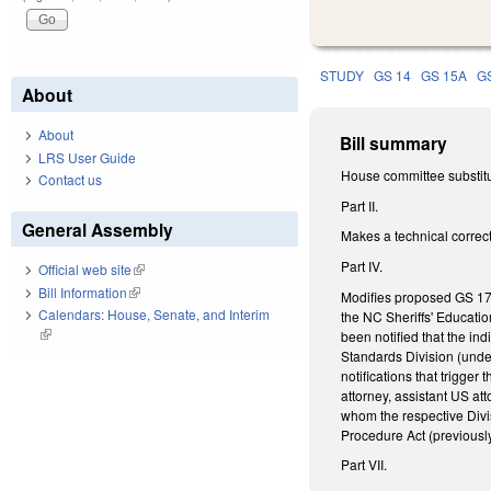
STUDY
GS 14
GS 15A
G
About
About
Bill summary
LRS User Guide
House committee substitu
Contact us
Part II.
General Assembly
Makes a technical correc
Part IV.
Official web site
(link is external)
Bill Information
(link is external)
Modifies proposed GS 17C
Calendars: House, Senate, and Interim
the NC Sheriffs' Educatio
(link is external)
been notified that the indi
Standards Division (under
notifications that trigger 
attorney, assistant US at
whom the respective Divis
Procedure Act (previously
Part VII.