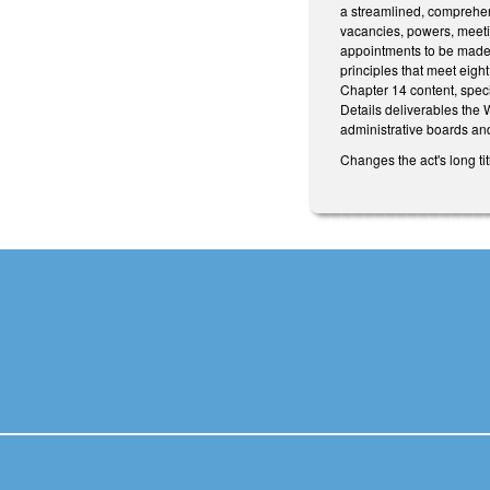
a streamlined, comprehens
vacancies, powers, meeti
appointments to be made 
principles that meet eigh
Chapter 14 content, specif
Details deliverables the
administrative boards an
Changes the act's long tit