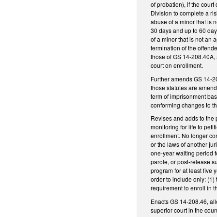
of probation), if the cour
Division to complete a ri
abuse of a minor that is 
30 days and up to 60 days
of a minor that is not an 
termination of the offen
those of GS 14-208.40A, 
court on enrollment.
Further amends GS 14-208
those statutes are amend
term of imprisonment base
conforming changes to the 
Revises and adds to the p
monitoring for life to pet
enrollment. No longer co
or the laws of another ju
one-year waiting period 
parole, or post-release s
program for at least five 
order to include only: (1) 
requirement to enroll in 
Enacts GS 14-208.46, allow
superior court in the coun