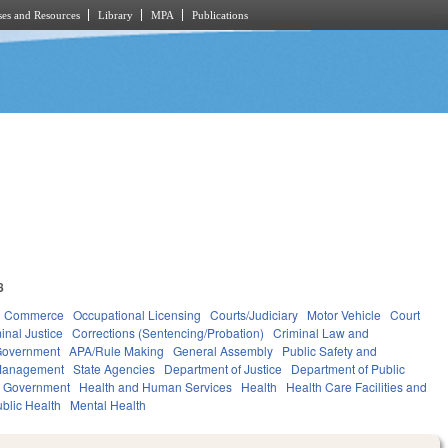
es and Resources
Library
MPA
Publications
8
d Commerce
Occupational Licensing
Courts/Judiciary
Motor Vehicle
Court
inal Justice
Corrections (Sentencing/Probation)
Criminal Law and
overnment
APA/Rule Making
General Assembly
Public Safety and
Management
State Agencies
Department of Justice
Department of Public
l Government
Health and Human Services
Health
Health Care Facilities and
blic Health
Mental Health