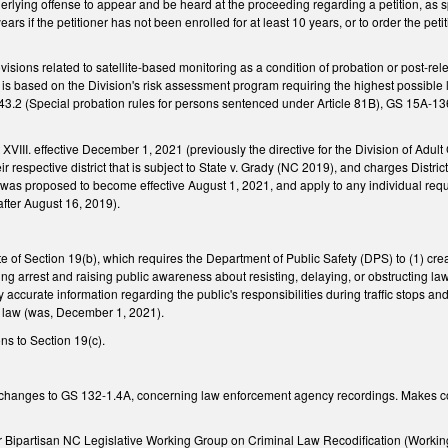
nderlying offense to appear and be heard at the proceeding regarding a petition, as s
years if the petitioner has not been enrolled for at least 10 years, or to order the pet
isions related to satellite-based monitoring as a condition of probation or post-rel
is based on the Division's risk assessment program requiring the highest possible 
43.2 (Special probation rules for persons sentenced under Article 81B), GS 15A-1
 XVIII. effective December 1, 2021 (previously the directive for the Division of Adult 
eir respective district that is subject to State v. Grady (NC 2019), and charges Distr
was proposed to become effective August 1, 2021, and apply to any individual requi
 after August 16, 2019).
te of Section 19(b), which requires the Department of Public Safety (DPS) to (1) c
ting arrest and raising public awareness about resisting, delaying, or obstructing l
y accurate information regarding the public's responsibilities during traffic stops a
s law (was, December 1, 2021).
ns to Section 19(c).
 changes to GS 132-1.4A, concerning law enforcement agency recordings. Makes c
Bipartisan NC Legislative Working Group on Criminal Law Recodification (Workin