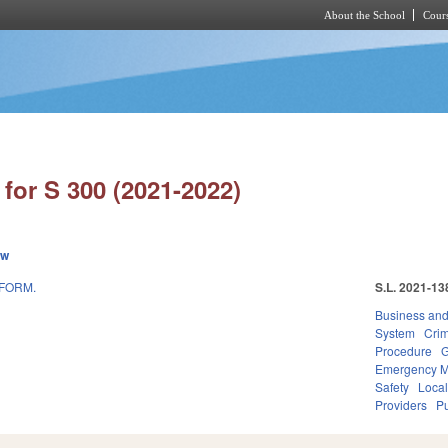
About the School
Cours
Skip to main content
for S 300 (2021-2022)
ew
EFORM.
S.L. 2021-13
Business an
System
Crim
Procedure
G
Emergency 
Safety
Loca
Providers
Pu