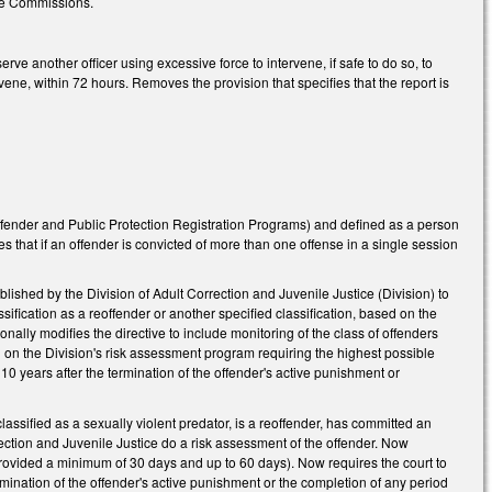
he Commissions.
 another officer using excessive force to intervene, if safe to do so, to
rvene, within 72 hours. Removes the provision that specifies that the report is
ffender and Public Protection Registration Programs) and defined as a person
ies that if an offender is convicted of more than one offense in a single session
shed by the Division of Adult Correction and Juvenile Justice (Division) to
sification as a reoffender or another specified classification, based on the
nally modifies the directive to include monitoring of the class of offenders
ed on the Division's risk assessment program requiring the highest possible
 10 years after the termination of the offender's active punishment or
sified as a sexually violent predator, is a reoffender, has committed an
ection and Juvenile Justice do a risk assessment of the offender. Now
 provided a minimum of 30 days and up to 60 days). Now requires the court to
termination of the offender's active punishment or the completion of any period