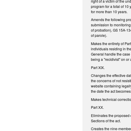
right of a victim of the u
program for a total of 10 
for more than 10 years.
Amends the following prov
submission to monitoring 
of probation), GS 15A-13
of parole).
Makes the entirety of Part
individuals residing in th
General handle the case 
being a "recidivist" on or
Part XIX.
Changes the effective da
the concerns of not resis
website containing legall
the date the act become
Makes technical correctio
Part XX.
Eliminates the proposed
Sections of the act.
Creates the nine-member 