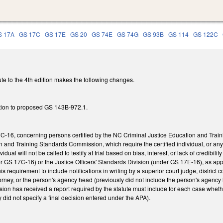
S 17A
GS 17C
GS 17E
GS 20
GS 74E
GS 74G
GS 93B
GS 114
GS 122C
te to the 4th edition makes the following changes.
tion to proposed GS 143B-972.1.
-16, concerning persons certified by the NC Criminal Justice Education and Trai
n and Training Standards Commission, which require the certified individual, or an
vidual will not be called to testify at trial based on bias, interest, or lack of credibili
 GS 17C-16) or the Justice Officers' Standards Division (under GS 17E-16), as approp
this requirement to include notifications in writing by a superior court judge, district c
torney, or the person's agency head (previously did not include the person's agency
ion has received a report required by the statute must include for each case wheth
 did not specify a final decision entered under the APA).