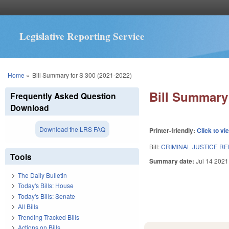
Legislative Reporting Service
You are here
Home
»
Bill Summary for S 300 (2021-2022)
Bill Summary 
Frequently Asked Question
Download
Download the LRS FAQ
Printer-friendly:
Click to vi
Bill:
CRIMINAL JUSTICE R
Tools
Summary date:
Jul 14 2021
The Daily Bulletin
Today's Bills: House
Today's Bills: Senate
All Bills
Trending Tracked Bills
Actions on Bills