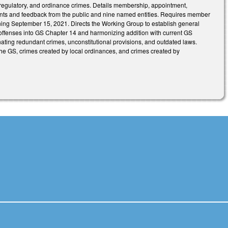
, regulatory, and ordinance crimes. Details membership, appointment,
nts and feedback from the public and nine named entities. Requires member
ning September 15, 2021. Directs the Working Group to establish general
w offenses into GS Chapter 14 and harmonizing addition with current GS
iminating redundant crimes, unconstitutional provisions, and outdated laws.
he GS, crimes created by local ordinances, and crimes created by