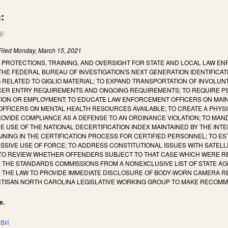
:
(link is external)
Filed
Monday, March 15, 2021
 PROTECTIONS, TRAINING, AND OVERSIGHT FOR STATE AND LOCAL LAW EN
THE FEDERAL BUREAU OF INVESTIGATION'S NEXT GENERATION IDENTIFICA
 RELATED TO GIGLIO MATERIAL; TO EXPAND TRANSPORTATION OF INVOLU
ER ENTRY REQUIREMENTS AND ONGOING REQUIREMENTS; TO REQUIRE P
TION OR EMPLOYMENT; TO EDUCATE LAW ENFORCEMENT OFFICERS ON MAIN
FICERS ON MENTAL HEALTH RESOURCES AVAILABLE; TO CREATE A PHYSIC
OVIDE COMPLIANCE AS A DEFENSE TO AN ORDINANCE VIOLATION; TO MAN
E USE OF THE NATIONAL DECERTIFICATION INDEX MAINTAINED BY THE IN
NING IN THE CERTIFICATION PROCESS FOR CERTIFIED PERSONNEL; TO E
SSIVE USE OF FORCE; TO ADDRESS CONSTITUTIONAL ISSUES WITH SATELL
TO REVIEW WHETHER OFFENDERS SUBJECT TO THAT CASE WHICH WERE R
VE THE STANDARDS COMMISSIONS FROM A NONEXCLUSIVE LIST OF STATE 
 THE LAW TO PROVIDE IMMEDIATE DISCLOSURE OF BODY-WORN CAMERA RE
ARTISAN NORTH CAROLINA LEGISLATIVE WORKING GROUP TO MAKE RECOMM
e.
Bill