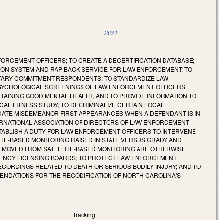
2021
FORCEMENT OFFICERS; TO CREATE A DECERTIFICATION DATABASE;
TION SYSTEM AND RAP BACK SERVICE FOR LAW ENFORCEMENT; TO
NTARY COMMITMENT RESPONDENTS; TO STANDARDIZE LAW
SYCHOLOGICAL SCREENINGS OF LAW ENFORCEMENT OFFICERS
TAINING GOOD MENTAL HEALTH, AND TO PROVIDE INFORMATION TO
AL FITNESS STUDY; TO DECRIMINALIZE CERTAIN LOCAL
DATE MISDEMEANOR FIRST APPEARANCES WHEN A DEFENDANT IS IN
TERNATIONAL ASSOCIATION OF DIRECTORS OF LAW ENFORCEMENT
STABLISH A DUTY FOR LAW ENFORCEMENT OFFICERS TO INTERVENE
ITE-BASED MONITORING RAISED IN STATE VERSUS GRADY AND
EMOVED FROM SATELLITE-BASED MONITORING ARE OTHERWISE
AGENCY LICENSING BOARDS; TO PROTECT LAW ENFORCEMENT
CORDINGS RELATED TO DEATH OR SERIOUS BODILY INJURY; AND TO
ENDATIONS FOR THE RECODIFICATION OF NORTH CAROLINA'S
Tracking: