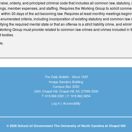
ive, orderly, and principled criminal code that includes all common law, statutory
ngs, member expenses, and staffing. Requires the Working Group to solicit comme
within 30 days of the act becoming law. Requires at least monthly meetings begin
t enumerated criteria, including incorporation of existing statutory and common la
ying the required mental state or that an offense is a strict liability crime, and el
 Working Group must provide related to common law crimes and crimes included in t
d bodies.
le.
The Daily Bulletin - Since 1935
Knapp-Sanders Building
Campus Box 3330
UNC-Chapel Hill, Chapel Hill, NC 27599-3330
T: 919.966.5381 | F: 919.962.0654
Log In
|
Accessibility
© 2026 School of Government The University of North Carolina at Chapel Hill