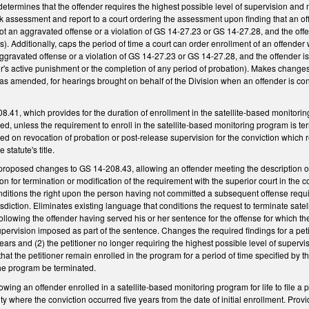
t determines that the offender requires the highest possible level of supervision and
sk assessment and report to a court ordering the assessment upon finding that an of
not an aggravated offense or a violation of GS 14-27.23 or GS 14-27.28, and the offe
). Additionally, caps the period of time a court can order enrollment of an offende
aggravated offense or a violation of GS 14-27.23 or GS 14-27.28, and the offender is n
der's active punishment or the completion of any period of probation). Makes chang
as amended, for hearings brought on behalf of the Division when an offender is co
.41, which provides for the duration of enrollment in the satellite-based monitor
ed, unless the requirement to enroll in the satellite-based monitoring program is 
d on revocation of probation or post-release supervision for the conviction which re
statute's title.
roposed changes to GS 14-208.43, allowing an offender meeting the description of 
ition for termination or modification of the requirement with the superior court in the 
nditions the right upon the person having not committed a subsequent offense requi
risdiction. Eliminates existing language that conditions the request to terminate 
following the offender having served his or her sentence for the offense for which
upervision imposed as part of the sentence. Changes the required findings for a petit
years and (2) the petitioner no longer requiring the highest possible level of superv
that the petitioner remain enrolled in the program for a period of time specified by the
the program be terminated.
ing an offender enrolled in a satellite-based monitoring program for life to file a p
ty where the conviction occurred five years from the date of initial enrollment. Prov