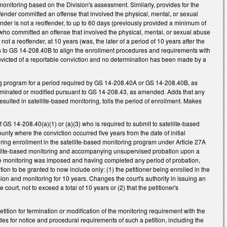
 monitoring based on the Division's assessment. Similarly, provides for the
fender committed an offense that involved the physical, mental, or sexual
nder is not a reoffender, to up to 60 days (previously provided a minimum of
r who committed an offense that involved the physical, mental, or sexual abuse
ot a reoffender, at 10 years (was, the later of a period of 10 years after the
es to GS 14-208.40B to align the enrollment procedures and requirements with
nvicted of a reportable conviction and no determination has been made by a
ing program for a period required by GS 14-208.40A or GS 14-208.40B, as
terminated or modified pursuant to GS 14-208.43, as amended. Adds that any
sulted in satellite-based monitoring, tolls the period of enrollment. Makes
GS 14-208.40(a)(1) or (a)(3) who is required to submit to satellite-based
county where the conviction occurred five years from the date of initial
ring enrollment in the satellite-based monitoring program under Article 27A
satellite-based monitoring and accompanying unsupervised probation upon a
 the monitoring was imposed and having completed any period of probation,
ion to be granted to now include only: (1) the petitioner being enrolled in the
ision and monitoring for 10 years. Changes the court's authority in issuing an
 court, not to exceed a total of 10 years or (2) that the petitioner's
etition for termination or modification of the monitoring requirement with the
ides for notice and procedural requirements of such a petition, including the