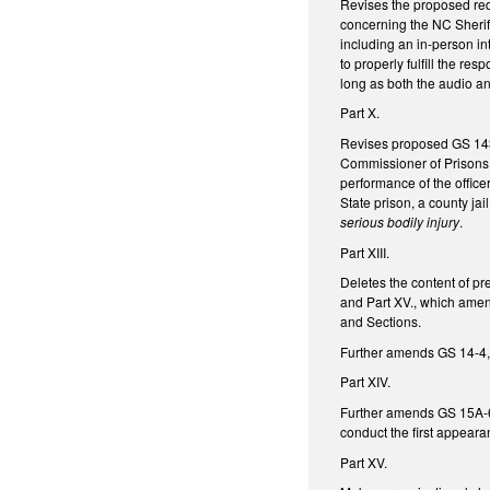
Revises the proposed req
concerning the NC Sherif
including an in-person in
to properly fulfill the res
long as both the audio an
Part X.
Revises proposed GS 143B-
Commissioner of Prisons, 
performance of the officer
State prison, a county jail
serious bodily injury
.
Part XIII.
Deletes the content of pre
and Part XV., which amen
and Sections.
Further amends GS 14-4, 
Part XIV.
Further amends GS 15A-601
conduct the first appeara
Part XV.