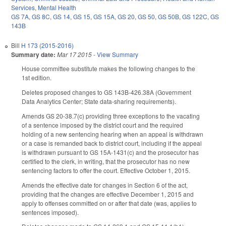
Services
,
Mental Health
GS 7A
,
GS 8C
,
GS 14
,
GS 15
,
GS 15A
,
GS 20
,
GS 50
,
GS 50B
,
GS 122C
,
GS
143B
Bill
H 173 (2015-2016)
Summary date:
Mar 17 2015
-
View Summary
House committee substitute makes the following changes to the
1st edition.
Deletes proposed changes to GS 143B-426.38A (Government
Data Analytics Center; State data-sharing requirements).
Amends GS 20-38.7(c) providing three exceptions to the vacating
of a sentence imposed by the district court and the required
holding of a new sentencing hearing when an appeal is withdrawn
or a case is remanded back to district court, including if the appeal
is withdrawn pursuant to GS 15A-1431(c) and the prosecutor has
certified to the clerk, in writing, that the prosecutor has no new
sentencing factors to offer the court. Effective October 1, 2015.
Amends the effective date for changes in Section 6 of the act,
providing that the changes are effective December 1, 2015 and
apply to offenses committed on or after that date (was, applies to
sentences imposed).