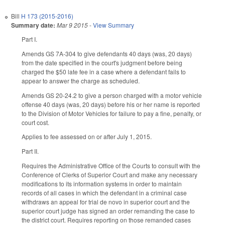
Bill
H 173 (2015-2016)
Summary date:
Mar 9 2015
-
View Summary
Part I.
Amends GS 7A-304 to give defendants 40 days (was, 20 days)
from the date specified in the court's judgment before being
charged the $50 late fee in a case where a defendant fails to
appear to answer the charge as scheduled.
Amends GS 20-24.2 to give a person charged with a motor vehicle
offense 40 days (was, 20 days) before his or her name is reported
to the Division of Motor Vehicles for failure to pay a fine, penalty, or
court cost.
Applies to fee assessed on or after July 1, 2015.
Part II.
Requires the Administrative Office of the Courts to consult with the
Conference of Clerks of Superior Court and make any necessary
modifications to its information systems in order to maintain
records of all cases in which the defendant in a criminal case
withdraws an appeal for trial de novo in superior court and the
superior court judge has signed an order remanding the case to
the district court. Requires reporting on those remanded cases