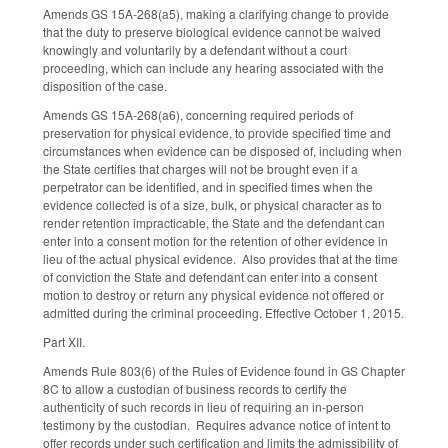
Amends GS 15A-268(a5), making a clarifying change to provide
that the duty to preserve biological evidence cannot be waived
knowingly and voluntarily by a defendant without a court
proceeding, which can include any hearing associated with the
disposition of the case.
Amends GS 15A-268(a6), concerning required periods of
preservation for physical evidence, to provide specified time and
circumstances when evidence can be disposed of, including when
the State certifies that charges will not be brought even if a
perpetrator can be identified, and in specified times when the
evidence collected is of a size, bulk, or physical character as to
render retention impracticable, the State and the defendant can
enter into a consent motion for the retention of other evidence in
lieu of the actual physical evidence. Also provides that at the time
of conviction the State and defendant can enter into a consent
motion to destroy or return any physical evidence not offered or
admitted during the criminal proceeding. Effective October 1, 2015.
Part XII.
Amends Rule 803(6) of the Rules of Evidence found in GS Chapter
8C to allow a custodian of business records to certify the
authenticity of such records in lieu of requiring an in-person
testimony by the custodian. Requires advance notice of intent to
offer records under such certification and limits the admissibility of