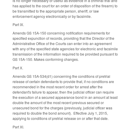
is no longer necessary or useful as evidence in a criminal trial and
has applied to the court for an order of disposition of the firearm) to
be transmitted to the appropriate person, sheriff, or law
enforcement agency electronically or by facsimile.
Part IX.
Amends GS 15A-150 concerning notification requirements for
specified expunction of records, providing that the Director of the
Administrative Office of the Courts can enter into an agreement
with any of the specified state agencies for electronic and facsimile
transmission of the information required to be provided pursuant to
GS 15A-150. Makes conforming changes.
Part X.
Amends GS 15A-534(d1) concerning the conditions of pretrial
release of certain defendants to provide that, if no conditions are
recommended in the most recent order for arrest after the
defendant's failure to appear, then the judicial officer can require
the execution of a secured appearance bond in an amount at least
double the amount of the most recent previous secured or
unsecured bond for the charges (previously, judicial officer was
required to double the bond amount). Effective July 1, 2015,
applying to conditions of pretrial release on or after that date.
Part XI.