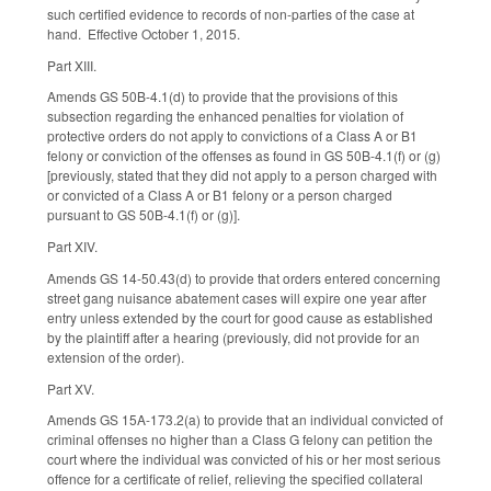
such certified evidence to records of non-parties of the case at
hand. Effective October 1, 2015.
Part XIII.
Amends GS 50B-4.1(d) to provide that the provisions of this
subsection regarding the enhanced penalties for violation of
protective orders do not apply to convictions of a Class A or B1
felony or conviction of the offenses as found in GS 50B-4.1(f) or (g)
[previously, stated that they did not apply to a person charged with
or convicted of a Class A or B1 felony or a person charged
pursuant to GS 50B-4.1(f) or (g)].
Part XIV.
Amends GS 14-50.43(d) to provide that orders entered concerning
street gang nuisance abatement cases will expire one year after
entry unless extended by the court for good cause as established
by the plaintiff after a hearing (previously, did not provide for an
extension of the order).
Part XV.
Amends GS 15A-173.2(a) to provide that an individual convicted of
criminal offenses no higher than a Class G felony can petition the
court where the individual was convicted of his or her most serious
offence for a certificate of relief, relieving the specified collateral