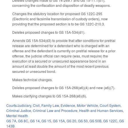
Deletes changes made to GS 14-269.1 and GS 15-11.1(b1),
concerning the confiscation and disposition of deadly weapons.
Changes the statutory location for proposed GS 122C-295
(Electronic and facsimile transmission of custody orders), now
providing that the proposed section is to be GS 122C-210.3.
Deletes proposed changes to GS 15A-534(d1).
Amends GS 15A-534(d3) to provide that after conditions for pretrial
release are determined for a defendant who is charged with an
offense and the defendant is currently on pretrial release for a prior
offense, the judicial official can require (was, must require) the
execution of a secured or unsecured appearance bond in an
amount at least double the amount of the most recent previous
secured or unsecured bond.
Makes technical changes.
Deletes proposed changes to GS 15A-268(a6)(4) and new (a6)(7).
Makes clarifying changes to GS 15A-268(a6)(6).
Courts/Judiciary
,
Civil
,
Family Law
,
Evidence
,
Motor Vehicle
,
Court System
,
Criminal Justice
,
Criminal Law and Procedure
,
Health and Human Services
,
Mental Health
GS 7A
,
GS 8C
,
GS 14
,
GS 15
,
GS 15A
,
GS 20
,
GS 50
,
GS 50B
,
GS 122C
,
GS
143B