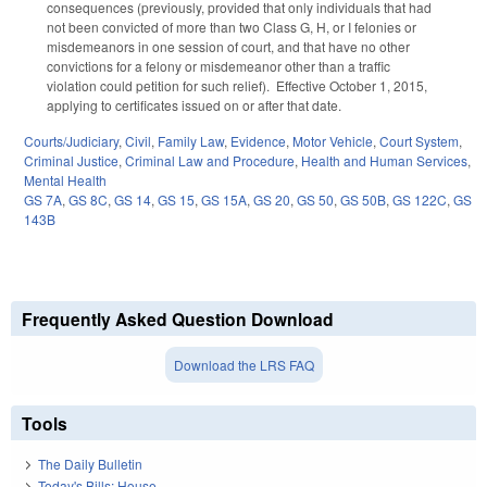
consequences (previously, provided that only individuals that had
not been convicted of more than two Class G, H, or I felonies or
misdemeanors in one session of court, and that have no other
convictions for a felony or misdemeanor other than a traffic
violation could petition for such relief). Effective October 1, 2015,
applying to certificates issued on or after that date.
Courts/Judiciary
,
Civil
,
Family Law
,
Evidence
,
Motor Vehicle
,
Court System
,
Criminal Justice
,
Criminal Law and Procedure
,
Health and Human Services
,
Mental Health
GS 7A
,
GS 8C
,
GS 14
,
GS 15
,
GS 15A
,
GS 20
,
GS 50
,
GS 50B
,
GS 122C
,
GS
143B
Frequently Asked Question Download
Download the LRS FAQ
Tools
The Daily Bulletin
Today's Bills: House