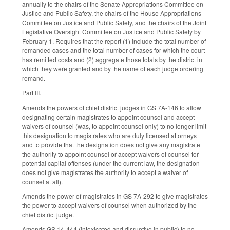
annually to the chairs of the Senate Appropriations Committee on
Justice and Public Safety, the chairs of the House Appropriations
Committee on Justice and Public Safety, and the chairs of the Joint
Legislative Oversight Committee on Justice and Public Safety by
February 1. Requires that the report (1) include the total number of
remanded cases and the total number of cases for which the court
has remitted costs and (2) aggregate those totals by the district in
which they were granted and by the name of each judge ordering
remand.
Part III.
Amends the powers of chief district judges in GS 7A-146 to allow
designating certain magistrates to appoint counsel and accept
waivers of counsel (was, to appoint counsel only) to no longer limit
this designation to magistrates who are duly licensed attorneys
and to provide that the designation does not give any magistrate
the authority to appoint counsel or accept waivers of counsel for
potential capital offenses (under the current law, the designation
does not give magistrates the authority to accept a waiver of
counsel at all).
Amends the power of magistrates in GS 7A-292 to give magistrates
the power to accept waivers of counsel when authorized by the
chief district judge.
Amends GS 14-444 (intoxicated and disruptive in public) to no