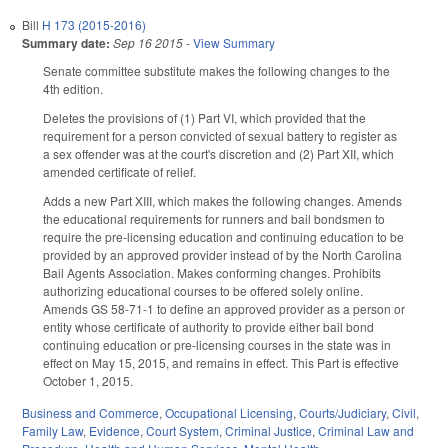
Bill
H 173 (2015-2016)
Summary date:
Sep 16 2015
-
View Summary
Senate committee substitute makes the following changes to the
4th edition.
Deletes the provisions of (1) Part VI, which provided that the
requirement for a person convicted of sexual battery to register as
a sex offender was at the court's discretion and (2) Part XII, which
amended certificate of relief.
Adds a new Part XIII, which makes the following changes. Amends
the educational requirements for runners and bail bondsmen to
require the pre-licensing education and continuing education to be
provided by an approved provider instead of by the North Carolina
Bail Agents Association. Makes conforming changes. Prohibits
authorizing educational courses to be offered solely online.
Amends GS 58-71-1 to define an approved provider as a person or
entity whose certificate of authority to provide either bail bond
continuing education or pre-licensing courses in the state was in
effect on May 15, 2015, and remains in effect. This Part is effective
October 1, 2015.
Business and Commerce
,
Occupational Licensing
,
Courts/Judiciary
,
Civil
,
Family Law
,
Evidence
,
Court System
,
Criminal Justice
,
Criminal Law and