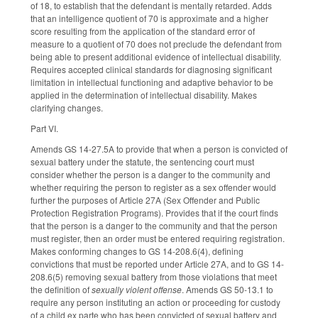
of 18, to establish that the defendant is mentally retarded. Adds
that an intelligence quotient of 70 is approximate and a higher
score resulting from the application of the standard error of
measure to a quotient of 70 does not preclude the defendant from
being able to present additional evidence of intellectual disability.
Requires accepted clinical standards for diagnosing significant
limitation in intellectual functioning and adaptive behavior to be
applied in the determination of intellectual disability. Makes
clarifying changes.
Part VI.
Amends GS 14-27.5A to provide that when a person is convicted of
sexual battery under the statute, the sentencing court must
consider whether the person is a danger to the community and
whether requiring the person to register as a sex offender would
further the purposes of Article 27A (Sex Offender and Public
Protection Registration Programs). Provides that if the court finds
that the person is a danger to the community and that the person
must register, then an order must be entered requiring registration.
Makes conforming changes to GS 14-208.6(4), defining
convictions that must be reported under Article 27A, and to GS 14-
208.6(5) removing sexual battery from those violations that meet
the definition of
sexually violent offense
. Amends GS 50-13.1 to
require any person instituting an action or proceeding for custody
of a child ex parte who has been convicted of sexual battery and