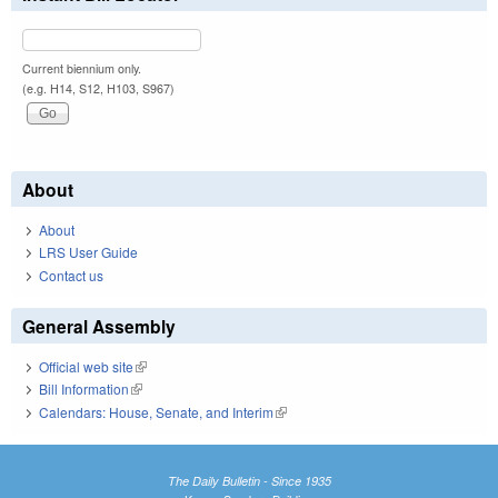
Current biennium only.
(e.g. H14, S12, H103, S967)
About
About
LRS User Guide
Contact us
General Assembly
Official web site
(link is external)
Bill Information
(link is external)
Calendars: House, Senate, and Interim
(link is external)
The Daily Bulletin - Since 1935