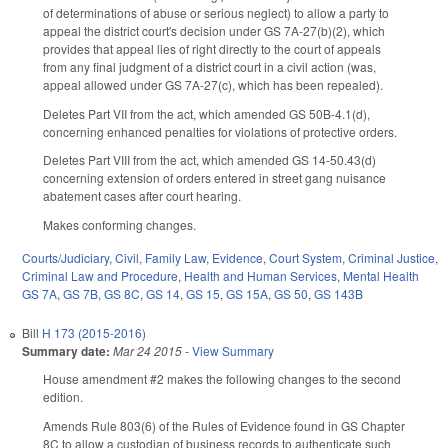
of determinations of abuse or serious neglect) to allow a party to
appeal the district court's decision under GS 7A-27(b)(2), which
provides that appeal lies of right directly to the court of appeals
from any final judgment of a district court in a civil action (was,
appeal allowed under GS 7A-27(c), which has been repealed).
Deletes Part VII from the act, which amended GS 50B-4.1(d),
concerning enhanced penalties for violations of protective orders.
Deletes Part VIII from the act, which amended GS 14-50.43(d)
concerning extension of orders entered in street gang nuisance
abatement cases after court hearing.
Makes conforming changes.
Courts/Judiciary
,
Civil
,
Family Law
,
Evidence
,
Court System
,
Criminal Justice
,
Criminal Law and Procedure
,
Health and Human Services
,
Mental Health
GS 7A
,
GS 7B
,
GS 8C
,
GS 14
,
GS 15
,
GS 15A
,
GS 50
,
GS 143B
Bill
H 173 (2015-2016)
Summary date:
Mar 24 2015
-
View Summary
House amendment #2 makes the following changes to the second
edition.
Amends Rule 803(6) of the Rules of Evidence found in GS Chapter
8C to allow a custodian of business records to authenticate such