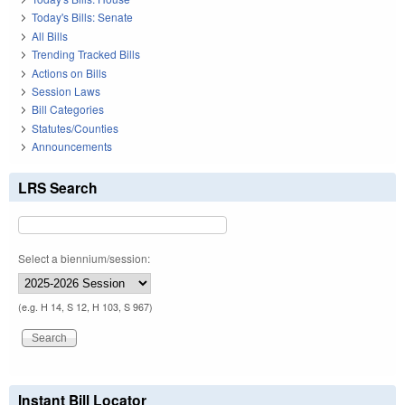
Today's Bills: Senate
All Bills
Trending Tracked Bills
Actions on Bills
Session Laws
Bill Categories
Statutes/Counties
Announcements
LRS Search
Select a biennium/session:
(e.g. H 14, S 12, H 103, S 967)
Instant Bill Locator