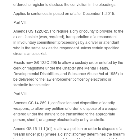
ordered to register to disclose the conviction in the pleadings.
Applies to sentences imposed on or after December 1, 2015.
Part VII.
Amends GS 122C-251 to require a city or county to provide, to the
extent feasible (was, required), transportation of a respondent
in involuntary commitment proceedings by a driver or attendant
who is the same sex as the respondent unless certain specified
circumstances exist.
Enacts new GS 122C-295 to allow a custody order entered by the
clerk or magistrate under the Chapter (the Mental Health,
Developmental Disabilities, and Substance Abuse Act of 1985) to
be delivered to the law enforcement officer by electronic or
facsimile transmission.
Part VIII.
Amends GS 14-269.1, confiscation and disposition of deadly
weapons, to allow any petition or order to dispose of a weapon
entered under the statute to be transmitted to the appropriate
person, sheriff, or agency electronically or by facsimile.
Amend GS 15-11.1(b1) to allow a petition or order to dispose of a
firearm under (b1) (where a district attorney determines the firearm