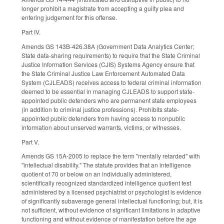
longer prohibit a magistrate from accepting a guilty plea and
entering judgement for this offense.
Part IV.
Amends GS 143B-426.38A (Government Data Analytics Center;
State data-sharing requirements) to require that the State Criminal
Justice Information Services (CJIS) Systems Agency ensure that
the State Criminal Justice Law Enforcement Automated Data
System (CJLEADS) receives access to federal criminal information
deemed to be essential in managing CJLEADS to support state-
appointed public defenders who are permanent state employees
(in addition to criminal justice professions). Prohibits state-
appointed public defenders from having access to nonpublic
information about unserved warrants, victims, or witnesses.
Part V.
Amends GS 15A-2005 to replace the term "mentally retarded" with
"intellectual disability." The statute provides that an intelligence
quotient of 70 or below on an individually administered,
scientifically recognized standardized intelligence quotient test
administered by a licensed psychiatrist or psychologist is evidence
of significantly subaverage general intellectual functioning; but, it is
not sufficient, without evidence of significant limitations in adaptive
functioning and without evidence of manifestation before the age