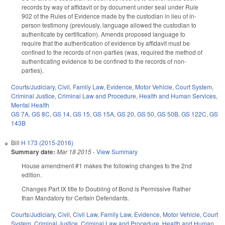
records by way of affidavit or by document under seal under Rule
902 of the Rules of Evidence made by the custodian in lieu of in-
person testimony (previously, language allowed the custodian to
authenticate by certification). Amends proposed language to
require that the authentication of evidence by affidavit must be
confined to the records of non-parties (was, required the method of
authenticating evidence to be confined to the records of non-
parties).
Courts/Judiciary
,
Civil
,
Family Law
,
Evidence
,
Motor Vehicle
,
Court System
,
Criminal Justice
,
Criminal Law and Procedure
,
Health and Human Services
,
Mental Health
GS 7A
,
GS 8C
,
GS 14
,
GS 15
,
GS 15A
,
GS 20
,
GS 50
,
GS 50B
,
GS 122C
,
GS
143B
Bill
H 173 (2015-2016)
Summary date:
Mar 18 2015
-
View Summary
House amendment #1 makes the following changes to the 2nd
edition.
Changes Part IX title to Doubling of Bond is Permissive Rather
than Mandatory for Certain Defendants.
Courts/Judiciary
,
Civil
,
Civil Law
,
Family Law
,
Evidence
,
Motor Vehicle
,
Court
System
,
Criminal Justice
,
Criminal Law and Procedure
,
Health and Human