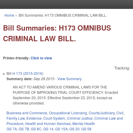
Skip to main content
Home
»
Bill Summaries: H173 OMNIBUS CRIMINAL LAW BILL.
You are here
Bill Summaries: H173 OMNIBUS
CRIMINAL LAW BILL.
Printer-friendly:
Click to view
Tracking:
Bill
H 173 (2015-2016)
Summary date:
Sep 28 2015
-
View Summary
AN ACT TO AMEND VARIOUS CRIMINAL LAWS FOR THE
PURPOSE OF IMPROVING TRIAL COURT EFFICIENCY. Enacted
September 23, 2015. Effective September 23, 2015, except as
otherwise provided.
Business and Commerce
,
Occupational Licensing
,
Courts/Judiciary
,
Civil
,
Family Law
,
Evidence
,
Court System
,
Criminal Justice
,
Criminal Law and
Procedure
,
Health and Human Services
,
Mental Health
GS 7A
,
GS 7B
,
GS 8C
,
GS 14
,
GS 15A
,
GS 20
,
GS 58