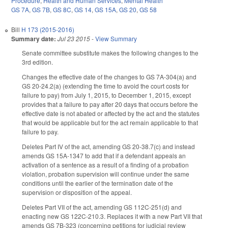
Procedure
,
Health and Human Services
,
Mental Health
GS 7A
,
GS 7B
,
GS 8C
,
GS 14
,
GS 15A
,
GS 20
,
GS 58
Bill
H 173 (2015-2016)
Summary date:
Jul 23 2015
-
View Summary
Senate committee substitute makes the following changes to the
3rd edition.
Changes the effective date of the changes to GS 7A-304(a) and
GS 20-24.2(a) (extending the time to avoid the court costs for
failure to pay) from July 1, 2015, to December 1, 2015, except
provides that a failure to pay after 20 days that occurs before the
effective date is not abated or affected by the act and the statutes
that would be applicable but for the act remain applicable to that
failure to pay.
Deletes Part IV of the act, amending GS 20-38.7(c) and instead
amends GS 15A-1347 to add that if a defendant appeals an
activation of a sentence as a result of a finding of a probation
violation, probation supervision will continue under the same
conditions until the earlier of the termination date of the
supervision or disposition of the appeal.
Deletes Part VII of the act, amending GS 112C-251(d) and
enacting new GS 122C-210.3. Replaces it with a new Part VII that
amends GS 7B-323 (concerning petitions for judicial review