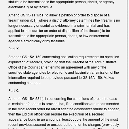
statute to be transmitted to the appropriate person, sheriff, or agency
electronically or by facsimile.
Amend GS 15-11.1(b1) to allow a petition or order to dispose of a
firearm under (b1) (where a district attorney determines the firearm is no
longer necessary or useful as evidence in a criminal trial and has
applied to the court for an order of disposition of the firearm) to be
transmitted to the appropriate person, sheriff, or law enforcement
agency electronically or by facsimile.
Part IX.
Amends GS 15A-150 concerning notification requirements for specified
expunction of records, providing that the Director of the Administrative
Office of the Courts can enter into an agreement with any of the
specified state agencies for electronic and facsimile transmission of the
information required to be provided pursuant to GS 15A-150. Makes
conforming changes.
Part X.
Amends GS 15A-534(d1) concerning the conditions of pretrial release
of certain defendants to provide that, if no conditions are recommended
in the most recent order for arrest after the defendant's failure to appear,
then the judicial officer can require the execution of a secured
appearance bond in an amount at least double the amount of the most
recent previous secured or unsecured bond for the charges (previously,