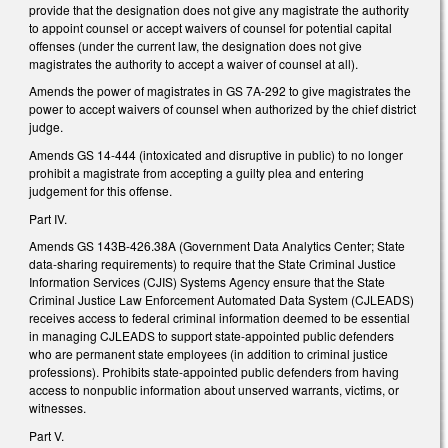
provide that the designation does not give any magistrate the authority
to appoint counsel or accept waivers of counsel for potential capital
offenses (under the current law, the designation does not give
magistrates the authority to accept a waiver of counsel at all).
Amends the power of magistrates in GS 7A-292 to give magistrates the
power to accept waivers of counsel when authorized by the chief district
judge.
Amends GS 14-444 (intoxicated and disruptive in public) to no longer
prohibit a magistrate from accepting a guilty plea and entering
judgement for this offense.
Part IV.
Amends GS 143B-426.38A (Government Data Analytics Center; State
data-sharing requirements) to require that the State Criminal Justice
Information Services (CJIS) Systems Agency ensure that the State
Criminal Justice Law Enforcement Automated Data System (CJLEADS)
receives access to federal criminal information deemed to be essential
in managing CJLEADS to support state-appointed public defenders
who are permanent state employees (in addition to criminal justice
professions). Prohibits state-appointed public defenders from having
access to nonpublic information about unserved warrants, victims, or
witnesses.
Part V.