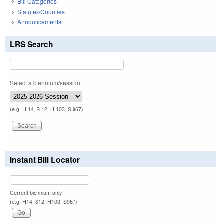
Bill Categories
Statutes/Counties
Announcements
LRS Search
Select a biennium/session:
(e.g. H 14, S 12, H 103, S 967)
Instant Bill Locator
Current biennium only.
(e.g. H14, S12, H103, S967)