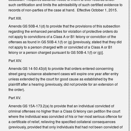
such certification and limits the admissibility of such certified evidence to
records of non-parties of the case at hand. Effective October 1, 2015.
Part XIII.
Amends GS 50B-4.1(d) to provide that the provisions of this subsection
regarding the enhanced penalties for violation of protective orders do
not apply to convictions of a Class A or B1 felony or conviction of the
offenses as found in GS 50B-4.1(f) or (g) [previously, stated that they did
not apply to a person charged with or convicted of a Class A or B1
felony or a person charged pursuant to GS 50B-4.1(f) or (g)].
Part XIV.
Amends GS 14-50.43(d) to provide that orders entered concerning
street gang nuisance abatement cases will expire one year after entry
unless extended by the court for good cause as established by the
plaintiff after a hearing (previously, did not provide for an extension of
the order).
Part XV.
Amends GS 15A-173.2(a) to provide that an individual convicted of
criminal offenses no higher than a Class G felony can petition the court
where the individual was convicted of his or her most serious offence for
a certificate of relief, relieving the specified collateral consequences
(previously, provided that only individuals that had not been convicted of