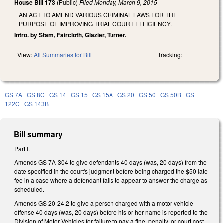
House Bill 173
(Public)
Filed
Monday, March 9, 2015
AN ACT TO AMEND VARIOUS CRIMINAL LAWS FOR THE
PURPOSE OF IMPROVING TRIAL COURT EFFICIENCY.
Intro. by Stam, Faircloth, Glazier, Turner.
View:
All Summaries for Bill
Tracking:
GS 7A
GS 8C
GS 14
GS 15
GS 15A
GS 20
GS 50
GS 50B
GS
122C
GS 143B
Bill summary
Part I.
Amends GS 7A-304 to give defendants 40 days (was, 20 days) from the
date specified in the court's judgment before being charged the $50 late
fee in a case where a defendant fails to appear to answer the charge as
scheduled.
Amends GS 20-24.2 to give a person charged with a motor vehicle
offense 40 days (was, 20 days) before his or her name is reported to the
Division of Motor Vehicles for failure to pay a fine, penalty, or court cost.