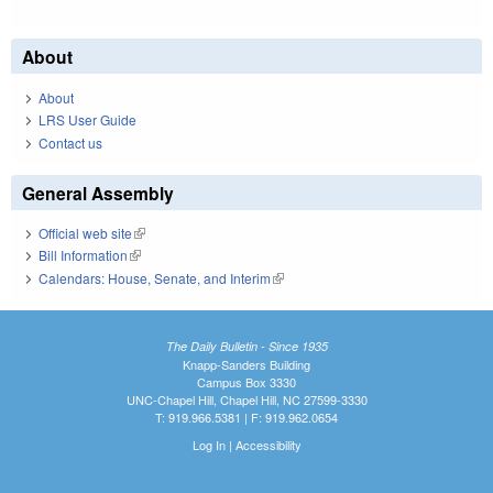
About
About
LRS User Guide
Contact us
General Assembly
Official web site
(link is external)
Bill Information
(link is external)
Calendars: House, Senate, and Interim
(link is external)
The Daily Bulletin - Since 1935
Knapp-Sanders Building
Campus Box 3330
UNC-Chapel Hill, Chapel Hill, NC 27599-3330
T: 919.966.5381 | F: 919.962.0654
Log In
|
Accessibility