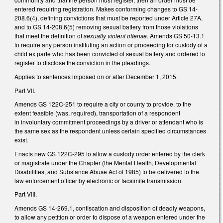
entered requiring registration. Makes conforming changes to GS 14-
208.6(4), defining convictions that must be reported under Article 27A,
and to GS 14-208.6(5) removing sexual battery from those violations
that meet the definition of
sexually violent offense
. Amends GS 50-13.1
to require any person instituting an action or proceeding for custody of a
child ex parte who has been convicted of sexual battery and ordered to
register to disclose the conviction in the pleadings.
Applies to sentences imposed on or after December 1, 2015.
Part VII.
Amends GS 122C-251 to require a city or county to provide, to the
extent feasible (was, required), transportation of a respondent
in involuntary commitment proceedings by a driver or attendant who is
the same sex as the respondent unless certain specified circumstances
exist.
Enacts new GS 122C-295 to allow a custody order entered by the clerk
or magistrate under the Chapter (the Mental Health, Developmental
Disabilities, and Substance Abuse Act of 1985) to be delivered to the
law enforcement officer by electronic or facsimile transmission.
Part VIII.
Amends GS 14-269.1, confiscation and disposition of deadly weapons,
to allow any petition or order to dispose of a weapon entered under the