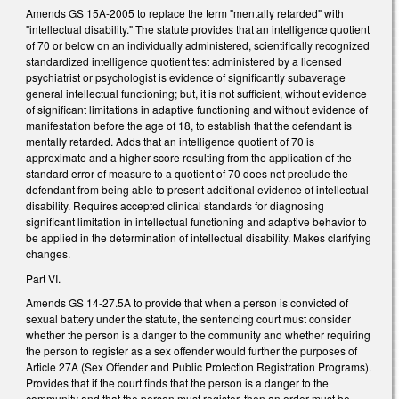
Amends GS 15A-2005 to replace the term "mentally retarded" with
"intellectual disability." The statute provides that an intelligence quotient
of 70 or below on an individually administered, scientifically recognized
standardized intelligence quotient test administered by a licensed
psychiatrist or psychologist is evidence of significantly subaverage
general intellectual functioning; but, it is not sufficient, without evidence
of significant limitations in adaptive functioning and without evidence of
manifestation before the age of 18, to establish that the defendant is
mentally retarded. Adds that an intelligence quotient of 70 is
approximate and a higher score resulting from the application of the
standard error of measure to a quotient of 70 does not preclude the
defendant from being able to present additional evidence of intellectual
disability. Requires accepted clinical standards for diagnosing
significant limitation in intellectual functioning and adaptive behavior to
be applied in the determination of intellectual disability. Makes clarifying
changes.
Part VI.
Amends GS 14-27.5A to provide that when a person is convicted of
sexual battery under the statute, the sentencing court must consider
whether the person is a danger to the community and whether requiring
the person to register as a sex offender would further the purposes of
Article 27A (Sex Offender and Public Protection Registration Programs).
Provides that if the court finds that the person is a danger to the
community and that the person must register, then an order must be