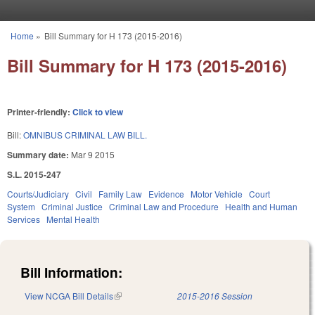
Skip to main content
Home
»
Bill Summary for H 173 (2015-2016)
You are here
Bill Summary for H 173 (2015-2016)
Printer-friendly:
Click to view
Bill:
OMNIBUS CRIMINAL LAW BILL.
Summary date:
Mar 9 2015
S.L. 2015-247
Courts/Judiciary
Civil
Family Law
Evidence
Motor Vehicle
Court
System
Criminal Justice
Criminal Law and Procedure
Health and Human
Services
Mental Health
Bill Information:
View NCGA Bill Details
(link is external)
2015-2016 Session