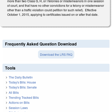
more than two Class G, H, or I felonies or misdemeanors in one session
of court, and that have no other convictions for a felony or misdemeanor
other than a traffic violation could petition for such relief). Effective
October 1, 2015, applying to certificates issued on or after that date.
Frequently Asked Question Download
Download the LRS FAQ
Tools
The Daily Bulletin
Today's Bills: House
Today's Bills: Senate
All Bills
Trending Tracked Bills
Actions on Bills
Session Laws