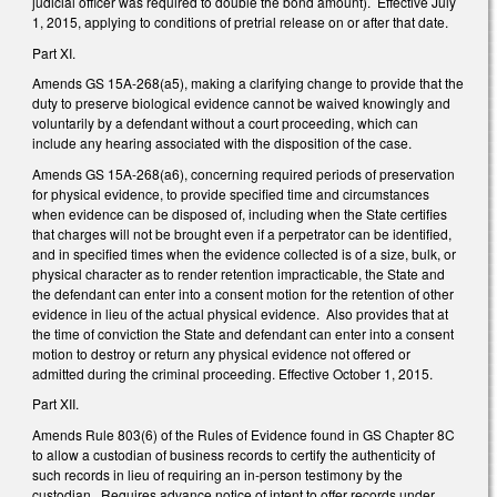
judicial officer was required to double the bond amount). Effective July
1, 2015, applying to conditions of pretrial release on or after that date.
Part XI.
Amends GS 15A-268(a5), making a clarifying change to provide that the
duty to preserve biological evidence cannot be waived knowingly and
voluntarily by a defendant without a court proceeding, which can
include any hearing associated with the disposition of the case.
Amends GS 15A-268(a6), concerning required periods of preservation
for physical evidence, to provide specified time and circumstances
when evidence can be disposed of, including when the State certifies
that charges will not be brought even if a perpetrator can be identified,
and in specified times when the evidence collected is of a size, bulk, or
physical character as to render retention impracticable, the State and
the defendant can enter into a consent motion for the retention of other
evidence in lieu of the actual physical evidence. Also provides that at
the time of conviction the State and defendant can enter into a consent
motion to destroy or return any physical evidence not offered or
admitted during the criminal proceeding. Effective October 1, 2015.
Part XII.
Amends Rule 803(6) of the Rules of Evidence found in GS Chapter 8C
to allow a custodian of business records to certify the authenticity of
such records in lieu of requiring an in-person testimony by the
custodian. Requires advance notice of intent to offer records under