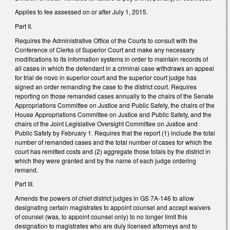
Applies to fee assessed on or after July 1, 2015.
Part II.
Requires the Administrative Office of the Courts to consult with the
Conference of Clerks of Superior Court and make any necessary
modifications to its information systems in order to maintain records of
all cases in which the defendant in a criminal case withdraws an appeal
for trial de novo in superior court and the superior court judge has
signed an order remanding the case to the district court. Requires
reporting on those remanded cases annually to the chairs of the Senate
Appropriations Committee on Justice and Public Safety, the chairs of the
House Appropriations Committee on Justice and Public Safety, and the
chairs of the Joint Legislative Oversight Committee on Justice and
Public Safety by February 1. Requires that the report (1) include the total
number of remanded cases and the total number of cases for which the
court has remitted costs and (2) aggregate those totals by the district in
which they were granted and by the name of each judge ordering
remand.
Part III.
Amends the powers of chief district judges in GS 7A-146 to allow
designating certain magistrates to appoint counsel and accept waivers
of counsel (was, to appoint counsel only) to no longer limit this
designation to magistrates who are duly licensed attorneys and to