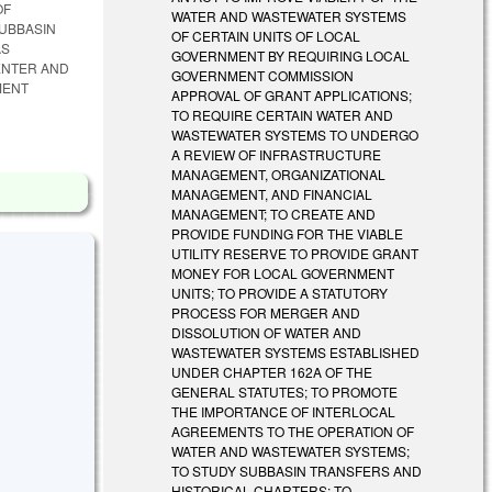
OF
WATER AND WASTEWATER SYSTEMS
SUBBASIN
OF CERTAIN UNITS OF LOCAL
AS
GOVERNMENT BY REQUIRING LOCAL
ENTER AND
GOVERNMENT COMMISSION
MENT
APPROVAL OF GRANT APPLICATIONS;
TO REQUIRE CERTAIN WATER AND
WASTEWATER SYSTEMS TO UNDERGO
A REVIEW OF INFRASTRUCTURE
MANAGEMENT, ORGANIZATIONAL
MANAGEMENT, AND FINANCIAL
MANAGEMENT; TO CREATE AND
PROVIDE FUNDING FOR THE VIABLE
UTILITY RESERVE TO PROVIDE GRANT
MONEY FOR LOCAL GOVERNMENT
UNITS; TO PROVIDE A STATUTORY
PROCESS FOR MERGER AND
DISSOLUTION OF WATER AND
WASTEWATER SYSTEMS ESTABLISHED
UNDER CHAPTER 162A OF THE
GENERAL STATUTES; TO PROMOTE
THE IMPORTANCE OF INTERLOCAL
AGREEMENTS TO THE OPERATION OF
WATER AND WASTEWATER SYSTEMS;
TO STUDY SUBBASIN TRANSFERS AND
HISTORICAL CHARTERS; TO