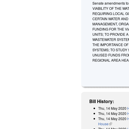
Senate amendments to t
VIABILITY OF THE 
REQUIRING LOCAL G
CERTAIN WATER AND
MANAGEMENT, ORGAN
FUNDING FOR THE V
UNITS; TO PROVIDE
WASTEWATER SYSTEM
THE IMPORTANCE OF
SYSTEMS; TO STUDY
UNUSED FUNDS FROM
REGIONAL AREA HEA
Bill History:
Thu, 14 May 2020
H
Thu, 14 May 2020
Thu, 14 May 2020
H
House
(link is exter
Thu, 14 May 2020
H