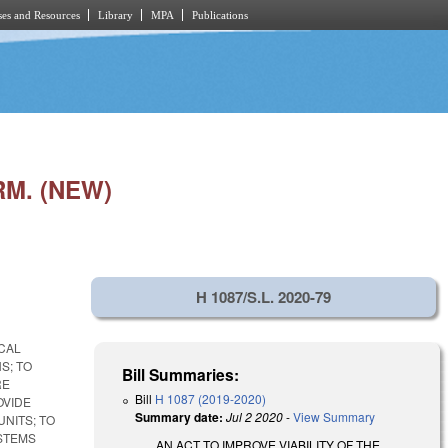
es and Resources
Library
MPA
Publications
M. (NEW)
H 1087/S.L. 2020-79
OCAL
S; TO
Bill Summaries:
RE
Bill
H 1087 (2019-2020)
OVIDE
Summary date:
Jul 2 2020
-
View Summary
NITS; TO
STEMS
AN ACT TO IMPROVE VIABILITY OF THE