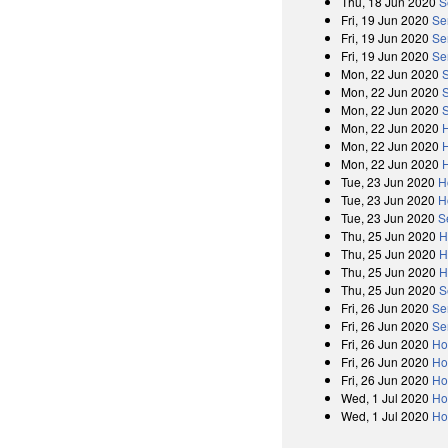
Thu, 18 Jun 2020
S
Fri, 19 Jun 2020
Se
Fri, 19 Jun 2020
Se
Fri, 19 Jun 2020
Se
Mon, 22 Jun 2020
Mon, 22 Jun 2020
Mon, 22 Jun 2020
Mon, 22 Jun 2020
Mon, 22 Jun 2020
Mon, 22 Jun 2020
Tue, 23 Jun 2020
H
Tue, 23 Jun 2020
H
Tue, 23 Jun 2020
S
Thu, 25 Jun 2020
H
Thu, 25 Jun 2020
H
Thu, 25 Jun 2020
H
Thu, 25 Jun 2020
S
Fri, 26 Jun 2020
Se
Fri, 26 Jun 2020
Se
Fri, 26 Jun 2020
Ho
Fri, 26 Jun 2020
Ho
Fri, 26 Jun 2020
Ho
Wed, 1 Jul 2020
Ho
Wed, 1 Jul 2020
Ho