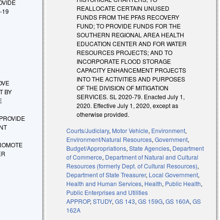
ROVIDE
REALLOCATE CERTAIN UNUSED
-19
FUNDS FROM THE PFAS RECOVERY
FUND; TO PROVIDE FUNDS FOR THE
SOUTHERN REGIONAL AREA HEALTH
EDUCATION CENTER AND FOR WATER
RESOURCES PROJECTS; AND TO
INCORPORATE FLOOD STORAGE
CAPACITY ENHANCEMENT PROJECTS
INTO THE ACTIVITIES AND PURPOSES
ROVE
OF THE DIVISION OF MITIGATION
T BY
SERVICES. SL 2020-79. Enacted July 1,
E
2020. Effective July 1, 2020, except as
otherwise provided.
 PROVIDE
NT
Courts/Judiciary
,
Motor Vehicle
,
Environment
,
Environment/Natural Resources
,
Government
,
PROMOTE
Budget/Appropriations
,
State Agencies
,
Department
ER
of Commerce
,
Department of Natural and Cultural
Resources (formerly Dept. of Cultural Resources)
,
Department of State Treasurer
,
Local Government
,
Health and Human Services
,
Health
,
Public Health
,
Public Enterprises and Utilities
APPROP
,
STUDY
,
GS 143
,
GS 159G
,
GS 160A
,
GS
162A