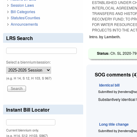
ESTABLISHED UNDER CH
Session Laws
INTERLOCAL AGREEMENT
Bill Categories
TRANSFERS AND HISTOR
Statutes/Counties
RECOVERY FUND; TO PR
Announcements
FOR WATER RESOURCES
PROJECTS INTO THE ACT
Intro. by Lambeth.
LRS Search
Status:
Ch. SL 2020-79
Select a biennium/session:
SOG comments (4)
(e.g. H 14, S 12, H 103, S 967)
Identical bill
Submitted by
jhenders@so
Substantively identical
Instant Bill Locator
Long title change
Current biennium only.
Submitted by
jhenders@so
(e.g. H14, S12, H103, S967)