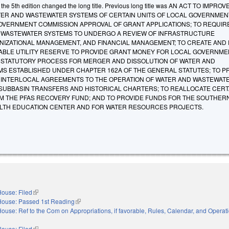
he 5th edition changed the long title. Previous long title was AN ACT TO IMPROV
WATER AND WASTEWATER SYSTEMS OF CERTAIN UNITS OF LOCAL GOVERNMEN
OVERNMENT COMMISSION APPROVAL OF GRANT APPLICATIONS; TO REQUIR
 WASTEWATER SYSTEMS TO UNDERGO A REVIEW OF INFRASTRUCTURE
IZATIONAL MANAGEMENT, AND FINANCIAL MANAGEMENT; TO CREATE AND
IABLE UTILITY RESERVE TO PROVIDE GRANT MONEY FOR LOCAL GOVERNME
 A STATUTORY PROCESS FOR MERGER AND DISSOLUTION OF WATER AND
S ESTABLISHED UNDER CHAPTER 162A OF THE GENERAL STATUTES; TO 
 INTERLOCAL AGREEMENTS TO THE OPERATION OF WATER AND WASTEWAT
 SUBBASIN TRANSFERS AND HISTORICAL CHARTERS; TO REALLOCATE CERT
 THE PFAS RECOVERY FUND; AND TO PROVIDE FUNDS FOR THE SOUTHER
LTH EDUCATION CENTER AND FOR WATER RESOURCES PROJECTS.
ouse: Filed
(link is external)
House: Passed 1st Reading
(link is external)
ouse: Ref to the Com on Appropriations, if favorable, Rules, Calendar, and Operati
nal)
ouse: Filed
(link is external)