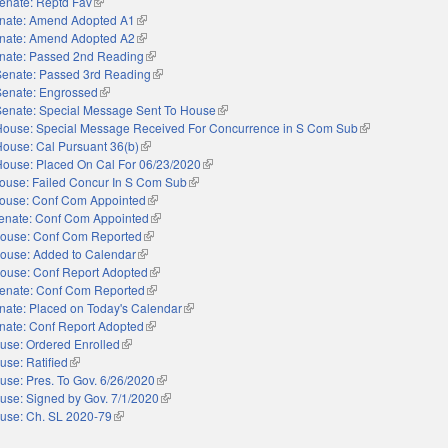
enate: Reptd Fav
(link is external)
nate: Amend Adopted A1
(link is external)
nate: Amend Adopted A2
(link is external)
nate: Passed 2nd Reading
(link is external)
Senate: Passed 3rd Reading
(link is external)
Senate: Engrossed
(link is external)
Senate: Special Message Sent To House
(link is external)
House: Special Message Received For Concurrence in S Com Sub
(link is external)
House: Cal Pursuant 36(b)
(link is external)
House: Placed On Cal For 06/23/2020
(link is external)
ouse: Failed Concur In S Com Sub
(link is external)
ouse: Conf Com Appointed
(link is external)
enate: Conf Com Appointed
(link is external)
ouse: Conf Com Reported
(link is external)
ouse: Added to Calendar
(link is external)
ouse: Conf Report Adopted
(link is external)
enate: Conf Com Reported
(link is external)
nate: Placed on Today's Calendar
(link is external)
nate: Conf Report Adopted
(link is external)
use: Ordered Enrolled
(link is external)
use: Ratified
(link is external)
use: Pres. To Gov. 6/26/2020
(link is external)
use: Signed by Gov. 7/1/2020
(link is external)
use: Ch. SL 2020-79
(link is external)