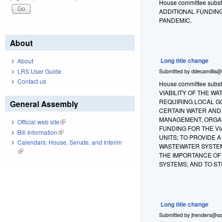
House committee substit
ADDITIONAL FUNDIN
PANDEMIC.
About
Long title change
About
LRS User Guide
Submitted by
ddecamillis@
Contact us
House committee substi
VIABILITY OF THE 
REQUIRING LOCAL G
General Assembly
CERTAIN WATER AND
MANAGEMENT, ORGAN
Official web site
(link is external)
FUNDING FOR THE V
Bill Information
(link is external)
UNITS; TO PROVIDE
Calendars: House, Senate, and Interim
WASTEWATER SYSTEM
(link is external)
THE IMPORTANCE OF
SYSTEMS; AND TO S
Long title change
Submitted by
jhenders@so