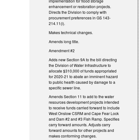
implementation for flood storage
enhancement or restoration projects.
Directs the Division to comply with
procurement preferences in GS 143-
214.11(i).
Makes technical changes.
Amends long title.
Amendment #2
Adds new Section 9A to the bill directing
the Division of Water Infrastructure to
allocate $310,000 of funds appropriated
for 2020-21 to abate an imminent hazard
to public health caused by damage to a
specific sewer line.
Amends Section 11 to add to the water
resources development projects intended
to receive funds carried forward to include
West Onslow CSRM and Cape Fear Lock
and Dam #2 and #3 Fish Ramp. Specifies
carry forward amounts. Adjusts carry
forward amounts for other projects and
makes conforming changes.