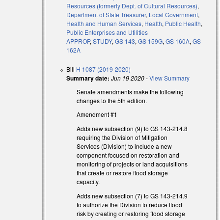
Resources (formerly Dept. of Cultural Resources)
,
Department of State Treasurer
,
Local Government
,
Health and Human Services
,
Health
,
Public Health
,
Public Enterprises and Utilities
APPROP
,
STUDY
,
GS 143
,
GS 159G
,
GS 160A
,
GS
162A
Bill
H 1087 (2019-2020)
Summary date:
Jun 19 2020
-
View Summary
Senate amendments make the following
changes to the 5th edition.
Amendment #1
Adds new subsection (9) to GS 143-214.8
requiring the Division of Mitigation
Services (Division) to include a new
component focused on restoration and
monitoring of projects or land acquisitions
that create or restore flood storage
capacity.
Adds new subsection (7) to GS 143-214.9
to authorize the Division to reduce flood
risk by creating or restoring flood storage