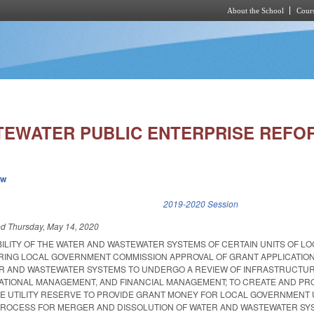
About the School
Cours
Skip to main content
EWATER PUBLIC ENTERPRISE REFOR
ew
k is external)
2019-2020 Session
ed
Thursday, May 14, 2020
BILITY OF THE WATER AND WASTEWATER SYSTEMS OF CERTAIN UNITS OF L
ING LOCAL GOVERNMENT COMMISSION APPROVAL OF GRANT APPLICATION
ER AND WASTEWATER SYSTEMS TO UNDERGO A REVIEW OF INFRASTRUCTU
TIONAL MANAGEMENT, AND FINANCIAL MANAGEMENT; TO CREATE AND PR
LE UTILITY RESERVE TO PROVIDE GRANT MONEY FOR LOCAL GOVERNMENT U
PROCESS FOR MERGER AND DISSOLUTION OF WATER AND WASTEWATER SY