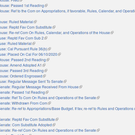
House: Passed 1st Reading
(link is external)
ouse: Ref to the Com on Appropriations, if favorable, Rules, Calendar, and Operati
nal)
use: Ruled Material
(link is external)
ouse: Reptd Fav Com Substitute
(link is external)
use: Re-ref Com On Rules, Calendar, and Operations of the House
(link is external
use: Reptd Fav Com Sub 2
(link is external)
use: Ruled Material
(link is external)
use: Cal Pursuant Rule 36(b)
(link is external)
use: Placed On Cal For 06/10/2020
(link is external)
House: Passed 2nd Reading
(link is external)
ouse: Amend Adopted A1
(link is external)
ouse: Passed 3rd Reading
(link is external)
ouse: Ordered Engrossed
(link is external)
use: Regular Message Sent To Senate
(link is external)
Senate: Regular Message Received From House
(link is external)
Senate: Passed 1st Reading
(link is external)
Senate: Ref To Com On Rules and Operations of the Senate
(link is external)
Senate: Withdrawn From Com
(link is external)
enate: Re-ref to Appropriations/Base Budget. If fav, re-ref to Rules and Operations 
nal)
Senate: Reptd Fav Com Substitute
(link is external)
Senate: Com Substitute Adopted
(link is external)
Senate: Re-ref Com On Rules and Operations of the Senate
(link is external)