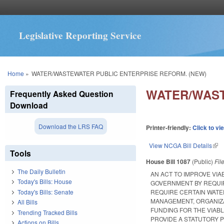
Legislative Reporting Service
You are here
Home
»
WATER/WASTEWATER PUBLIC ENTERPRISE REFORM. (NEW)
WATER/WAST
Frequently Asked Question
Download
Download the LRS FAQ
Printer-friendly:
Click to vi
View NCGA Bill Details
(lin
Tools
House Bill 1087
(Public)
Fil
The Daily Bulletin
AN ACT TO IMPROVE VIA
Today's Bills: House
GOVERNMENT BY REQUIR
Today's Bills: Senate
REQUIRE CERTAIN WAT
MANAGEMENT, ORGANIZA
All Bills
FUNDING FOR THE VIAB
Trending Tracked Bills
PROVIDE A STATUTORY 
Actions on Bills