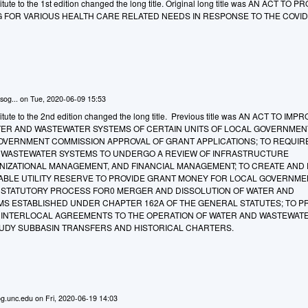
ute to the 1st edition changed the long title. Original long title was AN ACT TO P
G FOR VARIOUS HEALTH CARE RELATED NEEDS IN RESPONSE TO THE COVID
sog...
on
Tue, 2020-06-09 15:53
tute to the 2nd edition changed the long title. Previous title was AN ACT TO IMP
WATER AND WASTEWATER SYSTEMS OF CERTAIN UNITS OF LOCAL GOVERNMEN
OVERNMENT COMMISSION APPROVAL OF GRANT APPLICATIONS; TO REQUIR
 WASTEWATER SYSTEMS TO UNDERGO A REVIEW OF INFRASTRUCTURE
IZATIONAL MANAGEMENT, AND FINANCIAL MANAGEMENT; TO CREATE AND
IABLE UTILITY RESERVE TO PROVIDE GRANT MONEY FOR LOCAL GOVERNME
 A STATUTORY PROCESS FOR0 MERGER AND DISSOLUTION OF WATER AND
S ESTABLISHED UNDER CHAPTER 162A OF THE GENERAL STATUTES; TO 
 INTERLOCAL AGREEMENTS TO THE OPERATION OF WATER AND WASTEWAT
TUDY SUBBASIN TRANSFERS AND HISTORICAL CHARTERS.
g.unc.edu
on
Fri, 2020-06-19 14:03