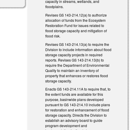
capacity in streams, wetlands, and
floodplains.
Revises GS 143-214.12(a) to authorize
allocation of funds from the Ecosystem
Restoration Fund for issues related to
flood storage capacity and mitigation of
flood risk.
Revises GS 143-214.13(a) to require the
Division to include information about flood
storage capacity projects in required
reports. Revises GS 143-214.13(b) to
require the Department of Environmental
Quality to maintain an inventory of
property that enhances or restores flood
storage capacity.
Enacts GS 143-214.11A to require that, to
the extent funds are available for this
purpose, basinwide plans developed
pursuant to GS 143-214.10 include plans
for restoration and enhancement of flood
storage capacity. Directs the Division to
establish an advisory board to guide
program development and