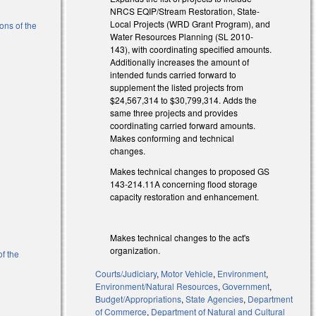
NRCS EQIP/Stream Restoration, State-
Local Projects (WRD Grant Program), and
ons of the
Water Resources Planning (SL 2010-
143), with coordinating specified amounts.
Additionally increases the amount of
intended funds carried forward to
)
supplement the listed projects from
$24,567,314 to $30,799,314. Adds the
same three projects and provides
coordinating carried forward amounts.
Makes conforming and technical
changes.
Makes technical changes to proposed GS
143-214.11A concerning flood storage
capacity restoration and enhancement.
Makes technical changes to the act's
organization.
of the
Courts/Judiciary
,
Motor Vehicle
,
Environment
,
Environment/Natural Resources
,
Government
,
Budget/Appropriations
,
State Agencies
,
Department
of Commerce
,
Department of Natural and Cultural