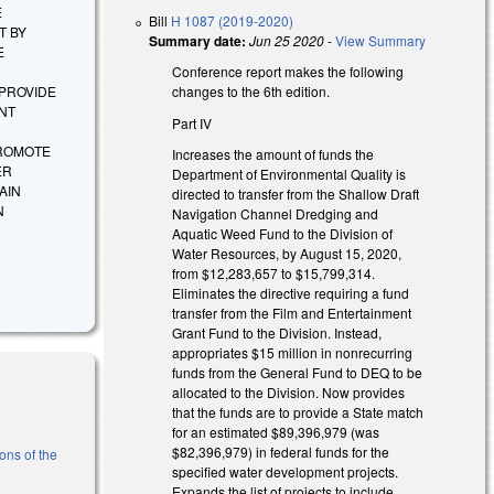
E
Bill
H 1087 (2019-2020)
T BY
Summary date:
Jun 25 2020
-
View Summary
E
Conference report makes the following
changes to the 6th edition.
 PROVIDE
NT
Part IV
PROMOTE
Increases the amount of funds the
ER
Department of Environmental Quality is
AIN
directed to transfer from the Shallow Draft
N
Navigation Channel Dredging and
Aquatic Weed Fund to the Division of
Water Resources, by August 15, 2020,
from $12,283,657 to $15,799,314.
Eliminates the directive requiring a fund
transfer from the Film and Entertainment
Grant Fund to the Division. Instead,
appropriates $15 million in nonrecurring
funds from the General Fund to DEQ to be
allocated to the Division. Now provides
that the funds are to provide a State match
for an estimated $89,396,979 (was
$82,396,979) in federal funds for the
ons of the
specified water development projects.
Expands the list of projects to include