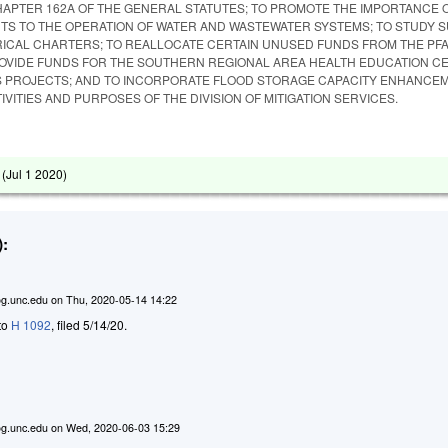
APTER 162A OF THE GENERAL STATUTES; TO PROMOTE THE IMPORTANCE 
S TO THE OPERATION OF WATER AND WASTEWATER SYSTEMS; TO STUDY 
ICAL CHARTERS; TO REALLOCATE CERTAIN UNUSED FUNDS FROM THE PF
OVIDE FUNDS FOR THE SOUTHERN REGIONAL AREA HEALTH EDUCATION C
 PROJECTS; AND TO INCORPORATE FLOOD STORAGE CAPACITY ENHANCE
IVITIES AND PURPOSES OF THE DIVISION OF MITIGATION SERVICES.
 (
Jul 1 2020
)
:
g.unc.edu
on
Thu, 2020-05-14 14:22
 to
H 1092
, filed 5/14/20.
g.unc.edu
on
Wed, 2020-06-03 15:29