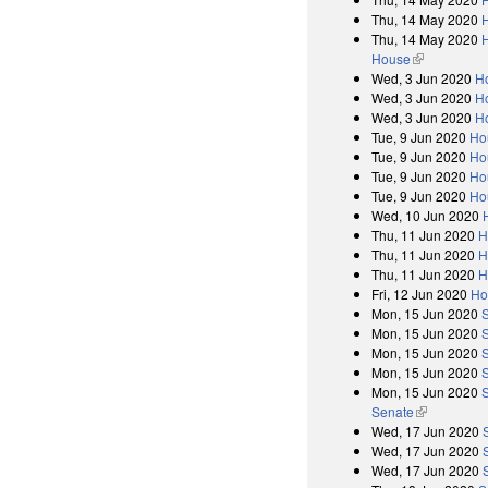
Thu, 14 May 2020
Thu, 14 May 2020
H
House
(link is exter
Wed, 3 Jun 2020
Ho
Wed, 3 Jun 2020
H
Wed, 3 Jun 2020
Ho
Tue, 9 Jun 2020
Ho
Tue, 9 Jun 2020
Ho
Tue, 9 Jun 2020
Ho
Tue, 9 Jun 2020
Ho
Wed, 10 Jun 2020
Thu, 11 Jun 2020
H
Thu, 11 Jun 2020
H
Thu, 11 Jun 2020
H
Fri, 12 Jun 2020
Ho
Mon, 15 Jun 2020
Mon, 15 Jun 2020
Mon, 15 Jun 2020
Mon, 15 Jun 2020
Mon, 15 Jun 2020
S
Senate
(link is exter
Wed, 17 Jun 2020
Wed, 17 Jun 2020
Wed, 17 Jun 2020