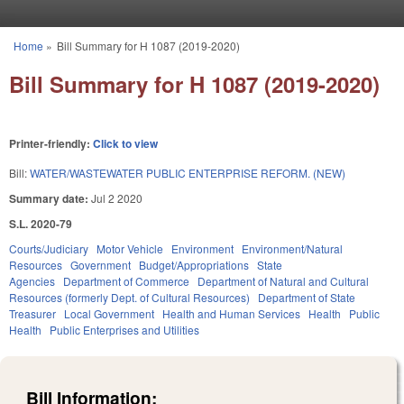
Skip to main content
Home
»
Bill Summary for H 1087 (2019-2020)
You are here
Bill Summary for H 1087 (2019-2020)
Printer-friendly:
Click to view
Bill:
WATER/WASTEWATER PUBLIC ENTERPRISE REFORM. (NEW)
Summary date:
Jul 2 2020
S.L. 2020-79
Courts/Judiciary
Motor Vehicle
Environment
Environment/Natural
Resources
Government
Budget/Appropriations
State
Agencies
Department of Commerce
Department of Natural and Cultural
Resources (formerly Dept. of Cultural Resources)
Department of State
Treasurer
Local Government
Health and Human Services
Health
Public
Health
Public Enterprises and Utilities
Bill Information: