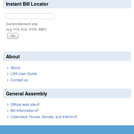
Instant Bill Locator
Current biennium only.
(e.g. H14, S12, H103, S967)
About
About
LRS User Guide
Contact us
General Assembly
Official web site
(link is external)
Bill Information
(link is external)
Calendars: House, Senate, and Interim
(link is external)