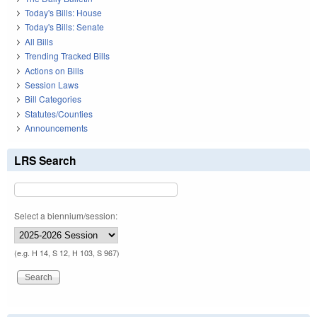
Today's Bills: House
Today's Bills: Senate
All Bills
Trending Tracked Bills
Actions on Bills
Session Laws
Bill Categories
Statutes/Counties
Announcements
LRS Search
Select a biennium/session:
(e.g. H 14, S 12, H 103, S 967)