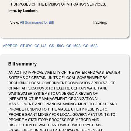
PURPOSES OF THE DIVISION OF MITIGATION SERVICES.
Intro. by Lambeth.
View:
All Summaries for Bill
Tracking:
APPROP
STUDY
GS 143
GS 159G
GS 160A
GS 162A
Bill summary
AN ACT TO IMPROVE VIABILITY OF THE WATER AND WASTEWATER
SYSTEMS OF CERTAIN UNITS OF LOCAL GOVERNMENT BY
REQUIRING LOCAL GOVERNMENT COMMISSION APPROVAL OF
GRANT APPLICATIONS; TO REQUIRE CERTAIN WATER AND
WASTEWATER SYSTEMS TO UNDERGO A REVIEW OF
INFRASTRUCTURE MANAGEMENT, ORGANIZATIONAL
MANAGEMENT, AND FINANCIAL MANAGEMENT; TO CREATE AND
PROVIDE FUNDING FOR THE VIABLE UTILITY RESERVE TO
PROVIDE GRANT MONEY FOR LOCAL GOVERNMENT UNITS; TO
PROVIDE A STATUTORY PROCESS FOR MERGER AND
DISSOLUTION OF WATER AND WASTEWATER SYSTEMS
ESTABLISHED UNDER CHAPTER 162A OF THE GENERAL