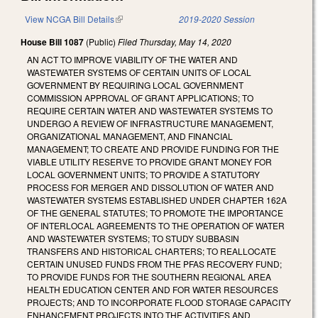
View NCGA Bill Details
(link is external)
2019-2020 Session
House Bill 1087
(Public)
Filed
Thursday, May 14, 2020
AN ACT TO IMPROVE VIABILITY OF THE WATER AND
WASTEWATER SYSTEMS OF CERTAIN UNITS OF LOCAL
GOVERNMENT BY REQUIRING LOCAL GOVERNMENT
COMMISSION APPROVAL OF GRANT APPLICATIONS; TO
REQUIRE CERTAIN WATER AND WASTEWATER SYSTEMS TO
UNDERGO A REVIEW OF INFRASTRUCTURE MANAGEMENT,
ORGANIZATIONAL MANAGEMENT, AND FINANCIAL
MANAGEMENT; TO CREATE AND PROVIDE FUNDING FOR THE
VIABLE UTILITY RESERVE TO PROVIDE GRANT MONEY FOR
LOCAL GOVERNMENT UNITS; TO PROVIDE A STATUTORY
PROCESS FOR MERGER AND DISSOLUTION OF WATER AND
WASTEWATER SYSTEMS ESTABLISHED UNDER CHAPTER 162A
OF THE GENERAL STATUTES; TO PROMOTE THE IMPORTANCE
OF INTERLOCAL AGREEMENTS TO THE OPERATION OF WATER
AND WASTEWATER SYSTEMS; TO STUDY SUBBASIN
TRANSFERS AND HISTORICAL CHARTERS; TO REALLOCATE
CERTAIN UNUSED FUNDS FROM THE PFAS RECOVERY FUND;
TO PROVIDE FUNDS FOR THE SOUTHERN REGIONAL AREA
HEALTH EDUCATION CENTER AND FOR WATER RESOURCES
PROJECTS; AND TO INCORPORATE FLOOD STORAGE CAPACITY
ENHANCEMENT PROJECTS INTO THE ACTIVITIES AND