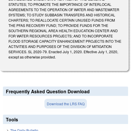
STATUTES; TO PROMOTE THE IMPORTANCE OF INTERLOCAL
AGREEMENTS TO THE OPERATION OF WATER AND WASTEWATER
SYSTEMS; TO STUDY SUBBASIN TRANSFERS AND HISTORICAL
CHARTERS; TO REALLOCATE CERTAIN UNUSED FUNDS FROM
THE PFAS RECOVERY FUND; TO PROVIDE FUNDS FOR THE
SOUTHERN REGIONAL AREA HEALTH EDUCATION CENTER AND
FOR WATER RESOURCES PROJECTS; AND TO INCORPORATE
FLOOD STORAGE CAPACITY ENHANCEMENT PROJECTS INTO THE
ACTIVITIES AND PURPOSES OF THE DIVISION OF MITIGATION
SERVICES. SL 2020-79. Enacted July 1, 2020. Effective July 1, 2020,
except as otherwise provided.
Frequently Asked Question Download
Download the LRS FAQ
Tools
The Daily Bulletin