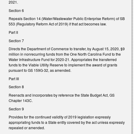
2021.
Section 6
Repeals Section 14 (Water/Wastewater Public Enterprise Reform) of SB
553 (Regulatory Reform Act of 2019) if that act becomes law.
Part II
Section 7
Directs the Department of Commerce to transfer, by August 15, 2020, $9
million in nonrecurring funds from the One North Carolina Fund to the
Water Infrastructure Fund for 2020-21. Appropriates the transferred
funds to the Viable Utility Reserve to implement the award of grants
pursuant to GS 159G-32, as amended.
Part III
Section 8
Reenacts and incorporates by reference the State Budget Act, GS
Chapter 143C.
Section 9
Provides for the continued validity of 2019 legislation expressly
appropriating funds to a State entity covered by the act unless expressly
repealed or amended.