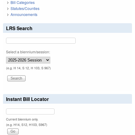
Bill Categories
Statutes/Counties
Announcements
LRS Search
Select a biennium/session:
(e.g. H 14, S 12, H 103, S 967)
Instant Bill Locator
Current biennium only.
(e.g. H14, S12, H103, S967)