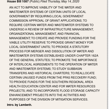
House Bill 1087
(Public)
Filed
Thursday, May 14, 2020
AN ACT TO IMPROVE VIABILITY OF THE WATER AND
WASTEWATER SYSTEMS OF CERTAIN UNITS OF LOCAL
GOVERNMENT BY REQUIRING LOCAL GOVERNMENT
COMMISSION APPROVAL OF GRANT APPLICATIONS; TO
REQUIRE CERTAIN WATER AND WASTEWATER SYSTEMS TO
UNDERGO A REVIEW OF INFRASTRUCTURE MANAGEMENT,
ORGANIZATIONAL MANAGEMENT, AND FINANCIAL
MANAGEMENT; TO CREATE AND PROVIDE FUNDING FOR THE
VIABLE UTILITY RESERVE TO PROVIDE GRANT MONEY FOR
LOCAL GOVERNMENT UNITS; TO PROVIDE A STATUTORY
PROCESS FOR MERGER AND DISSOLUTION OF WATER AND
WASTEWATER SYSTEMS ESTABLISHED UNDER CHAPTER 162A
OF THE GENERAL STATUTES; TO PROMOTE THE IMPORTANCE
OF INTERLOCAL AGREEMENTS TO THE OPERATION OF WATER
AND WASTEWATER SYSTEMS; TO STUDY SUBBASIN
TRANSFERS AND HISTORICAL CHARTERS; TO REALLOCATE
CERTAIN UNUSED FUNDS FROM THE PFAS RECOVERY FUND;
TO PROVIDE FUNDS FOR THE SOUTHERN REGIONAL AREA
HEALTH EDUCATION CENTER AND FOR WATER RESOURCES
PROJECTS; AND TO INCORPORATE FLOOD STORAGE CAPACITY
ENHANCEMENT PROJECTS INTO THE ACTIVITIES AND
PURPOSES OF THE DIVISION OF MITIGATION SERVICES.
Intro. by Lambeth.