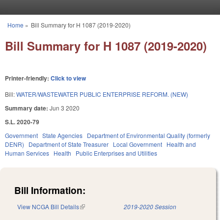
Skip to main content
Home
»
Bill Summary for H 1087 (2019-2020)
You are here
Bill Summary for H 1087 (2019-2020)
Printer-friendly:
Click to view
Bill:
WATER/WASTEWATER PUBLIC ENTERPRISE REFORM. (NEW)
Summary date:
Jun 3 2020
S.L. 2020-79
Government
State Agencies
Department of Environmental Quality (formerly
DENR)
Department of State Treasurer
Local Government
Health and
Human Services
Health
Public Enterprises and Utilities
Bill Information:
View NCGA Bill Details
(link is external)
2019-2020 Session