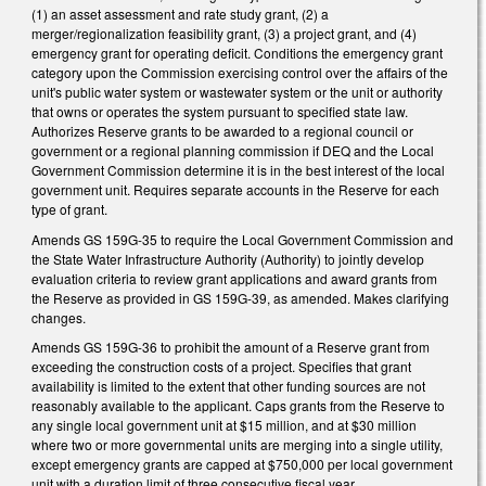
(1) an asset assessment and rate study grant, (2) a
merger/regionalization feasibility grant, (3) a project grant, and (4)
emergency grant for operating deficit. Conditions the emergency grant
category upon the Commission exercising control over the affairs of the
unit's public water system or wastewater system or the unit or authority
that owns or operates the system pursuant to specified state law.
Authorizes Reserve grants to be awarded to a regional council or
government or a regional planning commission if DEQ and the Local
Government Commission determine it is in the best interest of the local
government unit. Requires separate accounts in the Reserve for each
type of grant.
Amends GS 159G-35 to require the Local Government Commission and
the State Water Infrastructure Authority (Authority) to jointly develop
evaluation criteria to review grant applications and award grants from
the Reserve as provided in GS 159G-39, as amended. Makes clarifying
changes.
Amends GS 159G-36 to prohibit the amount of a Reserve grant from
exceeding the construction costs of a project. Specifies that grant
availability is limited to the extent that other funding sources are not
reasonably available to the applicant. Caps grants from the Reserve to
any single local government unit at $15 million, and at $30 million
where two or more governmental units are merging into a single utility,
except emergency grants are capped at $750,000 per local government
unit with a duration limit of three consecutive fiscal year.