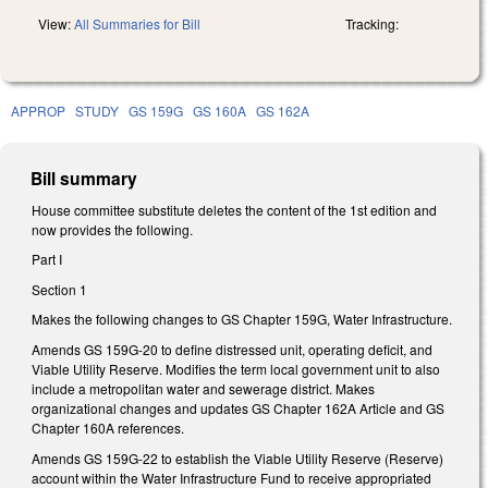
View:
All Summaries for Bill
Tracking:
APPROP
STUDY
GS 159G
GS 160A
GS 162A
Bill summary
House committee substitute deletes the content of the 1st edition and
now provides the following.
Part I
Section 1
Makes the following changes to GS Chapter 159G, Water Infrastructure.
Amends GS 159G-20 to define distressed unit, operating deficit, and
Viable Utility Reserve. Modifies the term local government unit to also
include a metropolitan water and sewerage district. Makes
organizational changes and updates GS Chapter 162A Article and GS
Chapter 160A references.
Amends GS 159G-22 to establish the Viable Utility Reserve (Reserve)
account within the Water Infrastructure Fund to receive appropriated