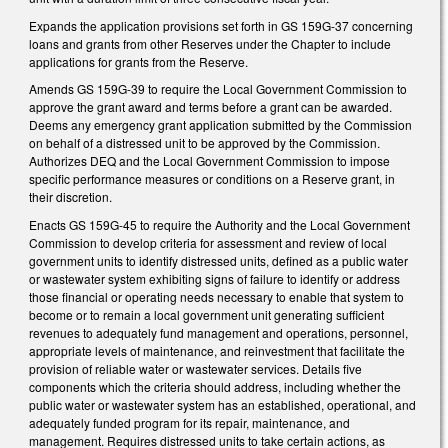
Expands the application provisions set forth in GS 159G-37 concerning
loans and grants from other Reserves under the Chapter to include
applications for grants from the Reserve.
Amends GS 159G-39 to require the Local Government Commission to
approve the grant award and terms before a grant can be awarded.
Deems any emergency grant application submitted by the Commission
on behalf of a distressed unit to be approved by the Commission.
Authorizes DEQ and the Local Government Commission to impose
specific performance measures or conditions on a Reserve grant, in
their discretion.
Enacts GS 159G-45 to require the Authority and the Local Government
Commission to develop criteria for assessment and review of local
government units to identify distressed units, defined as a public water
or wastewater system exhibiting signs of failure to identify or address
those financial or operating needs necessary to enable that system to
become or to remain a local government unit generating sufficient
revenues to adequately fund management and operations, personnel,
appropriate levels of maintenance, and reinvestment that facilitate the
provision of reliable water or wastewater services. Details five
components which the criteria should address, including whether the
public water or wastewater system has an established, operational, and
adequately funded program for its repair, maintenance, and
management. Requires distressed units to take certain actions, as