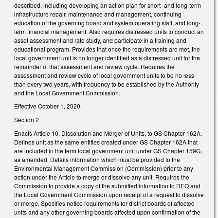
described, including developing an action plan for short- and long-term
infrastructure repair, maintenance and management, continuing
education of the governing board and system operating staff, and long-
term financial management. Also requires distressed units to conduct an
asset assessment and rate study, and participate in a training and
educational program. Provides that once the requirements are met, the
local government unit is no longer identified as a distressed unit for the
remainder of that assessment and review cycle. Requires the
assessment and review cycle of local government units to be no less
than every two years, with frequency to be established by the Authority
and the Local Government Commission.
Effective October 1, 2020.
Section 2
Enacts Article 10, Dissolution and Merger of Units, to GS Chapter 162A.
Defines unit as the same entities created under GS Chapter 162A that
are included in the term local government unit under GS Chapter 159G,
as amended. Details information which must be provided to the
Environmental Management Commission (Commission) prior to any
action under the Article to merge or dissolve any unit. Requires the
Commission to provide a copy of the submitted information to DEQ and
the Local Government Commission upon receipt of a request to dissolve
or merge. Specifies notice requirements for district boards of affected
units and any other governing boards affected upon confirmation of the