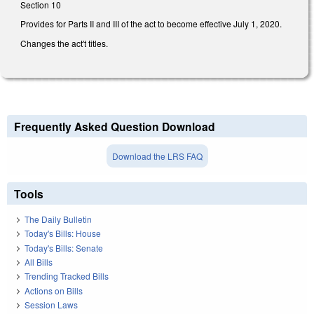
Section 10
Provides for Parts II and III of the act to become effective July 1, 2020.
Changes the act't titles.
Frequently Asked Question Download
Download the LRS FAQ
Tools
The Daily Bulletin
Today's Bills: House
Today's Bills: Senate
All Bills
Trending Tracked Bills
Actions on Bills
Session Laws