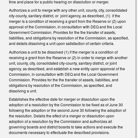
time and place for a public hearing on dissolution or merger.
Authorizes a unit to merge with any other unit, county, city, consolidated
city-county, sanitary district, or joint agency, as described, (1) if the
merger is a condition of receiving a grant from the Reserve or (2) upon
approval of the Commission, in consultation with DEQ and the Local
Government Commission. Provides for the the transfer of assets,
liabilities, and obligations by resolution of the Commission, as specified,
and details dissolving a unit upon satisfaction of certain criteria.
Authorizes a unit to be dissolved (1) if the merger is a condition of
receiving a grant from the Reserve or (2) in order to merge with another
unit, county, city, consolidated city-county, sanitary district, or joint
agency, as described, and establish a new entity upon approval of the
Commission, in consultation with DEQ and the Local Government
Commission. Provides for the the transfer of assets, liabilities, and
obligations by resolution of the Commission, as specified, and
dissolving a unit.
Establishes the effective date for merger or dissolution upon the
adoption of a resolution by the Commission to be fixed as of June 30
following the adoption or the second June 30 following the adoption of
the resolution. Details the effect of a merger or dissolution upon
adoption of a resolution by the Commission and authorizes all
governing boards and district boards to take actions and execute the
documents necessary to effectuate the described provisions.