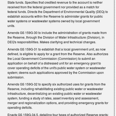
State funds. Specifies that credited revenue to the account is neither
received from the federal government nor provided as a match for
federal funds. Directs the Department of Environmental Quality (DEQ) to
establish accounts within the Reserve to administer grants for public
water systems or wastewater systems owned by local government
units.
Amends GS 159G-30 to include the administration of grants made from
the Reserve, through the Division of Water Infrastructure (Division), in
DEQ's responsibilities. Makes clarifying and technical changes.
Amends GS 159G-31 to establish that a local government unit, as now
defined, is eligible to apply for a grant from the Reserve. Also authorizes
the Local Government Commission (Commission) to submit an
application on behalf of a distressed unit for an emergency grant to
cover operating deficits of the unit's public water system or wastewater
system; deems such applications approved by the Commission upon
submission.
Amends GS 159G-32 to specify six authorized uses for grants from the
Reserve, including rehabilitating existing public water or wastewater
infrastructure, decentralizing an existing public water or wastewater
system, funding a study of rates, asset inventory and assessment,
merger and regionalization options, and providing emergency grants for
operating deficits.
Enacts GS 159G-34.5, detailing four types of authorized Reserve grants: