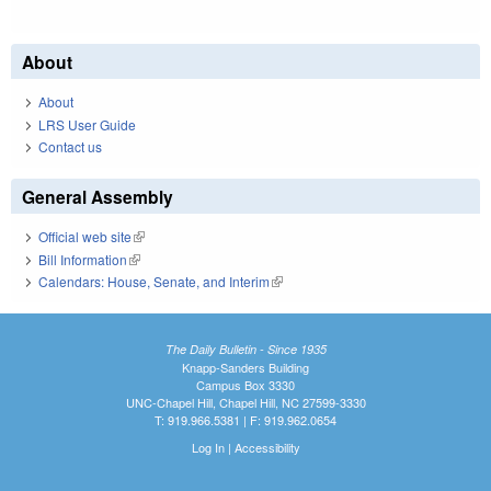
About
About
LRS User Guide
Contact us
General Assembly
Official web site
(link is external)
Bill Information
(link is external)
Calendars: House, Senate, and Interim
(link is external)
The Daily Bulletin - Since 1935
Knapp-Sanders Building
Campus Box 3330
UNC-Chapel Hill, Chapel Hill, NC 27599-3330
T: 919.966.5381 | F: 919.962.0654
Log In
|
Accessibility