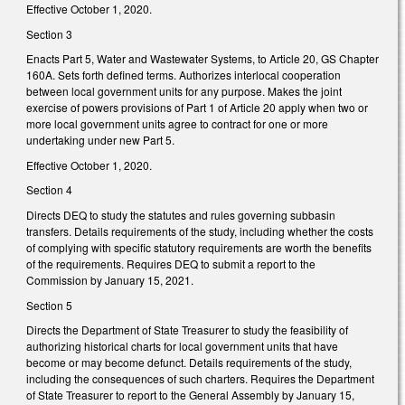
Effective October 1, 2020.
Section 3
Enacts Part 5, Water and Wastewater Systems, to Article 20, GS Chapter
160A. Sets forth defined terms. Authorizes interlocal cooperation
between local government units for any purpose. Makes the joint
exercise of powers provisions of Part 1 of Article 20 apply when two or
more local government units agree to contract for one or more
undertaking under new Part 5.
Effective October 1, 2020.
Section 4
Directs DEQ to study the statutes and rules governing subbasin
transfers. Details requirements of the study, including whether the costs
of complying with specific statutory requirements are worth the benefits
of the requirements. Requires DEQ to submit a report to the
Commission by January 15, 2021.
Section 5
Directs the Department of State Treasurer to study the feasibility of
authorizing historical charts for local government units that have
become or may become defunct. Details requirements of the study,
including the consequences of such charters. Requires the Department
of State Treasurer to report to the General Assembly by January 15,