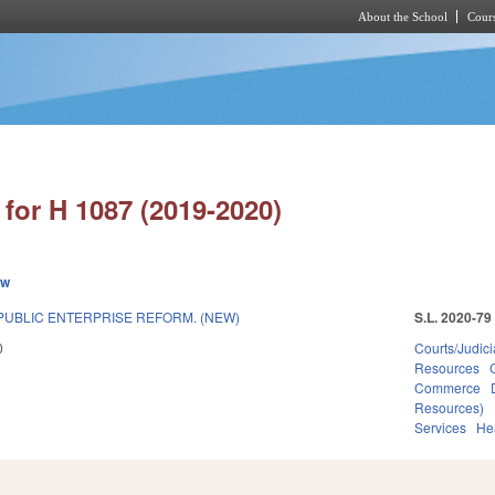
About the School
Cours
Skip to main content
for H 1087 (2019-2020)
ew
UBLIC ENTERPRISE REFORM. (NEW)
S.L. 2020-79
0
Courts/Judici
Resources
Commerce
Resources)
Services
He