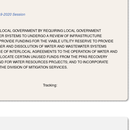
9-2020 Session
OF LOCAL GOVERNMENT BY REQUIRING LOCAL GOVERNMENT
TER SYSTEMS TO UNDERGO A REVIEW OF INFRASTRUCTURE
ROVIDE FUNDING FOR THE VIABLE UTILITY RESERVE TO PROVIDE
GER AND DISSOLUTION OF WATER AND WASTEWATER SYSTEMS
CE OF INTERLOCAL AGREEMENTS TO THE OPERATION OF WATER AND
LLOCATE CERTAIN UNUSED FUNDS FROM THE PFAS RECOVERY
AND FOR WATER RESOURCES PROJECTS; AND TO INCORPORATE
E DIVISION OF MITIGATION SERVICES.
Tracking: