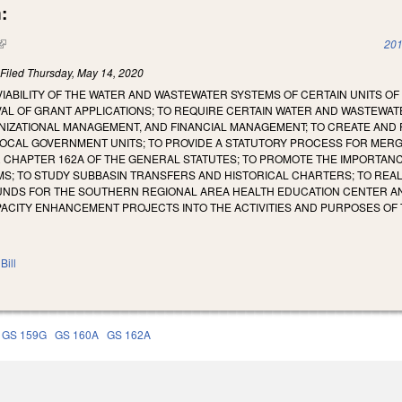
:
(link is external)
201
)
Filed
Thursday, May 14, 2020
 VIABILITY OF THE WATER AND WASTEWATER SYSTEMS OF CERTAIN UNITS 
AL OF GRANT APPLICATIONS; TO REQUIRE CERTAIN WATER AND WASTEWA
IZATIONAL MANAGEMENT, AND FINANCIAL MANAGEMENT; TO CREATE AND P
OCAL GOVERNMENT UNITS; TO PROVIDE A STATUTORY PROCESS FOR MER
 CHAPTER 162A OF THE GENERAL STATUTES; TO PROMOTE THE IMPORTAN
S; TO STUDY SUBBASIN TRANSFERS AND HISTORICAL CHARTERS; TO REA
FUNDS FOR THE SOUTHERN REGIONAL AREA HEALTH EDUCATION CENTER 
CITY ENHANCEMENT PROJECTS INTO THE ACTIVITIES AND PURPOSES OF TH
Bill
GS 159G
GS 160A
GS 162A