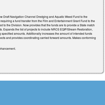
allow Draft Navigation Channel Dredging and Aquatic Weed Fund to the
requiring a fund transfer from the Film and Entertainment Grant Fund to the
ed to the Division. Now provides that the funds are to provide a State match
ts. Expands the list of projects to include NRCS EQIP/Stream Restoration,
specified amounts. Additionally increases the amount of intended funds
ojects and provides coordinating carried forward amounts. Makes conforming
 enhancement.