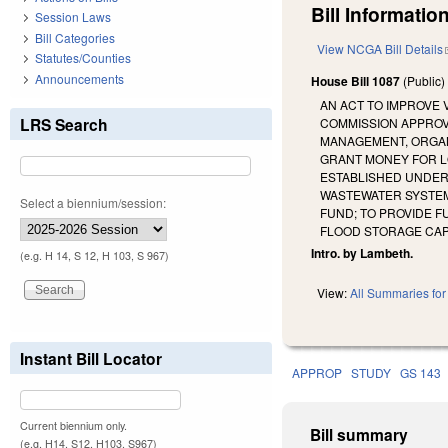
Bill Information
Session Laws
Bill Categories
View NCGA Bill Details
Statutes/Counties
Announcements
House Bill 1087
(Public
AN ACT TO IMPROVE
LRS Search
COMMISSION APPROV
MANAGEMENT, ORGAN
GRANT MONEY FOR L
ESTABLISHED UNDER
WASTEWATER SYSTEM
Select a biennium/session:
FUND; TO PROVIDE 
FLOOD STORAGE CAPA
Intro. by Lambeth.
(e.g. H 14, S 12, H 103, S 967)
View:
All Summaries for 
Instant Bill Locator
APPROP
STUDY
GS 143
Current biennium only.
Bill summary
(e.g. H14, S12, H103, S967)