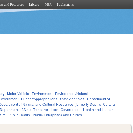
es and Resources
Library
MPA
Publications
ary
Motor Vehicle
Environment
Environment/Natural
Government
Budget/Appropriations
State Agencies
Department of
Department of Natural and Cultural Resources (formerly Dept. of Cultural
Department of State Treasurer
Local Government
Health and Human
alth
Public Health
Public Enterprises and Utilities