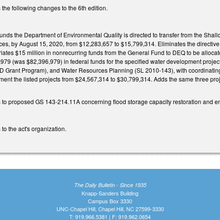
the following changes to the 6th edition.
funds the Department of Environmental Quality is directed to transfer from the Sh
es, by August 15, 2020, from $12,283,657 to $15,799,314. Eliminates the directive 
riates $15 million in nonrecurring funds from the General Fund to DEQ to be allocat
,979 (was $82,396,979) in federal funds for the specified water development projec
D Grant Program), and Water Resources Planning (SL 2010-143), with coordinating 
ement the listed projects from $24,567,314 to $30,799,314. Adds the same three pr
 to proposed GS 143-214.11A concerning flood storage capacity restoration and
to the act's organization.
The Daily Bulletin - Since 1935
Knapp-Sanders Building
Campus Box 3330
UNC-Chapel Hill, Chapel Hill, NC 27599-3330
T: 919.966.5381 | F: 919.962.0654