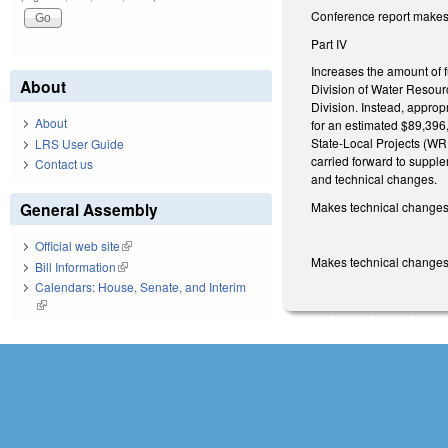
Conference report makes 
Part IV
Increases the amount of 
About
Division of Water Resourc
Division. Instead, approp
About
for an estimated $89,396
State-Local Projects (WR
LRS User Guide
carried forward to suppl
Contact us
and technical changes.
Makes technical changes
General Assembly
Official web site
(link is external)
Makes technical changes 
Bill Information
(link is external)
Calendars: House, Senate, and Interim
(link is external)