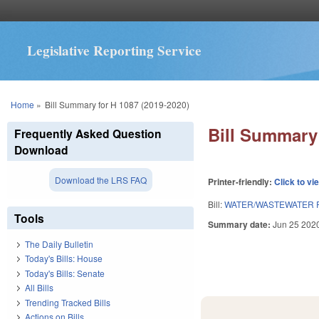
Legislative Reporting Service
You are here
Home
»
Bill Summary for H 1087 (2019-2020)
Bill Summary 
Frequently Asked Question
Download
Download the LRS FAQ
Printer-friendly:
Click to vi
Bill:
WATER/WASTEWATER P
Tools
Summary date:
Jun 25 202
The Daily Bulletin
Today's Bills: House
Today's Bills: Senate
All Bills
Trending Tracked Bills
Actions on Bills