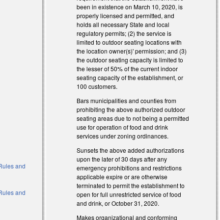
been in existence on March 10, 2020, is
properly licensed and permitted, and
holds all necessary State and local
regulatory permits; (2) the service is
limited to outdoor seating locations with
the location owner(s)' permission; and (3)
the outdoor seating capacity is limited to
the lesser of 50% of the current indoor
seating capacity of the establishment, or
100 customers.
Bars municipalities and counties from
prohibiting the above authorized outdoor
seating areas due to not being a permitted
use for operation of food and drink
services under zoning ordinances.
Sunsets the above added authorizations
upon the later of 30 days after any
o Rules and
emergency prohibitions and restrictions
applicable expire or are otherwise
terminated to permit the establishment to
o Rules and
open for full unrestricted service of food
and drink, or October 31, 2020.
Makes organizational and conforming