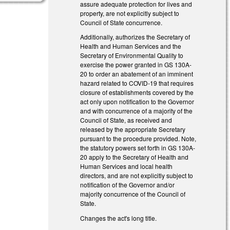
assure adequate protection for lives and
property, are not explicitly subject to
Council of State concurrence.
Additionally, authorizes the Secretary of
Health and Human Services and the
Secretary of Environmental Quality to
exercise the power granted in GS 130A-
20 to order an abatement of an imminent
hazard related to COVID-19 that requires
closure of establishments covered by the
act only upon notification to the Governor
and with concurrence of a majority of the
Council of State, as received and
released by the appropriate Secretary
pursuant to the procedure provided. Note,
the statutory powers set forth in GS 130A-
20 apply to the Secretary of Health and
Human Services and local health
directors, and are not explicitly subject to
notification of the Governor and/or
majority concurrence of the Council of
State.
Changes the act's long title.