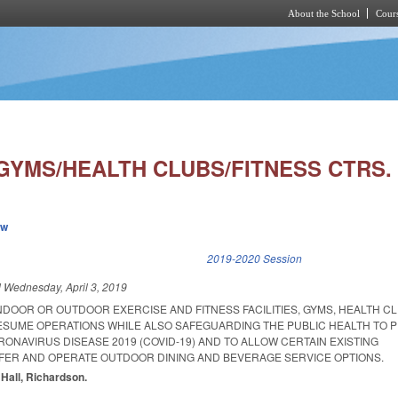
About the School
Cours
Skip to main content
GYMS/HEALTH CLUBS/FITNESS CTRS.
ew
k is external)
2019-2020 Session
d
Wednesday, April 3, 2019
NDOOR OR OUTDOOR EXERCISE AND FITNESS FACILITIES, GYMS, HEALTH C
ESUME OPERATIONS WHILE ALSO SAFEGUARDING THE PUBLIC HEALTH TO 
ONAVIRUS DISEASE 2019 (COVID-19) AND TO ALLOW CERTAIN EXISTING
FER AND OPERATE OUTDOOR DINING AND BEVERAGE SERVICE OPTIONS.
. Hall, Richardson.