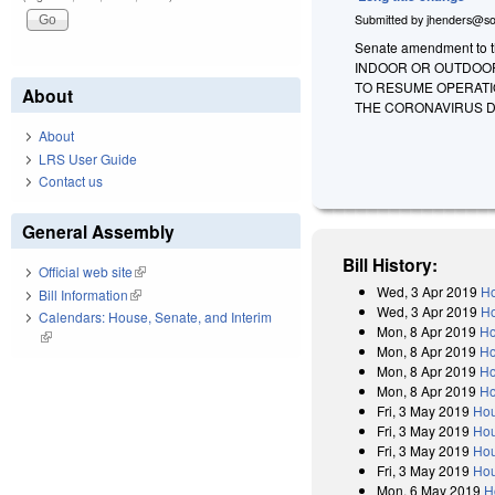
Submitted by
jhenders@so
Senate amendment to th
INDOOR OR OUTDOOR 
TO RESUME OPERATI
About
THE CORONAVIRUS DI
About
LRS User Guide
Contact us
General Assembly
Bill History:
Official web site
(link is external)
Wed, 3 Apr 2019
Ho
Bill Information
(link is external)
Wed, 3 Apr 2019
Ho
Calendars: House, Senate, and Interim
Mon, 8 Apr 2019
Ho
(link is external)
Mon, 8 Apr 2019
Ho
Mon, 8 Apr 2019
Ho
Mon, 8 Apr 2019
Ho
Fri, 3 May 2019
Hou
Fri, 3 May 2019
Hou
Fri, 3 May 2019
Hou
Fri, 3 May 2019
Hou
Mon, 6 May 2019
H