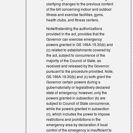
clarifying changes to the previous content
of the bill concerning indoor and outdoor
fitness and exercise facilities, gyms,
health clubs, and fitness centers.
Notwithstanding the authorizations
provided in the act, provides that the
Governor can exercise emergency
powers granted in GS 166A-19.30(b) and
(c) related to establishments covered by
the act, subject to concurrence of the
majority of the Council of State, as
received and released by the Governor
pursuant to the procedure provided. Note,
GS 166A-19.30(b) and (c) both grant the
Governor certain powers during a
gubernatorially or legislatively declared
state of emergency; however, only the
powers granted in subsection (b) are
)
subject to Council of State concurrence,
while the powers granted in subsection
(c), which includes the power to impose
restrictions and prohibitions in the
emergency area by declaration if local
control of the emergency is insufficient to