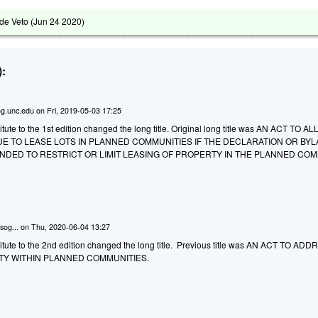
de Veto (
Jun 24 2020
)
:
g.unc.edu
on
Fri, 2019-05-03 17:25
ute to the 1st edition changed the long title. Original long title was AN ACT TO 
E TO LEASE LOTS IN PLANNED COMMUNITIES IF THE DECLARATION OR BY
DED TO RESTRICT OR LIMIT LEASING OF PROPERTY IN THE PLANNED COM
sog...
on
Thu, 2020-06-04 13:27
tute to the 2nd edition changed the long title. Previous title was AN ACT TO AD
TY WITHIN PLANNED COMMUNITIES.