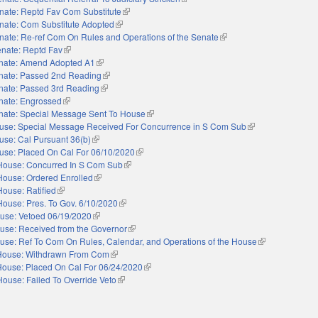
nate: Reptd Fav Com Substitute
(link is external)
nate: Com Substitute Adopted
(link is external)
nate: Re-ref Com On Rules and Operations of the Senate
(link is external)
nate: Reptd Fav
(link is external)
nate: Amend Adopted A1
(link is external)
nate: Passed 2nd Reading
(link is external)
nate: Passed 3rd Reading
(link is external)
nate: Engrossed
(link is external)
nate: Special Message Sent To House
(link is external)
use: Special Message Received For Concurrence in S Com Sub
(link is external)
use: Cal Pursuant 36(b)
(link is external)
use: Placed On Cal For 06/10/2020
(link is external)
House: Concurred In S Com Sub
(link is external)
House: Ordered Enrolled
(link is external)
House: Ratified
(link is external)
House: Pres. To Gov. 6/10/2020
(link is external)
use: Vetoed 06/19/2020
(link is external)
use: Received from the Governor
(link is external)
use: Ref To Com On Rules, Calendar, and Operations of the House
(link is external
House: Withdrawn From Com
(link is external)
House: Placed On Cal For 06/24/2020
(link is external)
House: Failed To Override Veto
(link is external)