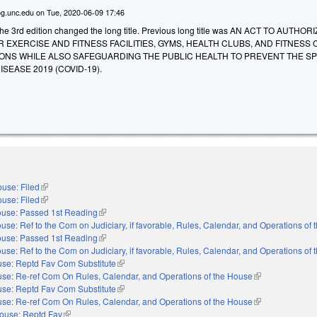
g.unc.edu
on
Tue, 2020-06-09 17:46
e 3rd edition changed the long title. Previous long title was AN ACT TO AUTHOR
EXERCISE AND FITNESS FACILITIES, GYMS, HEALTH CLUBS, AND FITNESS
ONS WHILE ALSO SAFEGUARDING THE PUBLIC HEALTH TO PREVENT THE S
SEASE 2019 (COVID-19).
use: Filed
(link is external)
use: Filed
(link is external)
use: Passed 1st Reading
(link is external)
use: Ref to the Com on Judiciary, if favorable, Rules, Calendar, and Operations of
use: Passed 1st Reading
(link is external)
use: Ref to the Com on Judiciary, if favorable, Rules, Calendar, and Operations of
se: Reptd Fav Com Substitute
(link is external)
se: Re-ref Com On Rules, Calendar, and Operations of the House
(link is external)
se: Reptd Fav Com Substitute
(link is external)
se: Re-ref Com On Rules, Calendar, and Operations of the House
(link is external)
ouse: Reptd Fav
(link is external)