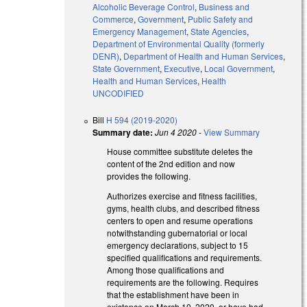
Alcoholic Beverage Control
,
Business and
Commerce
,
Government
,
Public Safety and
Emergency Management
,
State Agencies
,
Department of Environmental Quality (formerly
DENR)
,
Department of Health and Human Services
,
State Government
,
Executive
,
Local Government
,
Health and Human Services
,
Health
UNCODIFIED
Bill
H 594 (2019-2020)
Summary date:
Jun 4 2020
-
View Summary
House committee substitute deletes the
content of the 2nd edition and now
provides the following.
Authorizes exercise and fitness facilities,
gyms, health clubs, and described fitness
centers to open and resume operations
notwithstanding gubernatorial or local
emergency declarations, subject to 15
specified qualifications and requirements.
Among those qualifications and
requirements are the following. Requires
that the establishment have been in
existence on March 10, 2020, or have had