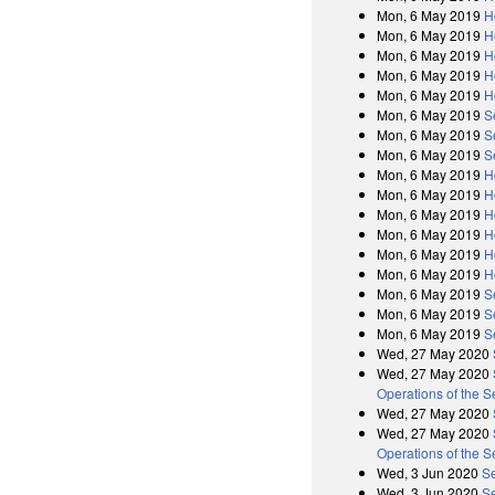
Mon, 6 May 2019
H
Mon, 6 May 2019
H
Mon, 6 May 2019
H
Mon, 6 May 2019
H
Mon, 6 May 2019
H
Mon, 6 May 2019
S
Mon, 6 May 2019
S
Mon, 6 May 2019
S
Mon, 6 May 2019
H
Mon, 6 May 2019
H
Mon, 6 May 2019
H
Mon, 6 May 2019
H
Mon, 6 May 2019
H
Mon, 6 May 2019
H
Mon, 6 May 2019
S
Mon, 6 May 2019
S
Mon, 6 May 2019
S
Wed, 27 May 2020
Wed, 27 May 2020
Operations of the 
Wed, 27 May 2020
Wed, 27 May 2020
Operations of the 
Wed, 3 Jun 2020
Se
Wed, 3 Jun 2020
Se