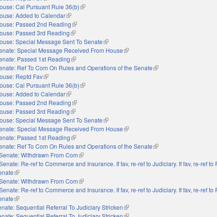
ouse: Cal Pursuant Rule 36(b)
(link is external)
ouse: Added to Calendar
(link is external)
ouse: Passed 2nd Reading
(link is external)
ouse: Passed 3rd Reading
(link is external)
ouse: Special Message Sent To Senate
(link is external)
enate: Special Message Received From House
(link is external)
enate: Passed 1st Reading
(link is external)
enate: Ref To Com On Rules and Operations of the Senate
(link is external)
ouse: Reptd Fav
(link is external)
ouse: Cal Pursuant Rule 36(b)
(link is external)
ouse: Added to Calendar
(link is external)
ouse: Passed 2nd Reading
(link is external)
ouse: Passed 3rd Reading
(link is external)
ouse: Special Message Sent To Senate
(link is external)
enate: Special Message Received From House
(link is external)
enate: Passed 1st Reading
(link is external)
enate: Ref To Com On Rules and Operations of the Senate
(link is external)
Senate: Withdrawn From Com
(link is external)
Senate: Re-ref to Commerce and Insurance. If fav, re-ref to Judiciary. If fav, re-ref t
Senate
(link is external)
Senate: Withdrawn From Com
(link is external)
Senate: Re-ref to Commerce and Insurance. If fav, re-ref to Judiciary. If fav, re-ref t
Senate
(link is external)
nate: Sequential Referral To Judiciary Stricken
(link is external)
nate: Sequential Referral To Judiciary Stricken
(link is external)