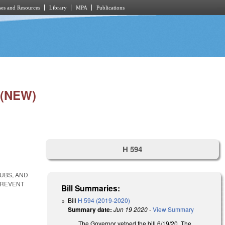
es and Resources
Library
MPA
Publications
 (NEW)
H 594
LUBS, AND
PREVENT
Bill Summaries:
Bill
H 594 (2019-2020)
Summary date:
Jun 19 2020
-
View Summary
The Governor vetoed the bill 6/19/20. The