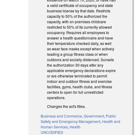
a valid certificate of occupancy and state
business license by that date. Restricts
capacity to 50% of the authorized fire
capacity, with on-premises childcare
restricted to 50% of its currently allowed
occupancy. Requires all employees to
answer a health questionnaire and have
their temperature checked daily, as well
as wear face masks except when actively
leading a group fitness class or when
outdoors and socially distanced. Sunsets
the authorization 30 days after any
applicable emergency declarations expire
or are otherwise terminated to permit
indoor and outdoor fitness and exercise
facilities, gyms, health clubs, and fitness
centers to open for full unrestricted
operations.
Changes the act's titles.
Business and Commerce
,
Government
,
Public
Safety and Emergency Management
,
Health and
Human Services
,
Health
UNCODIFIED