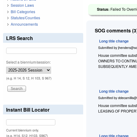
Session Laws
Status:
Failed To Overri
Bill Categories
Statutes/Counties
Announcements
SOG comments (3)
LRS Search
Long title change
Submitted by
jhenders@so
House committee substit
OWNERS TO CONTINU
Select a biennium/session:
SUBSEQUENTLY AMEN
(e.g. H 14, S 12, H 103, S 967)
Long title change
Submitted by
ddecamillis@
House committee substi
Instant Bill Locator
LEASING OF PROPER
Current biennium only.
Long title change
(e.g. H14, S12, H103, S967)