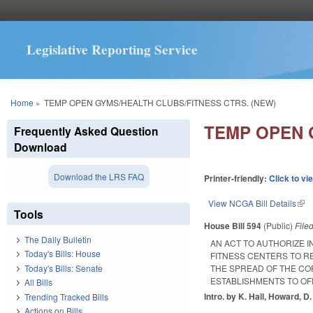
Legislative Reporting Service
You are here
Home
»
TEMP OPEN GYMS/HEALTH CLUBS/FITNESS CTRS. (NEW)
TEMP OPEN 
Frequently Asked Question
Download
Download the LRS FAQ
Printer-friendly:
Click to vi
View NCGA Bill Details
(lin
Tools
House Bill 594
(Public)
File
The Daily Bulletin
AN ACT TO AUTHORIZE I
Today's Bills: House
FITNESS CENTERS TO R
Today's Bills: Senate
THE SPREAD OF THE COR
ESTABLISHMENTS TO OF
All Bills
Intro. by K. Hall, Howard, D
Trending Tracked Bills
Actions on Bills