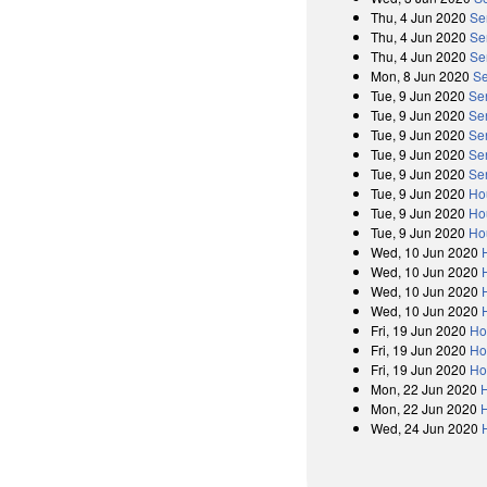
Thu, 4 Jun 2020
Se
Thu, 4 Jun 2020
Se
Thu, 4 Jun 2020
Se
Mon, 8 Jun 2020
Se
Tue, 9 Jun 2020
Se
Tue, 9 Jun 2020
Se
Tue, 9 Jun 2020
Se
Tue, 9 Jun 2020
Se
Tue, 9 Jun 2020
Se
Tue, 9 Jun 2020
Ho
Tue, 9 Jun 2020
Ho
Tue, 9 Jun 2020
Ho
Wed, 10 Jun 2020
Wed, 10 Jun 2020
Wed, 10 Jun 2020
Wed, 10 Jun 2020
Fri, 19 Jun 2020
Ho
Fri, 19 Jun 2020
Ho
Fri, 19 Jun 2020
Ho
Mon, 22 Jun 2020
Mon, 22 Jun 2020
Wed, 24 Jun 2020