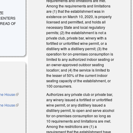
requirements and limitations are met.
Among the requirements and limitations
are (1) that the establishment was in
IZE
existence on March 10, 2020, is properly
 CENTERS
licensed and permitted, and holds all
PREAD OF
necessary State and local regulatory
permits; (2) the establishment is not a
private club, private bar, winery with a
fortified or unfortified wine permit, or a
distillery with a distillery permit; (3) the
operation for on-premises consumption is
limited to any authorized indoor seating or
an owner-approved outdoor seating
location; and (4) the service is limited to
the lesser of 50% of the current indoor
seating capacity of the establishment, or
100 consumers.
 the House
(link is
Authorizes any private club or private bar,
external)
any winery issued a fortified or unfortified
 the House
(link is
wine permit, or any distillery issued a
external)
distillery permit, to open and serve alcohol
for on-premises consumption so long as
10 requirements and limitations are met.
Among the restrictions are (1) a
requirement that the establishment have