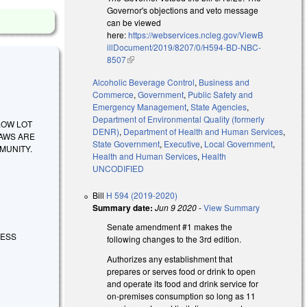
Governor's objections and veto message
can be viewed
here:
https://webservices.ncleg.gov/ViewB
illDocument/2019/8207/0/H594-BD-NBC-
8507
(link is external)
Alcoholic Beverage Control
,
Business and
Commerce
,
Government
,
Public Safety and
Emergency Management
,
State Agencies
,
Department of Environmental Quality (formerly
ALLOW LOT
DENR)
,
Department of Health and Human Services
,
LAWS ARE
State Government
,
Executive
,
Local Government
,
MUNITY.
Health and Human Services
,
Health
UNCODIFIED
Bill
H 594 (2019-2020)
Summary date:
Jun 9 2020
-
View Summary
Senate amendment #1 makes the
DRESS
following changes to the 3rd edition.
Authorizes any establishment that
prepares or serves food or drink to open
and operate its food and drink service for
on-premises consumption so long as 11