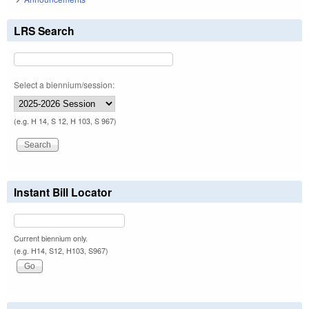
LRS Search
Select a biennium/session:
(e.g. H 14, S 12, H 103, S 967)
Instant Bill Locator
Current biennium only.
(e.g. H14, S12, H103, S967)