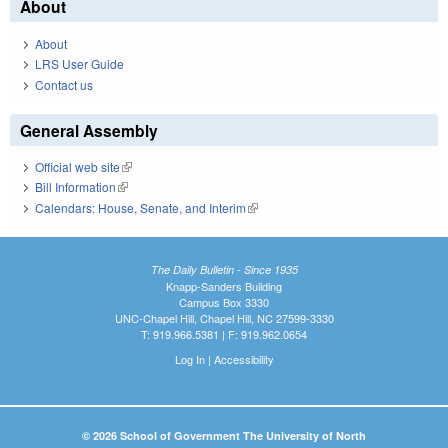
About
About
LRS User Guide
Contact us
General Assembly
Official web site
(link is external)
Bill Information
(link is external)
Calendars: House, Senate, and Interim
(link is external)
The Daily Bulletin - Since 1935
Knapp-Sanders Building
Campus Box 3330
UNC-Chapel Hill, Chapel Hill, NC 27599-3330
T: 919.966.5381 | F: 919.962.0654
Log In
|
Accessibility
© 2026 School of Government The University of North