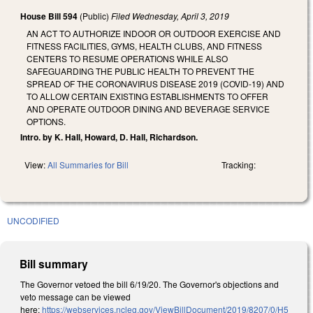
House Bill 594
(Public)
Filed
Wednesday, April 3, 2019
AN ACT TO AUTHORIZE INDOOR OR OUTDOOR EXERCISE AND
FITNESS FACILITIES, GYMS, HEALTH CLUBS, AND FITNESS
CENTERS TO RESUME OPERATIONS WHILE ALSO
SAFEGUARDING THE PUBLIC HEALTH TO PREVENT THE
SPREAD OF THE CORONAVIRUS DISEASE 2019 (COVID-19) AND
TO ALLOW CERTAIN EXISTING ESTABLISHMENTS TO OFFER
AND OPERATE OUTDOOR DINING AND BEVERAGE SERVICE
OPTIONS.
Intro. by K. Hall, Howard, D. Hall, Richardson.
View:
All Summaries for Bill
Tracking:
UNCODIFIED
Bill summary
The Governor vetoed the bill 6/19/20. The Governor's objections and
veto message can be viewed
here:
https://webservices.ncleg.gov/ViewBillDocument/2019/8207/0/H5