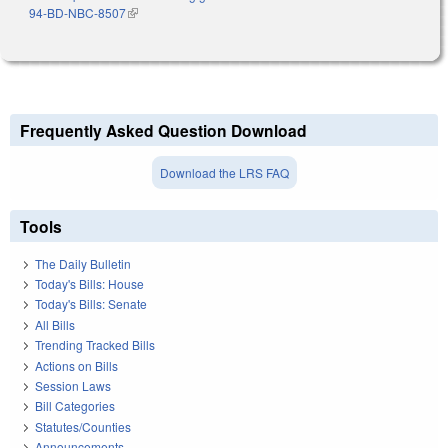
94-BD-NBC-8507
(link is external)
Frequently Asked Question Download
Download the LRS FAQ
Tools
The Daily Bulletin
Today's Bills: House
Today's Bills: Senate
All Bills
Trending Tracked Bills
Actions on Bills
Session Laws
Bill Categories
Statutes/Counties
Announcements