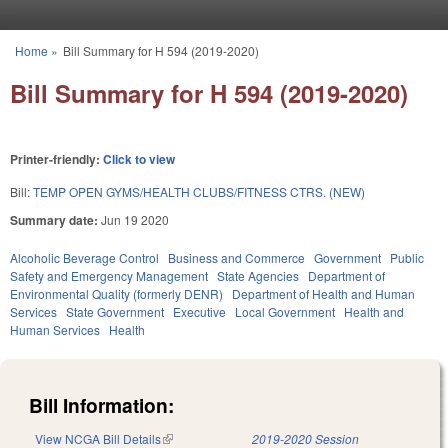
Skip to main content
Home
»
Bill Summary for H 594 (2019-2020)
You are here
Bill Summary for H 594 (2019-2020)
Printer-friendly:
Click to view
Bill:
TEMP OPEN GYMS/HEALTH CLUBS/FITNESS CTRS. (NEW)
Summary date:
Jun 19 2020
Alcoholic Beverage Control
Business and Commerce
Government
Public
Safety and Emergency Management
State Agencies
Department of
Environmental Quality (formerly DENR)
Department of Health and Human
Services
State Government
Executive
Local Government
Health and
Human Services
Health
Bill Information:
View NCGA Bill Details
(link is external)
2019-2020 Session