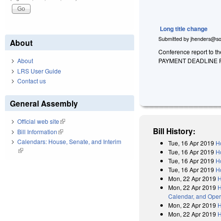
Long title change
Submitted by
jhenders@so
About
Conference report to t
PAYMENT DEADLINE 
About
LRS User Guide
Contact us
General Assembly
Official web site
(link is external)
Bill History:
Bill Information
(link is external)
Calendars: House, Senate, and Interim
Tue, 16 Apr 2019
H
(link is external)
Tue, 16 Apr 2019
H
Tue, 16 Apr 2019
H
Tue, 16 Apr 2019
H
Mon, 22 Apr 2019
H
Mon, 22 Apr 2019
H
Calendar, and Oper
Mon, 22 Apr 2019
H
Mon, 22 Apr 2019
H