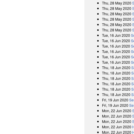
Thu, 28 May 2020
Thu, 28 May 2020
Thu, 28 May 2020
Thu, 28 May 2020
Thu, 28 May 2020
Thu, 28 May 2020
Tue, 16 Jun 2020
S
Tue, 16 Jun 2020
S
Tue, 16 Jun 2020
S
Tue, 16 Jun 2020
S
Tue, 16 Jun 2020
S
Tue, 16 Jun 2020
S
Thu, 18 Jun 2020
S
Thu, 18 Jun 2020
S
Thu, 18 Jun 2020
S
Thu, 18 Jun 2020
S
Thu, 18 Jun 2020
S
Thu, 18 Jun 2020
S
Fri, 19 Jun 2020
Se
Fri, 19 Jun 2020
Se
Mon, 22 Jun 2020
Mon, 22 Jun 2020
Mon, 22 Jun 2020
Mon, 22 Jun 2020
Mon, 22 Jun 2020