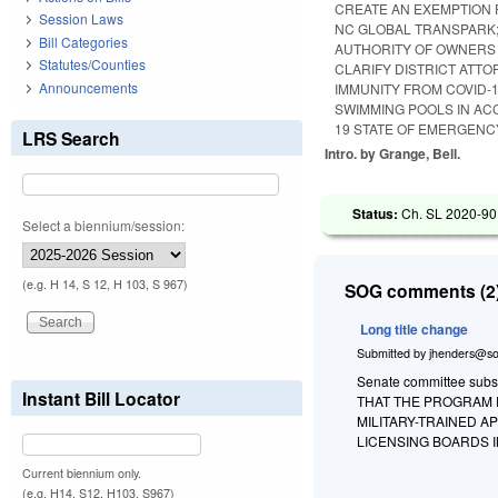
CREATE AN EXEMPTION 
Session Laws
NC GLOBAL TRANSPARK;
Bill Categories
AUTHORITY OF OWNERS 
Statutes/Counties
CLARIFY DISTRICT ATTO
Announcements
IMMUNITY FROM COVID-
SWIMMING POOLS IN AC
19 STATE OF EMERGENC
LRS Search
Intro. by Grange, Bell.
Status:
Ch. SL 2020-90
Select a biennium/session:
(e.g. H 14, S 12, H 103, S 967)
SOG comments (2)
Long title change
Submitted by
jhenders@so
Senate committee substi
Instant Bill Locator
THAT THE PROGRAM E
MILITARY-TRAINED A
LICENSING BOARDS I
Current biennium only.
(e.g. H14, S12, H103, S967)