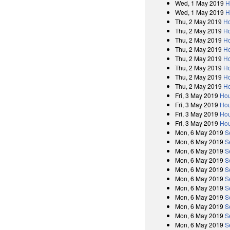
Wed, 1 May 2019
H
Wed, 1 May 2019
H
Thu, 2 May 2019
Ho
Thu, 2 May 2019
Ho
Thu, 2 May 2019
Ho
Thu, 2 May 2019
Ho
Thu, 2 May 2019
Ho
Thu, 2 May 2019
Ho
Thu, 2 May 2019
Ho
Thu, 2 May 2019
Ho
Fri, 3 May 2019
Hou
Fri, 3 May 2019
Hou
Fri, 3 May 2019
Hou
Fri, 3 May 2019
Hou
Mon, 6 May 2019
S
Mon, 6 May 2019
S
Mon, 6 May 2019
S
Mon, 6 May 2019
S
Mon, 6 May 2019
S
Mon, 6 May 2019
S
Mon, 6 May 2019
S
Mon, 6 May 2019
S
Mon, 6 May 2019
S
Mon, 6 May 2019
S
Mon, 6 May 2019
S