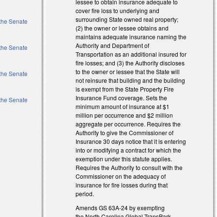
lessee to obtain insurance adequate to
cover fire loss to underlying and
surrounding State owned real property;
 the Senate
(2) the owner or lessee obtains and
maintains adequate insurance naming the
Authority and Department of
 the Senate
Transportation as an additional insured for
fire losses; and (3) the Authority discloses
to the owner or lessee that the State will
 the Senate
not reinsure that building and the building
is exempt from the State Property Fire
Insurance Fund coverage. Sets the
 the Senate
minimum amount of insurance at $1
million per occurrence and $2 million
aggregate per occurrence. Requires the
Authority to give the Commissioner of
Insurance 30 days notice that it is entering
into or modifying a contract for which the
exemption under this statute applies.
Requires the Authority to consult with the
Commissioner on the adequacy of
insurance for fire losses during that
period.
Amends GS 63A-24 by exempting
the North Carolina Global TransPark