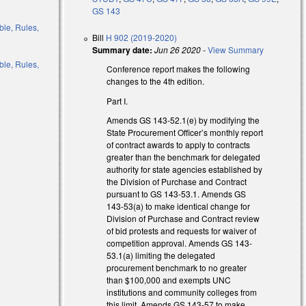
GS 143
ble, Rules,
Bill
H 902 (2019-2020)
Summary date:
Jun 26 2020
-
View Summary
ble, Rules,
Conference report makes the following
changes to the 4th edition.
)
Part I.
Amends GS 143-52.1(e) by modifying the
)
State Procurement Officer’s monthly report
of contract awards to apply to contracts
)
greater than the benchmark for delegated
authority for state agencies established by
)
the Division of Purchase and Contract
pursuant to GS 143-53.1. Amends GS
143-53(a) to make identical change for
Division of Purchase and Contract review
of bid protests and requests for waiver of
competition approval. Amends GS 143-
53.1(a) limiting the delegated
procurement benchmark to no greater
than $100,000 and exempts UNC
institutions and community colleges from
this limit. Amends GS 143-57 to make