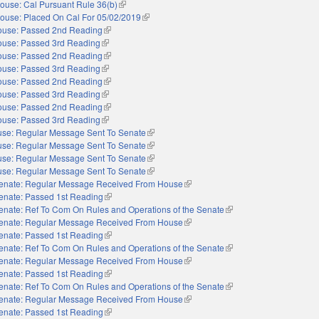
ouse: Cal Pursuant Rule 36(b)
(link is external)
ouse: Placed On Cal For 05/02/2019
(link is external)
use: Passed 2nd Reading
(link is external)
use: Passed 3rd Reading
(link is external)
use: Passed 2nd Reading
(link is external)
use: Passed 3rd Reading
(link is external)
use: Passed 2nd Reading
(link is external)
use: Passed 3rd Reading
(link is external)
use: Passed 2nd Reading
(link is external)
use: Passed 3rd Reading
(link is external)
se: Regular Message Sent To Senate
(link is external)
se: Regular Message Sent To Senate
(link is external)
se: Regular Message Sent To Senate
(link is external)
se: Regular Message Sent To Senate
(link is external)
enate: Regular Message Received From House
(link is external)
enate: Passed 1st Reading
(link is external)
enate: Ref To Com On Rules and Operations of the Senate
(link is external)
enate: Regular Message Received From House
(link is external)
enate: Passed 1st Reading
(link is external)
enate: Ref To Com On Rules and Operations of the Senate
(link is external)
enate: Regular Message Received From House
(link is external)
enate: Passed 1st Reading
(link is external)
enate: Ref To Com On Rules and Operations of the Senate
(link is external)
enate: Regular Message Received From House
(link is external)
enate: Passed 1st Reading
(link is external)