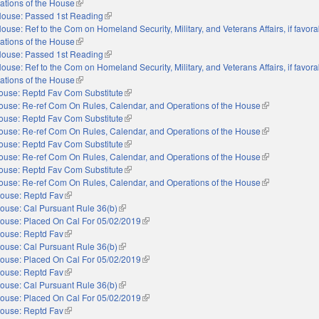
ations of the House
(link is external)
ouse: Passed 1st Reading
(link is external)
ouse: Ref to the Com on Homeland Security, Military, and Veterans Affairs, if favora
ations of the House
(link is external)
ouse: Passed 1st Reading
(link is external)
ouse: Ref to the Com on Homeland Security, Military, and Veterans Affairs, if favora
ations of the House
(link is external)
ouse: Reptd Fav Com Substitute
(link is external)
ouse: Re-ref Com On Rules, Calendar, and Operations of the House
(link is external
ouse: Reptd Fav Com Substitute
(link is external)
ouse: Re-ref Com On Rules, Calendar, and Operations of the House
(link is external
ouse: Reptd Fav Com Substitute
(link is external)
ouse: Re-ref Com On Rules, Calendar, and Operations of the House
(link is external
ouse: Reptd Fav Com Substitute
(link is external)
ouse: Re-ref Com On Rules, Calendar, and Operations of the House
(link is external
ouse: Reptd Fav
(link is external)
ouse: Cal Pursuant Rule 36(b)
(link is external)
ouse: Placed On Cal For 05/02/2019
(link is external)
ouse: Reptd Fav
(link is external)
ouse: Cal Pursuant Rule 36(b)
(link is external)
ouse: Placed On Cal For 05/02/2019
(link is external)
ouse: Reptd Fav
(link is external)
ouse: Cal Pursuant Rule 36(b)
(link is external)
ouse: Placed On Cal For 05/02/2019
(link is external)
ouse: Reptd Fav
(link is external)