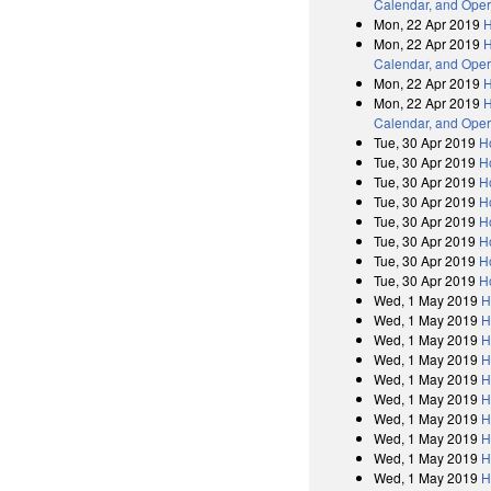
Calendar, and Oper
Mon, 22 Apr 2019
H
Mon, 22 Apr 2019
H
Calendar, and Oper
Mon, 22 Apr 2019
H
Mon, 22 Apr 2019
H
Calendar, and Oper
Tue, 30 Apr 2019
H
Tue, 30 Apr 2019
H
Tue, 30 Apr 2019
H
Tue, 30 Apr 2019
H
Tue, 30 Apr 2019
H
Tue, 30 Apr 2019
H
Tue, 30 Apr 2019
H
Tue, 30 Apr 2019
H
Wed, 1 May 2019
H
Wed, 1 May 2019
H
Wed, 1 May 2019
H
Wed, 1 May 2019
H
Wed, 1 May 2019
H
Wed, 1 May 2019
H
Wed, 1 May 2019
H
Wed, 1 May 2019
H
Wed, 1 May 2019
H
Wed, 1 May 2019
H