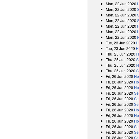
Mon, 22 Jun 2020
Mon, 22 Jun 2020
Mon, 22 Jun 2020
Mon, 22 Jun 2020
Mon, 22 Jun 2020
Mon, 22 Jun 2020
Mon, 22 Jun 2020
Tue, 23 Jun 2020
H
Tue, 23 Jun 2020
H
Thu, 25 Jun 2020
H
Thu, 25 Jun 2020
S
Thu, 25 Jun 2020
H
Thu, 25 Jun 2020
S
Fri, 26 Jun 2020
Ho
Fri, 26 Jun 2020
Ho
Fri, 26 Jun 2020
Ho
Fri, 26 Jun 2020
Se
Fri, 26 Jun 2020
Se
Fri, 26 Jun 2020
Se
Fri, 26 Jun 2020
Ho
Fri, 26 Jun 2020
Ho
Fri, 26 Jun 2020
Ho
Fri, 26 Jun 2020
Se
Fri, 26 Jun 2020
Se
Fri, 26 Jun 2020
Se