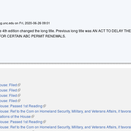
g.unc.edu
on
Fri, 2020-06-26 09:01
he 4th edition changed the long title. Previous long title was AN ACT TO DELAY TH
FOR CERTAIN ABC PERMIT RENEWALS.
ouse: Filed
(link is external)
ouse: Filed
(link is external)
ouse: Filed
(link is external)
ouse: Filed
(link is external)
ouse: Passed 1st Reading
(link is external)
ouse: Ref to the Com on Homeland Security, Military, and Veterans Affairs, if favora
ations of the House
(link is external)
ouse: Passed 1st Reading
(link is external)
ouse: Ref to the Com on Homeland Security, Military, and Veterans Affairs, if favora