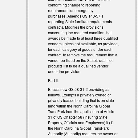
conforming change to reporting
requirement for emergency
purchases. Amends GS 143-57.1
regarding State furniture requirements
contracts. Modifies the provisions
concerning the required condition that
awards be made to at least three qualified
vendors unless not available, as provided,
for each category of goods under each
contract, to remove the requirement that a
vendor be listed on the State's qualified
products list to be a qualified vendor
under the provision.
Part II.
Enacts new GS 58-31-2 providing as
follows. Exempts a privately owned or
privately leased building that is on state
land within the North Carolina Global
TransPark from the application of Article
31 of GS Chapter 58 (Insuring State
Property, Officials and Employees) if (1)
the North Carolina Global TransPark
Authority (Authority) requires the owner or