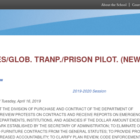
About the School
Cours
Skip to main content
/GLOB. TRANP./PRISON PILOT. (NEW
ew
k is external)
2019-2020 Session
d
Tuesday, April 16, 2019
AT THE DIVISION OF PURCHASE AND CONTRACT OF THE DEPARTMENT OF
L REVIEW PROTESTS ON CONTRACTS AND RECEIVE REPORTS ON EMERGEN
EPARTMENTS, INSTITUTIONS, AND AGENCIES IF THE DOLLAR AMOUNT EXC
K ESTABLISHED BY THE SECRETARY OF ADMINISTRATION; TO ELIMINATE 
O FURNITURE CONTRACTS FROM THE GENERAL STATUTES; TO PROVIDE P
NCREASED ACCOUNTABILITY; TO CLARIFY PLAN REVIEW, CODE ENFORCEMENT