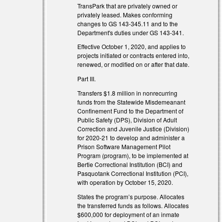
TransPark that are privately owned or
privately leased. Makes conforming
changes to GS 143-345.11 and to the
Department's duties under GS 143-341.
Effective October 1, 2020, and applies to
projects initiated or contracts entered into,
renewed, or modified on or after that date.
Part III.
Transfers $1.8 million in nonrecurring
funds from the Statewide Misdemeanant
Confinement Fund to the Department of
Public Safety (DPS), Division of Adult
Correction and Juvenile Justice (Division)
for 2020-21 to develop and administer a
Prison Software Management Pilot
Program (program), to be implemented at
Bertie Correctional Institution (BCI) and
Pasquotank Correctional Institution (PCI),
with operation by October 15, 2020.
States the program’s purpose. Allocates
the transferred funds as follows. Allocates
$600,000 for deployment of an inmate