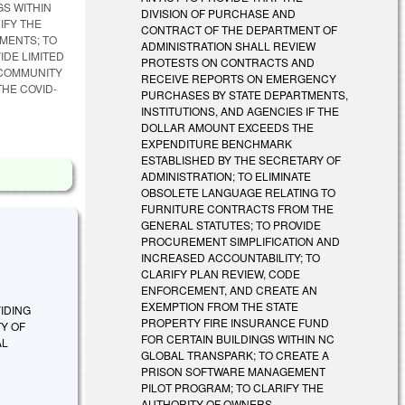
GS WITHIN
DIVISION OF PURCHASE AND
IFY THE
CONTRACT OF THE DEPARTMENT OF
MENTS; TO
ADMINISTRATION SHALL REVIEW
IDE LIMITED
PROTESTS ON CONTRACTS AND
 COMMUNITY
RECEIVE REPORTS ON EMERGENCY
HE COVID-
PURCHASES BY STATE DEPARTMENTS,
INSTITUTIONS, AND AGENCIES IF THE
DOLLAR AMOUNT EXCEEDS THE
EXPENDITURE BENCHMARK
ESTABLISHED BY THE SECRETARY OF
ADMINISTRATION; TO ELIMINATE
OBSOLETE LANGUAGE RELATING TO
FURNITURE CONTRACTS FROM THE
GENERAL STATUTES; TO PROVIDE
PROCUREMENT SIMPLIFICATION AND
INCREASED ACCOUNTABILITY; TO
CLARIFY PLAN REVIEW, CODE
ENFORCEMENT, AND CREATE AN
EXEMPTION FROM THE STATE
OVIDING
PROPERTY FIRE INSURANCE FUND
TY OF
FOR CERTAIN BUILDINGS WITHIN NC
AL
GLOBAL TRANSPARK; TO CREATE A
PRISON SOFTWARE MANAGEMENT
PILOT PROGRAM; TO CLARIFY THE
AUTHORITY OF OWNERS