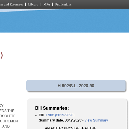
es and Resources
Library
MPA
Publications
)
H 902/S.L. 2020-90
CY
Bill Summaries:
EEDS THE
Bill
H 902 (2019-2020)
OBSOLETE
Summary date:
Jul 2 2020
-
View Summary
ROCUREMENT
, AND
AN ACT TO PROVIDE THAT THE