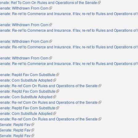
enate: Ref To Com On Rules and Operations of the Senate
(link is external)
Senate: Withdrawn From Com
(link is external)
enate: Re-ref to Commerce and Insurance. If fav, re-ref to Rules and Operations of
Senate: Withdrawn From Com
(link is external)
enate: Re-ref to Commerce and Insurance. If fav, re-ref to Rules and Operations of
Senate: Withdrawn From Com
(link is external)
enate: Re-ref to Commerce and Insurance. If fav, re-ref to Rules and Operations of
Senate: Withdrawn From Com
(link is external)
enate: Re-ref to Commerce and Insurance. If fav, re-ref to Rules and Operations of
enate: Reptd Fav Com Substitute
(link is external)
enate: Com Substitute Adopted
(link is external)
enate: Re-ref Com On Rules and Operations of the Senate
(link is external)
enate: Reptd Fav Com Substitute
(link is external)
enate: Com Substitute Adopted
(link is external)
enate: Re-ref Com On Rules and Operations of the Senate
(link is external)
enate: Reptd Fav Com Substitute
(link is external)
enate: Com Substitute Adopted
(link is external)
enate: Re-ref Com On Rules and Operations of the Senate
(link is external)
Senate: Reptd Fav
(link is external)
Senate: Reptd Fav
(link is external)
Senate: Reptd Fav
(link is external)