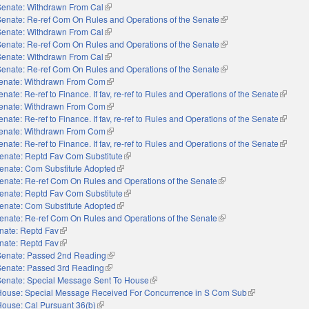
Senate: Withdrawn From Cal
(link is external)
Senate: Re-ref Com On Rules and Operations of the Senate
(link is external)
Senate: Withdrawn From Cal
(link is external)
Senate: Re-ref Com On Rules and Operations of the Senate
(link is external)
Senate: Withdrawn From Cal
(link is external)
Senate: Re-ref Com On Rules and Operations of the Senate
(link is external)
enate: Withdrawn From Com
(link is external)
enate: Re-ref to Finance. If fav, re-ref to Rules and Operations of the Senate
(link is 
enate: Withdrawn From Com
(link is external)
enate: Re-ref to Finance. If fav, re-ref to Rules and Operations of the Senate
(link is 
enate: Withdrawn From Com
(link is external)
enate: Re-ref to Finance. If fav, re-ref to Rules and Operations of the Senate
(link is 
enate: Reptd Fav Com Substitute
(link is external)
enate: Com Substitute Adopted
(link is external)
enate: Re-ref Com On Rules and Operations of the Senate
(link is external)
enate: Reptd Fav Com Substitute
(link is external)
enate: Com Substitute Adopted
(link is external)
enate: Re-ref Com On Rules and Operations of the Senate
(link is external)
nate: Reptd Fav
(link is external)
nate: Reptd Fav
(link is external)
Senate: Passed 2nd Reading
(link is external)
Senate: Passed 3rd Reading
(link is external)
Senate: Special Message Sent To House
(link is external)
House: Special Message Received For Concurrence in S Com Sub
(link is external)
House: Cal Pursuant 36(b)
(link is external)