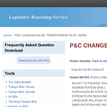
Legislative Reporting Service
You are here
Home
»
P&C CHANGES/GLOB. TRANP./PRISON PILOT. (NEW)
P&C CHANGES
Frequently Asked Question
Download
Download the LRS FAQ
Printer-friendly:
Click to vi
View NCGA Bill Details
(lin
Tools
House Bill 902
(Public)
File
The Daily Bulletin
AN ACT TO PROVIDE TH
Today's Bills: House
ADMINISTRATION SHAL
Today's Bills: Senate
PURCHASES BY STATE D
EXPENDITURE BENCHMAR
All Bills
LANGUAGE RELATING T
Trending Tracked Bills
SIMPLIFICATION AND I
Actions on Bills