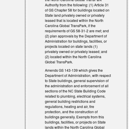
Authority from the following: (1) Article 31
of GS Chapter 58 for buildings located on
State land privately owned or privately
leased that is located within the North
Carolina Global TransPark, if the
requirements of GS 58-31-2 are met; and
(2) plan approvals by the Department of
external)
Administration for buildings, facilities, or
projects located on state lands (1)
external)
privately owned or privately leased; and
(2) located within the North Carolina
external)
Global TransPark.
Amends GS 143-139 which gives the
Department of Administration, with respect
to State buildings, general supervision of
the administration and enforcement of all
sections of the NC State Building Code
related to plumbing, electrical systems,
general building restrictions and
regulations, heating and air, fire
protection, and the construction of
buildings generally. Exempts from this
buildings, facilities, or projects on State
lands within the North Carolina Global