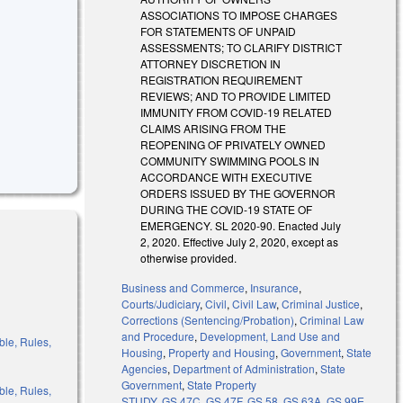
ASSOCIATIONS TO IMPOSE CHARGES
FOR STATEMENTS OF UNPAID
ASSESSMENTS; TO CLARIFY DISTRICT
ATTORNEY DISCRETION IN
REGISTRATION REQUIREMENT
E
REVIEWS; AND TO PROVIDE LIMITED
IMMUNITY FROM COVID-19 RELATED
CLAIMS ARISING FROM THE
REOPENING OF PRIVATELY OWNED
COMMUNITY SWIMMING POOLS IN
ACCORDANCE WITH EXECUTIVE
ORDERS ISSUED BY THE GOVERNOR
DURING THE COVID-19 STATE OF
EMERGENCY. SL 2020-90. Enacted July
2, 2020. Effective July 2, 2020, except as
otherwise provided.
Business and Commerce
,
Insurance
,
Courts/Judiciary
,
Civil
,
Civil Law
,
Criminal Justice
,
Corrections (Sentencing/Probation)
,
Criminal Law
and Procedure
,
Development, Land Use and
ble, Rules,
Housing
,
Property and Housing
,
Government
,
State
Agencies
,
Department of Administration
,
State
Government
,
State Property
ble, Rules,
STUDY
,
GS 47C
,
GS 47F
,
GS 58
,
GS 63A
,
GS 99E
,