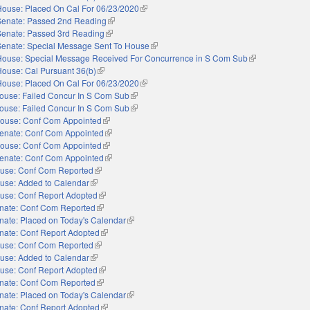
House: Placed On Cal For 06/23/2020
(link is external)
Senate: Passed 2nd Reading
(link is external)
Senate: Passed 3rd Reading
(link is external)
Senate: Special Message Sent To House
(link is external)
House: Special Message Received For Concurrence in S Com Sub
(link is external)
House: Cal Pursuant 36(b)
(link is external)
House: Placed On Cal For 06/23/2020
(link is external)
ouse: Failed Concur In S Com Sub
(link is external)
ouse: Failed Concur In S Com Sub
(link is external)
ouse: Conf Com Appointed
(link is external)
enate: Conf Com Appointed
(link is external)
ouse: Conf Com Appointed
(link is external)
enate: Conf Com Appointed
(link is external)
use: Conf Com Reported
(link is external)
use: Added to Calendar
(link is external)
use: Conf Report Adopted
(link is external)
nate: Conf Com Reported
(link is external)
nate: Placed on Today's Calendar
(link is external)
nate: Conf Report Adopted
(link is external)
use: Conf Com Reported
(link is external)
use: Added to Calendar
(link is external)
use: Conf Report Adopted
(link is external)
nate: Conf Com Reported
(link is external)
nate: Placed on Today's Calendar
(link is external)
nate: Conf Report Adopted
(link is external)