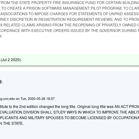
FROM THE STATE PROPERTY FIRE INSURANCE FUND FOR CERTAIN BUILDIN
 TO CREATE A PRISON SOFTWARE MANAGEMENT PILOT PROGRAM; TO CLAR
ASSOCIATIONS TO IMPOSE CHARGES FOR STATEMENTS OF UNPAID ASSESS
RNEY DISCRETION IN REGISTRATION REQUIREMENT REVIEWS; AND TO PROV
19 RELATED CLAIMS ARISING FROM THE REOPENING OF PRIVATELY OWNED
CORDANCE WITH EXECUTIVE ORDERS ISSUED BY THE GOVERNOR DURING T
Y.
 (
Jul 2 2020
)
:
g.unc.edu
on
Tue, 2020-05-26 18:37
tute to the 2nd edition changed the long title. Original long title was AN ACT PR
VALUATION DIVISION SHALL STUDY WAYS IN WHICH TO IMPROVE THE ABILI
PPLICANTS AND MILITARY SPOUSES TO BECOME LICENSED BY OCCUPATION
N THE STATE.