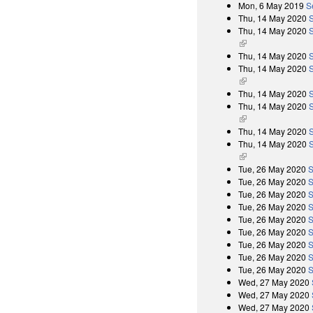
Mon, 6 May 2019
S
Thu, 14 May 2020
Thu, 14 May 2020
S
(link is external)
Thu, 14 May 2020
Thu, 14 May 2020
S
(link is external)
Thu, 14 May 2020
Thu, 14 May 2020
S
(link is external)
Thu, 14 May 2020
Thu, 14 May 2020
S
(link is external)
Tue, 26 May 2020
S
Tue, 26 May 2020
S
Tue, 26 May 2020
S
Tue, 26 May 2020
S
Tue, 26 May 2020
S
Tue, 26 May 2020
S
Tue, 26 May 2020
S
Tue, 26 May 2020
S
Tue, 26 May 2020
S
Wed, 27 May 2020
Wed, 27 May 2020
Wed, 27 May 2020