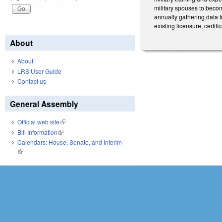
military spouses to becom
annually gathering data 
existing licensure, certi
About
About
LRS User Guide
Contact us
General Assembly
Official web site
(link is external)
Bill Information
(link is external)
Calendars: House, Senate, and Interim
(link is external)