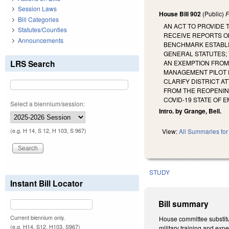
Session Laws
House Bill 902
(Public)
F
Bill Categories
AN ACT TO PROVIDE
Statutes/Counties
RECEIVE REPORTS O
Announcements
BENCHMARK ESTABLI
GENERAL STATUTES;
LRS Search
AN EXEMPTION FROM 
MANAGEMENT PILOT 
CLARIFY DISTRICT A
FROM THE REOPENIN
COVID-19 STATE OF 
Select a biennium/session:
Intro. by Grange, Bell.
(e.g. H 14, S 12, H 103, S 967)
View:
All Summaries for 
STUDY
Instant Bill Locator
Bill summary
Current biennium only.
House committee substitut
(e.g. H14, S12, H103, S967)
military training and exp