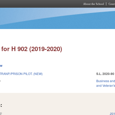
About the School
Cours
Skip to main content
for H 902 (2019-2020)
ew
RANP./PRISON PILOT. (NEW)
S.L. 2020-90
9
Business an
and Veteran's
:
(link is external)
201