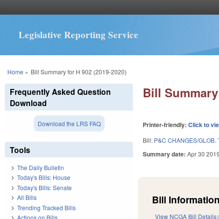
Legislative Reporting Service
You are here
Home
»
Bill Summary for H 902 (2019-2020)
Bill Summary 
Frequently Asked Question
Download
Download the LRS FAQ
Printer-friendly:
Click to vi
Bill:
P&C CHANGES/GLOB. T
Tools
Summary date:
Apr 30 201
The Daily Bulletin
Today's Bills: House
Today's Bills: Senate
Bill Information
All Bills
Trending Tracked Bills
View NCGA Bill Details
Actions on Bills