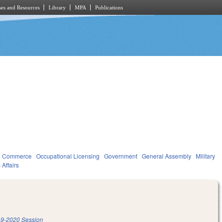
es and Resources
Library
MPA
Publications
d Commerce
Occupational Licensing
Government
General Assembly
Military
 Affairs
9-2020 Session