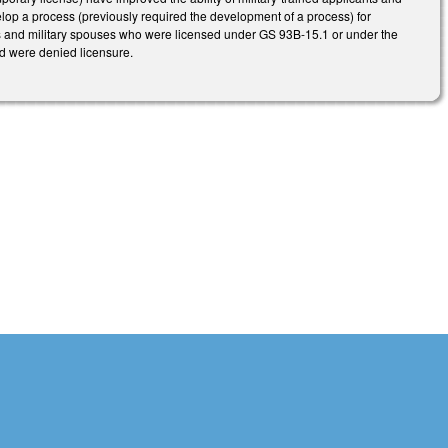
elop a process (previously required the development of a process) for
ons and military spouses who were licensed under GS 93B-15.1 or under the
and were denied licensure.