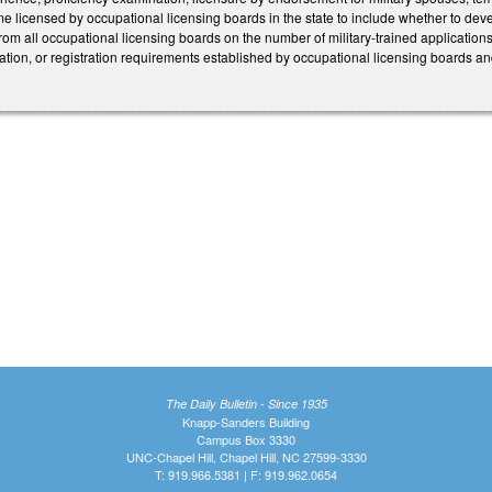
e licensed by occupational licensing boards in the state to include whether to dev
from all occupational licensing boards on the number of military-trained applicati
fication, or registration requirements established by occupational licensing boards 
The Daily Bulletin - Since 1935
Knapp-Sanders Building
Campus Box 3330
UNC-Chapel Hill, Chapel Hill, NC 27599-3330
T: 919.966.5381 | F: 919.962.0654