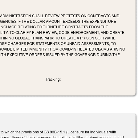
F ADMINISTRATION SHALL REVIEW PROTESTS ON CONTRACTS AND
AGENCIES IF THE DOLLAR AMOUNT EXCEEDS THE EXPENDITURE
LANGUAGE RELATING TO FURNITURE CONTRACTS FROM THE
ITY; TO CLARIFY PLAN REVIEW, CODE ENFORCEMENT, AND CREATE
THIN NC GLOBAL TRANSPARK; TO CREATE A PRISON SOFTWARE
POSE CHARGES FOR STATEMENTS OF UNPAID ASSESSMENTS; TO
OVIDE LIMITED IMMUNITY FROM COVID-19 RELATED CLAIMS ARISING
ITH EXECUTIVE ORDERS ISSUED BY THE GOVERNOR DURING THE
Tracking:
to which the provisions of GS 93B-15.1 (Licensure for individuals with
porary license) have improved the ability of military-trained applicants and