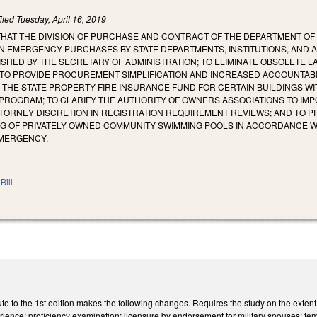
iled
Tuesday, April 16, 2019
 THAT THE DIVISION OF PURCHASE AND CONTRACT OF THE DEPARTMENT O
N EMERGENCY PURCHASES BY STATE DEPARTMENTS, INSTITUTIONS, AND 
SHED BY THE SECRETARY OF ADMINISTRATION; TO ELIMINATE OBSOLETE 
 TO PROVIDE PROCUREMENT SIMPLIFICATION AND INCREASED ACCOUNTABIL
THE STATE PROPERTY FIRE INSURANCE FUND FOR CERTAIN BUILDINGS WI
PROGRAM; TO CLARIFY THE AUTHORITY OF OWNERS ASSOCIATIONS TO IM
TTORNEY DISCRETION IN REGISTRATION REQUIREMENT REVIEWS; AND TO PR
G OF PRIVATELY OWNED COMMUNITY SWIMMING POOLS IN ACCORDANCE W
EMERGENCY.
Bill
e to the 1st edition makes the following changes. Requires the study on the extent 
erience; proficiency examination; licensure by endorsement for military spouses; tem