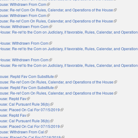
ouse: Withdrawn From Com
(link is external)
ouse: Re-ref Com On Rules, Calendar, and Operations of the House
(link is externa
ouse: Withdrawn From Com
(link is external)
ouse: Re-ref Com On Rules, Calendar, and Operations of the House
(link is externa
House: Withdrawn From Com
(link is external)
House: Re-ref to the Com on Judiciary, if favorable, Rules, Calendar, and Operation
nal)
House: Withdrawn From Com
(link is external)
House: Re-ref to the Com on Judiciary, if favorable, Rules, Calendar, and Operation
nal)
House: Withdrawn From Com
(link is external)
House: Re-ref to the Com on Judiciary, if favorable, Rules, Calendar, and Operation
nal)
ouse: Reptd Fav Com Substitute
(link is external)
ouse: Re-ref Com On Rules, Calendar, and Operations of the House
(link is externa
ouse: Reptd Fav Com Substitute
(link is external)
ouse: Re-ref Com On Rules, Calendar, and Operations of the House
(link is externa
use: Reptd Fav
(link is external)
use: Cal Pursuant Rule 36(b)
(link is external)
use: Placed On Cal For 07/15/2019
(link is external)
use: Reptd Fav
(link is external)
use: Cal Pursuant Rule 36(b)
(link is external)
use: Placed On Cal For 07/15/2019
(link is external)
ouse: Withdrawn From Cal
(link is external)
ouse: Placed On Cal For 07/16/2019
(link is external)