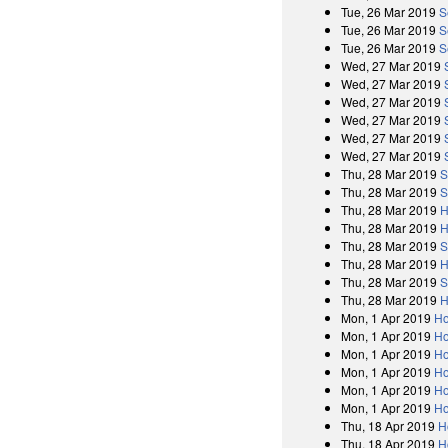
Tue, 26 Mar 2019
S
Tue, 26 Mar 2019
S
Tue, 26 Mar 2019
S
Wed, 27 Mar 2019
Wed, 27 Mar 2019
Wed, 27 Mar 2019
Wed, 27 Mar 2019
Wed, 27 Mar 2019
Wed, 27 Mar 2019
Thu, 28 Mar 2019
S
Thu, 28 Mar 2019
S
Thu, 28 Mar 2019
H
Thu, 28 Mar 2019
H
Thu, 28 Mar 2019
S
Thu, 28 Mar 2019
H
Thu, 28 Mar 2019
S
Thu, 28 Mar 2019
H
Mon, 1 Apr 2019
Ho
Mon, 1 Apr 2019
Ho
Mon, 1 Apr 2019
Ho
Mon, 1 Apr 2019
Ho
Mon, 1 Apr 2019
Ho
Mon, 1 Apr 2019
Ho
Thu, 18 Apr 2019
H
Thu, 18 Apr 2019
H