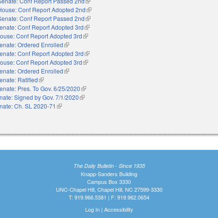
Senate: Conf Report Passed 2nd
(link is external)
House: Conf Report Adopted 2nd
(link is external)
Senate: Conf Report Passed 2nd
(link is external)
enate: Conf Report Adopted 3rd
(link is external)
ouse: Conf Report Adopted 3rd
(link is external)
enate: Ordered Enrolled
(link is external)
enate: Conf Report Adopted 3rd
(link is external)
ouse: Conf Report Adopted 3rd
(link is external)
enate: Ordered Enrolled
(link is external)
enate: Ratified
(link is external)
enate: Pres. To Gov. 6/25/2020
(link is external)
nate: Signed by Gov. 7/1/2020
(link is external)
nate: Ch. SL 2020-71
(link is external)
The Daily Bulletin - Since 1935
Knapp-Sanders Building
Campus Box 3330
UNC-Chapel Hill, Chapel Hill, NC 27599-3330
T: 919.966.5381 | F: 919.962.0654
Log In
|
Accessibility