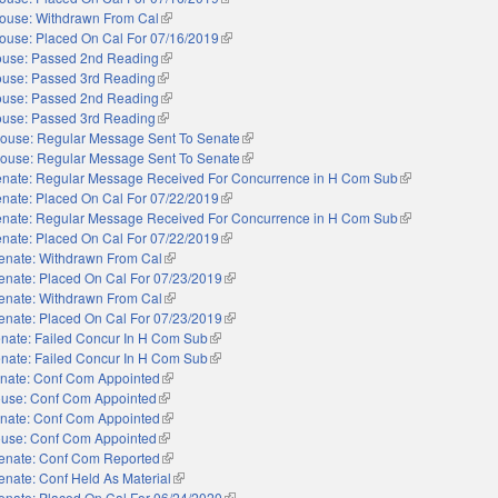
ouse: Withdrawn From Cal
(link is external)
ouse: Placed On Cal For 07/16/2019
(link is external)
use: Passed 2nd Reading
(link is external)
use: Passed 3rd Reading
(link is external)
use: Passed 2nd Reading
(link is external)
use: Passed 3rd Reading
(link is external)
ouse: Regular Message Sent To Senate
(link is external)
ouse: Regular Message Sent To Senate
(link is external)
nate: Regular Message Received For Concurrence in H Com Sub
(link is external)
nate: Placed On Cal For 07/22/2019
(link is external)
nate: Regular Message Received For Concurrence in H Com Sub
(link is external)
nate: Placed On Cal For 07/22/2019
(link is external)
enate: Withdrawn From Cal
(link is external)
enate: Placed On Cal For 07/23/2019
(link is external)
enate: Withdrawn From Cal
(link is external)
enate: Placed On Cal For 07/23/2019
(link is external)
nate: Failed Concur In H Com Sub
(link is external)
nate: Failed Concur In H Com Sub
(link is external)
nate: Conf Com Appointed
(link is external)
use: Conf Com Appointed
(link is external)
nate: Conf Com Appointed
(link is external)
use: Conf Com Appointed
(link is external)
enate: Conf Com Reported
(link is external)
enate: Conf Held As Material
(link is external)
enate: Placed On Cal For 06/24/2020
(link is external)