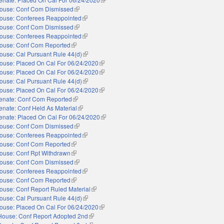
ouse: Conf Com Dismissed
(link is external)
ouse: Conferees Reappointed
(link is external)
ouse: Conf Com Dismissed
(link is external)
ouse: Conferees Reappointed
(link is external)
ouse: Conf Com Reported
(link is external)
ouse: Cal Pursuant Rule 44(d)
(link is external)
ouse: Placed On Cal For 06/24/2020
(link is external)
ouse: Placed On Cal For 06/24/2020
(link is external)
ouse: Cal Pursuant Rule 44(d)
(link is external)
ouse: Placed On Cal For 06/24/2020
(link is external)
enate: Conf Com Reported
(link is external)
enate: Conf Held As Material
(link is external)
enate: Placed On Cal For 06/24/2020
(link is external)
ouse: Conf Com Dismissed
(link is external)
ouse: Conferees Reappointed
(link is external)
ouse: Conf Com Reported
(link is external)
ouse: Conf Rpt Withdrawn
(link is external)
ouse: Conf Com Dismissed
(link is external)
ouse: Conferees Reappointed
(link is external)
ouse: Conf Com Reported
(link is external)
ouse: Conf Report Ruled Material
(link is external)
ouse: Cal Pursuant Rule 44(d)
(link is external)
ouse: Placed On Cal For 06/24/2020
(link is external)
House: Conf Report Adopted 2nd
(link is external)