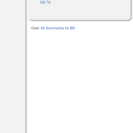
GS 7A
View:
All Summaries for Bill