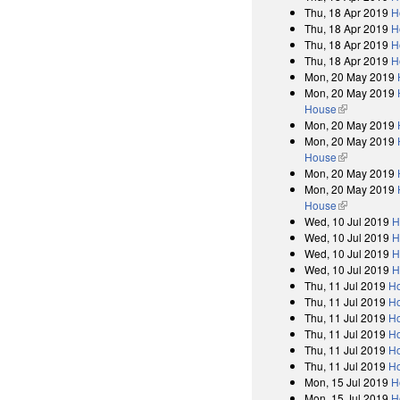
Thu, 18 Apr 2019
H
Thu, 18 Apr 2019
H
Thu, 18 Apr 2019
H
Thu, 18 Apr 2019
H
Mon, 20 May 2019
Mon, 20 May 2019
House
(link is exter
Mon, 20 May 2019
Mon, 20 May 2019
House
(link is exter
Mon, 20 May 2019
Mon, 20 May 2019
House
(link is exter
Wed, 10 Jul 2019
H
Wed, 10 Jul 2019
H
Wed, 10 Jul 2019
H
Wed, 10 Jul 2019
H
Thu, 11 Jul 2019
Ho
Thu, 11 Jul 2019
Ho
Thu, 11 Jul 2019
Ho
Thu, 11 Jul 2019
Ho
Thu, 11 Jul 2019
Ho
Thu, 11 Jul 2019
Ho
Mon, 15 Jul 2019
H
Mon, 15 Jul 2019
H