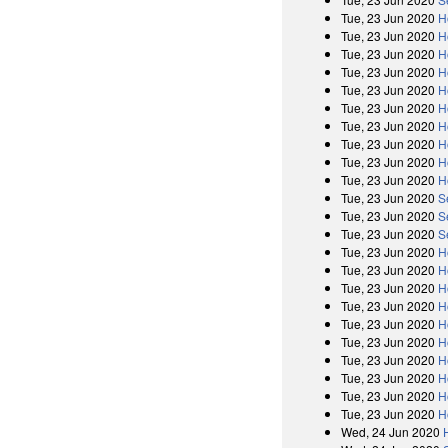
Tue, 23 Jun 2020
H
Tue, 23 Jun 2020
H
Tue, 23 Jun 2020
H
Tue, 23 Jun 2020
H
Tue, 23 Jun 2020
H
Tue, 23 Jun 2020
H
Tue, 23 Jun 2020
H
Tue, 23 Jun 2020
H
Tue, 23 Jun 2020
H
Tue, 23 Jun 2020
H
Tue, 23 Jun 2020
S
Tue, 23 Jun 2020
S
Tue, 23 Jun 2020
S
Tue, 23 Jun 2020
H
Tue, 23 Jun 2020
H
Tue, 23 Jun 2020
H
Tue, 23 Jun 2020
H
Tue, 23 Jun 2020
H
Tue, 23 Jun 2020
H
Tue, 23 Jun 2020
H
Tue, 23 Jun 2020
H
Tue, 23 Jun 2020
H
Tue, 23 Jun 2020
H
Wed, 24 Jun 2020