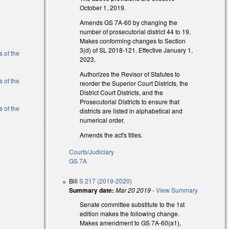
October 1, 2019.
l)
Amends GS 7A-60 by changing the
number of prosecutorial district 44 to 19.
l)
Makes conforming changes to Section
3(d) of SL 2018-121. Effective January 1,
s of the
2023.
Authorizes the Revisor of Statutes to
s of the
reorder the Superior Court Districts, the
District Court Districts, and the
Prosecutorial Districts to ensure that
s of the
districts are listed in alphabetical and
numerical order.
Amends the act's titles.
l)
Courts/Judiciary
l)
GS 7A
Bill
S 217 (2019-2020)
Summary date:
Mar 20 2019
-
View Summary
Senate committee substitute to the 1st
edition makes the following change.
Makes amendment to GS 7A-60(a1),