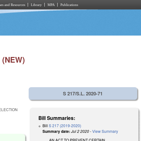
es and Resources
Library
MPA
Publications
 (NEW)
S 217/S.L. 2020-71
 ELECTION
Bill Summaries:
Bill
S 217 (2019-2020)
Summary date:
Jul 2 2020
-
View Summary
AN ACT TO PREVENT CERTAIN