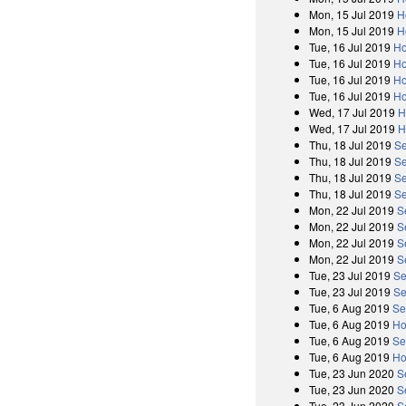
Mon, 15 Jul 2019
H
Mon, 15 Jul 2019
H
Tue, 16 Jul 2019
Ho
Tue, 16 Jul 2019
Ho
Tue, 16 Jul 2019
Ho
Tue, 16 Jul 2019
Ho
Wed, 17 Jul 2019
H
Wed, 17 Jul 2019
H
Thu, 18 Jul 2019
Se
Thu, 18 Jul 2019
Se
Thu, 18 Jul 2019
Se
Thu, 18 Jul 2019
Se
Mon, 22 Jul 2019
S
Mon, 22 Jul 2019
S
Mon, 22 Jul 2019
S
Mon, 22 Jul 2019
S
Tue, 23 Jul 2019
Se
Tue, 23 Jul 2019
Se
Tue, 6 Aug 2019
Se
Tue, 6 Aug 2019
Ho
Tue, 6 Aug 2019
Se
Tue, 6 Aug 2019
Ho
Tue, 23 Jun 2020
S
Tue, 23 Jun 2020
S
Tue, 23 Jun 2020
S