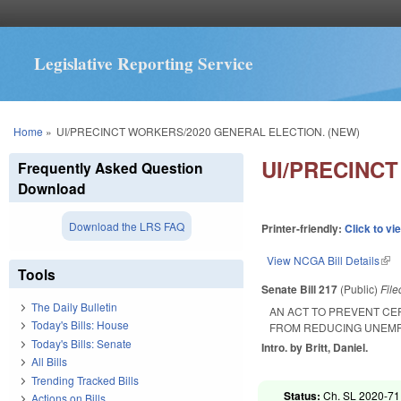
Legislative Reporting Service
You are here
Home
»
UI/PRECINCT WORKERS/2020 GENERAL ELECTION. (NEW)
UI/PRECINC
Frequently Asked Question
Download
Download the LRS FAQ
Printer-friendly:
Click to vi
View NCGA Bill Details
(lin
Tools
Senate Bill 217
(Public)
Fil
The Daily Bulletin
AN ACT TO PREVENT CE
Today's Bills: House
FROM REDUCING UNEMP
Today's Bills: Senate
Intro. by Britt, Daniel.
All Bills
Trending Tracked Bills
Status:
Ch. SL 2020-71
Actions on Bills