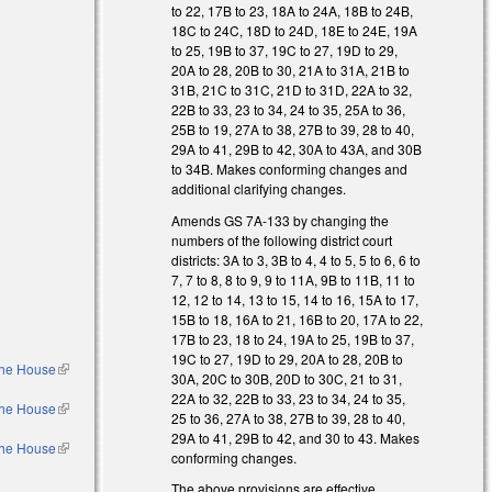
to 22, 17B to 23, 18A to 24A, 18B to 24B,
18C to 24C, 18D to 24D, 18E to 24E, 19A
to 25, 19B to 37, 19C to 27, 19D to 29,
20A to 28, 20B to 30, 21A to 31A, 21B to
31B, 21C to 31C, 21D to 31D, 22A to 32,
22B to 33, 23 to 34, 24 to 35, 25A to 36,
25B to 19, 27A to 38, 27B to 39, 28 to 40,
29A to 41, 29B to 42, 30A to 43A, and 30B
to 34B. Makes conforming changes and
additional clarifying changes.
Amends GS 7A-133 by changing the
numbers of the following district court
districts: 3A to 3, 3B to 4, 4 to 5, 5 to 6, 6 to
7, 7 to 8, 8 to 9, 9 to 11A, 9B to 11B, 11 to
12, 12 to 14, 13 to 15, 14 to 16, 15A to 17,
15B to 18, 16A to 21, 16B to 20, 17A to 22,
17B to 23, 18 to 24, 19A to 25, 19B to 37,
19C to 27, 19D to 29, 20A to 28, 20B to
 the House
(link is
30A, 20C to 30B, 20D to 30C, 21 to 31,
external)
22A to 32, 22B to 33, 23 to 34, 24 to 35,
 the House
(link is
25 to 36, 27A to 38, 27B to 39, 28 to 40,
external)
29A to 41, 29B to 42, and 30 to 43. Makes
 the House
(link is
conforming changes.
external)
l)
The above provisions are effective