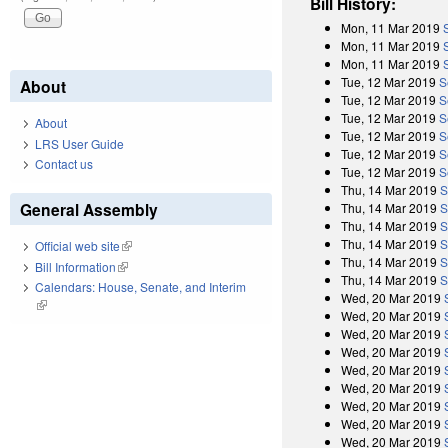
Bill History:
Mon, 11 Mar 2019
Mon, 11 Mar 2019
Mon, 11 Mar 2019
Tue, 12 Mar 2019
S
About
Tue, 12 Mar 2019
S
Tue, 12 Mar 2019
S
About
Tue, 12 Mar 2019
S
LRS User Guide
Tue, 12 Mar 2019
S
Contact us
Tue, 12 Mar 2019
S
Thu, 14 Mar 2019
S
General Assembly
Thu, 14 Mar 2019
S
Thu, 14 Mar 2019
S
Thu, 14 Mar 2019
S
Official web site
(link is external)
Thu, 14 Mar 2019
S
Bill Information
(link is external)
Thu, 14 Mar 2019
S
Calendars: House, Senate, and Interim
Wed, 20 Mar 2019
(link is external)
Wed, 20 Mar 2019
Wed, 20 Mar 2019
Wed, 20 Mar 2019
Wed, 20 Mar 2019
Wed, 20 Mar 2019
Wed, 20 Mar 2019
Wed, 20 Mar 2019
Wed, 20 Mar 2019