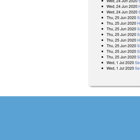
Wed, 24 Jun 2020
Wed, 24 Jun 2020
Wed, 24 Jun 2020
Thu, 25 Jun 2020
S
Thu, 25 Jun 2020
H
Thu, 25 Jun 2020
S
Thu, 25 Jun 2020
S
Thu, 25 Jun 2020
H
Thu, 25 Jun 2020
S
Thu, 25 Jun 2020
S
Thu, 25 Jun 2020
S
Wed, 1 Jul 2020
Se
Wed, 1 Jul 2020
Se