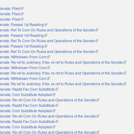
Senate: Filed
(link is external)
Senate: Filed
(link is external)
Senate: Filed
(link is external)
enate: Passed 1st Reading
(link is external)
enate: Ref To Com On Rules and Operations of the Senate
(link is external)
enate: Passed 1st Reading
(link is external)
enate: Ref To Com On Rules and Operations of the Senate
(link is external)
enate: Passed 1st Reading
(link is external)
enate: Ref To Com On Rules and Operations of the Senate
(link is external)
enate: Withdrawn From Com
(link is external)
enate: Re-ref to Judiciary. If fav, re-ref to Rules and Operations of the Senate
(link i
enate: Withdrawn From Com
(link is external)
enate: Re-ref to Judiciary. If fav, re-ref to Rules and Operations of the Senate
(link i
enate: Withdrawn From Com
(link is external)
enate: Re-ref to Judiciary. If fav, re-ref to Rules and Operations of the Senate
(link i
Senate: Reptd Fav Com Substitute
(link is external)
Senate: Com Substitute Adopted
(link is external)
Senate: Re-ref Com On Rules and Operations of the Senate
(link is external)
Senate: Reptd Fav Com Substitute
(link is external)
Senate: Com Substitute Adopted
(link is external)
Senate: Re-ref Com On Rules and Operations of the Senate
(link is external)
Senate: Reptd Fav Com Substitute
(link is external)
Senate: Com Substitute Adopted
(link is external)
Senate: Re-ref Com On Rules and Operations of the Senate
(link is external)