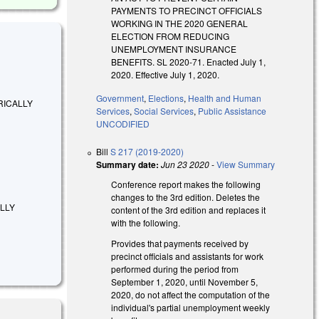
PAYMENTS TO PRECINCT OFFICIALS
WORKING IN THE 2020 GENERAL
ELECTION FROM REDUCING
UNEMPLOYMENT INSURANCE
BENEFITS. SL 2020-71. Enacted July 1,
2020. Effective July 1, 2020.
Government
,
Elections
,
Health and Human
MERICALLY
Services
,
Social Services
,
Public Assistance
UNCODIFIED
Bill
S 217 (2019-2020)
Summary date:
Jun 23 2020
-
View Summary
Conference report makes the following
changes to the 3rd edition. Deletes the
ALLY
content of the 3rd edition and replaces it
with the following.
Provides that payments received by
precinct officials and assistants for work
performed during the period from
September 1, 2020, until November 5,
2020, do not affect the computation of the
individual's partial unemployment weekly