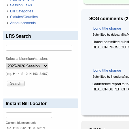
Session Laws
Bill Categories
Statutes/Counties
SOG comments (2)
Announcements
Long title change
Submitted by
ddecamillis@
LRS Search
House committee substi
REALIGN PROSECUTOR
Select a biennium/session:
Long title change
(e.g. H 14, S 12, H 103, S 967)
Submitted by
jhenders@so
Conference report to t
REALIGN SUPERIOR A
Instant Bill Locator
Current biennium only.
(e.g. H14, S12, H103, S967)