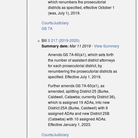
which renumbers the prosecutorial
districts as specified, effective October 1
(was, July 1), 2019.
Courts/Judiciary
GS 7A
Bill
S 217 (2019-2020)
Summary date:
Mar 11 2019
-
View Summary
Amends GS 7A-60(a1), which sets forth
the number of assistant district attorneys
for each prosecutorial district, by
renumbering the prosecutorial districts as
specified. Effective July 1, 2019.
Further amends GS 7A-60(a1), as
amended, splitting District 25 (Burke,
Caldwell, Catawba; currently District 36),
which is assigned 19 ADAs, into new
District 25A (Burke, Caldwell) with 9
assigned ADAs and new District 25B
(Catawba) with 10 assigned ADAs.
Effective January 1, 2023.
Courts/Judiciary