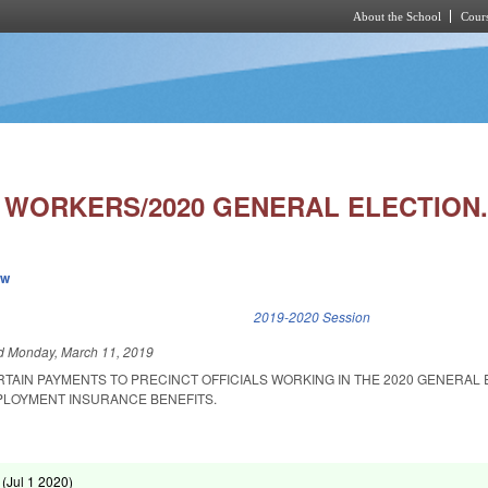
About the School
Cours
Skip to main content
T WORKERS/2020 GENERAL ELECTION.
ew
k is external)
2019-2020 Session
ed
Monday, March 11, 2019
RTAIN PAYMENTS TO PRECINCT OFFICIALS WORKING IN THE 2020 GENERAL
LOYMENT INSURANCE BENEFITS.
 (
Jul 1 2020
)