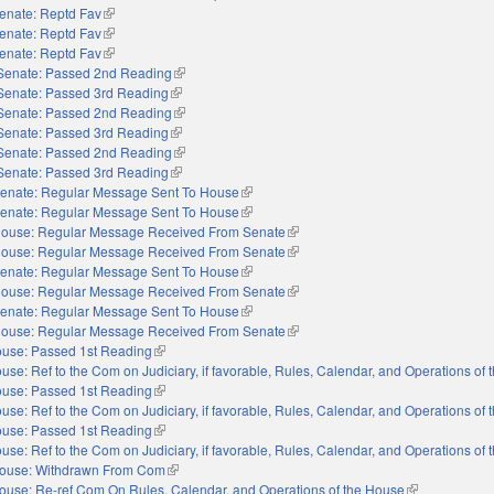
enate: Reptd Fav
(link is external)
enate: Reptd Fav
(link is external)
enate: Reptd Fav
(link is external)
Senate: Passed 2nd Reading
(link is external)
Senate: Passed 3rd Reading
(link is external)
Senate: Passed 2nd Reading
(link is external)
Senate: Passed 3rd Reading
(link is external)
Senate: Passed 2nd Reading
(link is external)
Senate: Passed 3rd Reading
(link is external)
enate: Regular Message Sent To House
(link is external)
enate: Regular Message Sent To House
(link is external)
ouse: Regular Message Received From Senate
(link is external)
ouse: Regular Message Received From Senate
(link is external)
enate: Regular Message Sent To House
(link is external)
ouse: Regular Message Received From Senate
(link is external)
enate: Regular Message Sent To House
(link is external)
ouse: Regular Message Received From Senate
(link is external)
use: Passed 1st Reading
(link is external)
use: Ref to the Com on Judiciary, if favorable, Rules, Calendar, and Operations of
use: Passed 1st Reading
(link is external)
use: Ref to the Com on Judiciary, if favorable, Rules, Calendar, and Operations of
use: Passed 1st Reading
(link is external)
use: Ref to the Com on Judiciary, if favorable, Rules, Calendar, and Operations of
ouse: Withdrawn From Com
(link is external)
ouse: Re-ref Com On Rules, Calendar, and Operations of the House
(link is externa