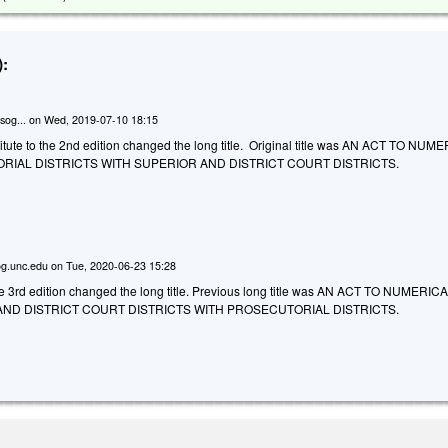
:
sog...
on
Wed, 2019-07-10 18:15
tute to the 2nd edition changed the long title. Original title was AN ACT TO NU
IAL DISTRICTS WITH SUPERIOR AND DISTRICT COURT DISTRICTS.
g.unc.edu
on
Tue, 2020-06-23 15:28
he 3rd edition changed the long title. Previous long title was AN ACT TO NUMERIC
ND DISTRICT COURT DISTRICTS WITH PROSECUTORIAL DISTRICTS.