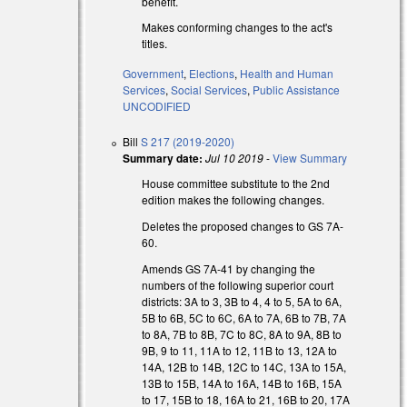
benefit.
Makes conforming changes to the act's
titles.
Government
,
Elections
,
Health and Human
Services
,
Social Services
,
Public Assistance
UNCODIFIED
Bill
S 217 (2019-2020)
Summary date:
Jul 10 2019
-
View Summary
House committee substitute to the 2nd
s external)
edition makes the following changes.
s external)
Deletes the proposed changes to GS 7A-
60.
s external)
Amends GS 7A-41 by changing the
numbers of the following superior court
districts: 3A to 3, 3B to 4, 4 to 5, 5A to 6A,
5B to 6B, 5C to 6C, 6A to 7A, 6B to 7B, 7A
to 8A, 7B to 8B, 7C to 8C, 8A to 9A, 8B to
9B, 9 to 11, 11A to 12, 11B to 13, 12A to
14A, 12B to 14B, 12C to 14C, 13A to 15A,
13B to 15B, 14A to 16A, 14B to 16B, 15A
to 17, 15B to 18, 16A to 21, 16B to 20, 17A