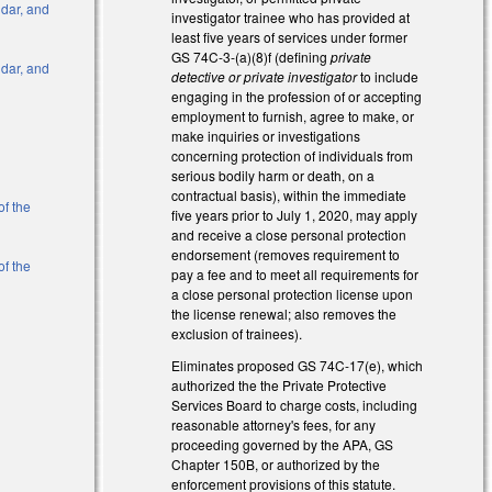
ndar, and
investigator trainee who has provided at
least five years of services under former
GS 74C-3-(a)(8)f (defining
private
ndar, and
detective or private investigator
to include
engaging in the profession of or accepting
employment to furnish, agree to make, or
l)
make inquiries or investigations
concerning protection of individuals from
l)
serious bodily harm or death, on a
contractual basis), within the immediate
of the
five years prior to July 1, 2020, may apply
and receive a close personal protection
endorsement (removes requirement to
of the
pay a fee and to meet all requirements for
a close personal protection license upon
the license renewal; also removes the
al)
exclusion of trainees).
Eliminates proposed GS 74C-17(e), which
authorized the the Private Protective
Services Board to charge costs, including
reasonable attorney's fees, for any
proceeding governed by the APA, GS
Chapter 150B, or authorized by the
enforcement provisions of this statute.