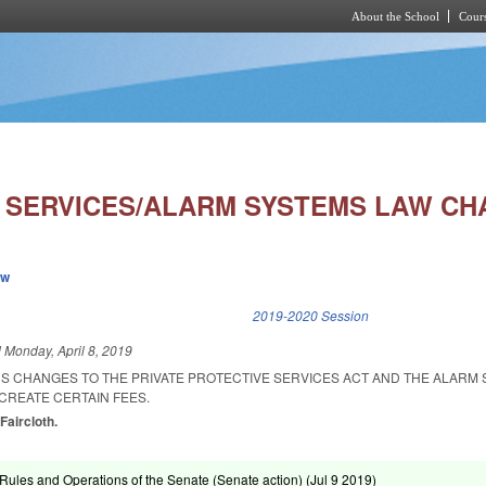
About the School
Cours
Skip to main content
 SERVICES/ALARM SYSTEMS LAW CH
ew
k is external)
2019-2020 Session
d
Monday, April 8, 2019
US CHANGES TO THE PRIVATE PROTECTIVE SERVICES ACT AND THE ALARM
 CREATE CERTAIN FEES.
 Faircloth.
ules and Operations of the Senate (Senate action) (
Jul 9 2019
)