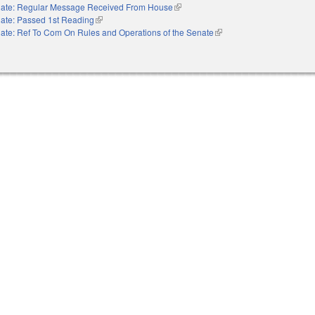
ate: Regular Message Received From House
(link is external)
ate: Passed 1st Reading
(link is external)
ate: Ref To Com On Rules and Operations of the Senate
(link is external)