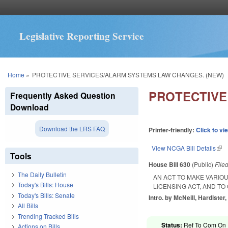
Legislative Reporting Service
You are here
Home
»
PROTECTIVE SERVICES/ALARM SYSTEMS LAW CHANGES. (NEW)
PROTECTIVE
Frequently Asked Question
Download
Download the LRS FAQ
Printer-friendly:
Click to vi
View NCGA Bill Details
(lin
Tools
House Bill 630
(Public)
File
The Daily Bulletin
AN ACT TO MAKE VARIO
Today's Bills: House
LICENSING ACT, AND TO
Today's Bills: Senate
Intro. by McNeill, Hardister,
All Bills
Trending Tracked Bills
Status:
Ref To Com On R
Actions on Bills