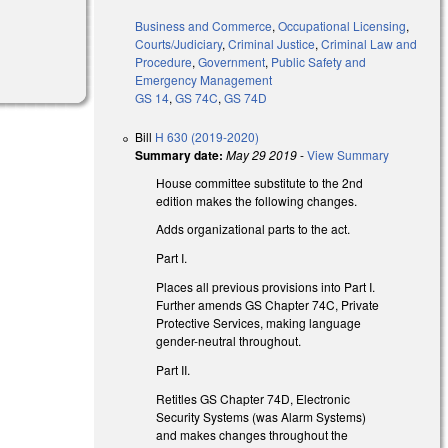
Business and Commerce
,
Occupational Licensing
,
Courts/Judiciary
,
Criminal Justice
,
Criminal Law and
Procedure
,
Government
,
Public Safety and
Emergency Management
GS 14
,
GS 74C
,
GS 74D
Bill
H 630 (2019-2020)
Summary date:
May 29 2019
-
View Summary
House committee substitute to the 2nd
edition makes the following changes.
Adds organizational parts to the act.
Part I.
Places all previous provisions into Part I.
Further amends GS Chapter 74C, Private
Protective Services, making language
gender-neutral throughout.
Part II.
Retitles GS Chapter 74D, Electronic
Security Systems (was Alarm Systems)
and makes changes throughout the