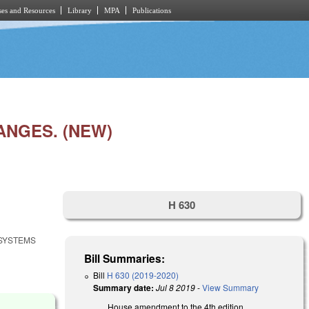
es and Resources
Library
MPA
Publications
ANGES. (NEW)
H 630
 SYSTEMS
Bill Summaries:
Bill
H 630 (2019-2020)
Summary date:
Jul 8 2019
-
View Summary
House amendment to the 4th edition