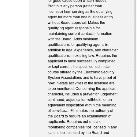
for good cause upon written request.
Prohibits any person (rather than
licensee) from serving as the qualifying
agent for more than one business entity
without Board approval. Makes the
qualifying agent responsible for
maintaining current contact information
with the Board. Adds minimum
qualifications for qualifying agents in
addition to age, experience, and character
qualifications in existing law. Requires the
applicant to have successfully completed
or kept current the specified technician
course offered by the Electronic Security
System Associations and to have proof of
how in-state activities of the licensee are
to be monitored. Concerning the applicant
character, includes a prayer for judgement
continued, adjudication withheld, or an
equivalent disposition within the meaning
of
conviction
. Eliminates the authority of
the Board to require an examination of
applicants. Requires out-of-state
monitoring companies not licensed in any
state to be licensed by the Board and