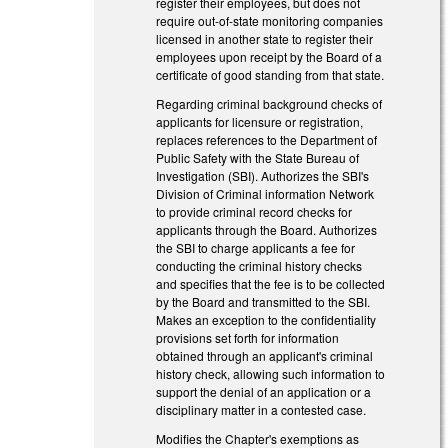
register their employees, but does not
require out-of-state monitoring companies
licensed in another state to register their
employees upon receipt by the Board of a
certificate of good standing from that state.
Regarding criminal background checks of
applicants for licensure or registration,
replaces references to the Department of
Public Safety with the State Bureau of
Investigation (SBI). Authorizes the SBI's
Division of Criminal information Network
to provide criminal record checks for
applicants through the Board. Authorizes
the SBI to charge applicants a fee for
conducting the criminal history checks
and specifies that the fee is to be collected
by the Board and transmitted to the SBI.
Makes an exception to the confidentiality
provisions set forth for information
obtained through an applicant's criminal
history check, allowing such information to
support the denial of an application or a
disciplinary matter in a contested case.
Modifies the Chapter's exemptions as