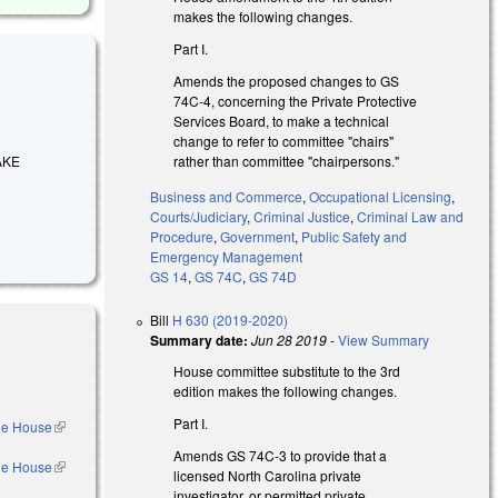
makes the following changes.
Part I.
Amends the proposed changes to GS
74C-4, concerning the Private Protective
Services Board, to make a technical
change to refer to committee "chairs"
rather than committee "chairpersons."
MAKE
.
Business and Commerce
,
Occupational Licensing
,
Courts/Judiciary
,
Criminal Justice
,
Criminal Law and
Procedure
,
Government
,
Public Safety and
Emergency Management
GS 14
,
GS 74C
,
GS 74D
Bill
H 630 (2019-2020)
Summary date:
Jun 28 2019
-
View Summary
House committee substitute to the 3rd
edition makes the following changes.
Part I.
the House
(link is
external)
Amends GS 74C-3 to provide that a
the House
(link is
licensed North Carolina private
external)
investigator, or permitted private