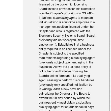
licensed by the Locksmith Licensing
Board; instead provides for this exemption
from the Chapter's provisions in GS 74D-
3. Defines a
qualifying agent
to mean an
individual who is a full-time employee in a
management position licensed under the
Chapter and who is registered with the
Electronic Security Systems Board (Board;
previously did not specify full-time
employment). Establishes that a business
entity required to be licensed under the
Chapter is subject to the specified
requirements regarding a qualifying agent
(previously subject upon engaging in the
business). Allows the business entity to
notify the Board by letter or using the
Board's online form upon its qualifying
agent ceasing to perform his or her duties
(previously only specified notification be
in writing). Adds a new provision
authorizing the Director of the Board to
extend the 90-day period by which the
business entity must obtain a substitute
qualifying agent for an additional 30 days