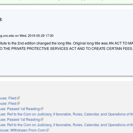
:
g.unc.edu
on
Wed, 2019-05-29 17:30
ute to the 2nd edition changed the long title. Original long title was AN ACT TO 
 THE PRIVATE PROTECTIVE SERVICES ACT AND TO CREATE CERTAIN FEES
use: Filed
(link is external)
use: Filed
(link is external)
use: Passed 1st Reading
(link is external)
se: Ref to the Com on Judiciary, if favorable, Rules, Calendar, and Operations of 
use: Passed 1st Reading
(link is external)
se: Ref to the Com on Judiciary, if favorable, Rules, Calendar, and Operations of 
ouse: Withdrawn From Com
(link is external)