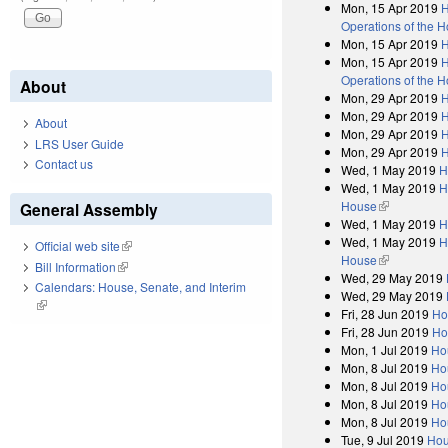
Mon, 15 Apr 2019
H
Operations of the 
Mon, 15 Apr 2019
H
Mon, 15 Apr 2019
H
Operations of the 
About
Mon, 29 Apr 2019
H
Mon, 29 Apr 2019
H
About
Mon, 29 Apr 2019
H
LRS User Guide
Mon, 29 Apr 2019
H
Contact us
Wed, 1 May 2019
H
Wed, 1 May 2019
H
House
(link is exter
General Assembly
Wed, 1 May 2019
H
Wed, 1 May 2019
H
Official web site
(link is external)
House
(link is exter
Bill Information
(link is external)
Wed, 29 May 2019
Calendars: House, Senate, and Interim
Wed, 29 May 2019
(link is external)
Fri, 28 Jun 2019
Ho
Fri, 28 Jun 2019
Ho
Mon, 1 Jul 2019
Ho
Mon, 8 Jul 2019
Ho
Mon, 8 Jul 2019
Ho
Mon, 8 Jul 2019
Ho
Mon, 8 Jul 2019
Ho
Tue, 9 Jul 2019
Hou