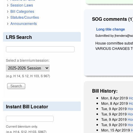
Session Laws
Bill Categories
Statutes/Counties
SOG comments (1)
Announcements
Long title change
Submitted by
jhenders@so
LRS Search
House committee substit
VARIOUS CHANGES TO
Select a biennium/session:
(e.g. H 14, S 12, H 103, S 967)
Bill History:
Mon, 8 Apr 2019
Ho
Mon, 8 Apr 2019
Ho
Instant Bill Locator
Tue, 9 Apr 2019
Ho
Tue, 9 Apr 2019
Hou
Tue, 9 Apr 2019
Ho
Tue, 9 Apr 2019
Hou
Current biennium only.
Mon, 15 Apr 2019
H
(e.g. H14, S12, H103, S967)