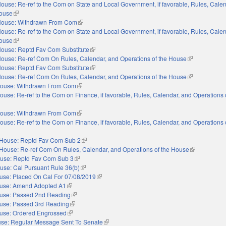
ouse: Re-ref to the Com on State and Local Government, if favorable, Rules, Cale
House
(link is external)
ouse: Withdrawn From Com
(link is external)
ouse: Re-ref to the Com on State and Local Government, if favorable, Rules, Cale
House
(link is external)
ouse: Reptd Fav Com Substitute
(link is external)
ouse: Re-ref Com On Rules, Calendar, and Operations of the House
(link is externa
ouse: Reptd Fav Com Substitute
(link is external)
ouse: Re-ref Com On Rules, Calendar, and Operations of the House
(link is externa
ouse: Withdrawn From Com
(link is external)
ouse: Re-ref to the Com on Finance, if favorable, Rules, Calendar, and Operations 
nal)
ouse: Withdrawn From Com
(link is external)
ouse: Re-ref to the Com on Finance, if favorable, Rules, Calendar, and Operations 
nal)
House: Reptd Fav Com Sub 2
(link is external)
House: Re-ref Com On Rules, Calendar, and Operations of the House
(link is extern
use: Reptd Fav Com Sub 3
(link is external)
use: Cal Pursuant Rule 36(b)
(link is external)
use: Placed On Cal For 07/08/2019
(link is external)
use: Amend Adopted A1
(link is external)
use: Passed 2nd Reading
(link is external)
use: Passed 3rd Reading
(link is external)
use: Ordered Engrossed
(link is external)
se: Regular Message Sent To Senate
(link is external)