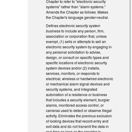
Chapter to refer to "electronic security
systems" rather than "alarm systems."
Amends the Chapter as follows. Makes
the Chapter's language gender-neutral.
Defines
electronic security system
business
to include any person, firm,
association or corporation that, unless
exempt, (1) sells or attempts to sell an
electronic security system by engaging in
any personal solicitation to advise,
design, or consult on specific types and
specific locations of electronic security
system devices and/or (2) installs,
services, monitors, or responds to
electrical, wireless or hardwired electronic
or mechanical alarm signal devices and
security systems, and integrated
automation of a residence or business
that includes a security element, burglar
alarms, monitored access control, or
cameras used to detect or observe illegal
activity. Eliminates the previous exclusion
of locking devices that record entry and
exit data and do not transmit the data in
real time so long as the provider is