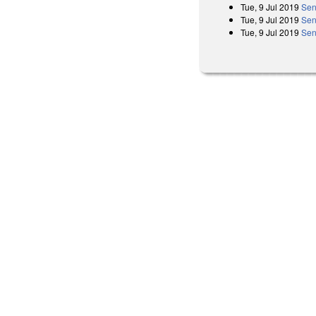
Tue, 9 Jul 2019
Sen
Tue, 9 Jul 2019
Sen
Tue, 9 Jul 2019
Sen