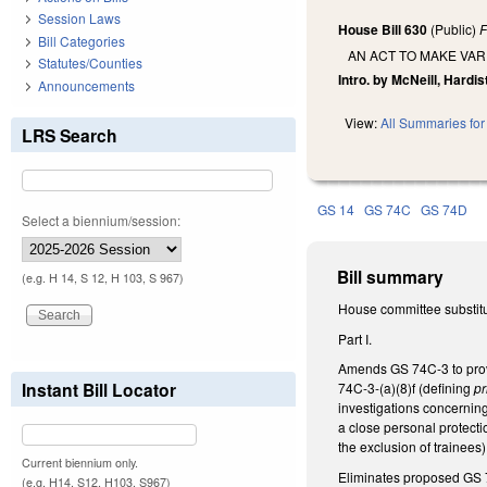
Session Laws
House Bill 630
(Public)
F
Bill Categories
AN ACT TO MAKE VAR
Statutes/Counties
Intro. by McNeill, Hardist
Announcements
View:
All Summaries for 
LRS Search
GS 14
GS 74C
GS 74D
Select a biennium/session:
Bill summary
(e.g. H 14, S 12, H 103, S 967)
House committee substitu
Part I.
Amends GS 74C-3 to provid
Instant Bill Locator
74C-3-(a)(8)f (defining
pr
investigations concerning
a close personal protect
the exclusion of trainees)
Current biennium only.
Eliminates proposed GS 7
(e.g. H14, S12, H103, S967)