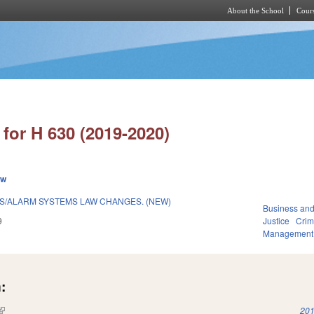
About the School
Cours
Skip to main content
for H 630 (2019-2020)
ew
S/ALARM SYSTEMS LAW CHANGES. (NEW)
Business an
9
Justice
Crim
Management
:
(link is external)
201