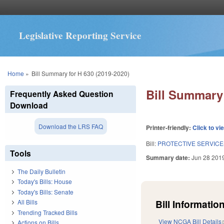
Legislative Reporting Service
You are here
Home
»
Bill Summary for H 630 (2019-2020)
Bill Summary 
Frequently Asked Question
Download
Download the LRS FAQ
Printer-friendly:
Click to vi
Bill:
PROTECTIVE SERVICE
Tools
Summary date:
Jun 28 201
The Daily Bulletin
Today's Bills: House
Today's Bills: Senate
Bill Information
All Bills
Trending Tracked Bills
View NCGA Bill Details
Actions on Bills