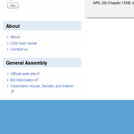
APA, GS Chapter 150B, or 
About
About
LRS User Guide
Contact us
General Assembly
Official web site
(link is external)
Bill Information
(link is external)
Calendars: House, Senate, and Interim
(link is external)