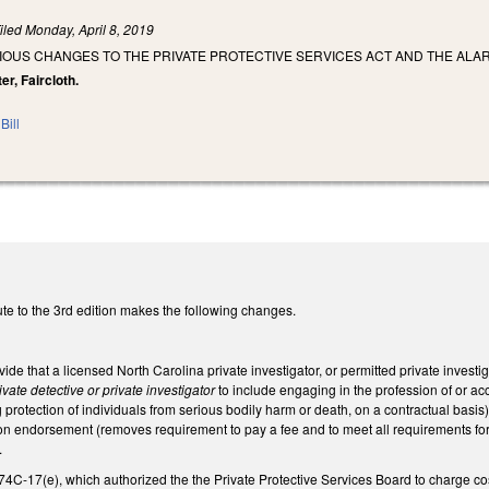
iled
Monday, April 8, 2019
IOUS CHANGES TO THE PRIVATE PROTECTIVE SERVICES ACT AND THE ALAR
er, Faircloth.
Bill
te to the 3rd edition makes the following changes.
e that a licensed North Carolina private investigator, or permitted private investi
ivate detective or private investigator
to include engaging in the profession of or ac
 protection of individuals from serious bodily harm or death, on a contractual basis)
ion endorsement (removes requirement to pay a fee and to meet all requirements for
.
4C-17(e), which authorized the the Private Protective Services Board to charge cos