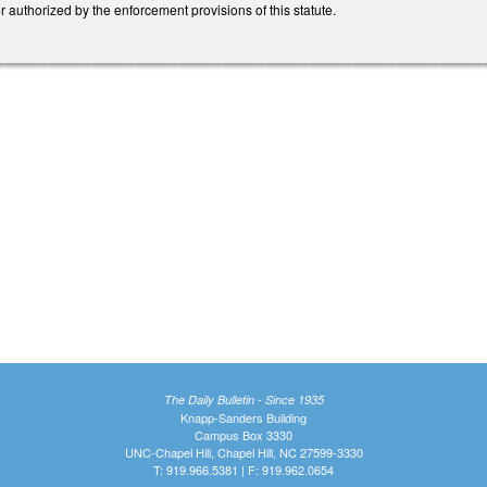
authorized by the enforcement provisions of this statute.
The Daily Bulletin - Since 1935
Knapp-Sanders Building
Campus Box 3330
UNC-Chapel Hill, Chapel Hill, NC 27599-3330
T: 919.966.5381 | F: 919.962.0654