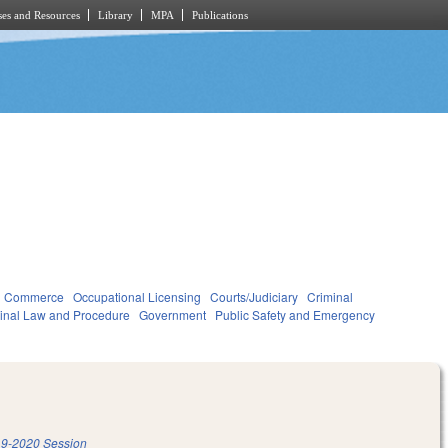
es and Resources
Library
MPA
Publications
d Commerce
Occupational Licensing
Courts/Judiciary
Criminal
inal Law and Procedure
Government
Public Safety and Emergency
9-2020 Session