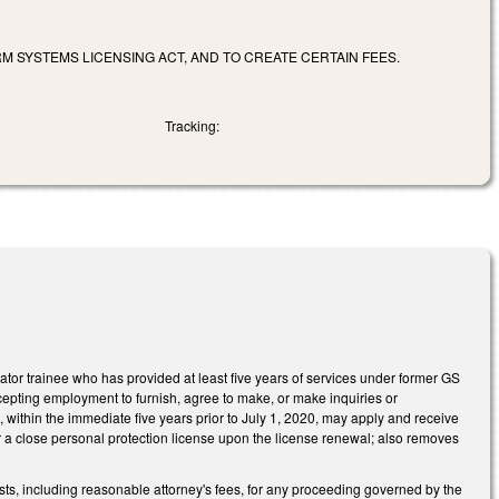
M SYSTEMS LICENSING ACT, AND TO CREATE CERTAIN FEES.
Tracking:
gator trainee who has provided at least five years of services under former GS
cepting employment to furnish, agree to make, or make inquiries or
, within the immediate five years prior to July 1, 2020, may apply and receive
 a close personal protection license upon the license renewal; also removes
ts, including reasonable attorney's fees, for any proceeding governed by the