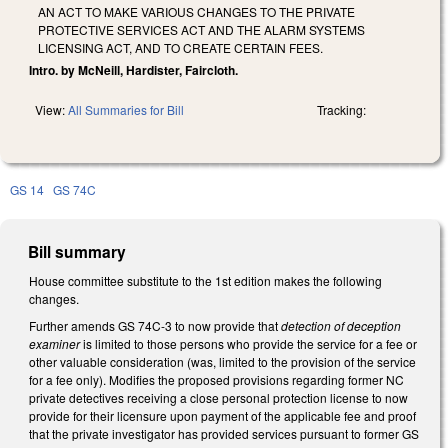
AN ACT TO MAKE VARIOUS CHANGES TO THE PRIVATE
PROTECTIVE SERVICES ACT AND THE ALARM SYSTEMS
LICENSING ACT, AND TO CREATE CERTAIN FEES.
Intro. by McNeill, Hardister, Faircloth.
View:
All Summaries for Bill
Tracking:
GS 14
GS 74C
Bill summary
House committee substitute to the 1st edition makes the following
changes.
Further amends GS 74C-3 to now provide that
detection of deception
examiner
is limited to those persons who provide the service for a fee or
other valuable consideration (was, limited to the provision of the service
for a fee only). Modifies the proposed provisions regarding former NC
private detectives receiving a close personal protection license to now
provide for their licensure upon payment of the applicable fee and proof
that the private investigator has provided services pursuant to former GS