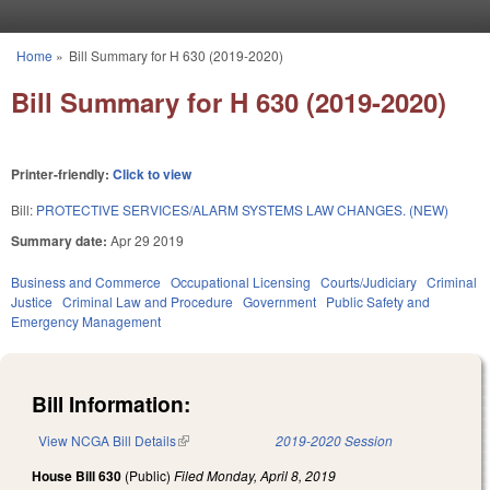
Skip to main content
Home
»
Bill Summary for H 630 (2019-2020)
You are here
Bill Summary for H 630 (2019-2020)
Printer-friendly:
Click to view
Bill:
PROTECTIVE SERVICES/ALARM SYSTEMS LAW CHANGES. (NEW)
Summary date:
Apr 29 2019
Business and Commerce
Occupational Licensing
Courts/Judiciary
Criminal
Justice
Criminal Law and Procedure
Government
Public Safety and
Emergency Management
Bill Information:
View NCGA Bill Details
(link is external)
2019-2020 Session
House Bill 630
(Public)
Filed
Monday, April 8, 2019