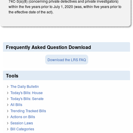
74C-3(a)(8) (concerning private detectives and private investigators)
within the five years prior to July 1, 2020 (was, within five years prior to
the effective date of the act).
Frequently Asked Question Download
Download the LRS FAQ
Tools
The Daily Bulletin
Today's Bills: House
Today's Bills: Senate
All Bills
Trending Tracked Bills
Actions on Bills
Session Laws
Bill Categories