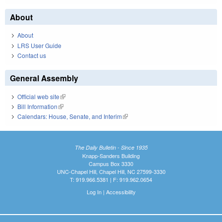
About
About
LRS User Guide
Contact us
General Assembly
Official web site
(link is external)
Bill Information
(link is external)
Calendars: House, Senate, and Interim
(link is external)
The Daily Bulletin - Since 1935
Knapp-Sanders Building
Campus Box 3330
UNC-Chapel Hill, Chapel Hill, NC 27599-3330
T: 919.966.5381 | F: 919.962.0654
Log In
|
Accessibility