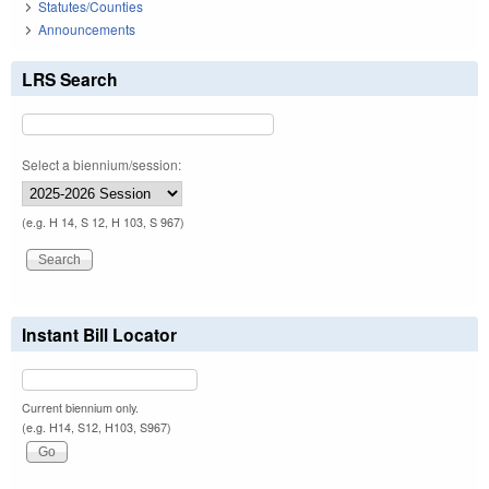
Statutes/Counties
Announcements
LRS Search
Select a biennium/session:
(e.g. H 14, S 12, H 103, S 967)
Instant Bill Locator
Current biennium only.
(e.g. H14, S12, H103, S967)