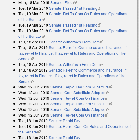
Mon, 18 Mar 2019
Senate: Filed
(link is external)
Tue, 19 Mar 2019
Senate: Passed 1st Reading
(link is external)
Tue, 19 Mar 2019
Senate: Ref To Com On Rules and Operations
of the Senate
(link is external)
Tue, 19 Mar 2019
Senate: Passed 1st Reading
(link is external)
Tue, 19 Mar 2019
Senate: Ref To Com On Rules and Operations
of the Senate
(link is external)
Thu, 18 Apr 2019
Senate: Withdrawn From Com
(link is external)
Thu, 18 Apr 2019
Senate: Re-ref to Commerce and Insurance. If
fav, re-ref to Finance. If fav, re-ref to Rules and Operations of the
Senate
(link is external)
Thu, 18 Apr 2019
Senate: Withdrawn From Com
(link is external)
Thu, 18 Apr 2019
Senate: Re-ref to Commerce and Insurance. If
fav, re-ref to Finance. If fav, re-ref to Rules and Operations of the
Senate
(link is external)
Wed, 12 Jun 2019
Senate: Reptd Fav Com Substitute
(link is
Wed, 12 Jun 2019
Senate: Com Substitute Adopted
(link is external)
external)
Wed, 12 Jun 2019
Senate: Re-ref Com On Finance
(link is external)
Wed, 12 Jun 2019
Senate: Reptd Fav Com Substitute
(link is
Wed, 12 Jun 2019
Senate: Com Substitute Adopted
(link is external)
external)
Wed, 12 Jun 2019
Senate: Re-ref Com On Finance
(link is external)
Tue, 18 Jun 2019
Senate: Reptd Fav
(link is external)
Tue, 18 Jun 2019
Senate: Re-ref Com On Rules and Operations of
the Senate
(link is external)
Tue, 18 Jun 2019
Senate: Reptd Fav
(link is external)