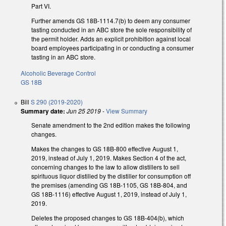
Part VI.
Further amends GS 18B-1114.7(b) to deem any consumer
tasting conducted in an ABC store the sole responsibility of
the permit holder. Adds an explicit prohibition against local
board employees participating in or conducting a consumer
tasting in an ABC store.
Alcoholic Beverage Control
GS 18B
Bill
S 290 (2019-2020)
Summary date:
Jun 25 2019
-
View Summary
Senate amendment to the 2nd edition makes the following
changes.
Makes the changes to GS 18B-800 effective August 1,
2019, instead of July 1, 2019. Makes Section 4 of the act,
concerning changes to the law to allow distillers to sell
spirituous liquor distilled by the distiller for consumption off
the premises (amending GS 18B-1105, GS 18B-804, and
GS 18B-1116) effective August 1, 2019, instead of July 1,
2019.
Deletes the proposed changes to GS 18B-404(b), which