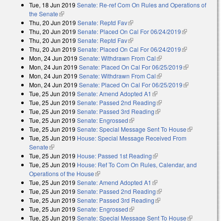
Tue, 18 Jun 2019
Senate: Re-ref Com On Rules and Operations of
the Senate
(link is external)
Thu, 20 Jun 2019
Senate: Reptd Fav
(link is external)
Thu, 20 Jun 2019
Senate: Placed On Cal For 06/24/2019
(link is
Thu, 20 Jun 2019
Senate: Reptd Fav
(link is external)
external)
Thu, 20 Jun 2019
Senate: Placed On Cal For 06/24/2019
(link is
Mon, 24 Jun 2019
Senate: Withdrawn From Cal
(link is external)
external)
Mon, 24 Jun 2019
Senate: Placed On Cal For 06/25/2019
(link is
Mon, 24 Jun 2019
Senate: Withdrawn From Cal
(link is external)
external)
Mon, 24 Jun 2019
Senate: Placed On Cal For 06/25/2019
(link is
Tue, 25 Jun 2019
Senate: Amend Adopted A1
(link is external)
external)
Tue, 25 Jun 2019
Senate: Passed 2nd Reading
(link is external)
Tue, 25 Jun 2019
Senate: Passed 3rd Reading
(link is external)
Tue, 25 Jun 2019
Senate: Engrossed
(link is external)
Tue, 25 Jun 2019
Senate: Special Message Sent To House
(link is
Tue, 25 Jun 2019
House: Special Message Received From
external)
Senate
(link is external)
Tue, 25 Jun 2019
House: Passed 1st Reading
(link is external)
Tue, 25 Jun 2019
House: Ref To Com On Rules, Calendar, and
Operations of the House
(link is external)
Tue, 25 Jun 2019
Senate: Amend Adopted A1
(link is external)
Tue, 25 Jun 2019
Senate: Passed 2nd Reading
(link is external)
Tue, 25 Jun 2019
Senate: Passed 3rd Reading
(link is external)
Tue, 25 Jun 2019
Senate: Engrossed
(link is external)
Tue, 25 Jun 2019
Senate: Special Message Sent To House
(link is