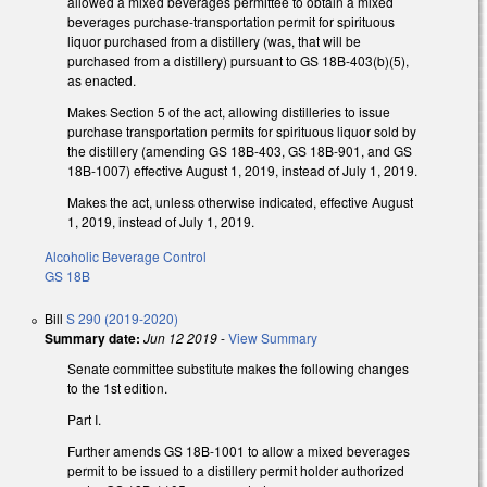
allowed a mixed beverages permittee to obtain a mixed
beverages purchase-transportation permit for spirituous
liquor purchased from a distillery (was, that will be
purchased from a distillery) pursuant to GS 18B-403(b)(5),
as enacted.
Makes Section 5 of the act, allowing distilleries to issue
purchase transportation permits for spirituous liquor sold by
the distillery (amending GS 18B-403, GS 18B-901, and GS
18B-1007) effective August 1, 2019, instead of July 1, 2019.
Makes the act, unless otherwise indicated, effective August
1, 2019, instead of July 1, 2019.
Alcoholic Beverage Control
GS 18B
Bill
S 290 (2019-2020)
Summary date:
Jun 12 2019
-
View Summary
Senate committee substitute makes the following changes
to the 1st edition.
Part I.
Further amends GS 18B-1001 to allow a mixed beverages
permit to be issued to a distillery permit holder authorized