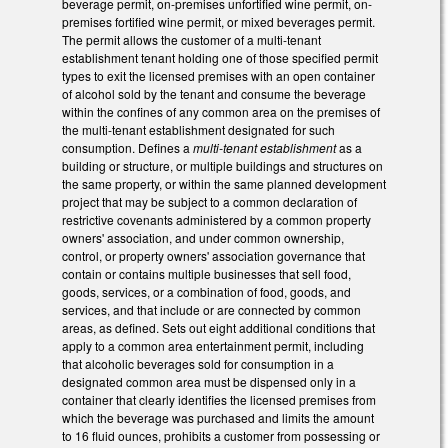
beverage permit, on-premises unfortified wine permit, on-
premises fortified wine permit, or mixed beverages permit.
The permit allows the customer of a multi-tenant
establishment tenant holding one of those specified permit
types to exit the licensed premises with an open container
of alcohol sold by the tenant and consume the beverage
within the confines of any common area on the premises of
the multi-tenant establishment designated for such
consumption. Defines a
multi-tenant establishment
as a
building or structure, or multiple buildings and structures on
the same property, or within the same planned development
project that may be subject to a common declaration of
restrictive covenants administered by a common property
owners' association, and under common ownership,
control, or property owners' association governance that
contain or contains multiple businesses that sell food,
goods, services, or a combination of food, goods, and
services, and that include or are connected by common
areas, as defined. Sets out eight additional conditions that
apply to a common area entertainment permit, including
that alcoholic beverages sold for consumption in a
designated common area must be dispensed only in a
container that clearly identifies the licensed premises from
which the beverage was purchased and limits the amount
to 16 fluid ounces, prohibits a customer from possessing or