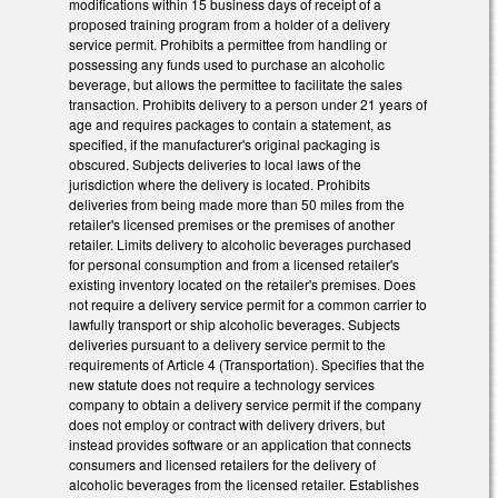
modifications within 15 business days of receipt of a
proposed training program from a holder of a delivery
service permit. Prohibits a permittee from handling or
possessing any funds used to purchase an alcoholic
beverage, but allows the permittee to facilitate the sales
transaction. Prohibits delivery to a person under 21 years of
age and requires packages to contain a statement, as
specified, if the manufacturer's original packaging is
obscured. Subjects deliveries to local laws of the
jurisdiction where the delivery is located. Prohibits
deliveries from being made more than 50 miles from the
retailer's licensed premises or the premises of another
retailer. Limits delivery to alcoholic beverages purchased
for personal consumption and from a licensed retailer's
existing inventory located on the retailer's premises. Does
not require a delivery service permit for a common carrier to
lawfully transport or ship alcoholic beverages. Subjects
deliveries pursuant to a delivery service permit to the
requirements of Article 4 (Transportation). Specifies that the
new statute does not require a technology services
company to obtain a delivery service permit if the company
does not employ or contract with delivery drivers, but
instead provides software or an application that connects
consumers and licensed retailers for the delivery of
alcoholic beverages from the licensed retailer. Establishes