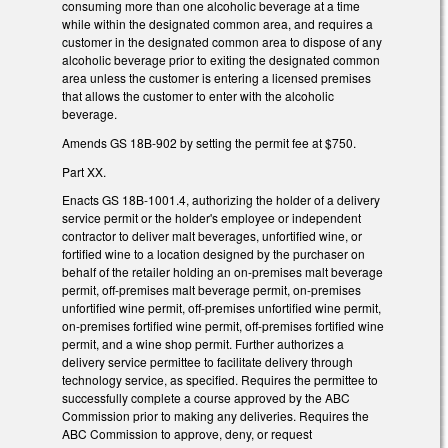
consuming more than one alcoholic beverage at a time
while within the designated common area, and requires a
customer in the designated common area to dispose of any
alcoholic beverage prior to exiting the designated common
area unless the customer is entering a licensed premises
that allows the customer to enter with the alcoholic
beverage.
Amends GS 18B-902 by setting the permit fee at $750.
Part XX.
Enacts GS 18B-1001.4, authorizing the holder of a delivery
service permit or the holder's employee or independent
contractor to deliver malt beverages, unfortified wine, or
fortified wine to a location designed by the purchaser on
behalf of the retailer holding an on-premises malt beverage
permit, off-premises malt beverage permit, on-premises
unfortified wine permit, off-premises unfortified wine permit,
on-premises fortified wine permit, off-premises fortified wine
permit, and a wine shop permit. Further authorizes a
delivery service permittee to facilitate delivery through
technology service, as specified. Requires the permittee to
successfully complete a course approved by the ABC
Commission prior to making any deliveries. Requires the
ABC Commission to approve, deny, or request