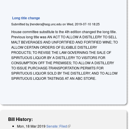
Long title change
Submitted by
jhenders@sog.unc.edu
on
Wed, 2019-07-10 18:25
House committee substitute to the 4th edition changed the long title.
Previous long title was
A
N ACT TO ALLOW A DISTILLERY TO SELL
MALT BEVERAGES AND UNFORTIFIED AND FORTIFIED WINE; TO
ALLOW CERTAIN ORDERS OF ELIGIBLE DISTILLERY
PRODUCTS; TO REVISE THE LAW GOVERNING THE SALE OF
SPIRITUOUS LIQUOR BY A DISTILLERY TO VISITORS FOR
CONSUMPTION OFF THE PREMISES; TO ALLOW A DISTILLERY
TO ISSUE PURCHASE-TRANSPORTATION PERMITS FOR
SPIRITUOUS LIQUOR SOLD BY THE DISTILLERY; AND TO ALLOW
SPIRITUOUS LIQUOR TASTINGS AT AN ABC STORE.
Bill History:
Mon, 18 Mar 2019
Senate: Filed
(link is external)