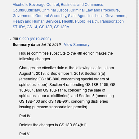
Alcoholic Beverage Control
,
Business and Commerce
,
Courts/Judiciary
,
Criminal Justice
,
Criminal Law and Procedure
,
Government
,
General Assembly
,
State Agencies
,
Local Government
,
Health and Human Services
,
Health
,
Public Health
,
Transportation
STUDY
,
GS 14
,
GS 18B
,
GS 130A
Bill
S 290 (2019-2020)
Summary date:
Jul 10 2019
-
View Summary
House committee substitute to the 4th edition makes the
following changes.
Changes the effective date of the following sections from
August 1, 2019, to September 1, 2019: Section 3(a)
(amending GS 18B-800, concerning special orders of
spirituous liquor); Section 4 (amending GS 18B-1105, GS
18B-804, and GS 18B-1116, concerning the sale of
spirituous liquor at distilleries); and Section 5 (amending
GS 18B-403 and GS 18B-901, concerning distilleries
issuing purchase-transportation permits).
Part IV.
Deletes the changes to GS 18B-804(b1).
Part V.