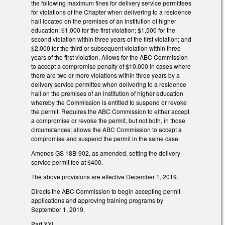
the following maximum fines for delivery service permittees
for violations of the Chapter when delivering to a residence
hall located on the premises of an institution of higher
education: $1,000 for the first violation; $1,500 for the
second violation within three years of the first violation; and
$2,000 for the third or subsequent violation within three
years of the first violation. Allows for the ABC Commission
to accept a compromise penalty of $10,000 in cases where
there are two or more violations within three years by a
delivery service permittee when delivering to a residence
hall on the premises of an institution of higher education
whereby the Commission is entitled to suspend or revoke
the permit. Requires the ABC Commission to either accept
a compromise or revoke the permit, but not both, in those
circumstances; allows the ABC Commission to accept a
compromise and suspend the permit in the same case.
Amends GS 18B-902, as amended, setting the delivery
service permit fee at $400.
The above provisions are effective December 1, 2019.
Directs the ABC Commission to begin accepting permit
applications and approving training programs by
September 1, 2019.
Part XXI.