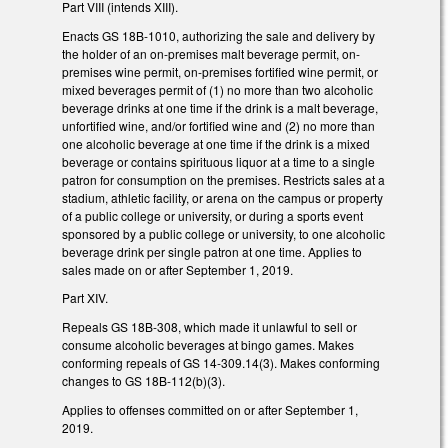
Part VIII (intends XIII).
Enacts GS 18B-1010, authorizing the sale and delivery by
the holder of an on-premises malt beverage permit, on-
premises wine permit, on-premises fortified wine permit, or
mixed beverages permit of (1) no more than two alcoholic
beverage drinks at one time if the drink is a malt beverage,
unfortified wine, and/or fortified wine and (2) no more than
one alcoholic beverage at one time if the drink is a mixed
beverage or contains spirituous liquor at a time to a single
patron for consumption on the premises. Restricts sales at a
stadium, athletic facility, or arena on the campus or property
of a public college or university, or during a sports event
sponsored by a public college or university, to one alcoholic
beverage drink per single patron at one time. Applies to
sales made on or after September 1, 2019.
Part XIV.
Repeals GS 18B-308, which made it unlawful to sell or
consume alcoholic beverages at bingo games. Makes
conforming repeals of GS 14-309.14(3). Makes conforming
changes to GS 18B-112(b)(3).
Applies to offenses committed on or after September 1,
2019.