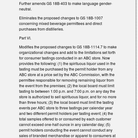
Further amends GS 18B-403 to make language gender-
neutral.
Eliminates the proposed changes to GS 18B-1007
concerning mixed beverage permittees and direct
purchases from distilleries.
Part VI.
Modifies the proposed changes to GS 18B-1114.7 to make
organizational changes and add to the limitations set forth
for consumer tastings conducted in an ABC store. Now
provides the following: (1) the spirituous liquor used in the
tasting must be purchased by the permit holder from any
ABC store at a price set by the ABC Commission, with the
permittee responsible for removing remaining liquor from
the event from the premises; (2) the local board must limit
tasting to between 1:00 p.m. and 7:00 p.m. on any day the
store is authorized to sell spirituous liquor, and for no more
than three hours; (3) the local board must limit the tasting
events per ABC store to three tastings per calendar year
and two different permit holders per tasting event; (4) the
total samples offered to or consumed by each customer
cannot exceed one-half ounce in any calendar day; (5)
permit holders conducting the event cannot conduct any
sales of branded merchandise or apparel to consumers at