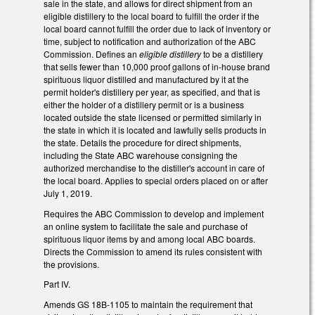
sale in the state, and allows for direct shipment from an
eligible distillery to the local board to fulfill the order if the
local board cannot fulfill the order due to lack of inventory or
time, subject to notification and authorization of the ABC
Commission. Defines an
eligible distillery
to be a distillery
that sells fewer than 10,000 proof gallons of in-house brand
spirituous liquor distilled and manufactured by it at the
permit holder's distillery per year, as specified, and that is
either the holder of a distillery permit or is a business
located outside the state licensed or permitted similarly in
the state in which it is located and lawfully sells products in
the state. Details the procedure for direct shipments,
including the State ABC warehouse consigning the
authorized merchandise to the distiller's account in care of
the local board. Applies to special orders placed on or after
July 1, 2019.
Requires the ABC Commission to develop and implement
an online system to facilitate the sale and purchase of
spirituous liquor items by and among local ABC boards.
Directs the Commission to amend its rules consistent with
the provisions.
Part IV.
Amends GS 18B-1105 to maintain the requirement that