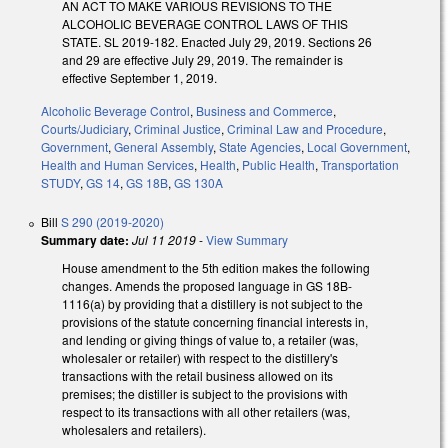
AN ACT TO MAKE VARIOUS REVISIONS TO THE
ALCOHOLIC BEVERAGE CONTROL LAWS OF THIS
STATE. SL 2019-182. Enacted July 29, 2019. Sections 26
and 29 are effective July 29, 2019. The remainder is
effective September 1, 2019.
Alcoholic Beverage Control
,
Business and Commerce
,
Courts/Judiciary
,
Criminal Justice
,
Criminal Law and Procedure
,
Government
,
General Assembly
,
State Agencies
,
Local Government
,
Health and Human Services
,
Health
,
Public Health
,
Transportation
STUDY
,
GS 14
,
GS 18B
,
GS 130A
Bill
S 290 (2019-2020)
Summary date:
Jul 11 2019
-
View Summary
House amendment to the 5th edition makes the following
changes. Amends the proposed language in GS 18B-
1116(a) by providing that a distillery is not subject to the
provisions of the statute concerning financial interests in,
and lending or giving things of value to, a retailer (was,
wholesaler or retailer) with respect to the distillery's
transactions with the retail business allowed on its
premises; the distiller is subject to the provisions with
respect to its transactions with all other retailers (was,
wholesalers and retailers).