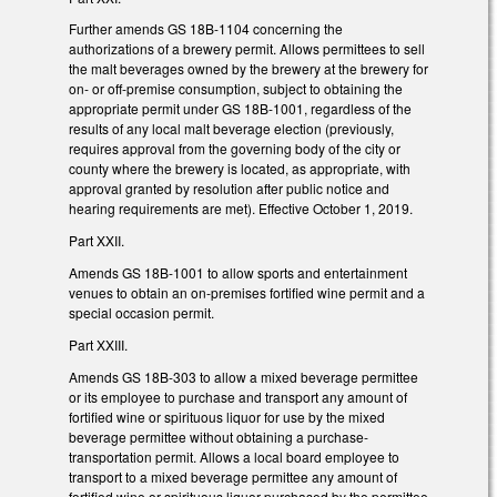
Further amends GS 18B-1104 concerning the
authorizations of a brewery permit. Allows permittees to sell
the malt beverages owned by the brewery at the brewery for
on- or off-premise consumption, subject to obtaining the
appropriate permit under GS 18B-1001, regardless of the
results of any local malt beverage election (previously,
requires approval from the governing body of the city or
county where the brewery is located, as appropriate, with
approval granted by resolution after public notice and
hearing requirements are met). Effective October 1, 2019.
Part XXII.
Amends GS 18B-1001 to allow sports and entertainment
venues to obtain an on-premises fortified wine permit and a
special occasion permit.
Part XXIII.
Amends GS 18B-303 to allow a mixed beverage permittee
or its employee to purchase and transport any amount of
fortified wine or spirituous liquor for use by the mixed
beverage permittee without obtaining a purchase-
transportation permit. Allows a local board employee to
transport to a mixed beverage permittee any amount of
fortified wine or spirituous liquor purchased by the permittee