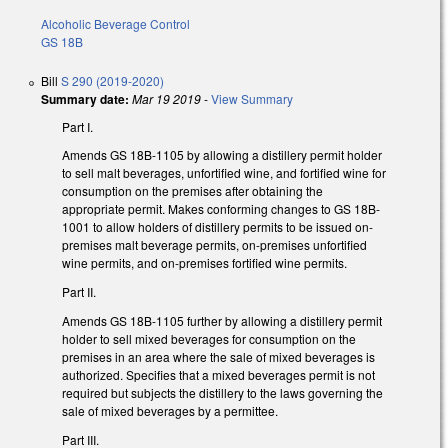
Alcoholic Beverage Control
GS 18B
Bill
S 290 (2019-2020)
Summary date:
Mar 19 2019
-
View Summary
Part I.
Amends GS 18B-1105 by allowing a distillery permit holder
to sell malt beverages, unfortified wine, and fortified wine for
consumption on the premises after obtaining the
appropriate permit. Makes conforming changes to GS 18B-
1001 to allow holders of distillery permits to be issued on-
premises malt beverage permits, on-premises unfortified
wine permits, and on-premises fortified wine permits.
Part II.
Amends GS 18B-1105 further by allowing a distillery permit
holder to sell mixed beverages for consumption on the
premises in an area where the sale of mixed beverages is
authorized. Specifies that a mixed beverages permit is not
required but subjects the distillery to the laws governing the
sale of mixed beverages by a permittee.
Part III.