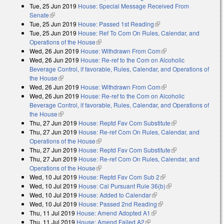
Tue, 25 Jun 2019
House: Special Message Received From
external)
Senate
(link is external)
Tue, 25 Jun 2019
House: Passed 1st Reading
(link is external)
Tue, 25 Jun 2019
House: Ref To Com On Rules, Calendar, and
Operations of the House
(link is external)
Wed, 26 Jun 2019
House: Withdrawn From Com
(link is external)
Wed, 26 Jun 2019
House: Re-ref to the Com on Alcoholic
Beverage Control, if favorable, Rules, Calendar, and Operations of
the House
(link is external)
Wed, 26 Jun 2019
House: Withdrawn From Com
(link is external)
Wed, 26 Jun 2019
House: Re-ref to the Com on Alcoholic
Beverage Control, if favorable, Rules, Calendar, and Operations of
the House
(link is external)
Thu, 27 Jun 2019
House: Reptd Fav Com Substitute
(link is external)
Thu, 27 Jun 2019
House: Re-ref Com On Rules, Calendar, and
Operations of the House
(link is external)
Thu, 27 Jun 2019
House: Reptd Fav Com Substitute
(link is external)
Thu, 27 Jun 2019
House: Re-ref Com On Rules, Calendar, and
Operations of the House
(link is external)
Wed, 10 Jul 2019
House: Reptd Fav Com Sub 2
(link is external)
Wed, 10 Jul 2019
House: Cal Pursuant Rule 36(b)
(link is external)
Wed, 10 Jul 2019
House: Added to Calendar
(link is external)
Wed, 10 Jul 2019
House: Passed 2nd Reading
(link is external)
Thu, 11 Jul 2019
House: Amend Adopted A1
(link is external)
Thu, 11 Jul 2019
House: Amend Failed A2
(link is external)