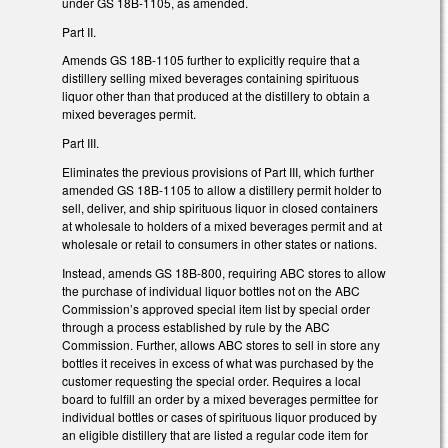
under GS 18B-1105, as amended.
Part II.
Amends GS 18B-1105 further to explicitly require that a
distillery selling mixed beverages containing spirituous
liquor other than that produced at the distillery to obtain a
mixed beverages permit.
Part III.
Eliminates the previous provisions of Part III, which further
amended GS 18B-1105 to allow a distillery permit holder to
sell, deliver, and ship spirituous liquor in closed containers
at wholesale to holders of a mixed beverages permit and at
wholesale or retail to consumers in other states or nations.
Instead, amends GS 18B-800, requiring ABC stores to allow
the purchase of individual liquor bottles not on the ABC
Commission’s approved special item list by special order
through a process established by rule by the ABC
Commission. Further, allows ABC stores to sell in store any
bottles it receives in excess of what was purchased by the
customer requesting the special order. Requires a local
board to fulfill an order by a mixed beverages permittee for
individual bottles or cases of spirituous liquor produced by
an eligible distillery that are listed a regular code item for