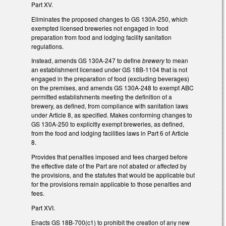
Part XV.
Eliminates the proposed changes to GS 130A-250, which
exempted licensed breweries not engaged in food
preparation from food and lodging facility sanitation
regulations.
Instead, amends GS 130A-247 to define
brewery
to mean
an establishment licensed under GS 18B-1104 that is not
engaged in the preparation of food (excluding beverages)
on the premises, and amends GS 130A-248 to exempt ABC
permitted establishments meeting the definition of a
brewery, as defined, from compliance with sanitation laws
under Article 8, as specified. Makes conforming changes to
GS 130A-250 to explicitly exempt breweries, as defined,
from the food and lodging facilities laws in Part 6 of Article
8.
Provides that penalties imposed and fees charged before
the effective date of the Part are not abated or affected by
the provisions, and the statutes that would be applicable but
for the provisions remain applicable to those penalties and
fees.
Part XVI.
Enacts GS 18B-700(c1) to prohibit the creation of any new