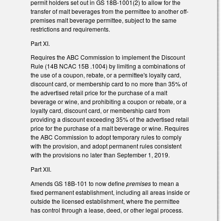
permit holders set out in GS 18B-1001(2) to allow for the
transfer of malt beverages from the permittee to another off-
premises malt beverage permittee, subject to the same
restrictions and requirements.
Part XI.
Requires the ABC Commission to implement the Discount
Rule (14B NCAC 15B .1004) by limiting a combinations of
the use of a coupon, rebate, or a permittee's loyalty card,
discount card, or membership card to no more than 35% of
the advertised retail price for the purchase of a malt
beverage or wine, and prohibiting a coupon or rebate, or a
loyalty card, discount card, or membership card from
providing a discount exceeding 35% of the advertised retail
price for the purchase of a malt beverage or wine. Requires
the ABC Commission to adopt temporary rules to comply
with the provision, and adopt permanent rules consistent
with the provisions no later than September 1, 2019.
Part XII.
Amends GS 18B-101 to now define
premises
to mean a
fixed permanent establishment, including all areas inside or
outside the licensed establishment, where the permittee
has control through a lease, deed, or other legal process.