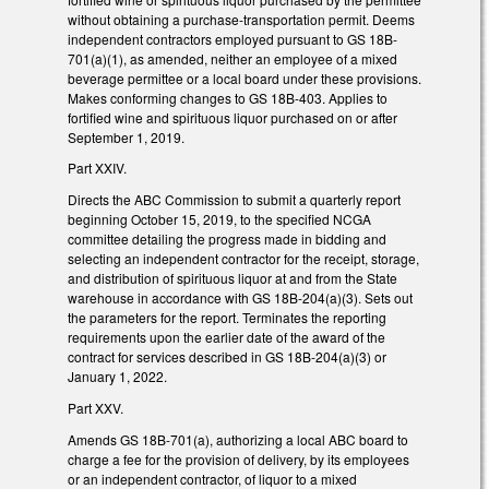
without obtaining a purchase-transportation permit. Deems
independent contractors employed pursuant to GS 18B-
701(a)(1), as amended, neither an employee of a mixed
beverage permittee or a local board under these provisions.
Makes conforming changes to GS 18B-403. Applies to
fortified wine and spirituous liquor purchased on or after
September 1, 2019.
Part XXIV.
Directs the ABC Commission to submit a quarterly report
beginning October 15, 2019, to the specified NCGA
committee detailing the progress made in bidding and
selecting an independent contractor for the receipt, storage,
and distribution of spirituous liquor at and from the State
warehouse in accordance with GS 18B-204(a)(3). Sets out
the parameters for the report. Terminates the reporting
requirements upon the earlier date of the award of the
contract for services described in GS 18B-204(a)(3) or
January 1, 2022.
Part XXV.
Amends GS 18B-701(a), authorizing a local ABC board to
charge a fee for the provision of delivery, by its employees
or an independent contractor, of liquor to a mixed