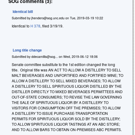
SOG comments (3):
Identical bill
Submitted by
jhenders@sog.unc.edu
on
Tue, 2019-03-19 10:22
Identical to
H 378
, filed 3/19/19.
Long title change
Submitted by
ddecamillis@sog...
on
Wed, 2019-06-12 18:06
Senate committee substitute to the 1st edition changed the long
title. Original title was AN ACT TO ALLOW A DISTILLERY TO SELL
MALT BEVERAGES AND UNFORTIFIED AND FORTIFIED WINE; TO
ALLOW A DISTILLERY TO SELL MIXED BEVERAGES; TO ALLOW
A DISTILLERY TO SELL SPIRITUOUS LIQUOR DISTILLED BY THE
DISTILLER DIRECTLY TO MIXED BEVERAGES PERMITTEES AND
OUT-OF-STATE CONSUMERS; TO REVISE THE LAW GOVERNING
THE SALE OF SPIRITUOUS LIQUOR BY A DISTILLERY TO
VISITORS FOR CONSUMPTION OFF THE PREMISES; TO ALLOW
A DISTILLERY TO ISSUE PURCHASE-TRANSPORTATION
PERMITS FOR SPIRITUOUS LIQUOR SOLD BY THE DISTILLERY;
TO ALLOW SPIRITUOUS LIQUOR TASTINGS AT AN ABC STORE;
AND TO ALLOW BARS TO OBTAIN ON-PREMISES ABC PERMITS.