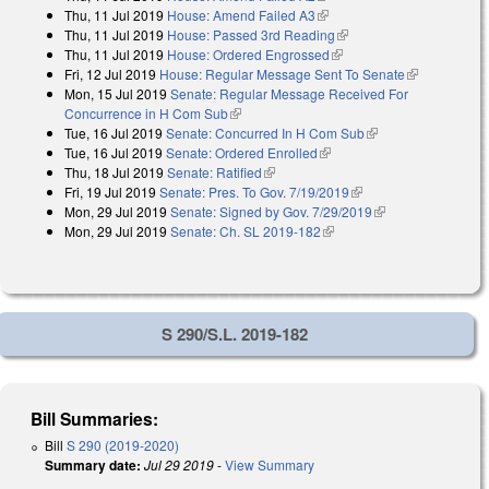
Thu, 11 Jul 2019
House: Amend Failed A3
(link is external)
Thu, 11 Jul 2019
House: Passed 3rd Reading
(link is external)
Thu, 11 Jul 2019
House: Ordered Engrossed
(link is external)
Fri, 12 Jul 2019
House: Regular Message Sent To Senate
(link is
Mon, 15 Jul 2019
Senate: Regular Message Received For
external)
Concurrence in H Com Sub
(link is external)
Tue, 16 Jul 2019
Senate: Concurred In H Com Sub
(link is external)
Tue, 16 Jul 2019
Senate: Ordered Enrolled
(link is external)
Thu, 18 Jul 2019
Senate: Ratified
(link is external)
Fri, 19 Jul 2019
Senate: Pres. To Gov. 7/19/2019
(link is external)
Mon, 29 Jul 2019
Senate: Signed by Gov. 7/29/2019
(link is external)
Mon, 29 Jul 2019
Senate: Ch. SL 2019-182
(link is external)
S 290/S.L. 2019-182
Bill Summaries:
Bill
S 290 (2019-2020)
Summary date:
Jul 29 2019
-
View Summary