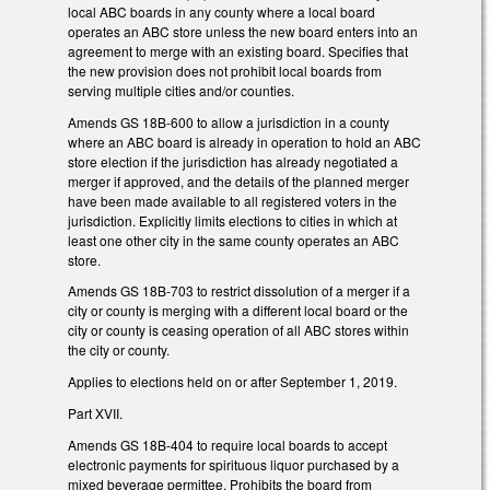
local ABC boards in any county where a local board
operates an ABC store unless the new board enters into an
agreement to merge with an existing board. Specifies that
the new provision does not prohibit local boards from
serving multiple cities and/or counties.
Amends GS 18B-600 to allow a jurisdiction in a county
where an ABC board is already in operation to hold an ABC
store election if the jurisdiction has already negotiated a
merger if approved, and the details of the planned merger
have been made available to all registered voters in the
jurisdiction. Explicitly limits elections to cities in which at
least one other city in the same county operates an ABC
store.
Amends GS 18B-703 to restrict dissolution of a merger if a
city or county is merging with a different local board or the
city or county is ceasing operation of all ABC stores within
the city or county.
Applies to elections held on or after September 1, 2019.
Part XVII.
Amends GS 18B-404 to require local boards to accept
electronic payments for spirituous liquor purchased by a
mixed beverage permittee. Prohibits the board from