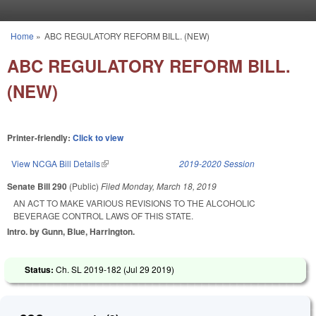
Skip to main content
Home
»
ABC REGULATORY REFORM BILL. (NEW)
You are here
ABC REGULATORY REFORM BILL.
(NEW)
Printer-friendly:
Click to view
View NCGA Bill Details
(link is external)
2019-2020 Session
Senate Bill 290
(Public)
Filed
Monday, March 18, 2019
AN ACT TO MAKE VARIOUS REVISIONS TO THE ALCOHOLIC
BEVERAGE CONTROL LAWS OF THIS STATE.
Intro. by Gunn, Blue, Harrington.
Status:
Ch. SL 2019-182 (
Jul 29 2019
)