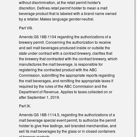
without discrimination, at the retail permit holder's
discretion. Defines
retail permit holder
to mean a malt
beverage product that is labeled with a brand name owned
by a retailer. Makes language gender-neutral.
Part VIII.
Amends GS 18B-1104 regarding the authorizations of a
brewery permit. Concerning the authorization to receive
and sell malt beverages produced inside or outside the
state under contract with a contract brewery, clarifies that
the brewery that contracted with the contract brewery, which
manufactures the malt beverage, is responsible for
registering the contracted product with the ABC
Commission, submitting the appropriate reports regarding
the malt beverages, and remitting the appropriate taxes if
required by the rules of the ABC Commission and the
Department of Revenue. Applies to taxes collected on or
after September 1, 2019.
Part IX.
Amends GS 18B-1114.5, regarding the authorizations of a
malt beverage special event permit, to authorize the permit
holder to give free tastings, sell branded merchandise, and
sell its malt beverages by the glass or in closed containers
at farmers markets.