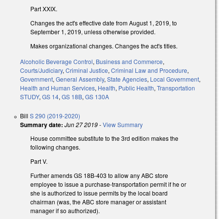
Part XXIX.
Changes the act's effective date from August 1, 2019, to
September 1, 2019, unless otherwise provided.
Makes organizational changes. Changes the act's titles.
Alcoholic Beverage Control
,
Business and Commerce
,
Courts/Judiciary
,
Criminal Justice
,
Criminal Law and Procedure
,
Government
,
General Assembly
,
State Agencies
,
Local Government
,
Health and Human Services
,
Health
,
Public Health
,
Transportation
STUDY
,
GS 14
,
GS 18B
,
GS 130A
Bill
S 290 (2019-2020)
Summary date:
Jun 27 2019
-
View Summary
House committee substitute to the 3rd edition makes the
following changes.
Part V.
Further amends GS 18B-403 to allow any ABC store
employee to issue a purchase-transportation permit if he or
she is authorized to issue permits by the local board
chairman (was, the ABC store manager or assistant
manager if so authorized).