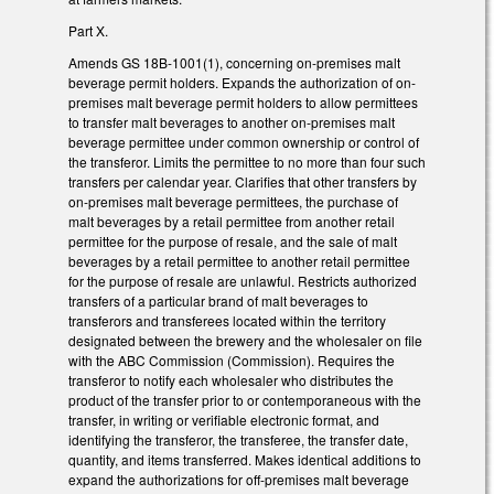
Part X.
Amends GS 18B-1001(1), concerning on-premises malt
beverage permit holders. Expands the authorization of on-
premises malt beverage permit holders to allow permittees
to transfer malt beverages to another on-premises malt
beverage permittee under common ownership or control of
the transferor. Limits the permittee to no more than four such
transfers per calendar year. Clarifies that other transfers by
on-premises malt beverage permittees, the purchase of
malt beverages by a retail permittee from another retail
permittee for the purpose of resale, and the sale of malt
beverages by a retail permittee to another retail permittee
for the purpose of resale are unlawful. Restricts authorized
transfers of a particular brand of malt beverages to
transferors and transferees located within the territory
designated between the brewery and the wholesaler on file
with the ABC Commission (Commission). Requires the
transferor to notify each wholesaler who distributes the
product of the transfer prior to or contemporaneous with the
transfer, in writing or verifiable electronic format, and
identifying the transferor, the transferee, the transfer date,
quantity, and items transferred. Makes identical additions to
expand the authorizations for off-premises malt beverage