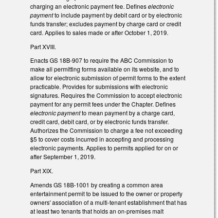
charging an electronic payment fee. Defines
electronic
payment
to include payment by debit card or by electronic
funds transfer; excludes payment by charge card or credit
card. Applies to sales made or after October 1, 2019.
Part XVIII.
Enacts GS 18B-907 to require the ABC Commission to
make all permitting forms available on its website, and to
allow for electronic submission of permit forms to the extent
practicable. Provides for submissions with electronic
signatures. Requires the Commission to accept electronic
payment for any permit fees under the Chapter. Defines
electronic payment
to mean payment by a charge card,
credit card, debit card, or by electronic funds transfer.
Authorizes the Commission to charge a fee not exceeding
$5 to cover costs incurred in accepting and processing
electronic payments. Applies to permits applied for on or
after September 1, 2019.
Part XIX.
Amends GS 18B-1001 by creating a common area
entertainment permit to be issued to the owner or property
owners' association of a multi-tenant establishment that has
at least two tenants that holds an on-premises malt