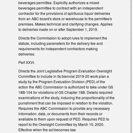
beverages permittee. Explicitly authorizes a mixed
beverages permittee to contract with an independent
contractor for the provisions of spirituous liquor deliveries
from an ABC board's store or warehouse to the permittee's
premises. Makes technical and clarifying changes. Applies
to deliveries made on or after September 1, 2019.
Directs the Commission to adopt rules to implement the
statute, including parameters for the delivery fee and
requirements for independent contractors making
deliveries.
Part XXVI.
Directs the Joint Legislative Program Evaluation Oversight
Committee to include in its biennial 2019-20 work plan a
study by the Program Evaluation Division (PED) of the
action the ABC Commission is authorized to take under GS
18B-104 for violations of GS Chapter 18B. Details required
examinations of the study, inducing the proportionality of the
punishment that can be imposed in relation to the violation.
Requires the ABC Commission to provide any necessary
information, data, or documents from their records or
available to them upon request of PED. Requires PED to
report to the Oversight Committee by March 15, 2020.
Effective when the act becomes law.