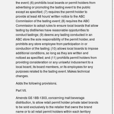
the event; (6) prohibits local boards or permit holders from
advertising or promoting the tasting event to the public
except as specified; (7) requires the permit holder to
provide at least 48 hours' written notice to the ABC
Commission of the tasting event; (8) requires the ABC
Commission to adopt rules to ensure local boards that allow
tasting by distilleries have reasonable oppotunities to
conduct tastings; (9) deems any tasting conducted in an
ABC store the sole responsibility of the permit holder, and
prohibits any store employee from participation in or
conduction of the tasting; (10) allows local boards to impose
additional conditions, so long as they are written and
noticed as specified; and (11) prohibits permit holders from
providing consideration or any unlawful inducement to a
local board, its board members, or its employees for any
purposes related to the tasting event. Makes technical
changes.
Adds the following provisions.
Part VII.
Amends GS 18B-1303, concerning malt beverage
distribution, to allow retail permit holder private label brands
to be sold exclusively to the retailer that owns the brand
name or to all retail permit holders within each territory