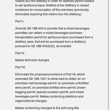
visitors tour the distillery in order for distillery permit holders
to sell spirituous liquor distilled at the distillery in closed
containers for consumption off the premises (previously,
eliminated requiring that visitors tour the distillery).
Part V.
Amends GS 18B-404 to provide that a mixed beverages
permittee can obtain a mixed beverages purchase-
transportation permit for spirituous liquor purchased from a
distillery (was, that will be purchased from a distillery)
pursuant to GS 18B-403(b)(5), as enacted.
Part VI.
Makes technical changes.
Part VII.
Eliminates the proposed provisions of Part VII, which
amended GS 18B-1001 to allow bars to obtain an on-
premises malt beverage permit, on-premises unfortified
wine permit, on-premises fortified wine permit, brown-
bagging permit, special occasion permit, and mixed
beverages permit. Makes conforming deletions and
organizational changes.
Makes conforming changes to the act's long title.