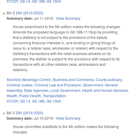
STUDY
,
GS 14
,
GS 18B
,
GS 130A
Bill
S 290 (2019-2020)
Summary date:
Jul 11 2019
-
View Summary
House amendment to the 5th edition makes the following changes.
Amends the proposed language in GS 18B-1116(a) by providing
that a distillery is not subject to the provisions of the statute
concerning financial interests in, and lending or giving things of
value to, a retailer (was, wholesaler or retailer) with respect to the
distillery's transactions with the retail business allowed on its
premises; the distiller is subject to the provisions with respect to its
transactions with all other retailers (was, wholesalers and
retailers).
Alcoholic Beverage Control
,
Business and Commerce
,
Courts/Judiciary
,
Criminal Justice
,
Criminal Law and Procedure
,
Government
,
General
Assembly
,
State Agencies
,
Local Government
,
Health and Human Services
,
Health
,
Public Health
,
Transportation
STUDY
,
GS 14
,
GS 18B
,
GS 130A
Bill
S 290 (2019-2020)
Summary date:
Jul 10 2019
-
View Summary
House committee substitute to the 4th edition makes the following
changes.