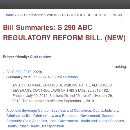
Skip to main content
Home
»
Bill Summaries: S 290 ABC REGULATORY REFORM BILL. (NEW)
You are here
Bill Summaries: S 290 ABC
REGULATORY REFORM BILL. (NEW)
Printer-friendly:
Click to view
Tracking:
Bill
S 290 (2019-2020)
Summary date:
Jul 29 2019
-
View Summary
AN ACT TO MAKE VARIOUS REVISIONS TO THE ALCOHOLIC
BEVERAGE CONTROL LAWS OF THIS STATE. SL 2019-182.
Enacted July 29, 2019. Sections 26 and 29 are effective July 29,
2019. The remainder is effective September 1, 2019.
Alcoholic Beverage Control
,
Business and Commerce
,
Courts/Judiciary
,
Criminal Justice
,
Criminal Law and Procedure
,
Government
,
General
Assembly
,
State Agencies
,
Local Government
,
Health and Human Services
,
Health
,
Public Health
,
Transportation