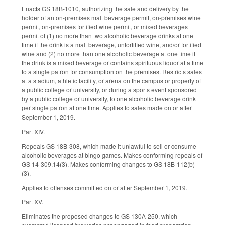
Enacts GS 18B-1010, authorizing the sale and delivery by the
holder of an on-premises malt beverage permit, on-premises wine
permit, on-premises fortified wine permit, or mixed beverages
permit of (1) no more than two alcoholic beverage drinks at one
time if the drink is a malt beverage, unfortified wine, and/or fortified
wine and (2) no more than one alcoholic beverage at one time if
the drink is a mixed beverage or contains spirituous liquor at a time
to a single patron for consumption on the premises. Restricts sales
at a stadium, athletic facility, or arena on the campus or property of
a public college or university, or during a sports event sponsored
by a public college or university, to one alcoholic beverage drink
per single patron at one time. Applies to sales made on or after
September 1, 2019.
Part XIV.
Repeals GS 18B-308, which made it unlawful to sell or consume
alcoholic beverages at bingo games. Makes conforming repeals of
GS 14-309.14(3). Makes conforming changes to GS 18B-112(b)
(3).
Applies to offenses committed on or after September 1, 2019.
Part XV.
Eliminates the proposed changes to GS 130A-250, which