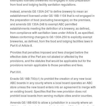
exempted licensed breweries not engaged in food preparation
from food and lodging facility sanitation regulations.
Instead, amends GS 130A-247 to define
brewery
to mean an
establishment licensed under GS 18B-1104 that is not engaged in
the preparation of food (excluding beverages) on the premises,
and amends GS 130A-248 to exempt ABC permitted
establishments meeting the definition of a brewery, as defined,
from compliance with sanitation laws under Article 8, as specified.
Makes conforming changes to GS 130A-250 to explicitly exempt
breweries, as defined, from the food and lodging facilities laws in
Part 6 of Article 8.
Provides that penalties imposed and fees charged before the
effective date of the Part are not abated or affected by the
provisions, and the statutes that would be applicable but for the
provisions remain applicable to those penalties and fees.
Part XVI.
Enacts GS 18B-700(c1) to prohibit the creation of any new local
ABC boards in any county where a local board operates an ABC
store unless the new board enters into an agreement to merge with
an existing board. Specifies that the new provision does not
prohibit local boards from serving multiple cities and/or counties.
Amends GS 18B-600 to allow a jurisdiction in a county where an