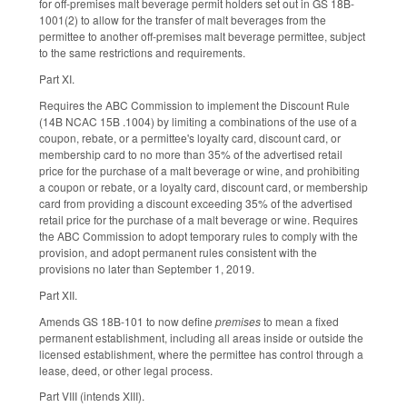
for off-premises malt beverage permit holders set out in GS 18B-
1001(2) to allow for the transfer of malt beverages from the
permittee to another off-premises malt beverage permittee, subject
to the same restrictions and requirements.
Part XI.
Requires the ABC Commission to implement the Discount Rule
(14B NCAC 15B .1004) by limiting a combinations of the use of a
coupon, rebate, or a permittee's loyalty card, discount card, or
membership card to no more than 35% of the advertised retail
price for the purchase of a malt beverage or wine, and prohibiting
a coupon or rebate, or a loyalty card, discount card, or membership
card from providing a discount exceeding 35% of the advertised
retail price for the purchase of a malt beverage or wine. Requires
the ABC Commission to adopt temporary rules to comply with the
provision, and adopt permanent rules consistent with the
provisions no later than September 1, 2019.
Part XII.
Amends GS 18B-101 to now define
premises
to mean a fixed
permanent establishment, including all areas inside or outside the
licensed establishment, where the permittee has control through a
lease, deed, or other legal process.
Part VIII (intends XIII).