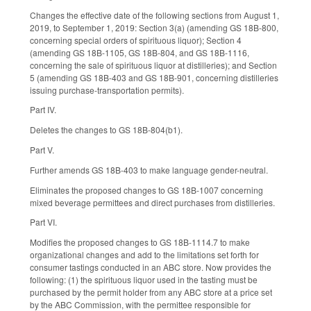
Changes the effective date of the following sections from August 1,
2019, to September 1, 2019: Section 3(a) (amending GS 18B-800,
concerning special orders of spirituous liquor); Section 4
(amending GS 18B-1105, GS 18B-804, and GS 18B-1116,
concerning the sale of spirituous liquor at distilleries); and Section
5 (amending GS 18B-403 and GS 18B-901, concerning distilleries
issuing purchase-transportation permits).
Part IV.
Deletes the changes to GS 18B-804(b1).
Part V.
Further amends GS 18B-403 to make language gender-neutral.
Eliminates the proposed changes to GS 18B-1007 concerning
mixed beverage permittees and direct purchases from distilleries.
Part VI.
Modifies the proposed changes to GS 18B-1114.7 to make
organizational changes and add to the limitations set forth for
consumer tastings conducted in an ABC store. Now provides the
following: (1) the spirituous liquor used in the tasting must be
purchased by the permit holder from any ABC store at a price set
by the ABC Commission, with the permittee responsible for