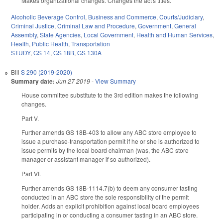
Makes organizational changes. Changes the act's titles.
Alcoholic Beverage Control
,
Business and Commerce
,
Courts/Judiciary
,
Criminal Justice
,
Criminal Law and Procedure
,
Government
,
General
Assembly
,
State Agencies
,
Local Government
,
Health and Human Services
,
Health
,
Public Health
,
Transportation
STUDY
,
GS 14
,
GS 18B
,
GS 130A
Bill
S 290 (2019-2020)
Summary date:
Jun 27 2019
-
View Summary
House committee substitute to the 3rd edition makes the following
changes.
Part V.
Further amends GS 18B-403 to allow any ABC store employee to
issue a purchase-transportation permit if he or she is authorized to
issue permits by the local board chairman (was, the ABC store
manager or assistant manager if so authorized).
Part VI.
Further amends GS 18B-1114.7(b) to deem any consumer tasting
conducted in an ABC store the sole responsibility of the permit
holder. Adds an explicit prohibition against local board employees
participating in or conducting a consumer tasting in an ABC store.