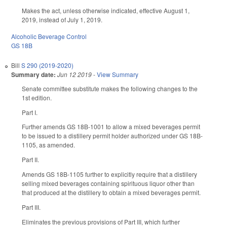
Makes the act, unless otherwise indicated, effective August 1,
2019, instead of July 1, 2019.
Alcoholic Beverage Control
GS 18B
Bill
S 290 (2019-2020)
Summary date:
Jun 12 2019
-
View Summary
Senate committee substitute makes the following changes to the
1st edition.
Part I.
Further amends GS 18B-1001 to allow a mixed beverages permit
to be issued to a distillery permit holder authorized under GS 18B-
1105, as amended.
Part II.
Amends GS 18B-1105 further to explicitly require that a distillery
selling mixed beverages containing spirituous liquor other than
that produced at the distillery to obtain a mixed beverages permit.
Part III.
Eliminates the previous provisions of Part III, which further