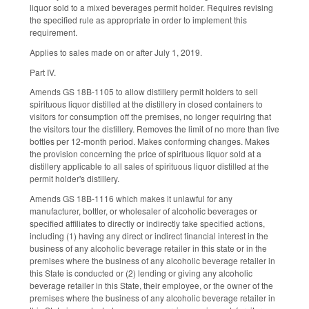
liquor sold to a mixed beverages permit holder. Requires revising
the specified rule as appropriate in order to implement this
requirement.
Applies to sales made on or after July 1, 2019.
Part IV.
Amends GS 18B-1105 to allow distillery permit holders to sell
spirituous liquor distilled at the distillery in closed containers to
visitors for consumption off the premises, no longer requiring that
the visitors tour the distillery. Removes the limit of no more than five
bottles per 12-month period. Makes conforming changes. Makes
the provision concerning the price of spirituous liquor sold at a
distillery applicable to all sales of spirituous liquor distilled at the
permit holder's distillery.
Amends GS 18B-1116 which makes it unlawful for any
manufacturer, bottler, or wholesaler of alcoholic beverages or
specified affiliates to directly or indirectly take specified actions,
including (1) having any direct or indirect financial interest in the
business of any alcoholic beverage retailer in this state or in the
premises where the business of any alcoholic beverage retailer in
this State is conducted or (2) lending or giving any alcoholic
beverage retailer in this State, their employee, or the owner of the
premises where the business of any alcoholic beverage retailer in