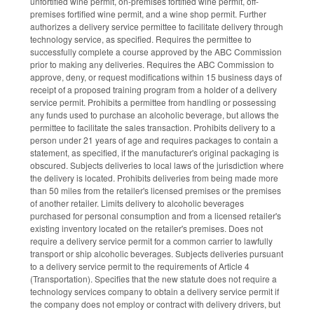
unfortified wine permit, on-premises fortified wine permit, off-
premises fortified wine permit, and a wine shop permit. Further
authorizes a delivery service permittee to facilitate delivery through
technology service, as specified. Requires the permittee to
successfully complete a course approved by the ABC Commission
prior to making any deliveries. Requires the ABC Commission to
approve, deny, or request modifications within 15 business days of
receipt of a proposed training program from a holder of a delivery
service permit. Prohibits a permittee from handling or possessing
any funds used to purchase an alcoholic beverage, but allows the
permittee to facilitate the sales transaction. Prohibits delivery to a
person under 21 years of age and requires packages to contain a
statement, as specified, if the manufacturer's original packaging is
obscured. Subjects deliveries to local laws of the jurisdiction where
the delivery is located. Prohibits deliveries from being made more
than 50 miles from the retailer's licensed premises or the premises
of another retailer. Limits delivery to alcoholic beverages
purchased for personal consumption and from a licensed retailer's
existing inventory located on the retailer's premises. Does not
require a delivery service permit for a common carrier to lawfully
transport or ship alcoholic beverages. Subjects deliveries pursuant
to a delivery service permit to the requirements of Article 4
(Transportation). Specifies that the new statute does not require a
technology services company to obtain a delivery service permit if
the company does not employ or contract with delivery drivers, but