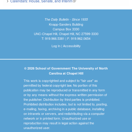
Calendars: House, Senate, and Interim
(link is external)
The Daily Bulletin - Since 1935
Knapp-Sanders Building
Campus Box 3330
UNC-Chapel Hill, Chapel Hill, NC 27599-3330
T: 919.966.5381 | F: 919.962.0654
Log In
|
Accessibility
© 2026 School of Government The University of North
Carolina at Chapel Hill
This work is copyrighted and subject to "fair use" as
permitted by federal copyright law. No portion of this
publication may be reproduced or transmitted in any form
or by any means without the express written permission of
the publisher. Distribution by third parties is prohibited.
Prohibited distribution includes, but is not limited to, posting,
e-mailing, faxing, archiving in a public database, installing
on intranets or servers, and redistributing via a computer
network or in printed form. Unauthorized use or
reproduction may result in legal action against the
unauthorized user.