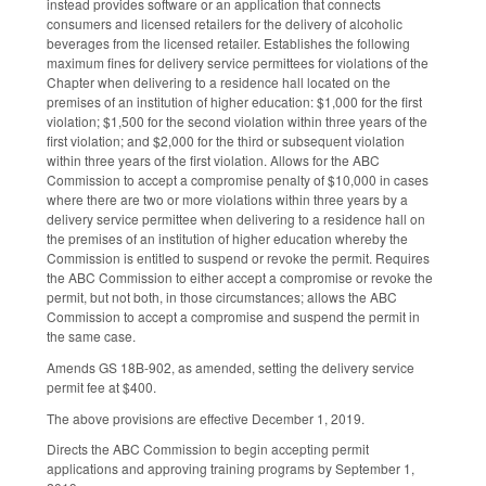
instead provides software or an application that connects
consumers and licensed retailers for the delivery of alcoholic
beverages from the licensed retailer. Establishes the following
maximum fines for delivery service permittees for violations of the
Chapter when delivering to a residence hall located on the
premises of an institution of higher education: $1,000 for the first
violation; $1,500 for the second violation within three years of the
first violation; and $2,000 for the third or subsequent violation
within three years of the first violation. Allows for the ABC
Commission to accept a compromise penalty of $10,000 in cases
where there are two or more violations within three years by a
delivery service permittee when delivering to a residence hall on
the premises of an institution of higher education whereby the
Commission is entitled to suspend or revoke the permit. Requires
the ABC Commission to either accept a compromise or revoke the
permit, but not both, in those circumstances; allows the ABC
Commission to accept a compromise and suspend the permit in
the same case.
Amends GS 18B-902, as amended, setting the delivery service
permit fee at $400.
The above provisions are effective December 1, 2019.
Directs the ABC Commission to begin accepting permit
applications and approving training programs by September 1,