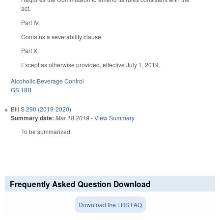
act.
Part IV.
Contains a severability clause.
Part X.
Except as otherwise provided, effective July 1, 2019.
Alcoholic Beverage Control
GS 18B
Bill
S 290 (2019-2020)
Summary date:
Mar 18 2019
-
View Summary
To be summarized.
Frequently Asked Question Download
Download the LRS FAQ