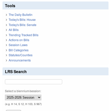
Tools
The Daily Bulletin
Today's Bills: House
Today's Bills: Senate
All Bills
Trending Tracked Bills
Actions on Bills
Session Laws
Bill Categories
Statutes/Counties
Announcements
LRS Search
Select a biennium/session:
(e.g. H 14, S 12, H 103, S 967)