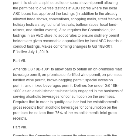
permit to obtain a spirituous liquor special event permit allowing
the permittee to give free tastings at ABC stores where the local
ABC board has approved the tastings (in addition to the already
allowed trade shows, conventions, shopping malls, street festivals,
holiday festivals, agricultural festivals, balloon races, local fund-
raisers, and similar events). Also requires the Commission, for
tastings in an ABC store, to adopt rules to ensure distillery permit
holders are given reasonable opportunities by local ABC boards to
conduct tastings. Makes conforming changes to GS 18B-301.
Effective July 1, 2019.
Part VII.
Amends GS 18B-1001 to allow bars to obtain an on-premises malt
beverage permit, on-premises unfortified wine permit, on-premises
fortified wine permit, brown-bagging permit, special occasion
permit, and mixed beverages permit. Defines
bar
under GS 18B-
1000 as an establishment substantially engaged in the business of
serving alcoholic beverages for consumption on the premises.
Requires that in order to qualify as a bar that the establishment's
gross receipts from alcoholic beverages for consumption on the
premises be no less than 75% of the establishment's total gross
receipts.
Part VIII.
Requires the Commission to amend its rules consistent with the