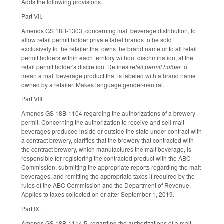
Adds the following provisions.
Part VII.
Amends GS 18B-1303, concerning malt beverage distribution, to
allow retail permit holder private label brands to be sold
exclusively to the retailer that owns the brand name or to all retail
permit holders within each territory without discrimination, at the
retail permit holder's discretion. Defines
retail permit holder
to
mean a malt beverage product that is labeled with a brand name
owned by a retailer. Makes language gender-neutral.
Part VIII.
Amends GS 18B-1104 regarding the authorizations of a brewery
permit. Concerning the authorization to receive and sell malt
beverages produced inside or outside the state under contract with
a contract brewery, clarifies that the brewery that contracted with
the contract brewery, which manufactures the malt beverage, is
responsible for registering the contracted product with the ABC
Commission, submitting the appropriate reports regarding the malt
beverages, and remitting the appropriate taxes if required by the
rules of the ABC Commission and the Department of Revenue.
Applies to taxes collected on or after September 1, 2019.
Part IX.
Amends GS 18B-1114.5, regarding the authorizations of a malt