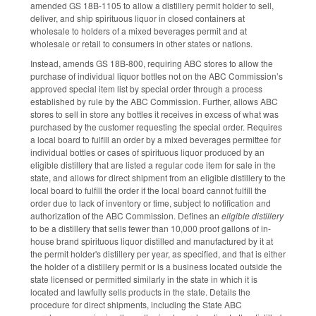
amended GS 18B-1105 to allow a distillery permit holder to sell,
deliver, and ship spirituous liquor in closed containers at
wholesale to holders of a mixed beverages permit and at
wholesale or retail to consumers in other states or nations.
Instead, amends GS 18B-800, requiring ABC stores to allow the
purchase of individual liquor bottles not on the ABC Commission’s
approved special item list by special order through a process
established by rule by the ABC Commission. Further, allows ABC
stores to sell in store any bottles it receives in excess of what was
purchased by the customer requesting the special order. Requires
a local board to fulfill an order by a mixed beverages permittee for
individual bottles or cases of spirituous liquor produced by an
eligible distillery that are listed a regular code item for sale in the
state, and allows for direct shipment from an eligible distillery to the
local board to fulfill the order if the local board cannot fulfill the
order due to lack of inventory or time, subject to notification and
authorization of the ABC Commission. Defines an
eligible distillery
to be a distillery that sells fewer than 10,000 proof gallons of in-
house brand spirituous liquor distilled and manufactured by it at
the permit holder's distillery per year, as specified, and that is either
the holder of a distillery permit or is a business located outside the
state licensed or permitted similarly in the state in which it is
located and lawfully sells products in the state. Details the
procedure for direct shipments, including the State ABC