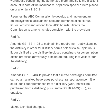
warehouse consigning the authorized merchandise to the distiller's
account in care of the local board. Applies to special orders placed
on or after July 1, 2019.
Requires the ABC Commission to develop and implement an
online system to facilitate the sale and purchase of spirituous
liquor items by and among local ABC boards. Directs the
Commission to amend its rules consistent with the provisions.
Part IV.
Amends GS 18B-1105 to maintain the requirement that visitors tour
the distillery in order for distillery permit holders to sell spirituous
liquor distilled at the distillery in closed containers for consumption
off the premises (previously, eliminated requiring that visitors tour
the distillery).
Part V.
Amends GS 18B-404 to provide that a mixed beverages permittee
can obtain a mixed beverages purchase-transportation permit for
spirituous liquor purchased from a distillery (was, that will be
purchased from a distillery) pursuant to GS 18B-403(b)(5), as
enacted.
Part VI.
Makes technical changes.