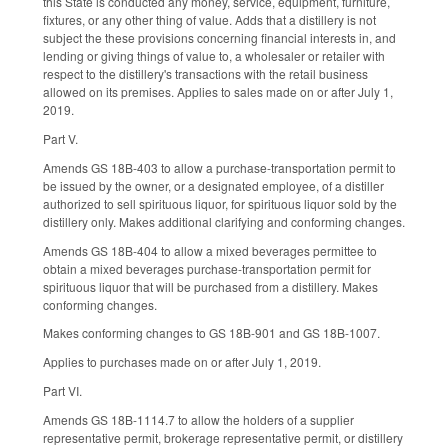
this State is conducted any money, service, equipment, furniture,
fixtures, or any other thing of value. Adds that a distillery is not
subject the these provisions concerning financial interests in, and
lending or giving things of value to, a wholesaler or retailer with
respect to the distillery's transactions with the retail business
allowed on its premises. Applies to sales made on or after July 1,
2019.
Part V.
Amends GS 18B-403 to allow a purchase-transportation permit to
be issued by the owner, or a designated employee, of a distiller
authorized to sell spirituous liquor, for spirituous liquor sold by the
distillery only. Makes additional clarifying and conforming changes.
Amends GS 18B-404 to allow a mixed beverages permittee to
obtain a mixed beverages purchase-transportation permit for
spirituous liquor that will be purchased from a distillery. Makes
conforming changes.
Makes conforming changes to GS 18B-901 and GS 18B-1007.
Applies to purchases made on or after July 1, 2019.
Part VI.
Amends GS 18B-1114.7 to allow the holders of a supplier
representative permit, brokerage representative permit, or distillery