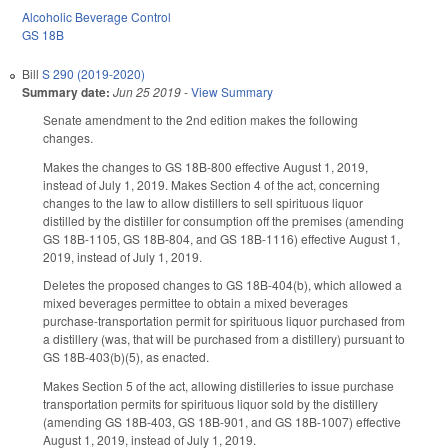
Alcoholic Beverage Control
GS 18B
Bill
S 290 (2019-2020)
Summary date:
Jun 25 2019
-
View Summary
Senate amendment to the 2nd edition makes the following
changes.
Makes the changes to GS 18B-800 effective August 1, 2019,
instead of July 1, 2019. Makes Section 4 of the act, concerning
changes to the law to allow distillers to sell spirituous liquor
distilled by the distiller for consumption off the premises (amending
GS 18B-1105, GS 18B-804, and GS 18B-1116) effective August 1,
2019, instead of July 1, 2019.
Deletes the proposed changes to GS 18B-404(b), which allowed a
mixed beverages permittee to obtain a mixed beverages
purchase-transportation permit for spirituous liquor purchased from
a distillery (was, that will be purchased from a distillery) pursuant to
GS 18B-403(b)(5), as enacted.
Makes Section 5 of the act, allowing distilleries to issue purchase
transportation permits for spirituous liquor sold by the distillery
(amending GS 18B-403, GS 18B-901, and GS 18B-1007) effective
August 1, 2019, instead of July 1, 2019.