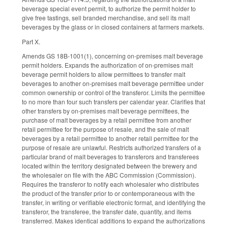
beverage special event permit, to authorize the permit holder to
give free tastings, sell branded merchandise, and sell its malt
beverages by the glass or in closed containers at farmers markets.
Part X.
Amends GS 18B-1001(1), concerning on-premises malt beverage
permit holders. Expands the authorization of on-premises malt
beverage permit holders to allow permittees to transfer malt
beverages to another on-premises malt beverage permittee under
common ownership or control of the transferor. Limits the permittee
to no more than four such transfers per calendar year. Clarifies that
other transfers by on-premises malt beverage permittees, the
purchase of malt beverages by a retail permittee from another
retail permittee for the purpose of resale, and the sale of malt
beverages by a retail permittee to another retail permittee for the
purpose of resale are unlawful. Restricts authorized transfers of a
particular brand of malt beverages to transferors and transferees
located within the territory designated between the brewery and
the wholesaler on file with the ABC Commission (Commission).
Requires the transferor to notify each wholesaler who distributes
the product of the transfer prior to or contemporaneous with the
transfer, in writing or verifiable electronic format, and identifying the
transferor, the transferee, the transfer date, quantity, and items
transferred. Makes identical additions to expand the authorizations