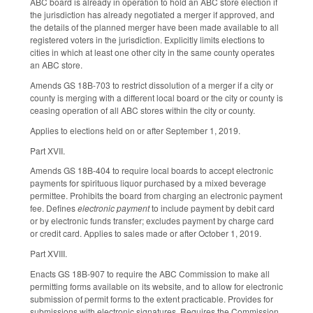
ABC board is already in operation to hold an ABC store election if
the jurisdiction has already negotiated a merger if approved, and
the details of the planned merger have been made available to all
registered voters in the jurisdiction. Explicitly limits elections to
cities in which at least one other city in the same county operates
an ABC store.
Amends GS 18B-703 to restrict dissolution of a merger if a city or
county is merging with a different local board or the city or county is
ceasing operation of all ABC stores within the city or county.
Applies to elections held on or after September 1, 2019.
Part XVII.
Amends GS 18B-404 to require local boards to accept electronic
payments for spirituous liquor purchased by a mixed beverage
permittee. Prohibits the board from charging an electronic payment
fee. Defines
electronic payment
to include payment by debit card
or by electronic funds transfer; excludes payment by charge card
or credit card. Applies to sales made or after October 1, 2019.
Part XVIII.
Enacts GS 18B-907 to require the ABC Commission to make all
permitting forms available on its website, and to allow for electronic
submission of permit forms to the extent practicable. Provides for
submissions with electronic signatures. Requires the Commission