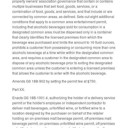
property owners' association governance that contain or contains
multiple businesses that sell food, goods, services, or a
combination of food, goods, and services, and that include or are
connected by common areas, as defined. Sets out eight additional
conditions that apply to a common area entertainment permit,
including that alcoholic beverages sold for consumption in a
designated common area must be dispensed only in a container
that clearly identifies the licensed premises from which the
beverage was purchased and limits the amount to 16 fluid ounces,
prohibits a customer from possessing or consuming more than one
alcoholic beverage at a time while within the designated common
area, and requires a customer in the designated common area to
dispose of any alcoholic beverage prior to exiting the designated
common area unless the customer is entering a licensed premises
that allows the customer to enter with the alcoholic beverage.
Amends GS 18B-902 by setting the permit fee at $750.
Part XX.
Enacts GS 18B-1001.4, authorizing the holder of a delivery service
permit or the holder's employee or independent contractor to
deliver malt beverages, unfortified wine, or fortified wine to a
location designed by the purchaser on behalf of the retailer
holding an on-premises malt beverage permit, off-premises malt
beverage permit, on-premises unfortified wine permit, off-premises