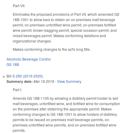
Part VII.
Eliminates the proposed provisions of Part VII, which amended GS
18B-1001 to allow bars to obtain an on-premises malt beverage
permit, on-premises unfortified wine permit, on-premises fortified
wine permit, brown-bagging permit, special occasion permit, and
mixed beverages permit. Makes conforming deletions and
organizational changes.
Makes conforming changes to the act's long title.
Alcoholic Beverage Control
GS 18B
Bill
S 290 (2019-2020)
Summary date:
Mar 19 2019
-
View Summary
Part I.
Amends GS 18B-1105 by allowing a distillery permit holder to sell
malt beverages, unfortified wine, and fortified wine for consumption
on the premises after obtaining the appropriate permit. Makes
conforming changes to GS 18B-1001 to allow holders of distillery
permits to be issued on-premises malt beverage permits, on-
premises unfortified wine permits, and on-premises fortified wine
permits.