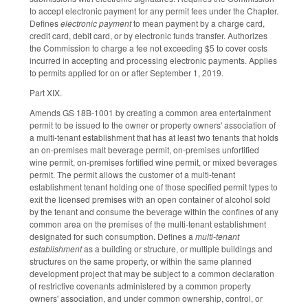
to accept electronic payment for any permit fees under the Chapter.
Defines
electronic payment
to mean payment by a charge card,
credit card, debit card, or by electronic funds transfer. Authorizes
the Commission to charge a fee not exceeding $5 to cover costs
incurred in accepting and processing electronic payments. Applies
to permits applied for on or after September 1, 2019.
Part XIX.
Amends GS 18B-1001 by creating a common area entertainment
permit to be issued to the owner or property owners' association of
a multi-tenant establishment that has at least two tenants that holds
an on-premises malt beverage permit, on-premises unfortified
wine permit, on-premises fortified wine permit, or mixed beverages
permit. The permit allows the customer of a multi-tenant
establishment tenant holding one of those specified permit types to
exit the licensed premises with an open container of alcohol sold
by the tenant and consume the beverage within the confines of any
common area on the premises of the multi-tenant establishment
designated for such consumption. Defines a
multi-tenant
establishment
as a building or structure, or multiple buildings and
structures on the same property, or within the same planned
development project that may be subject to a common declaration
of restrictive covenants administered by a common property
owners' association, and under common ownership, control, or