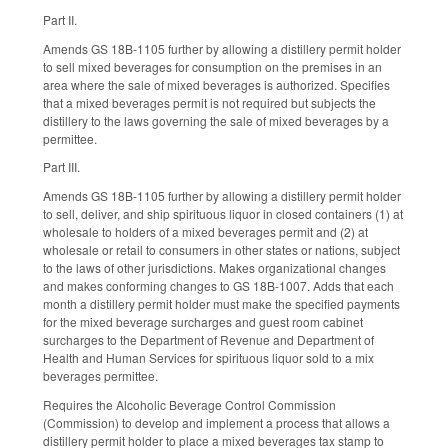
Part II.
Amends GS 18B-1105 further by allowing a distillery permit holder
to sell mixed beverages for consumption on the premises in an
area where the sale of mixed beverages is authorized. Specifies
that a mixed beverages permit is not required but subjects the
distillery to the laws governing the sale of mixed beverages by a
permittee.
Part III.
Amends GS 18B-1105 further by allowing a distillery permit holder
to sell, deliver, and ship spirituous liquor in closed containers (1) at
wholesale to holders of a mixed beverages permit and (2) at
wholesale or retail to consumers in other states or nations, subject
to the laws of other jurisdictions. Makes organizational changes
and makes conforming changes to GS 18B-1007. Adds that each
month a distillery permit holder must make the specified payments
for the mixed beverage surcharges and guest room cabinet
surcharges to the Department of Revenue and Department of
Health and Human Services for spirituous liquor sold to a mix
beverages permittee.
Requires the Alcoholic Beverage Control Commission
(Commission) to develop and implement a process that allows a
distillery permit holder to place a mixed beverages tax stamp to