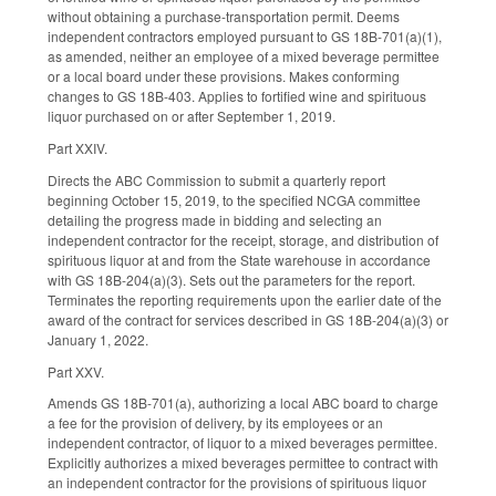
without obtaining a purchase-transportation permit. Deems
independent contractors employed pursuant to GS 18B-701(a)(1),
as amended, neither an employee of a mixed beverage permittee
or a local board under these provisions. Makes conforming
changes to GS 18B-403. Applies to fortified wine and spirituous
liquor purchased on or after September 1, 2019.
Part XXIV.
Directs the ABC Commission to submit a quarterly report
beginning October 15, 2019, to the specified NCGA committee
detailing the progress made in bidding and selecting an
independent contractor for the receipt, storage, and distribution of
spirituous liquor at and from the State warehouse in accordance
with GS 18B-204(a)(3). Sets out the parameters for the report.
Terminates the reporting requirements upon the earlier date of the
award of the contract for services described in GS 18B-204(a)(3) or
January 1, 2022.
Part XXV.
Amends GS 18B-701(a), authorizing a local ABC board to charge
a fee for the provision of delivery, by its employees or an
independent contractor, of liquor to a mixed beverages permittee.
Explicitly authorizes a mixed beverages permittee to contract with
an independent contractor for the provisions of spirituous liquor