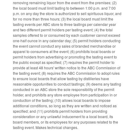
removing remaining liquor from the event from the premises; (2)
the local board must limit tasting to between 1:00 p.m. and 7:00
p.m. on any day the store is authorized to sell spirituous liquor, and
for no more than three hours; (3) the local board must limit the
tasting events per ABC store to three tastings per calendar year
and two different permit holders per tasting event; (4) the total
samples offered to or consumed by each customer cannot exceed
one-half ounce in any calendar day; (5) permit holders conducting
the event cannot conduct any sales of branded merchandise or
apparel to consumers at the event; (6) prohibits local boards or
permit holders from advertising or promoting the tasting event to
the public except as specified; (7) requires the permit holder to
provide at least 48 hours' written notice to the ABC Commission of
the tasting event; (8) requires the ABC Commission to adopt rules
to ensure local boards that allow tasting by distilleries have
reasonable oppotunities to conduct tastings; (9) deems any tasting
conducted in an ABC store the sole responsibility of the permit
holder, and prohibits any store employee from participation in or
conduction of the tasting; (10) allows local boards to impose
additional conditions, so long as they are written and noticed as
specified; and (11) prohibits permit holders from providing
consideration or any unlawful inducement to a local board, its
board members, or its employees for any purposes related to the
tasting event. Makes technical changes.