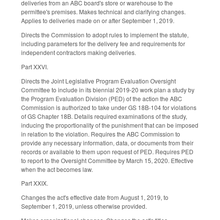
deliveries from an ABC board's store or warehouse to the
permittee's premises. Makes technical and clarifying changes.
Applies to deliveries made on or after September 1, 2019.
Directs the Commission to adopt rules to implement the statute,
including parameters for the delivery fee and requirements for
independent contractors making deliveries.
Part XXVI.
Directs the Joint Legislative Program Evaluation Oversight
Committee to include in its biennial 2019-20 work plan a study by
the Program Evaluation Division (PED) of the action the ABC
Commission is authorized to take under GS 18B-104 for violations
of GS Chapter 18B. Details required examinations of the study,
inducing the proportionality of the punishment that can be imposed
in relation to the violation. Requires the ABC Commission to
provide any necessary information, data, or documents from their
records or available to them upon request of PED. Requires PED
to report to the Oversight Committee by March 15, 2020. Effective
when the act becomes law.
Part XXIX.
Changes the act's effective date from August 1, 2019, to
September 1, 2019, unless otherwise provided.