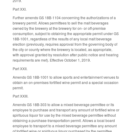
2019.
Part XXI.
Further amends GS 18B-1104 concerning the authorizations of a
brewery permit. Allows permittees to sell the malt beverages
owned by the brewery at the brewery for on- or off-premise
consumption, subject to obtaining the appropriate permit under GS
18B-1001, regardless of the results of any local malt beverage
election (previously, requires approval from the governing body of
the city or county where the brewery is located, as appropriate,
with approval granted by resolution after public notice and hearing
requirements are met). Effective October 1, 2019.
Part XXII.
Amends GS 18B-1001 to allow sports and entertainment venues to
obtain an on-premises fortified wine permit and a special occasion
permit.
Part XXIII.
Amends GS 18B-303 to allow a mixed beverage permittee or its
employee to purchase and transport any amount of fortified wine or
spirituous liquor for use by the mixed beverage permittee without
obtaining a purchase-transportation permit. Allows a local board
employee to transport to a mixed beverage permittee any amount
of fortified wine or spirituous liquor purchased by the permittee