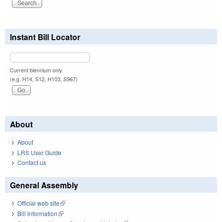
Instant Bill Locator
Current biennium only.
(e.g. H14, S12, H103, S967)
About
About
LRS User Guide
Contact us
General Assembly
Official web site
(link is external)
Bill Information
(link is external)