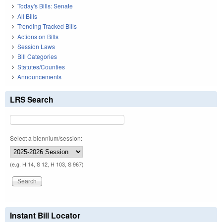
Today's Bills: Senate
All Bills
Trending Tracked Bills
Actions on Bills
Session Laws
Bill Categories
Statutes/Counties
Announcements
LRS Search
Select a biennium/session:
(e.g. H 14, S 12, H 103, S 967)
Instant Bill Locator