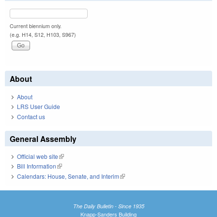
Current biennium only.
(e.g. H14, S12, H103, S967)
About
About
LRS User Guide
Contact us
General Assembly
Official web site
(link is external)
Bill Information
(link is external)
Calendars: House, Senate, and Interim
(link is external)
The Daily Bulletin - Since 1935
Knapp-Sanders Building