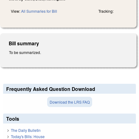
View:
All Summaries for Bill
Tracking:
Bill summary
To be summarized.
Frequently Asked Question Download
Download the LRS FAQ
Tools
The Daily Bulletin
Today's Bills: House