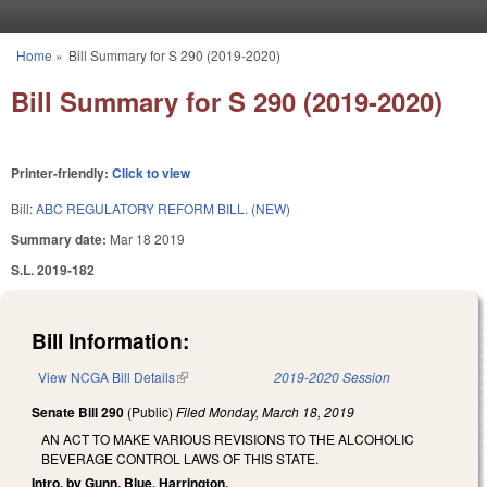
Skip to main content
Home
»
Bill Summary for S 290 (2019-2020)
You are here
Bill Summary for S 290 (2019-2020)
Printer-friendly:
Click to view
Bill:
ABC REGULATORY REFORM BILL. (NEW)
Summary date:
Mar 18 2019
S.L. 2019-182
Bill Information:
View NCGA Bill Details
(link is external)
2019-2020 Session
Senate Bill 290
(Public)
Filed
Monday, March 18, 2019
AN ACT TO MAKE VARIOUS REVISIONS TO THE ALCOHOLIC
BEVERAGE CONTROL LAWS OF THIS STATE.
Intro. by Gunn, Blue, Harrington.