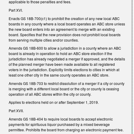
applicable to those penalties and fees.
Part XVI.
Enacts GS 18B-700(c1) to prohibit the creation of any new local ABC
boards in any county where a local board operates an ABC store unless
the new board enters into an agreement to merge with an existing
board. Specifies that the new provision does not prohibit local boards
from serving multiple cities and/or counties.
Amends GS 18B-600 to allow a jurisdiction in a county where an ABC
board is already in operation to hold an ABC store election if the
jurisdiction has already negotiated a merger if approved, and the details
of the planned merger have been made available to all registered
voters in the jurisdiction. Explicitly limits elections to cities in which at
least one other city in the same county operates an ABC store.
Amends GS 18B-703 to restrict dissolution of a merger if a city or county
is merging with a different local board or the city or county is ceasing
operation of all ABC stores within the city or county.
Applies to elections held on or after September 1, 2019.
Part XVII.
Amends GS 18B-404 to require local boards to accept electronic
payments for spirituous liquor purchased by a mixed beverage
permittee. Prohibits the board from charging an electronic payment fee.