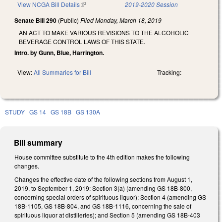
View NCGA Bill Details
(link is external)
2019-2020 Session
Senate Bill 290
(Public)
Filed
Monday, March 18, 2019
AN ACT TO MAKE VARIOUS REVISIONS TO THE ALCOHOLIC
BEVERAGE CONTROL LAWS OF THIS STATE.
Intro. by Gunn, Blue, Harrington.
View:
All Summaries for Bill
Tracking:
STUDY
GS 14
GS 18B
GS 130A
Bill summary
House committee substitute to the 4th edition makes the following
changes.
Changes the effective date of the following sections from August 1,
2019, to September 1, 2019: Section 3(a) (amending GS 18B-800,
concerning special orders of spirituous liquor); Section 4 (amending GS
18B-1105, GS 18B-804, and GS 18B-1116, concerning the sale of
spirituous liquor at distilleries); and Section 5 (amending GS 18B-403