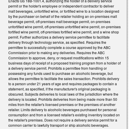
Enacts GS 18B-1001.4, authorizing the holder of a delivery service
permit or the holder's employee or independent contractor to deliver
malt beverages, unfortified wine, or fortified wine to a location designed
by the purchaser on behalf of the retailer holding an on-premises malt
beverage permit, off-premises malt beverage permit, on-premises
unfortified wine permit, off-premises unfortified wine permit, on-premises
fortified wine permit, off-premises fortified wine permit, and a wine shop
permit. Further authorizes a delivery service permittee to facilitate
delivery through technology service, as specified. Requires the
permittee to successfully complete a course approved by the ABC
Commission prior to making any deliveries. Requires the ABC
Commission to approve, deny, or request modifications within 15
business days of receipt of a proposed training program from a holder of
a delivery service permit. Prohibits a permittee from handling or
possessing any funds used to purchase an alcoholic beverage, but
allows the permittee to facilitate the sales transaction. Prohibits delivery
to a person under 21 years of age and requires packages to contain a
statement, as specified, if the manufacturer's original packaging is
obscured. Subjects deliveries to local laws of the jurisdiction where the
delivery is located. Prohibits deliveries from being made more than 50
miles from the retailer's licensed premises or the premises of another
retailer. Limits delivery to alcoholic beverages purchased for personal
consumption and from a licensed retailer's existing inventory located on
the retailer's premises. Does not require a delivery service permit for a
common carrier to lawfully transport or ship alcoholic beverages.