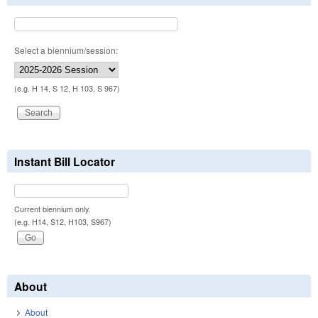
Select a biennium/session:
(e.g. H 14, S 12, H 103, S 967)
Instant Bill Locator
Current biennium only.
(e.g. H14, S12, H103, S967)
About
About