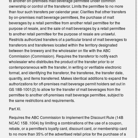
to another on-premises malt beverage permittee under common
ownership or control of the transferor. Limits the permittee to no more
than four such transfers per calendar year. Clarifies that other transfers
by on-premises malt beverage permittees, the purchase of malt
beverages by a retail permittee from another retail permittee for the
purpose of resale, and the sale of malt beverages by a retail permittee
to another retail permittee for the purpose of resale are unlawful.
Restricts authorized transfers of a particular brand of malt beverages to
transferors and transferees located within the territory designated
between the brewery and the wholesaler on file with the ABC
Commission (Commission). Requires the transferor to notify each
wholesaler who distributes the product of the transfer prior to or
contemporaneous with the transfer, in writing or verifiable electronic
format, and identifying the transferor, the transferee, the transfer date,
quantity, and items transferred. Makes identical additions to expand the
authorizations for off-premises malt beverage permit holders set out in
GS 18B-1001(2) to allow for the transfer of malt beverages from the
permittee to another off-premises malt beverage permittee, subject to
the same restrictions and requirements.
Part XI.
Requires the ABC Commission to implement the Discount Rule (14B
NCAC 15B .1004) by limiting a combinations of the use of a coupon,
rebate, or a permittee's loyalty card, discount card, or membership card
to no more than 35% of the advertised retail price for the purchase of a