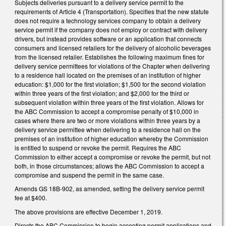
Subjects deliveries pursuant to a delivery service permit to the
requirements of Article 4 (Transportation). Specifies that the new statute
does not require a technology services company to obtain a delivery
service permit if the company does not employ or contract with delivery
drivers, but instead provides software or an application that connects
consumers and licensed retailers for the delivery of alcoholic beverages
from the licensed retailer. Establishes the following maximum fines for
delivery service permittees for violations of the Chapter when delivering
to a residence hall located on the premises of an institution of higher
education: $1,000 for the first violation; $1,500 for the second violation
within three years of the first violation; and $2,000 for the third or
subsequent violation within three years of the first violation. Allows for
the ABC Commission to accept a compromise penalty of $10,000 in
cases where there are two or more violations within three years by a
delivery service permittee when delivering to a residence hall on the
premises of an institution of higher education whereby the Commission
is entitled to suspend or revoke the permit. Requires the ABC
Commission to either accept a compromise or revoke the permit, but not
both, in those circumstances; allows the ABC Commission to accept a
compromise and suspend the permit in the same case.
Amends GS 18B-902, as amended, setting the delivery service permit
fee at $400.
The above provisions are effective December 1, 2019.
Directs the ABC Commission to begin accepting permit applications and