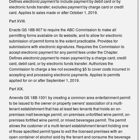
Defines
electronic payment
to include payment by debit card or by
electronic funds transfer; excludes payment by charge card or credit
card. Applies to sales made or after October 1, 2019.
Part XVIII.
Enacts GS 18B-907 to require the ABC Commission to make all
permitting forms available on its website, and to allow for electronic
submission of permit forms to the extent practicable. Provides for
submissions with electronic signatures. Requires the Commission to
accept electronic payment for any permit fees under the Chapter.
Defines
electronic payment
to mean payment by a charge card, credit
card, debit card, or by electronic funds transfer. Authorizes the
Commission to charge a fee not exceeding $5 to cover costs incurred in
accepting and processing electronic payments. Applies to permits
applied for on or after September 1, 2019.
Part XIX.
Amends GS 18B-1001 by creating a common area entertainment permit
to be issued to the owner or property owners' association of a multi-
tenant establishment that has at least two tenants that holds an on-
premises malt beverage permit, on-premises unfortified wine permit, on-
premises fortified wine permit, or mixed beverages permit. The permit
allows the customer of a multi-tenant establishment tenant holding one
of those specified permit types to exit the licensed premises with an
open container of alcohol sold by the tenant and consume the beverage