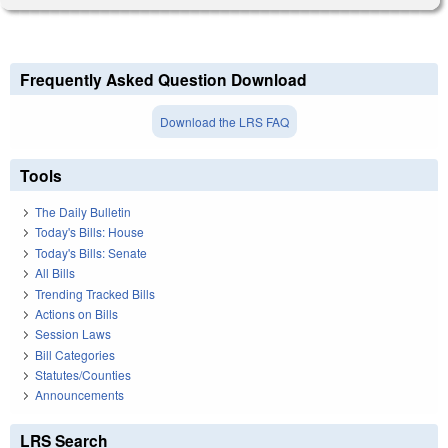
Frequently Asked Question Download
Download the LRS FAQ
Tools
The Daily Bulletin
Today's Bills: House
Today's Bills: Senate
All Bills
Trending Tracked Bills
Actions on Bills
Session Laws
Bill Categories
Statutes/Counties
Announcements
LRS Search