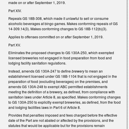
made on or after September 1, 2019.
Part XIV.
Repeals GS 18B-308, which made it unlawful to sell or consume
alcoholic beverages at bingo games. Makes conforming repeals of GS
14-309.14(3). Makes conforming changes to GS 18B-112(b)(3).
Applies to offenses committed on or after September 1, 2019.
Part XV.
Eliminates the proposed changes to GS 130A-250, which exempted
licensed breweries not engaged in food preparation from food and
lodging facility sanitation regulations.
Instead, amends GS 130A-247 to define
brewery
to mean an
establishment licensed under GS 18B-1104 that is not engaged in the
preparation of food (excluding beverages) on the premises, and
amends GS 130A-248 to exempt ABC permitted establishments
meeting the definition of a brewery, as defined, from compliance with
sanitation laws under Article 8, as specified. Makes conforming changes
to GS 130A-250 to explicitly exempt breweries, as defined, from the food
and lodging facilities laws in Part 6 of Article 8.
Provides that penalties imposed and fees charged before the effective
date of the Part are not abated or affected by the provisions, and the
statutes that would be applicable but for the provisions remain