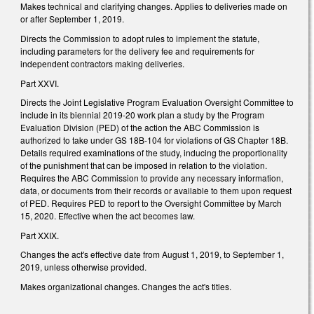
Makes technical and clarifying changes. Applies to deliveries made on
or after September 1, 2019.
Directs the Commission to adopt rules to implement the statute,
including parameters for the delivery fee and requirements for
independent contractors making deliveries.
Part XXVI.
Directs the Joint Legislative Program Evaluation Oversight Committee to
include in its biennial 2019-20 work plan a study by the Program
Evaluation Division (PED) of the action the ABC Commission is
authorized to take under GS 18B-104 for violations of GS Chapter 18B.
Details required examinations of the study, inducing the proportionality
of the punishment that can be imposed in relation to the violation.
Requires the ABC Commission to provide any necessary information,
data, or documents from their records or available to them upon request
of PED. Requires PED to report to the Oversight Committee by March
15, 2020. Effective when the act becomes law.
Part XXIX.
Changes the act's effective date from August 1, 2019, to September 1,
2019, unless otherwise provided.
Makes organizational changes. Changes the act's titles.