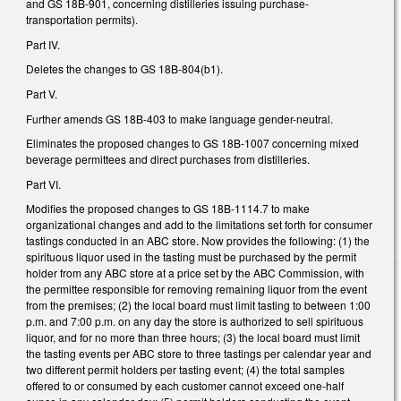
and GS 18B-901, concerning distilleries issuing purchase-
transportation permits).
Part IV.
Deletes the changes to GS 18B-804(b1).
Part V.
Further amends GS 18B-403 to make language gender-neutral.
Eliminates the proposed changes to GS 18B-1007 concerning mixed
beverage permittees and direct purchases from distilleries.
Part VI.
Modifies the proposed changes to GS 18B-1114.7 to make
organizational changes and add to the limitations set forth for consumer
tastings conducted in an ABC store. Now provides the following: (1) the
spirituous liquor used in the tasting must be purchased by the permit
holder from any ABC store at a price set by the ABC Commission, with
the permittee responsible for removing remaining liquor from the event
from the premises; (2) the local board must limit tasting to between 1:00
p.m. and 7:00 p.m. on any day the store is authorized to sell spirituous
liquor, and for no more than three hours; (3) the local board must limit
the tasting events per ABC store to three tastings per calendar year and
two different permit holders per tasting event; (4) the total samples
offered to or consumed by each customer cannot exceed one-half