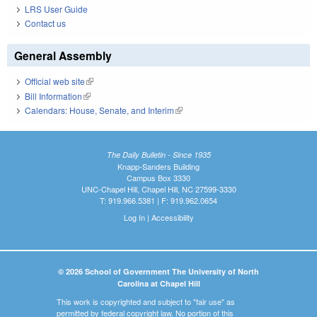
LRS User Guide
Contact us
General Assembly
Official web site
(link is external)
Bill Information
(link is external)
Calendars: House, Senate, and Interim
(link is external)
The Daily Bulletin - Since 1935
Knapp-Sanders Building
Campus Box 3330
UNC-Chapel Hill, Chapel Hill, NC 27599-3330
T: 919.966.5381 | F: 919.962.0654
Log In
|
Accessibility
© 2026 School of Government The University of North
Carolina at Chapel Hill
This work is copyrighted and subject to "fair use" as
permitted by federal copyright law. No portion of this