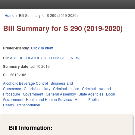
Skip to main content
Home
»
Bill Summary for S 290 (2019-2020)
You are here
Bill Summary for S 290 (2019-2020)
Printer-friendly:
Click to view
Bill:
ABC REGULATORY REFORM BILL. (NEW)
Summary date:
Jul 10 2019
S.L. 2019-182
Alcoholic Beverage Control
Business and
Commerce
Courts/Judiciary
Criminal Justice
Criminal Law and
Procedure
Government
General Assembly
State Agencies
Local
Government
Health and Human Services
Health
Public
Health
Transportation
Bill Information: