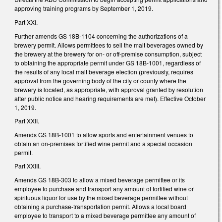
approving training programs by September 1, 2019.
Part XXI.
Further amends GS 18B-1104 concerning the authorizations of a
brewery permit. Allows permittees to sell the malt beverages owned by
the brewery at the brewery for on- or off-premise consumption, subject
to obtaining the appropriate permit under GS 18B-1001, regardless of
the results of any local malt beverage election (previously, requires
approval from the governing body of the city or county where the
brewery is located, as appropriate, with approval granted by resolution
after public notice and hearing requirements are met). Effective October
1, 2019.
Part XXII.
Amends GS 18B-1001 to allow sports and entertainment venues to
obtain an on-premises fortified wine permit and a special occasion
permit.
Part XXIII.
Amends GS 18B-303 to allow a mixed beverage permittee or its
employee to purchase and transport any amount of fortified wine or
spirituous liquor for use by the mixed beverage permittee without
obtaining a purchase-transportation permit. Allows a local board
employee to transport to a mixed beverage permittee any amount of