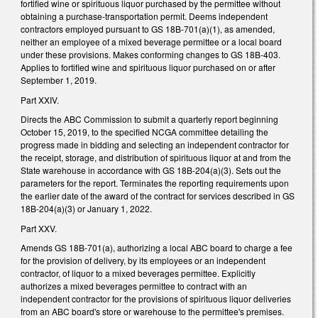
fortified wine or spirituous liquor purchased by the permittee without
obtaining a purchase-transportation permit. Deems independent
contractors employed pursuant to GS 18B-701(a)(1), as amended,
neither an employee of a mixed beverage permittee or a local board
under these provisions. Makes conforming changes to GS 18B-403.
Applies to fortified wine and spirituous liquor purchased on or after
September 1, 2019.
Part XXIV.
Directs the ABC Commission to submit a quarterly report beginning
October 15, 2019, to the specified NCGA committee detailing the
progress made in bidding and selecting an independent contractor for
the receipt, storage, and distribution of spirituous liquor at and from the
State warehouse in accordance with GS 18B-204(a)(3). Sets out the
parameters for the report. Terminates the reporting requirements upon
the earlier date of the award of the contract for services described in GS
18B-204(a)(3) or January 1, 2022.
Part XXV.
Amends GS 18B-701(a), authorizing a local ABC board to charge a fee
for the provision of delivery, by its employees or an independent
contractor, of liquor to a mixed beverages permittee. Explicitly
authorizes a mixed beverages permittee to contract with an
independent contractor for the provisions of spirituous liquor deliveries
from an ABC board's store or warehouse to the permittee's premises.