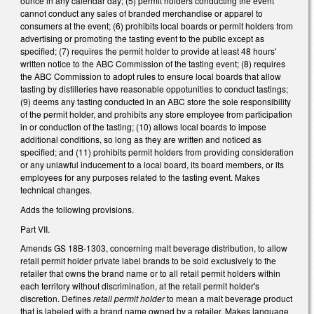
ounce in any calendar day; (5) permit holders conducting the event
cannot conduct any sales of branded merchandise or apparel to
consumers at the event; (6) prohibits local boards or permit holders from
advertising or promoting the tasting event to the public except as
specified; (7) requires the permit holder to provide at least 48 hours'
written notice to the ABC Commission of the tasting event; (8) requires
the ABC Commission to adopt rules to ensure local boards that allow
tasting by distilleries have reasonable oppotunities to conduct tastings;
(9) deems any tasting conducted in an ABC store the sole responsibility
of the permit holder, and prohibits any store employee from participation
in or conduction of the tasting; (10) allows local boards to impose
additional conditions, so long as they are written and noticed as
specified; and (11) prohibits permit holders from providing consideration
or any unlawful inducement to a local board, its board members, or its
employees for any purposes related to the tasting event. Makes
technical changes.
Adds the following provisions.
Part VII.
Amends GS 18B-1303, concerning malt beverage distribution, to allow
retail permit holder private label brands to be sold exclusively to the
retailer that owns the brand name or to all retail permit holders within
each territory without discrimination, at the retail permit holder's
discretion. Defines
retail permit holder
to mean a malt beverage product
that is labeled with a brand name owned by a retailer. Makes language