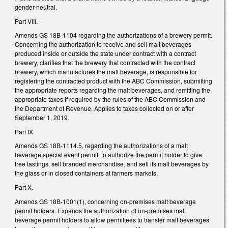
gender-neutral.
Part VIII.
Amends GS 18B-1104 regarding the authorizations of a brewery permit.
Concerning the authorization to receive and sell malt beverages
produced inside or outside the state under contract with a contract
brewery, clarifies that the brewery that contracted with the contract
brewery, which manufactures the malt beverage, is responsible for
registering the contracted product with the ABC Commission, submitting
the appropriate reports regarding the malt beverages, and remitting the
appropriate taxes if required by the rules of the ABC Commission and
the Department of Revenue. Applies to taxes collected on or after
September 1, 2019.
Part IX.
Amends GS 18B-1114.5, regarding the authorizations of a malt
beverage special event permit, to authorize the permit holder to give
free tastings, sell branded merchandise, and sell its malt beverages by
the glass or in closed containers at farmers markets.
Part X.
Amends GS 18B-1001(1), concerning on-premises malt beverage
permit holders. Expands the authorization of on-premises malt
beverage permit holders to allow permittees to transfer malt beverages