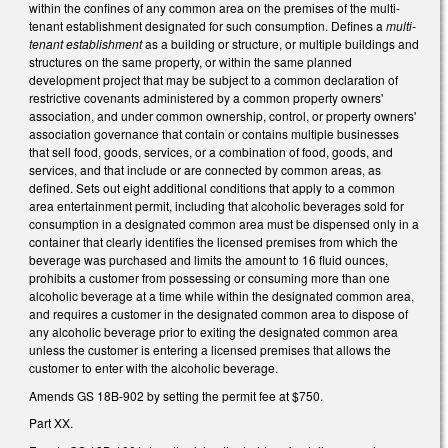
within the confines of any common area on the premises of the multi-
tenant establishment designated for such consumption. Defines a
multi-
tenant establishment
as a building or structure, or multiple buildings and
structures on the same property, or within the same planned
development project that may be subject to a common declaration of
restrictive covenants administered by a common property owners'
association, and under common ownership, control, or property owners'
association governance that contain or contains multiple businesses
that sell food, goods, services, or a combination of food, goods, and
services, and that include or are connected by common areas, as
defined. Sets out eight additional conditions that apply to a common
area entertainment permit, including that alcoholic beverages sold for
consumption in a designated common area must be dispensed only in a
container that clearly identifies the licensed premises from which the
beverage was purchased and limits the amount to 16 fluid ounces,
prohibits a customer from possessing or consuming more than one
alcoholic beverage at a time while within the designated common area,
and requires a customer in the designated common area to dispose of
any alcoholic beverage prior to exiting the designated common area
unless the customer is entering a licensed premises that allows the
customer to enter with the alcoholic beverage.
Amends GS 18B-902 by setting the permit fee at $750.
Part XX.