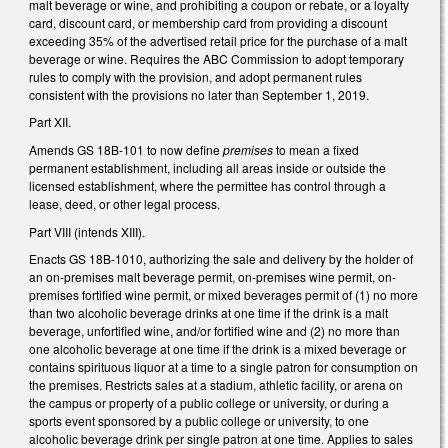
malt beverage or wine, and prohibiting a coupon or rebate, or a loyalty
card, discount card, or membership card from providing a discount
exceeding 35% of the advertised retail price for the purchase of a malt
beverage or wine. Requires the ABC Commission to adopt temporary
rules to comply with the provision, and adopt permanent rules
consistent with the provisions no later than September 1, 2019.
Part XII.
Amends GS 18B-101 to now define
premises
to mean a fixed
permanent establishment, including all areas inside or outside the
licensed establishment, where the permittee has control through a
lease, deed, or other legal process.
Part VIII (intends XIII).
Enacts GS 18B-1010, authorizing the sale and delivery by the holder of
an on-premises malt beverage permit, on-premises wine permit, on-
premises fortified wine permit, or mixed beverages permit of (1) no more
than two alcoholic beverage drinks at one time if the drink is a malt
beverage, unfortified wine, and/or fortified wine and (2) no more than
one alcoholic beverage at one time if the drink is a mixed beverage or
contains spirituous liquor at a time to a single patron for consumption on
the premises. Restricts sales at a stadium, athletic facility, or arena on
the campus or property of a public college or university, or during a
sports event sponsored by a public college or university, to one
alcoholic beverage drink per single patron at one time. Applies to sales